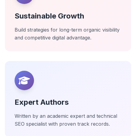
Sustainable Growth
Build strategies for long-term organic visibility
and competitive digital advantage.
Expert Authors
Written by an academic expert and technical
SEO specialist with proven track records.