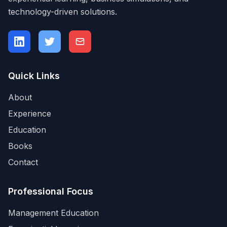
technology-driven solutions.
Quick Links
About
Experience
Education
Books
Contact
Professional Focus
Management Education