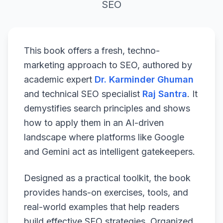
SEO
This book offers a fresh, techno-
marketing approach to SEO, authored by
academic expert
Dr. Karminder Ghuman
and technical SEO specialist
Raj Santra
. It
demystifies search principles and shows
how to apply them in an AI-driven
landscape where platforms like Google
and Gemini act as intelligent gatekeepers.
Designed as a practical toolkit, the book
provides hands-on exercises, tools, and
real-world examples that help readers
build effective SEO strategies. Organized