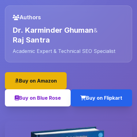
Authors
Dr. Karminder Ghuman
&
Raj Santra
Academic Expert & Technical SEO Specialist
Buy on Amazon
Buy on Blue Rose
Buy on Flipkart