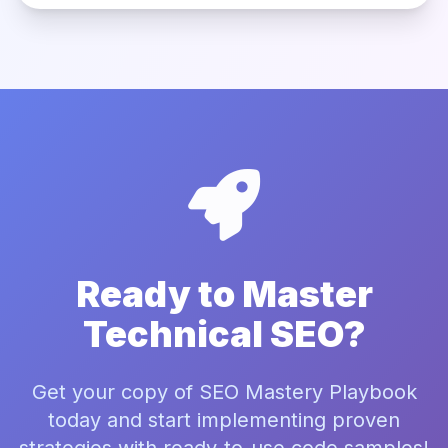
Ready to Master
Technical SEO?
Get your copy of SEO Mastery Playbook
today and start implementing proven