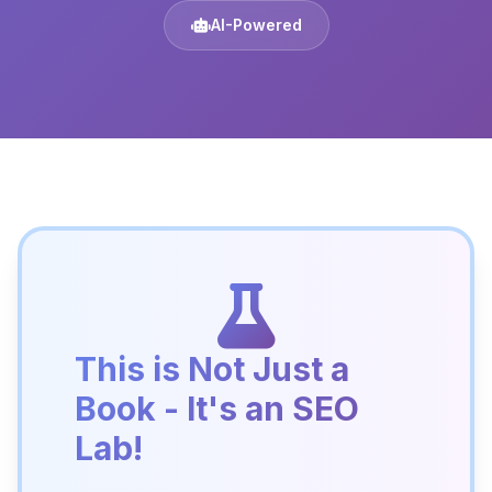
AI-Powered
This is Not Just a
Book - It's an SEO
Lab!