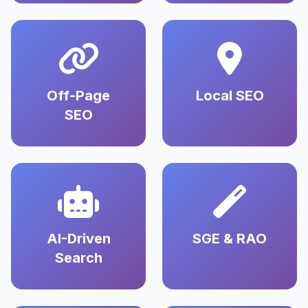
Off-Page
Local SEO
SEO
AI-Driven
SGE & RAO
Search