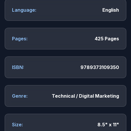
Language:
English
Pages:
425 Pages
ISBN:
9789373109350
Genre:
Technical / Digital Marketing
Size:
8.5" x 11"