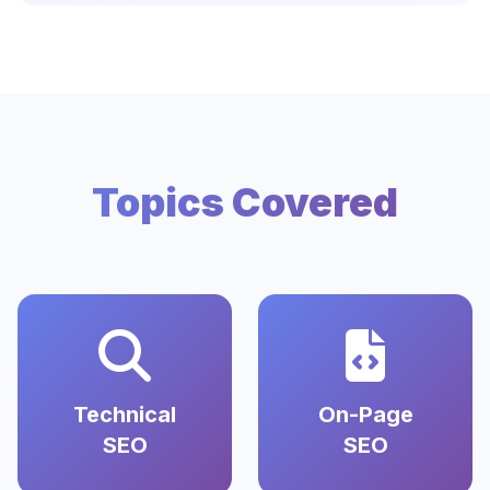
Topics Covered
Technical
On-Page
SEO
SEO