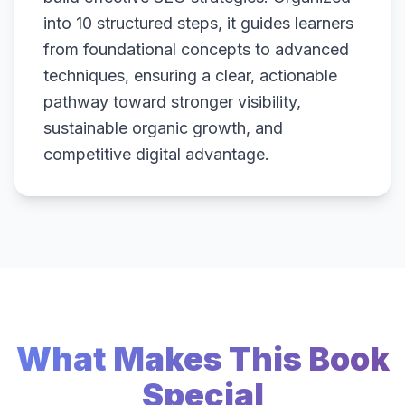
into 10 structured steps, it guides learners
from foundational concepts to advanced
techniques, ensuring a clear, actionable
pathway toward stronger visibility,
sustainable organic growth, and
competitive digital advantage.
What Makes This Book
Special