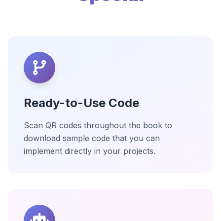
Ready-to-Use Code
Scan QR codes throughout the book to
download sample code that you can
implement directly in your projects.