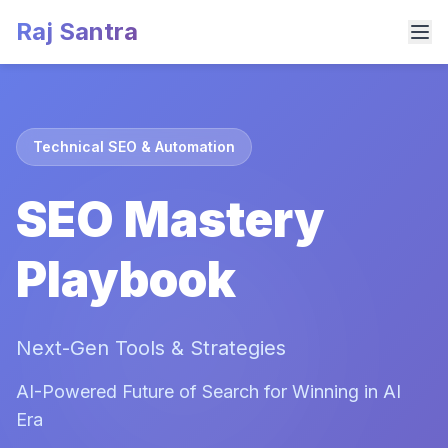
Raj Santra
Technical SEO & Automation
SEO Mastery
Playbook
Next-Gen Tools & Strategies
AI-Powered Future of Search for Winning in AI
Era