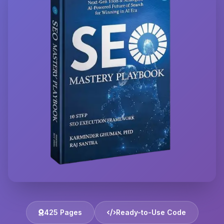
425 Pages
Ready-to-Use Code