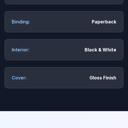
Binding:
Paperback
Interior:
Black & White
Cover:
Gloss Finish