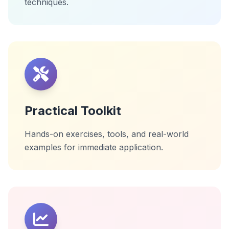
techniques.
Practical Toolkit
Hands-on exercises, tools, and real-world
examples for immediate application.