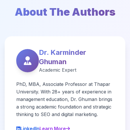
About The Authors
Dr. Karminder
Ghuman
Academic Expert
PhD, MBA, Associate Professor at Thapar
University. With 28+ years of experience in
management education, Dr. Ghuman brings
a strong academic foundation and strategic
thinking to SEO and digital marketing.
LinkedIn
Learn More