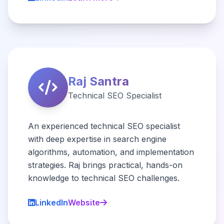
Raj Santra
Technical SEO Specialist
An experienced technical SEO specialist
with deep expertise in search engine
algorithms, automation, and implementation
strategies. Raj brings practical, hands-on
knowledge to technical SEO challenges.
LinkedIn
Website