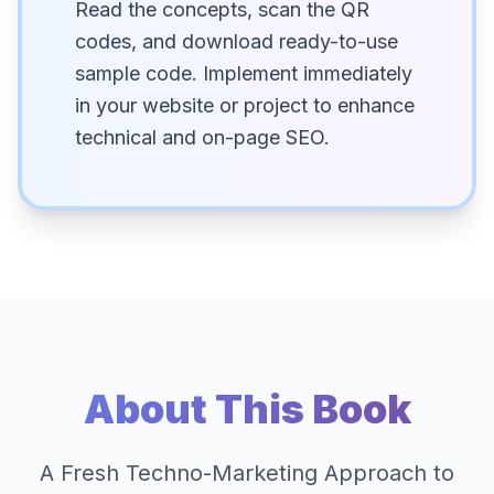
Read the concepts, scan the QR
codes, and download ready-to-use
sample code. Implement immediately
in your website or project to enhance
technical and on-page SEO.
About This Book
A Fresh Techno-Marketing Approach to