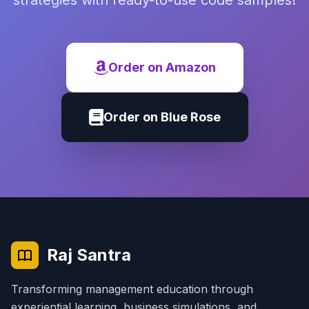
strategies with ready-to-use code samples!
Order on Amazon
Order on Blue Rose
Raj Santra
Transforming management education through
experiential learning, business simulations, and