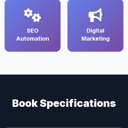
SEO
Digital
Automation
Marketing
Book Specifications