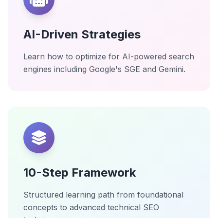
AI-Driven Strategies
Learn how to optimize for AI-powered search
engines including Google's SGE and Gemini.
10-Step Framework
Structured learning path from foundational
concepts to advanced technical SEO