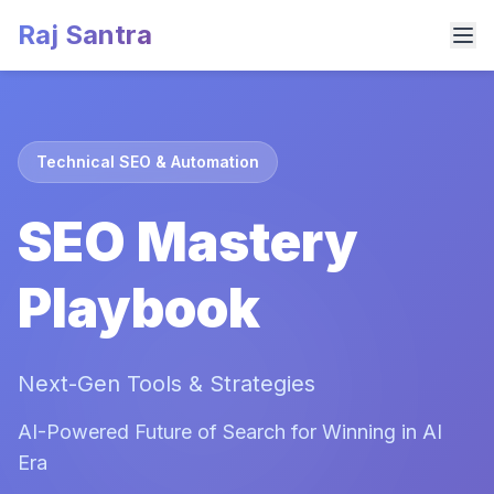
Raj Santra
Technical SEO & Automation
SEO Mastery
Playbook
Next-Gen Tools & Strategies
AI-Powered Future of Search for Winning in AI
Era