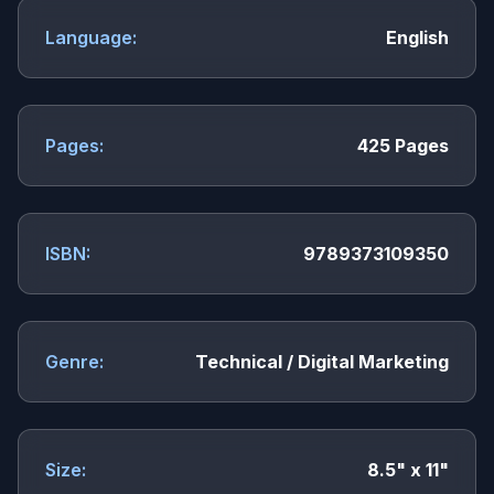
Language:
English
Pages:
425 Pages
ISBN:
9789373109350
Genre:
Technical / Digital Marketing
Size:
8.5" x 11"