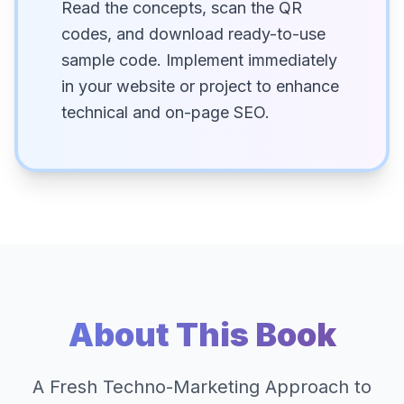
Read the concepts, scan the QR
codes, and download ready-to-use
sample code. Implement immediately
in your website or project to enhance
technical and on-page SEO.
About This Book
A Fresh Techno-Marketing Approach to