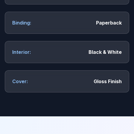
Binding:
Paperback
Interior:
Black & White
Cover:
Gloss Finish