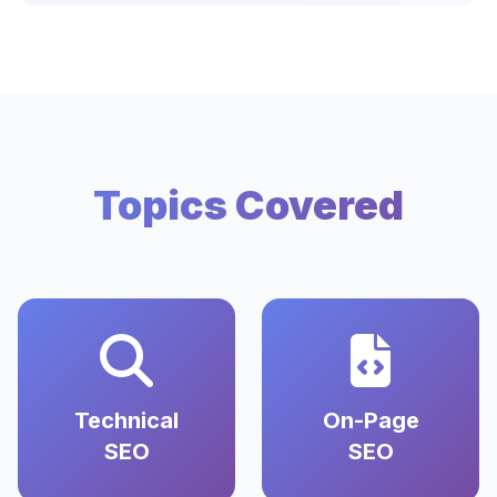
Topics Covered
Technical
On-Page
SEO
SEO