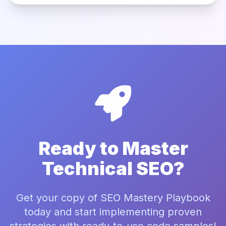
Ready to Master
Technical SEO?
Get your copy of SEO Mastery Playbook
today and start implementing proven