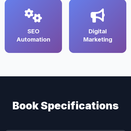
SEO
Digital
Automation
Marketing
Book Specifications