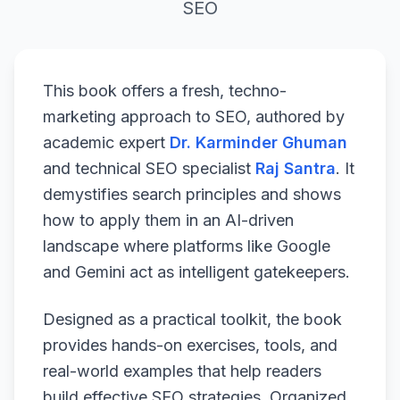
SEO
This book offers a fresh, techno-
marketing approach to SEO, authored by
academic expert
Dr. Karminder Ghuman
and technical SEO specialist
Raj Santra
. It
demystifies search principles and shows
how to apply them in an AI-driven
landscape where platforms like Google
and Gemini act as intelligent gatekeepers.
Designed as a practical toolkit, the book
provides hands-on exercises, tools, and
real-world examples that help readers
build effective SEO strategies. Organized