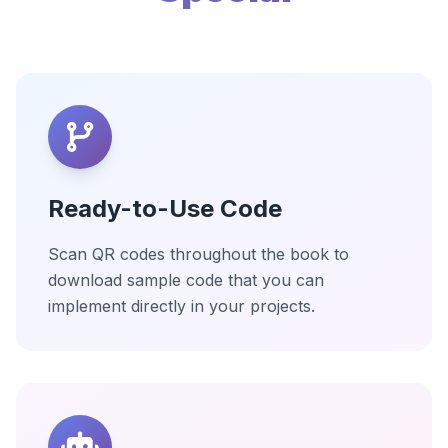
Ready-to-Use Code
Scan QR codes throughout the book to
download sample code that you can
implement directly in your projects.