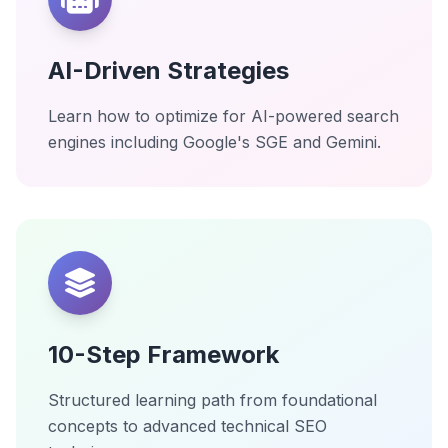
AI-Driven Strategies
Learn how to optimize for AI-powered search
engines including Google's SGE and Gemini.
10-Step Framework
Structured learning path from foundational
concepts to advanced technical SEO