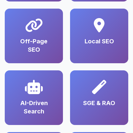
Off-Page
Local SEO
SEO
AI-Driven
SGE & RAO
Search