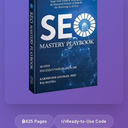
425 Pages
Ready-to-Use Code