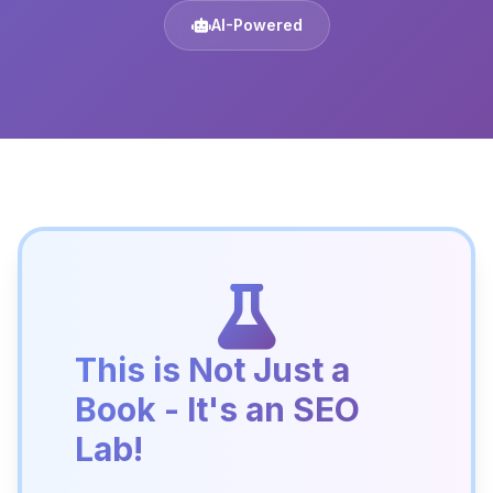
AI-Powered
This is Not Just a
Book - It's an SEO
Lab!