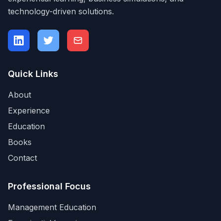
technology-driven solutions.
Quick Links
About
Experience
Education
Books
Contact
Professional Focus
Management Education