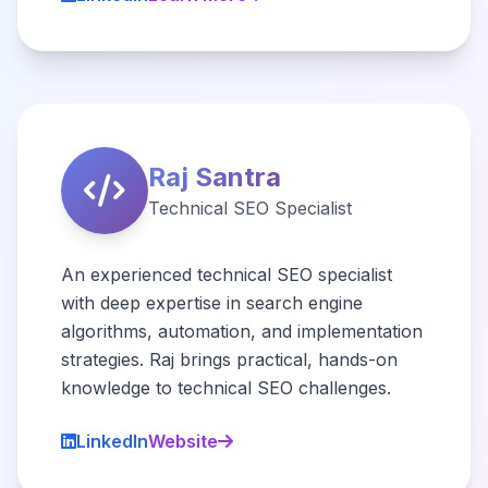
Raj Santra
Technical SEO Specialist
An experienced technical SEO specialist
with deep expertise in search engine
algorithms, automation, and implementation
strategies. Raj brings practical, hands-on
knowledge to technical SEO challenges.
LinkedIn
Website