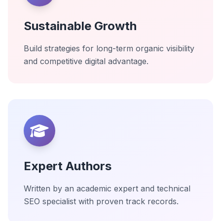
Sustainable Growth
Build strategies for long-term organic visibility
and competitive digital advantage.
Expert Authors
Written by an academic expert and technical
SEO specialist with proven track records.