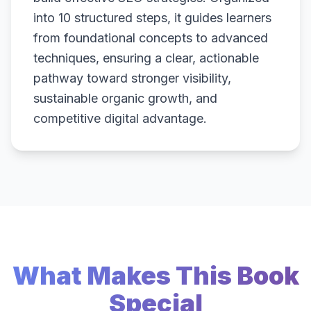
into 10 structured steps, it guides learners
from foundational concepts to advanced
techniques, ensuring a clear, actionable
pathway toward stronger visibility,
sustainable organic growth, and
competitive digital advantage.
What Makes This Book
Special