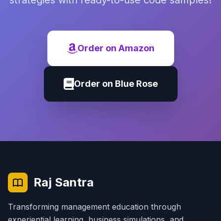
strategies with ready-to-use code samples!
Order on Amazon
Order on Blue Rose
Raj Santra
Transforming management education through
experiential learning, business simulations, and