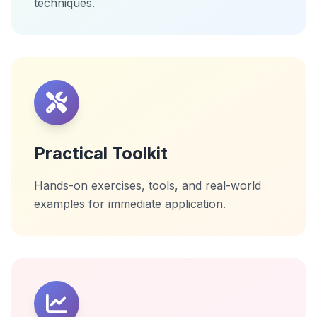
techniques.
Practical Toolkit
Hands-on exercises, tools, and real-world
examples for immediate application.