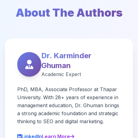
About The Authors
Dr. Karminder
Ghuman
Academic Expert
PhD, MBA, Associate Professor at Thapar
University. With 28+ years of experience in
management education, Dr. Ghuman brings
a strong academic foundation and strategic
thinking to SEO and digital marketing.
LinkedIn
Learn More