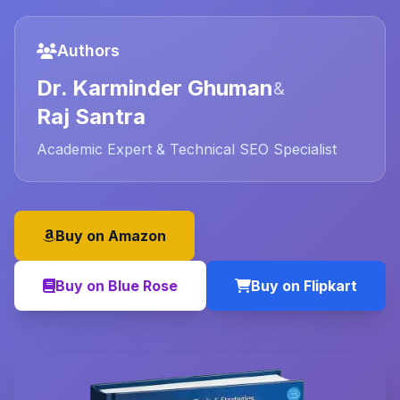
Authors
Dr. Karminder Ghuman
&
Raj Santra
Academic Expert & Technical SEO Specialist
Buy on Amazon
Buy on Blue Rose
Buy on Flipkart