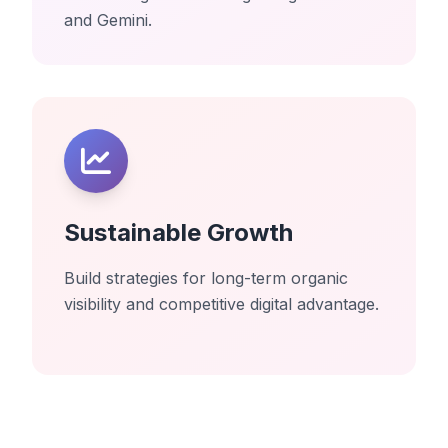
and Gemini.
Sustainable Growth
Build strategies for long-term organic
visibility and competitive digital advantage.