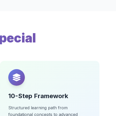
pecial
10-Step Framework
Structured learning path from
foundational concepts to advanced