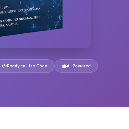
Ready-to-Use Code
AI-Powered