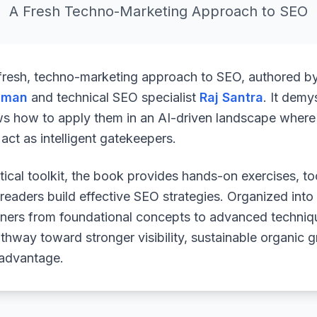
A Fresh Techno-Marketing Approach to SEO
 fresh, techno-marketing approach to SEO, authored b
uman
and technical SEO specialist
Raj Santra
. It demy
ws how to apply them in an AI-driven landscape where 
ct as intelligent gatekeepers.
ical toolkit, the book provides hands-on exercises, to
readers build effective SEO strategies. Organized into
arners from foundational concepts to advanced techniq
athway toward stronger visibility, sustainable organic 
 advantage.