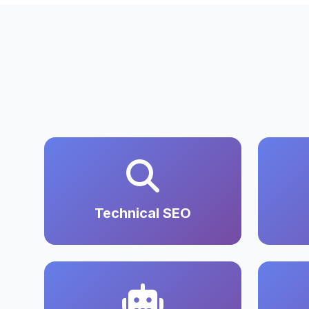
Technical SEO