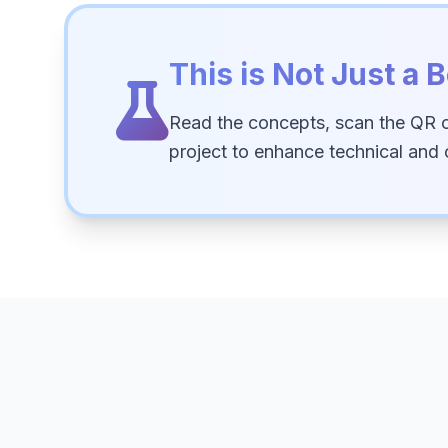
This is Not Just a B
Read the concepts, scan the QR 
project to enhance technical and