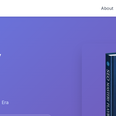
About
y
 Era