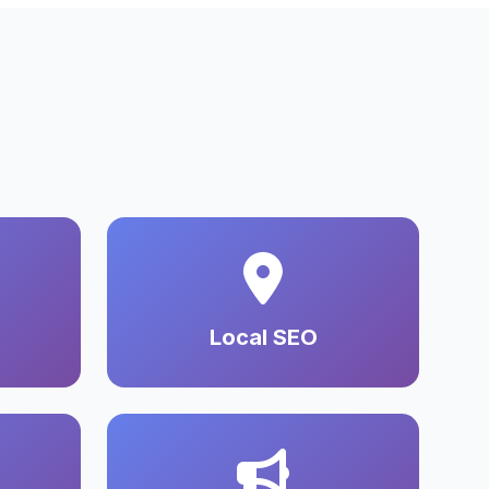
Local SEO