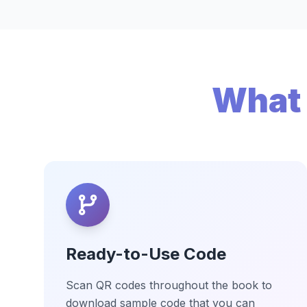
What 
Ready-to-Use Code
Scan QR codes throughout the book to
download sample code that you can