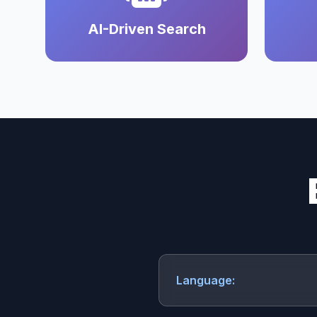
AI-Driven Search
Language: