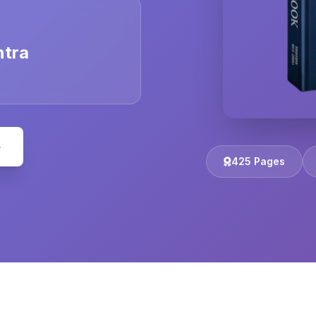
ntra
e
425 Pages