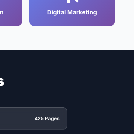
on
Digital Marketing
s
425 Pages