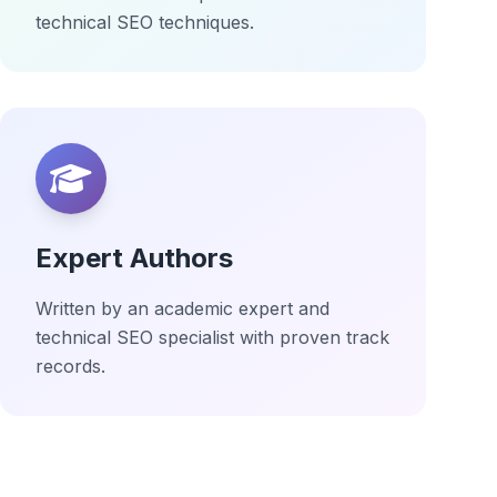
technical SEO techniques.
Expert Authors
Written by an academic expert and
technical SEO specialist with proven track
records.