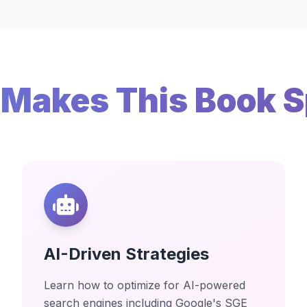
Makes This Book S
AI-Driven Strategies
Learn how to optimize for AI-powered
search engines including Google's SGE