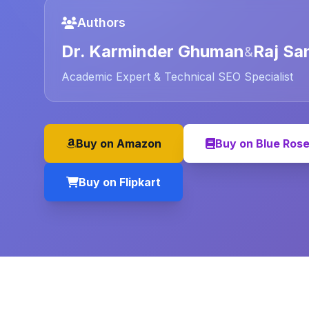
Authors
Dr. Karminder Ghuman
Raj Sa
&
Academic Expert & Technical SEO Specialist
Buy on Amazon
Buy on Blue Ros
Buy on Flipkart