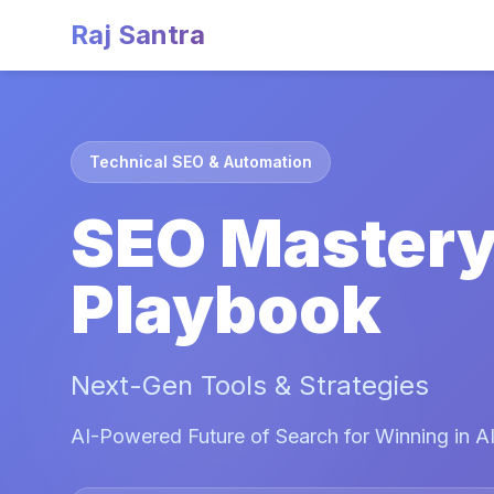
Raj Santra
Technical SEO & Automation
SEO Master
Playbook
Next-Gen Tools & Strategies
AI-Powered Future of Search for Winning in AI