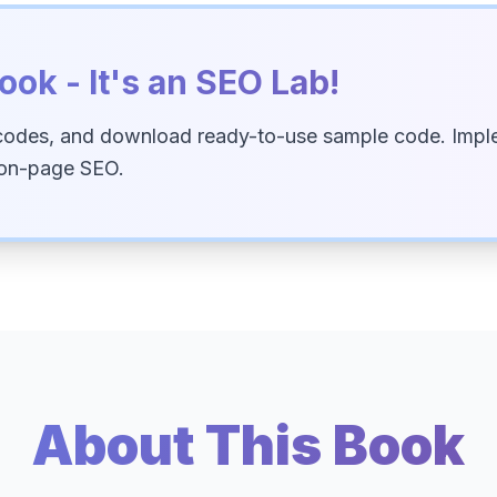
ook - It's an SEO Lab!
codes, and download ready-to-use sample code. Imple
 on-page SEO.
About This Book