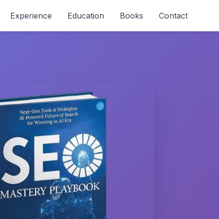
Experience
Education
Books
Contact