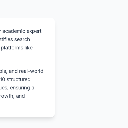
y academic expert
stifies search
platforms like
ols, and real-world
 10 structured
ues, ensuring a
growth, and