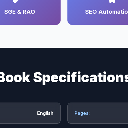
SGE & RAO
SEO Automati
Book Specification
English
Pages: