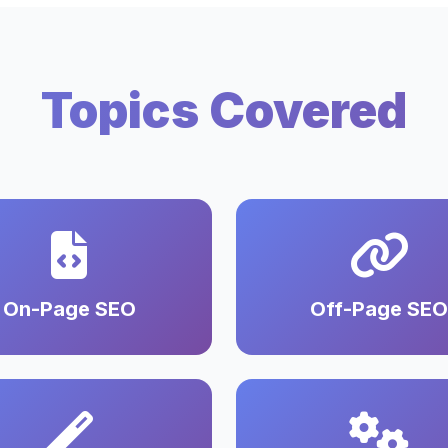
Topics Covered
On-Page SEO
Off-Page SEO