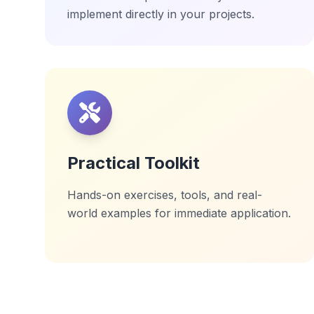
implement directly in your projects.
Practical Toolkit
Hands-on exercises, tools, and real-
world examples for immediate application.