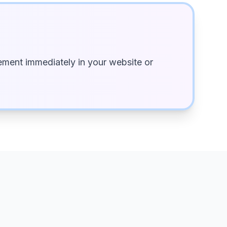
ment immediately in your website or