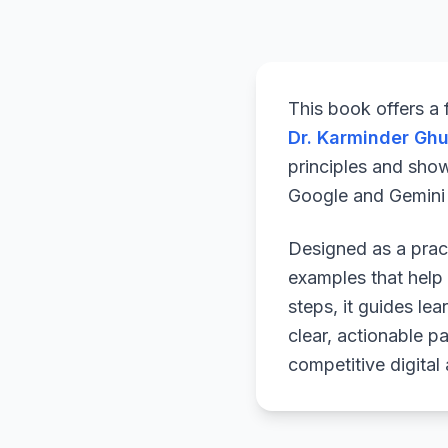
This book offers a
Dr. Karminder Gh
principles and sho
Google and Gemini a
Designed as a pract
examples that help 
steps, it guides le
clear, actionable p
competitive digital