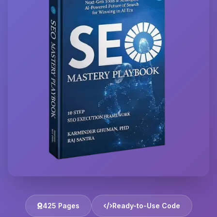
425 Pages
Ready-to-Use Code