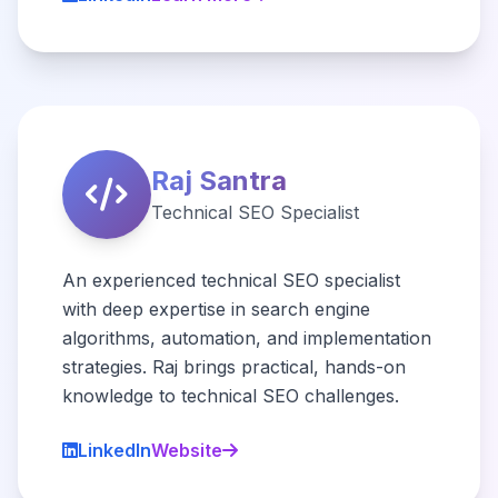
Raj Santra
Technical SEO Specialist
An experienced technical SEO specialist
with deep expertise in search engine
algorithms, automation, and implementation
strategies. Raj brings practical, hands-on
knowledge to technical SEO challenges.
LinkedIn
Website