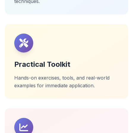
techniques.
Practical Toolkit
Hands-on exercises, tools, and real-world
examples for immediate application.