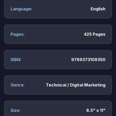
Language:
English
Pages:
425 Pages
ISBN:
9789373109350
Genre:
Technical / Digital Marketing
Size:
8.5" x 11"