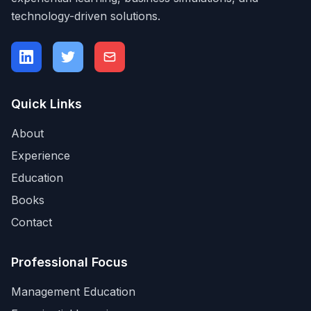
technology-driven solutions.
Quick Links
About
Experience
Education
Books
Contact
Professional Focus
Management Education