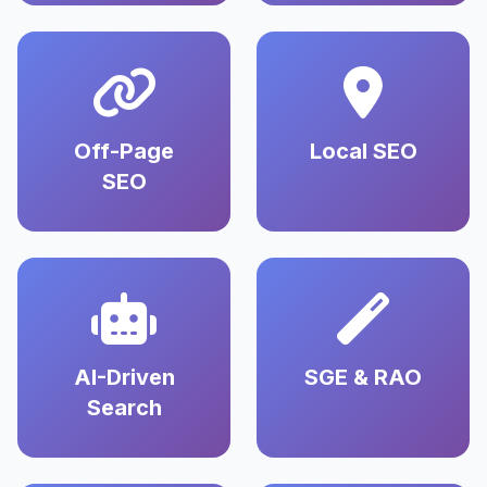
Off-Page
Local SEO
SEO
AI-Driven
SGE & RAO
Search