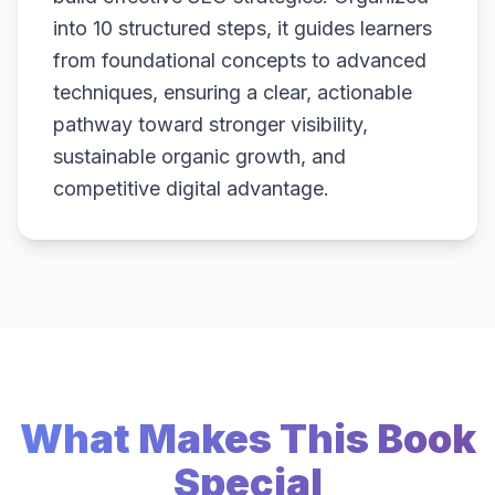
into 10 structured steps, it guides learners
from foundational concepts to advanced
techniques, ensuring a clear, actionable
pathway toward stronger visibility,
sustainable organic growth, and
competitive digital advantage.
What Makes This Book
Special