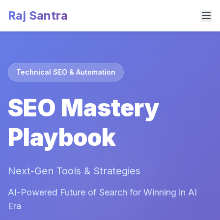
Raj Santra
Technical SEO & Automation
SEO Mastery
Playbook
Next-Gen Tools & Strategies
AI-Powered Future of Search for Winning in AI
Era