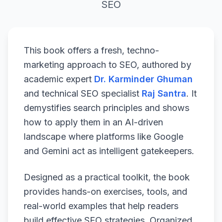
SEO
This book offers a fresh, techno-
marketing approach to SEO, authored by
academic expert
Dr. Karminder Ghuman
and technical SEO specialist
Raj Santra
. It
demystifies search principles and shows
how to apply them in an AI-driven
landscape where platforms like Google
and Gemini act as intelligent gatekeepers.
Designed as a practical toolkit, the book
provides hands-on exercises, tools, and
real-world examples that help readers
build effective SEO strategies. Organized