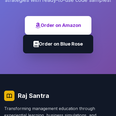
strategies with ready-to-use code samples!
Order on Amazon
Order on Blue Rose
Raj Santra
Transforming management education through
experiential learning, business simulations, and