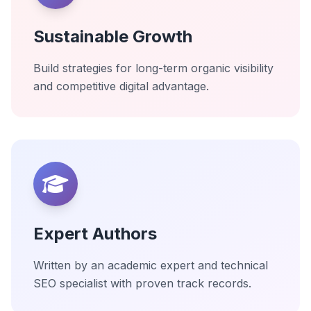
Sustainable Growth
Build strategies for long-term organic visibility
and competitive digital advantage.
Expert Authors
Written by an academic expert and technical
SEO specialist with proven track records.