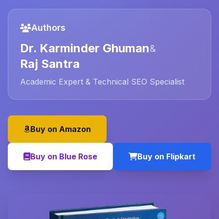
Authors
Dr. Karminder Ghuman
&
Raj Santra
Academic Expert & Technical SEO Specialist
Buy on Amazon
Buy on Blue Rose
Buy on Flipkart