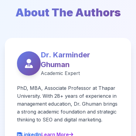
About The Authors
Dr. Karminder
Ghuman
Academic Expert
PhD, MBA, Associate Professor at Thapar
University. With 28+ years of experience in
management education, Dr. Ghuman brings
a strong academic foundation and strategic
thinking to SEO and digital marketing.
LinkedIn
Learn More