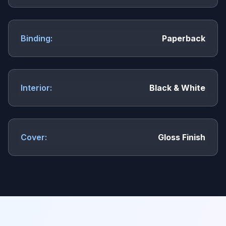
Binding:
Paperback
Interior:
Black & White
Cover:
Gloss Finish