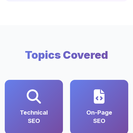
Topics Covered
Technical
On-Page
SEO
SEO