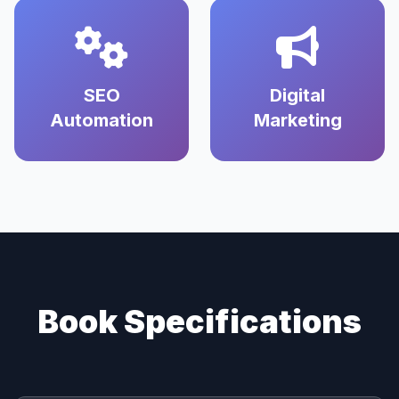
SEO
Digital
Automation
Marketing
Book Specifications