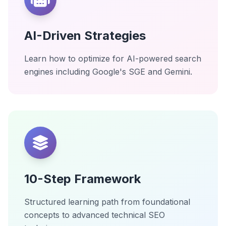
AI-Driven Strategies
Learn how to optimize for AI-powered search
engines including Google's SGE and Gemini.
10-Step Framework
Structured learning path from foundational
concepts to advanced technical SEO