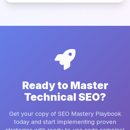
Ready to Master
Technical SEO?
Get your copy of SEO Mastery Playbook
today and start implementing proven