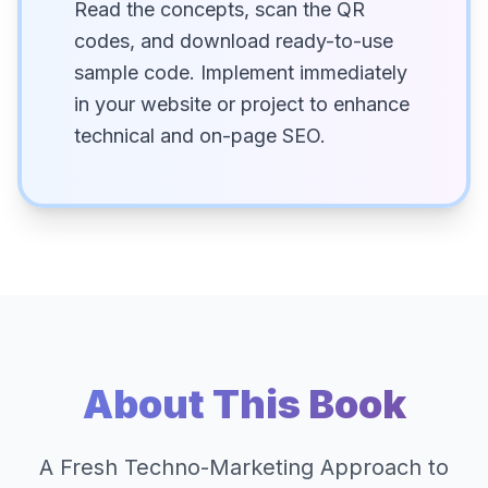
Read the concepts, scan the QR
codes, and download ready-to-use
sample code. Implement immediately
in your website or project to enhance
technical and on-page SEO.
About This Book
A Fresh Techno-Marketing Approach to