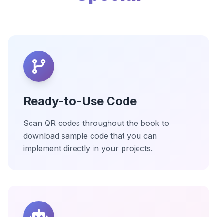
Ready-to-Use Code
Scan QR codes throughout the book to
download sample code that you can
implement directly in your projects.