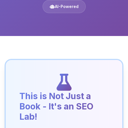
AI-Powered
This is Not Just a
Book - It's an SEO
Lab!