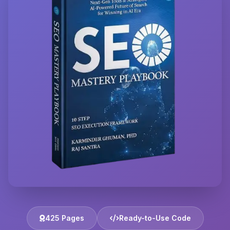
425 Pages
Ready-to-Use Code