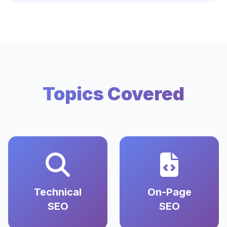
Topics Covered
Technical
On-Page
SEO
SEO