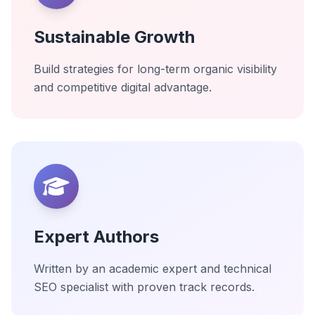
Sustainable Growth
Build strategies for long-term organic visibility
and competitive digital advantage.
Expert Authors
Written by an academic expert and technical
SEO specialist with proven track records.