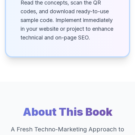
Read the concepts, scan the QR
codes, and download ready-to-use
sample code. Implement immediately
in your website or project to enhance
technical and on-page SEO.
About This Book
A Fresh Techno-Marketing Approach to