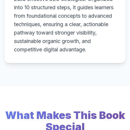
into 10 structured steps, it guides learners
from foundational concepts to advanced
techniques, ensuring a clear, actionable
pathway toward stronger visibility,
sustainable organic growth, and
competitive digital advantage.
What Makes This Book
Special