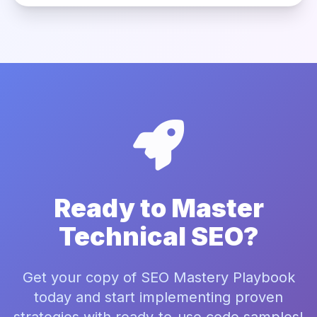
Ready to Master
Technical SEO?
Get your copy of SEO Mastery Playbook
today and start implementing proven