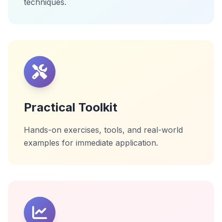
techniques.
Practical Toolkit
Hands-on exercises, tools, and real-world
examples for immediate application.