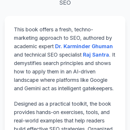
SEO
This book offers a fresh, techno-
marketing approach to SEO, authored by
academic expert
Dr. Karminder Ghuman
and technical SEO specialist
Raj Santra
. It
demystifies search principles and shows
how to apply them in an AI-driven
landscape where platforms like Google
and Gemini act as intelligent gatekeepers.
Designed as a practical toolkit, the book
provides hands-on exercises, tools, and
real-world examples that help readers
build effective SEO strategies. Organized