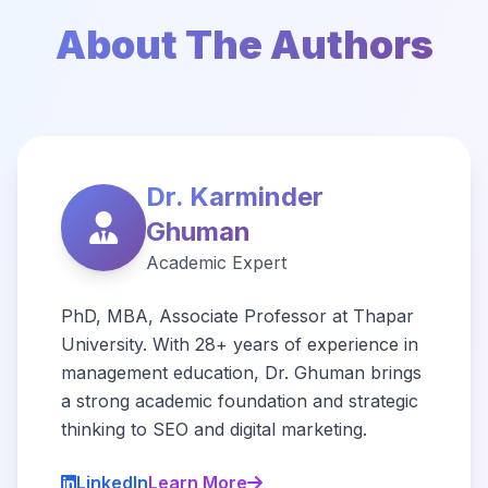
About The Authors
Dr. Karminder
Ghuman
Academic Expert
PhD, MBA, Associate Professor at Thapar
University. With 28+ years of experience in
management education, Dr. Ghuman brings
a strong academic foundation and strategic
thinking to SEO and digital marketing.
LinkedIn
Learn More