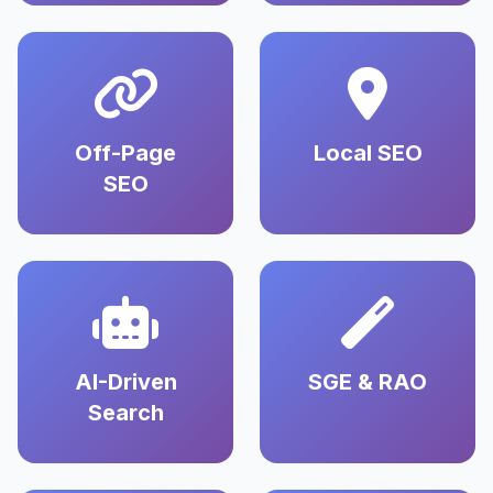
Off-Page
Local SEO
SEO
AI-Driven
SGE & RAO
Search