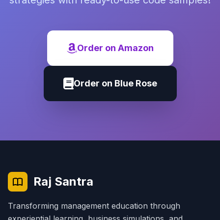
strategies with ready-to-use code samples!
Order on Amazon
Order on Blue Rose
Raj Santra
Transforming management education through
experiential learning, business simulations, and