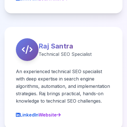
Raj Santra
Technical SEO Specialist
An experienced technical SEO specialist
with deep expertise in search engine
algorithms, automation, and implementation
strategies. Raj brings practical, hands-on
knowledge to technical SEO challenges.
LinkedIn
Website