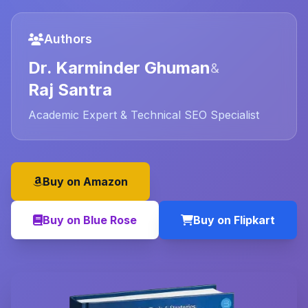
Authors
Dr. Karminder Ghuman
&
Raj Santra
Academic Expert & Technical SEO Specialist
Buy on Amazon
Buy on Blue Rose
Buy on Flipkart