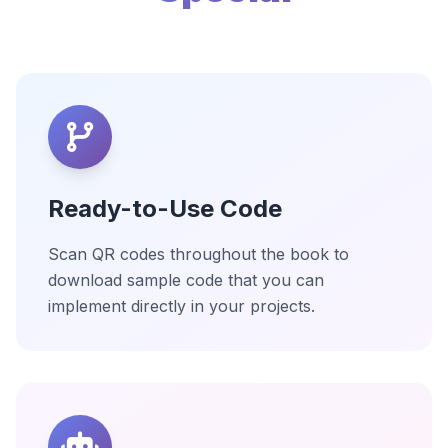
Ready-to-Use Code
Scan QR codes throughout the book to
download sample code that you can
implement directly in your projects.