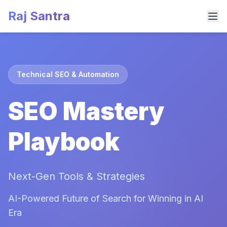
Raj Santra
Technical SEO & Automation
SEO Mastery
Playbook
Next-Gen Tools & Strategies
AI-Powered Future of Search for Winning in AI
Era