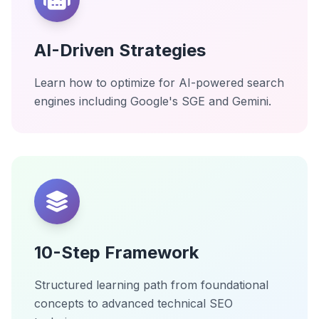
AI-Driven Strategies
Learn how to optimize for AI-powered search
engines including Google's SGE and Gemini.
10-Step Framework
Structured learning path from foundational
concepts to advanced technical SEO