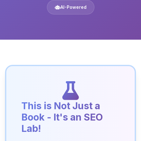
AI-Powered
This is Not Just a
Book - It's an SEO
Lab!