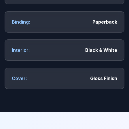
Binding:
Paperback
Interior:
Black & White
Cover:
Gloss Finish