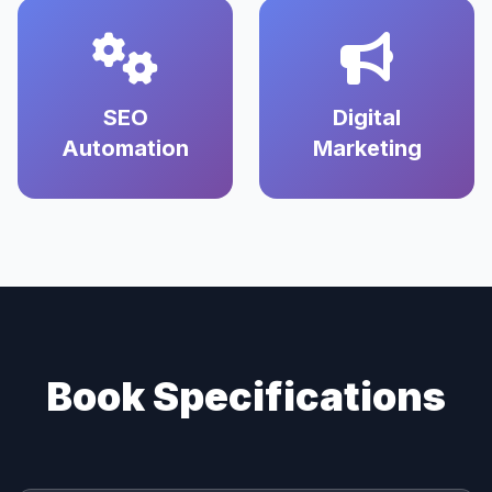
SEO
Digital
Automation
Marketing
Book Specifications