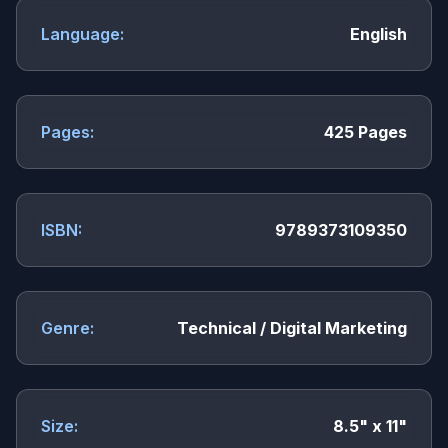
Language:
English
Pages:
425 Pages
ISBN:
9789373109350
Genre:
Technical / Digital Marketing
Size:
8.5" x 11"