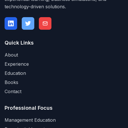
technology-driven solutions.
Quick Links
About
Experience
Education
Books
Contact
Professional Focus
Management Education