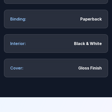
Binding:
Paperback
Interior:
Black & White
Cover:
Gloss Finish