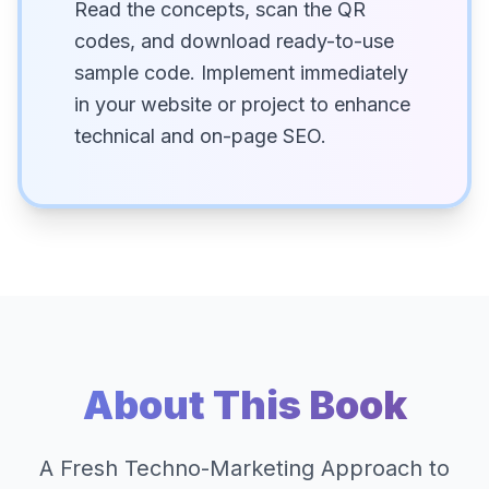
Read the concepts, scan the QR
codes, and download ready-to-use
sample code. Implement immediately
in your website or project to enhance
technical and on-page SEO.
About This Book
A Fresh Techno-Marketing Approach to