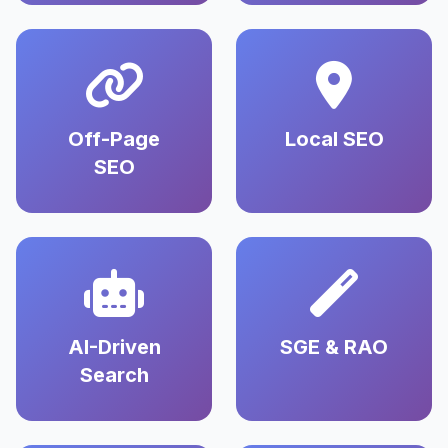
Off-Page
Local SEO
SEO
AI-Driven
SGE & RAO
Search