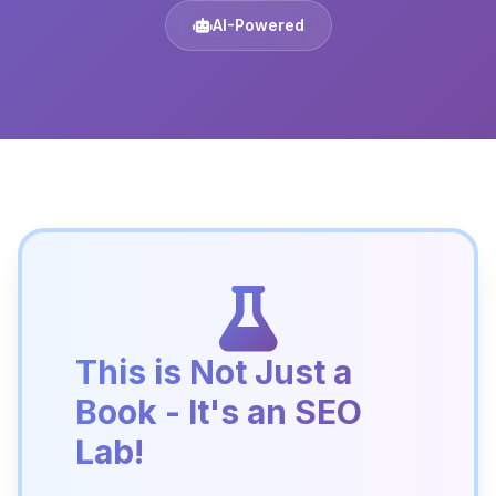
AI-Powered
This is Not Just a
Book - It's an SEO
Lab!