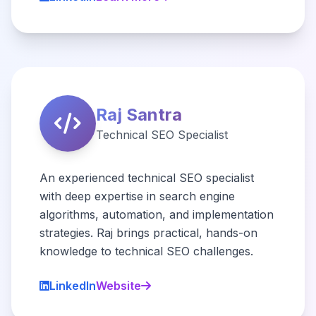
Raj Santra
Technical SEO Specialist
An experienced technical SEO specialist
with deep expertise in search engine
algorithms, automation, and implementation
strategies. Raj brings practical, hands-on
knowledge to technical SEO challenges.
LinkedIn
Website