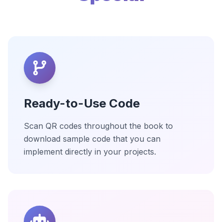
Ready-to-Use Code
Scan QR codes throughout the book to
download sample code that you can
implement directly in your projects.