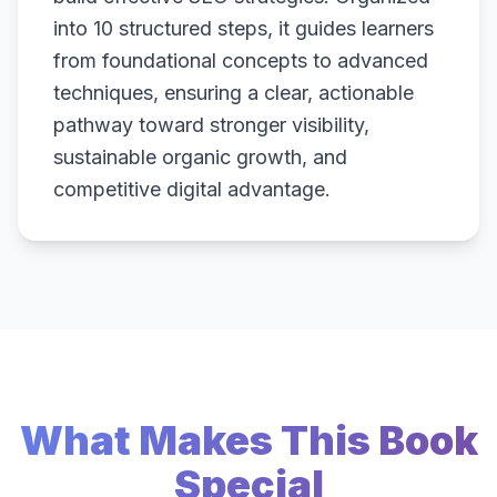
into 10 structured steps, it guides learners
from foundational concepts to advanced
techniques, ensuring a clear, actionable
pathway toward stronger visibility,
sustainable organic growth, and
competitive digital advantage.
What Makes This Book
Special