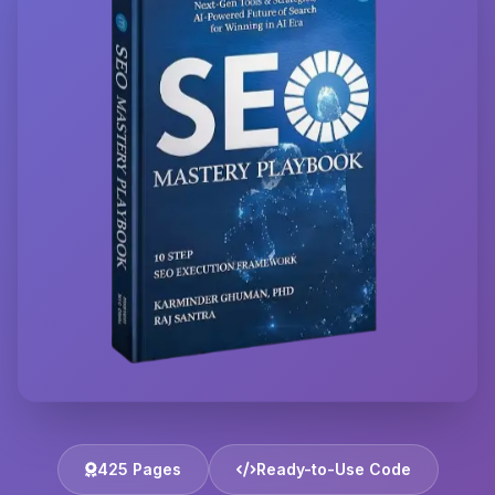
425 Pages
Ready-to-Use Code