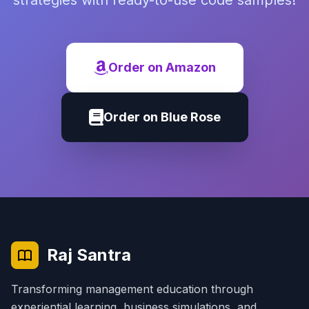
strategies with ready-to-use code samples!
Order on Amazon
Order on Blue Rose
Raj Santra
Transforming management education through
experiential learning, business simulations, and