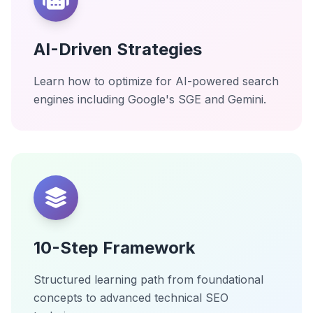
AI-Driven Strategies
Learn how to optimize for AI-powered search
engines including Google's SGE and Gemini.
10-Step Framework
Structured learning path from foundational
concepts to advanced technical SEO