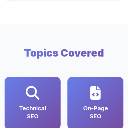
Topics Covered
Technical
On-Page
SEO
SEO