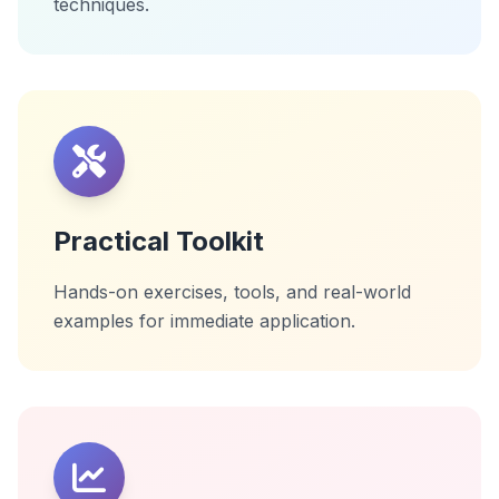
techniques.
Practical Toolkit
Hands-on exercises, tools, and real-world
examples for immediate application.