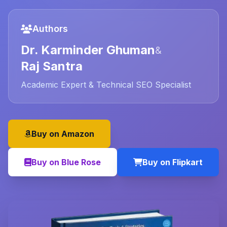
Authors
Dr. Karminder Ghuman
&
Raj Santra
Academic Expert & Technical SEO Specialist
Buy on Amazon
Buy on Blue Rose
Buy on Flipkart