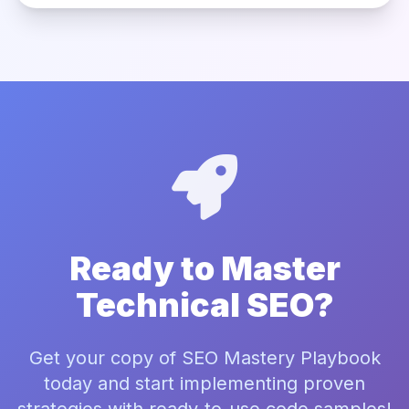
Ready to Master
Technical SEO?
Get your copy of SEO Mastery Playbook
today and start implementing proven