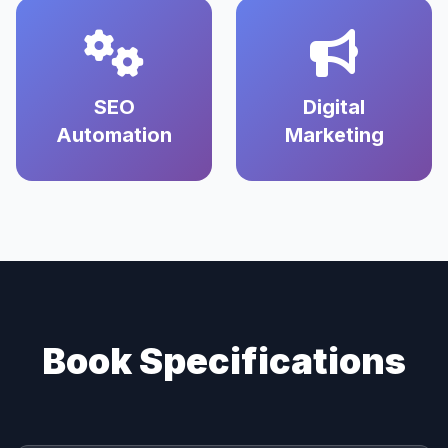
SEO
Digital
Automation
Marketing
Book Specifications