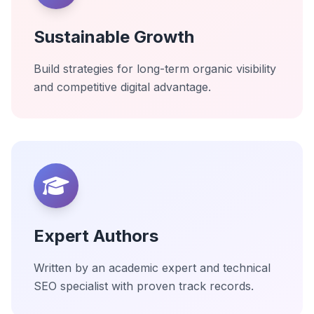
Sustainable Growth
Build strategies for long-term organic visibility
and competitive digital advantage.
Expert Authors
Written by an academic expert and technical
SEO specialist with proven track records.