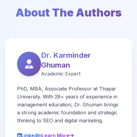
About The Authors
Dr. Karminder
Ghuman
Academic Expert
PhD, MBA, Associate Professor at Thapar
University. With 28+ years of experience in
management education, Dr. Ghuman brings
a strong academic foundation and strategic
thinking to SEO and digital marketing.
LinkedIn
Learn More