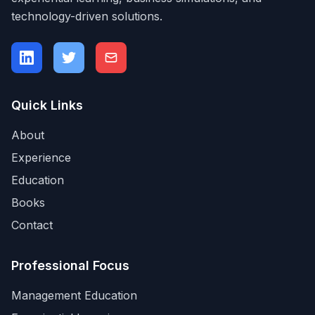
technology-driven solutions.
Quick Links
About
Experience
Education
Books
Contact
Professional Focus
Management Education