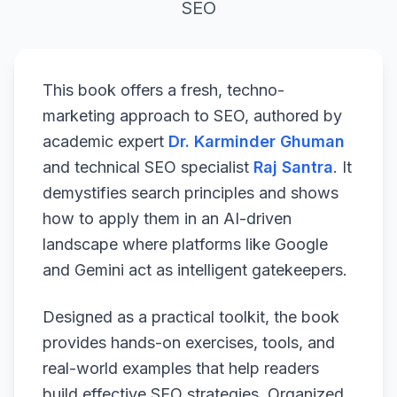
SEO
This book offers a fresh, techno-
marketing approach to SEO, authored by
academic expert
Dr. Karminder Ghuman
and technical SEO specialist
Raj Santra
. It
demystifies search principles and shows
how to apply them in an AI-driven
landscape where platforms like Google
and Gemini act as intelligent gatekeepers.
Designed as a practical toolkit, the book
provides hands-on exercises, tools, and
real-world examples that help readers
build effective SEO strategies. Organized