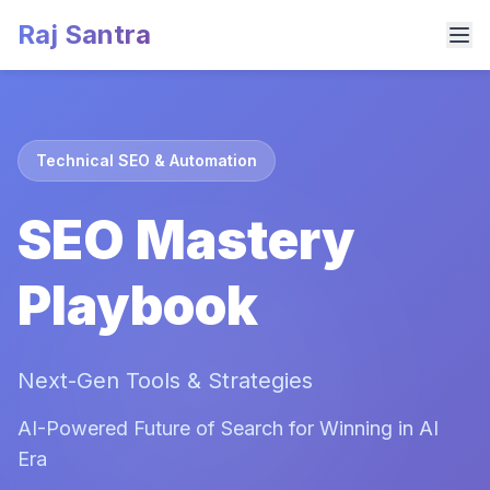
Raj Santra
Technical SEO & Automation
SEO Mastery
Playbook
Next-Gen Tools & Strategies
AI-Powered Future of Search for Winning in AI
Era