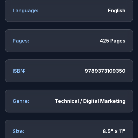
Language:
English
Pages:
425 Pages
ISBN:
9789373109350
Genre:
Technical / Digital Marketing
Size:
8.5" x 11"