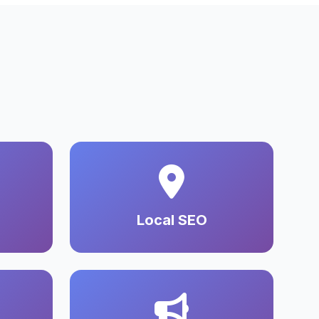
Local SEO