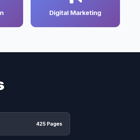
on
Digital Marketing
s
425 Pages