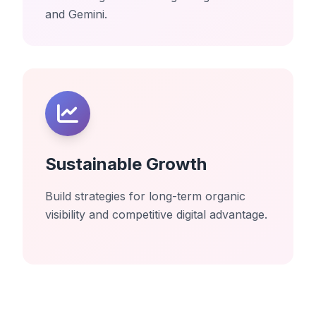
and Gemini.
Sustainable Growth
Build strategies for long-term organic
visibility and competitive digital advantage.