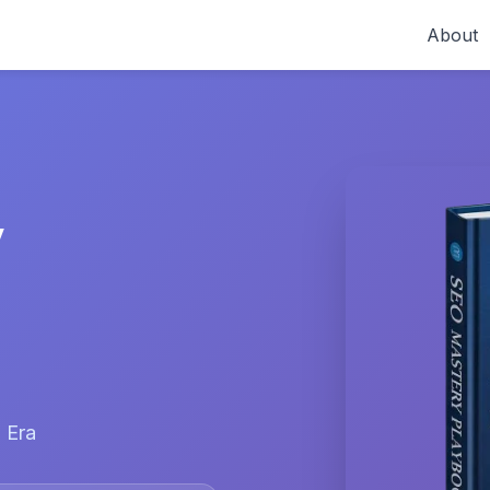
About
y
 Era