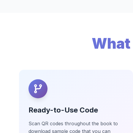
What 
Ready-to-Use Code
Scan QR codes throughout the book to
download sample code that you can