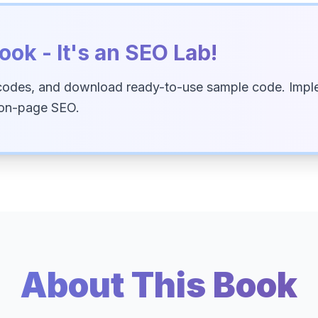
ook - It's an SEO Lab!
codes, and download ready-to-use sample code. Imple
 on-page SEO.
About This Book