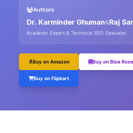
Authors
Dr. Karminder Ghuman
Raj Sa
&
Academic Expert & Technical SEO Specialist
Buy on Amazon
Buy on Blue Ros
Buy on Flipkart