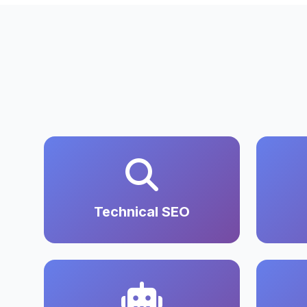
Technical SEO