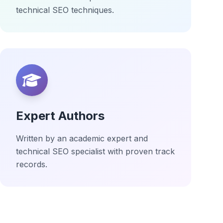
technical SEO techniques.
Expert Authors
Written by an academic expert and
technical SEO specialist with proven track
records.