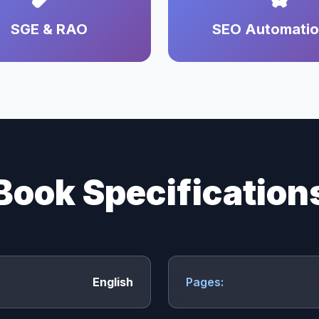
SGE & RAO
SEO Automati
Book Specification
English
Pages: