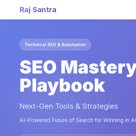
Raj Santra
Technical SEO & Automation
SEO Master
Playbook
Next-Gen Tools & Strategies
AI-Powered Future of Search for Winning in AI