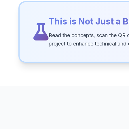
This is Not Just a B
Read the concepts, scan the QR 
project to enhance technical and