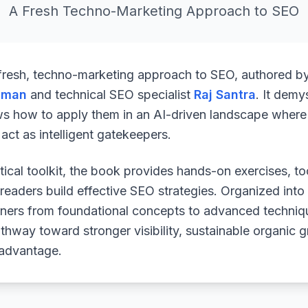
A Fresh Techno-Marketing Approach to SEO
 fresh, techno-marketing approach to SEO, authored b
uman
and technical SEO specialist
Raj Santra
. It demy
ws how to apply them in an AI-driven landscape where 
ct as intelligent gatekeepers.
ical toolkit, the book provides hands-on exercises, to
readers build effective SEO strategies. Organized into
arners from foundational concepts to advanced techniq
athway toward stronger visibility, sustainable organic 
 advantage.