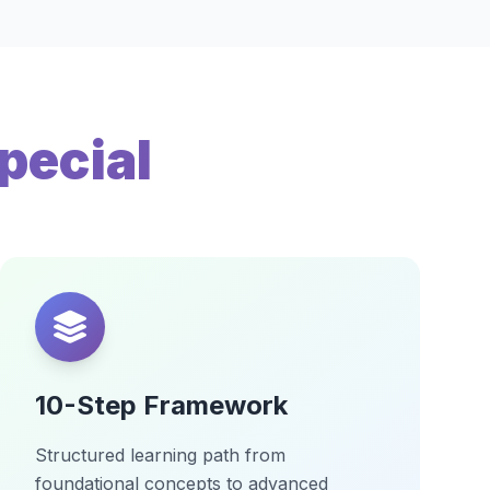
pecial
10-Step Framework
Structured learning path from
foundational concepts to advanced