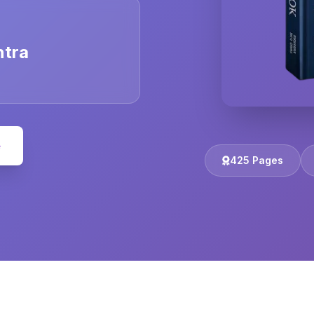
ntra
e
425 Pages