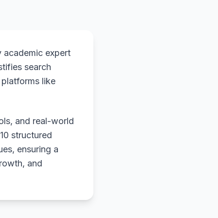
y academic expert
stifies search
platforms like
ols, and real-world
 10 structured
ues, ensuring a
growth, and