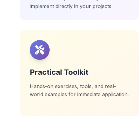
implement directly in your projects.
Practical Toolkit
Hands-on exercises, tools, and real-
world examples for immediate application.