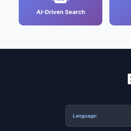
AI-Driven Search
Language: