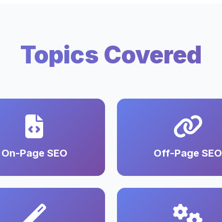
Topics Covered
On-Page SEO
Off-Page SEO