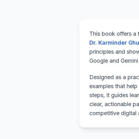
This book offers a
Dr. Karminder Gh
principles and sho
Google and Gemini a
Designed as a pract
examples that help 
steps, it guides le
clear, actionable p
competitive digital