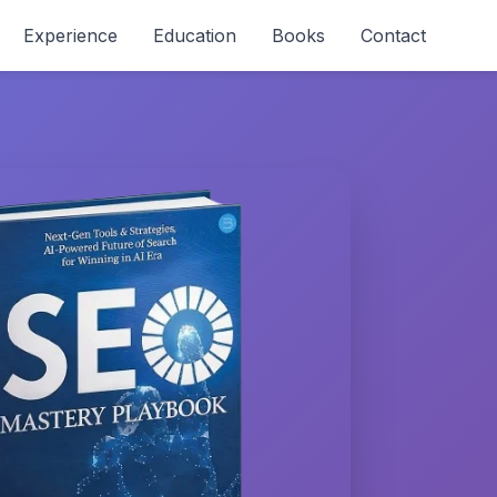
Experience
Education
Books
Contact