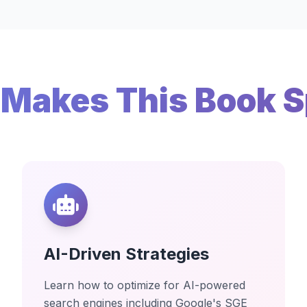
Makes This Book S
AI-Driven Strategies
Learn how to optimize for AI-powered
search engines including Google's SGE