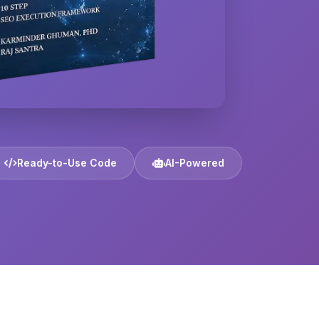
Ready-to-Use Code
AI-Powered