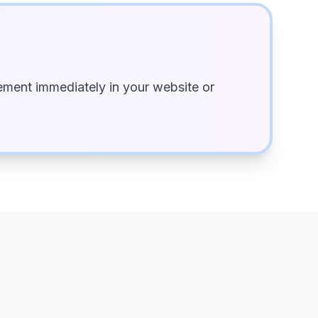
ment immediately in your website or