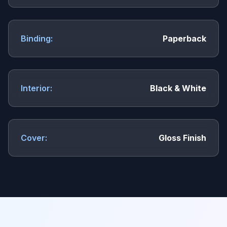
Binding:
Paperback
Interior:
Black & White
Cover:
Gloss Finish