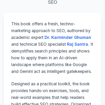
SEO
This book offers a fresh, techno-
marketing approach to SEO, authored by
academic expert
Dr. Karminder Ghuman
and technical SEO specialist
Raj Santra
. It
demystifies search principles and shows
how to apply them in an AI-driven
landscape where platforms like Google
and Gemini act as intelligent gatekeepers.
Designed as a practical toolkit, the book
provides hands-on exercises, tools, and
real-world examples that help readers
build effective SEO strategies. Organized