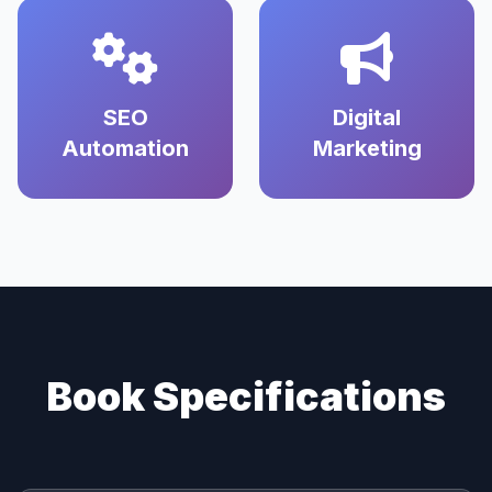
SEO
Digital
Automation
Marketing
Book Specifications