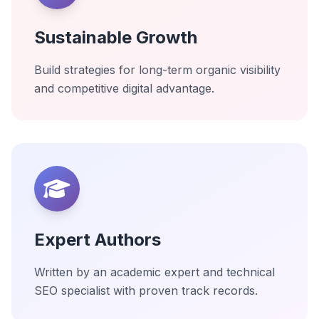
Sustainable Growth
Build strategies for long-term organic visibility
and competitive digital advantage.
Expert Authors
Written by an academic expert and technical
SEO specialist with proven track records.