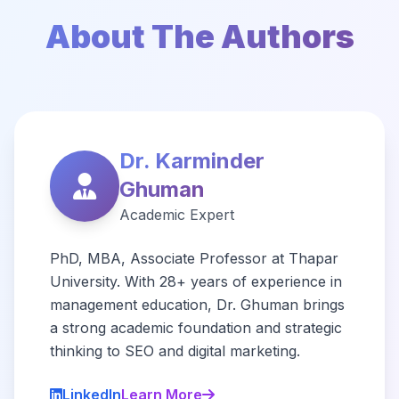
About The Authors
Dr. Karminder
Ghuman
Academic Expert
PhD, MBA, Associate Professor at Thapar
University. With 28+ years of experience in
management education, Dr. Ghuman brings
a strong academic foundation and strategic
thinking to SEO and digital marketing.
LinkedIn
Learn More