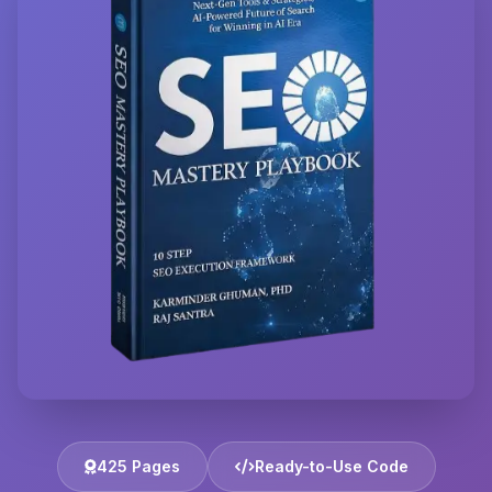
425 Pages
Ready-to-Use Code