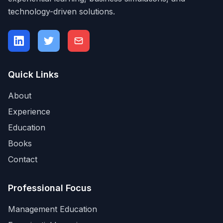
technology-driven solutions.
Quick Links
About
Experience
Education
Books
Contact
Professional Focus
Management Education