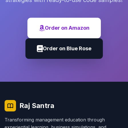
strategies with ready-to-use code samples!
Order on Amazon
Order on Blue Rose
Raj Santra
Transforming management education through
experiential learning, business simulations, and