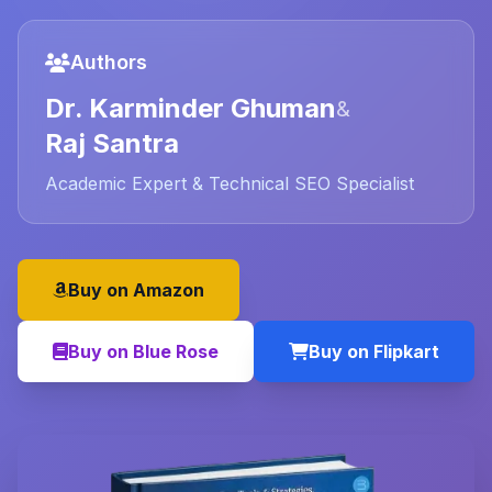
Authors
Dr. Karminder Ghuman
&
Raj Santra
Academic Expert & Technical SEO Specialist
Buy on Amazon
Buy on Blue Rose
Buy on Flipkart