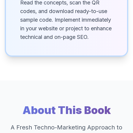
Read the concepts, scan the QR
codes, and download ready-to-use
sample code. Implement immediately
in your website or project to enhance
technical and on-page SEO.
About This Book
A Fresh Techno-Marketing Approach to