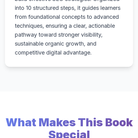
into 10 structured steps, it guides learners
from foundational concepts to advanced
techniques, ensuring a clear, actionable
pathway toward stronger visibility,
sustainable organic growth, and
competitive digital advantage.
What Makes This Book
Special