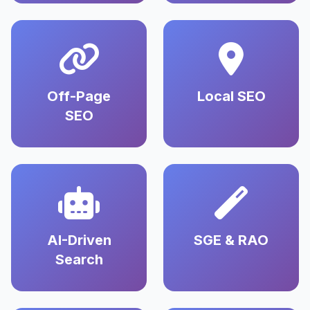
Off-Page
Local SEO
SEO
AI-Driven
SGE & RAO
Search