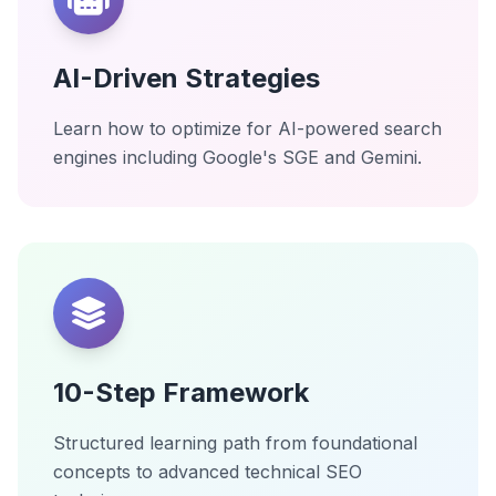
AI-Driven Strategies
Learn how to optimize for AI-powered search
engines including Google's SGE and Gemini.
10-Step Framework
Structured learning path from foundational
concepts to advanced technical SEO