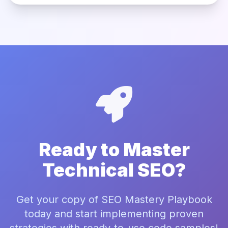
Ready to Master
Technical SEO?
Get your copy of SEO Mastery Playbook
today and start implementing proven