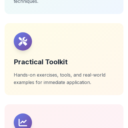
techniques.
Practical Toolkit
Hands-on exercises, tools, and real-world
examples for immediate application.