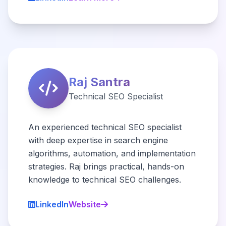
Raj Santra
Technical SEO Specialist
An experienced technical SEO specialist
with deep expertise in search engine
algorithms, automation, and implementation
strategies. Raj brings practical, hands-on
knowledge to technical SEO challenges.
LinkedIn
Website