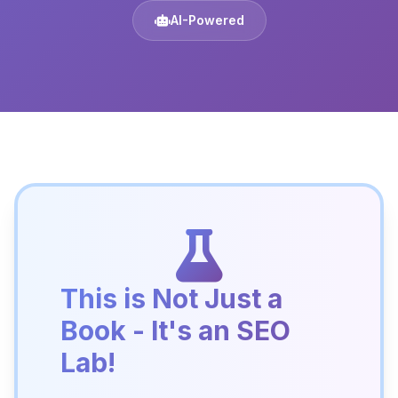
AI-Powered
This is Not Just a
Book - It's an SEO
Lab!