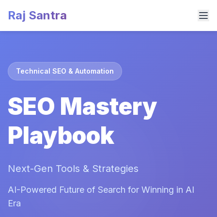
Raj Santra
Technical SEO & Automation
SEO Mastery
Playbook
Next-Gen Tools & Strategies
AI-Powered Future of Search for Winning in AI
Era