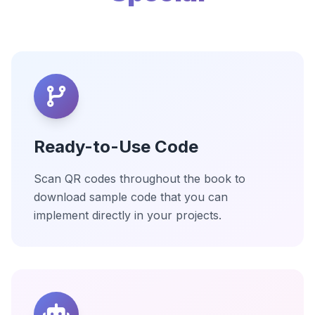
Ready-to-Use Code
Scan QR codes throughout the book to
download sample code that you can
implement directly in your projects.