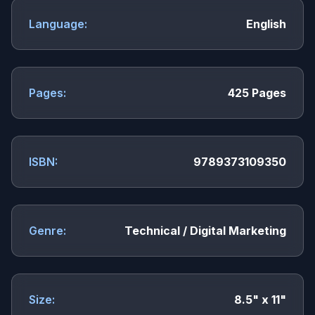
Language:
English
Pages:
425 Pages
ISBN:
9789373109350
Genre:
Technical / Digital Marketing
Size:
8.5" x 11"