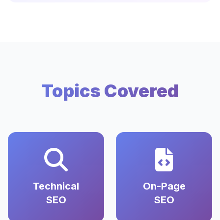
Topics Covered
Technical
On-Page
SEO
SEO