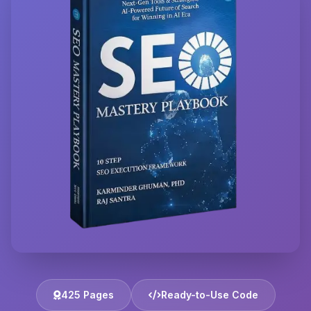
425 Pages
Ready-to-Use Code