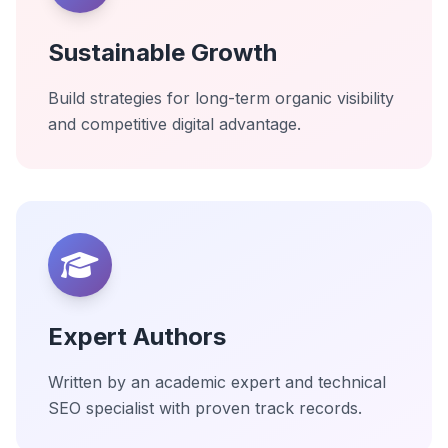
Sustainable Growth
Build strategies for long-term organic visibility
and competitive digital advantage.
Expert Authors
Written by an academic expert and technical
SEO specialist with proven track records.