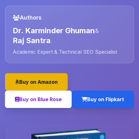
Authors
Dr. Karminder Ghuman
&
Raj Santra
Academic Expert & Technical SEO Specialist
Buy on Amazon
Buy on Blue Rose
Buy on Flipkart