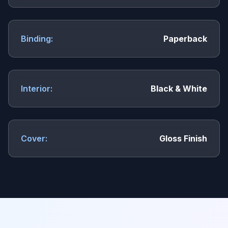
Binding:
Paperback
Interior:
Black & White
Cover:
Gloss Finish