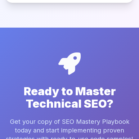
Ready to Master
Technical SEO?
Get your copy of SEO Mastery Playbook
today and start implementing proven