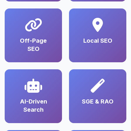
Off-Page
Local SEO
SEO
AI-Driven
SGE & RAO
Search