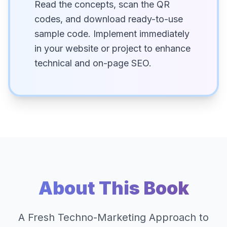
Read the concepts, scan the QR
codes, and download ready-to-use
sample code. Implement immediately
in your website or project to enhance
technical and on-page SEO.
About This Book
A Fresh Techno-Marketing Approach to