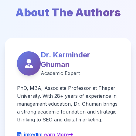
About The Authors
Dr. Karminder
Ghuman
Academic Expert
PhD, MBA, Associate Professor at Thapar
University. With 28+ years of experience in
management education, Dr. Ghuman brings
a strong academic foundation and strategic
thinking to SEO and digital marketing.
LinkedIn
Learn More