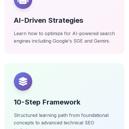
AI-Driven Strategies
Learn how to optimize for AI-powered search
engines including Google's SGE and Gemini.
10-Step Framework
Structured learning path from foundational
concepts to advanced technical SEO