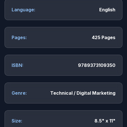
Language:
English
Pages:
425 Pages
ISBN:
9789373109350
Genre:
Technical / Digital Marketing
Size:
8.5" x 11"