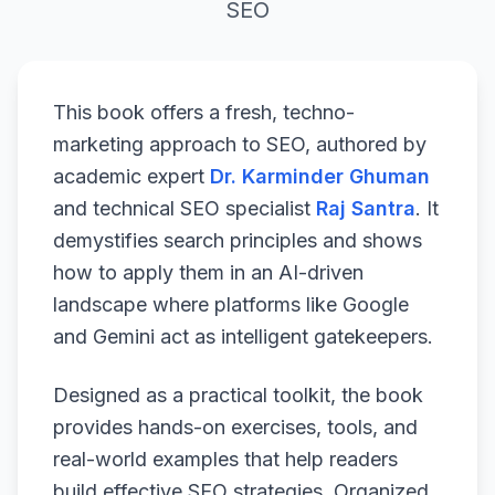
SEO
This book offers a fresh, techno-
marketing approach to SEO, authored by
academic expert
Dr. Karminder Ghuman
and technical SEO specialist
Raj Santra
. It
demystifies search principles and shows
how to apply them in an AI-driven
landscape where platforms like Google
and Gemini act as intelligent gatekeepers.
Designed as a practical toolkit, the book
provides hands-on exercises, tools, and
real-world examples that help readers
build effective SEO strategies. Organized