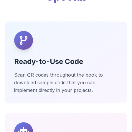
Ready-to-Use Code
Scan QR codes throughout the book to
download sample code that you can
implement directly in your projects.