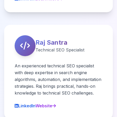
Raj Santra
Technical SEO Specialist
An experienced technical SEO specialist
with deep expertise in search engine
algorithms, automation, and implementation
strategies. Raj brings practical, hands-on
knowledge to technical SEO challenges.
LinkedIn
Website