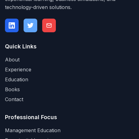
technology-driven solutions.
Quick Links
About
Experience
Education
Books
Contact
Professional Focus
Management Education