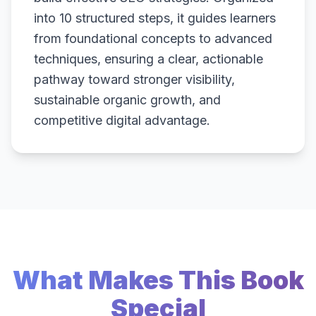
into 10 structured steps, it guides learners
from foundational concepts to advanced
techniques, ensuring a clear, actionable
pathway toward stronger visibility,
sustainable organic growth, and
competitive digital advantage.
What Makes This Book
Special