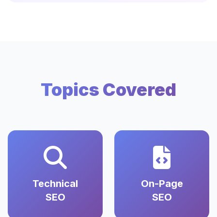
Topics Covered
Technical
On-Page
SEO
SEO