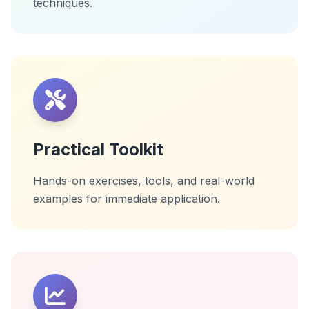
techniques.
Practical Toolkit
Hands-on exercises, tools, and real-world
examples for immediate application.