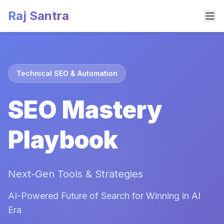
Raj Santra
Technical SEO & Automation
SEO Mastery
Playbook
Next-Gen Tools & Strategies
AI-Powered Future of Search for Winning in AI
Era