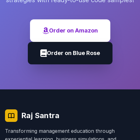
strategies with ready-to-use code samples!
Order on Amazon
Order on Blue Rose
Raj Santra
Transforming management education through
experiential learning, business simulations, and