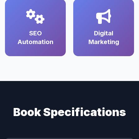
SEO
Digital
Automation
Marketing
Book Specifications