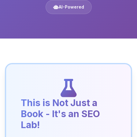
AI-Powered
This is Not Just a
Book - It's an SEO
Lab!