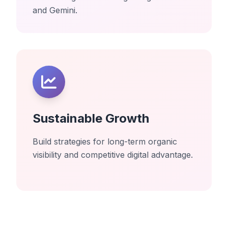
and Gemini.
Sustainable Growth
Build strategies for long-term organic
visibility and competitive digital advantage.