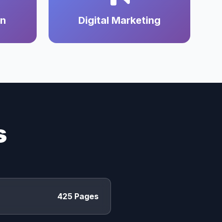
on
Digital Marketing
s
425 Pages