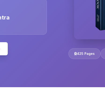
ntra
e
425 Pages