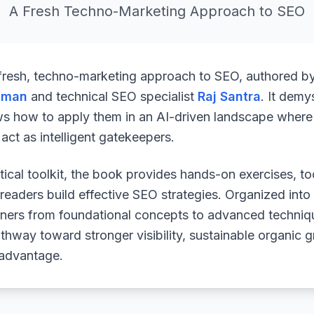
A Fresh Techno-Marketing Approach to SEO
 fresh, techno-marketing approach to SEO, authored b
uman
and technical SEO specialist
Raj Santra
. It demy
ws how to apply them in an AI-driven landscape where 
ct as intelligent gatekeepers.
ical toolkit, the book provides hands-on exercises, to
readers build effective SEO strategies. Organized into
arners from foundational concepts to advanced techniq
athway toward stronger visibility, sustainable organic 
 advantage.