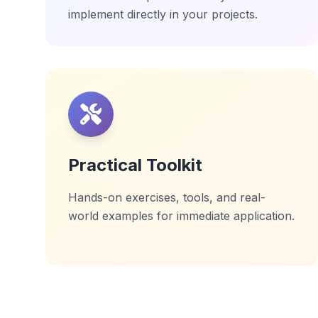
implement directly in your projects.
Practical Toolkit
Hands-on exercises, tools, and real-
world examples for immediate application.