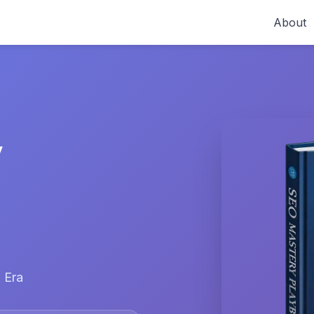
About
y
 Era