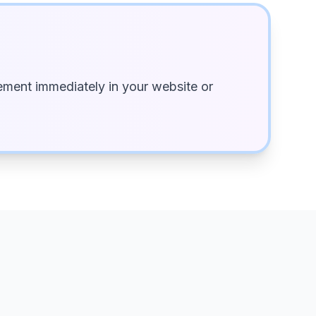
ment immediately in your website or