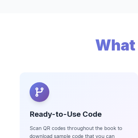
What 
Ready-to-Use Code
Scan QR codes throughout the book to
download sample code that you can