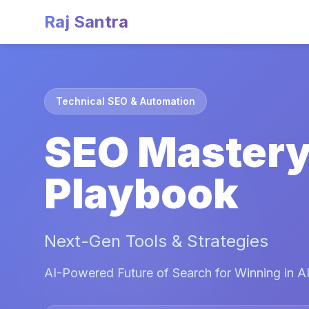
Raj Santra
Technical SEO & Automation
SEO Master
Playbook
Next-Gen Tools & Strategies
AI-Powered Future of Search for Winning in AI