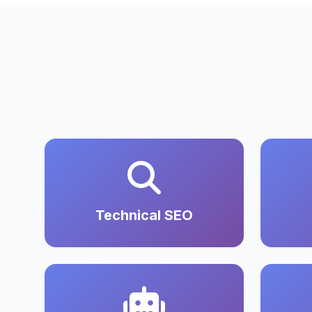
Technical SEO