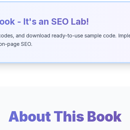
ook - It's an SEO Lab!
codes, and download ready-to-use sample code. Imple
 on-page SEO.
About This Book