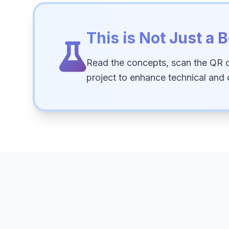
This is Not Just a B
Read the concepts, scan the QR 
project to enhance technical and