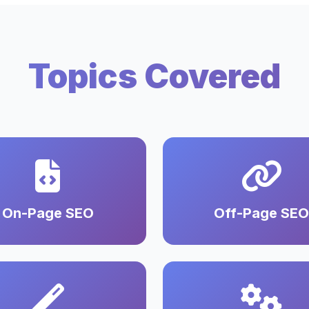
Topics Covered
On-Page SEO
Off-Page SEO