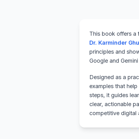
This book offers a
Dr. Karminder Gh
principles and sho
Google and Gemini a
Designed as a pract
examples that help 
steps, it guides le
clear, actionable p
competitive digital