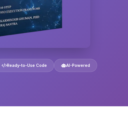
Ready-to-Use Code
AI-Powered