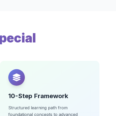
pecial
10-Step Framework
Structured learning path from
foundational concepts to advanced