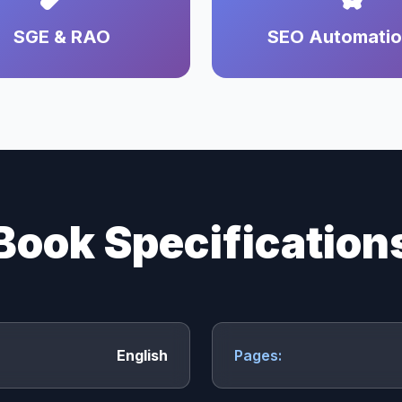
SGE & RAO
SEO Automati
Book Specification
English
Pages: