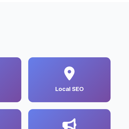
Local SEO