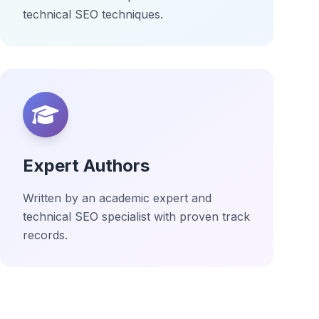
technical SEO techniques.
Expert Authors
Written by an academic expert and
technical SEO specialist with proven track
records.