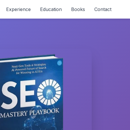
Experience
Education
Books
Contact