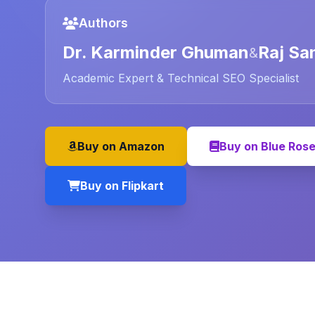
Authors
Dr. Karminder Ghuman
Raj Sa
&
Academic Expert & Technical SEO Specialist
Buy on Amazon
Buy on Blue Ros
Buy on Flipkart