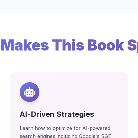
Makes This Book S
AI-Driven Strategies
Learn how to optimize for AI-powered
search engines including Google's SGE