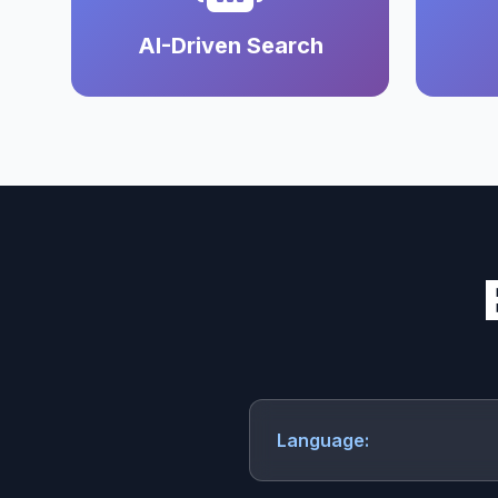
AI-Driven Search
Language: