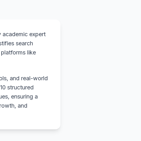
y academic expert
stifies search
platforms like
ols, and real-world
 10 structured
ues, ensuring a
growth, and