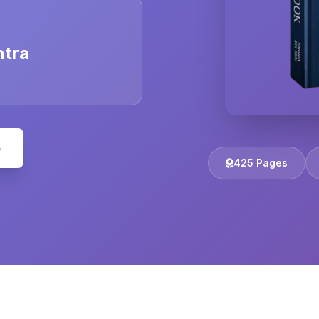
ntra
e
425 Pages