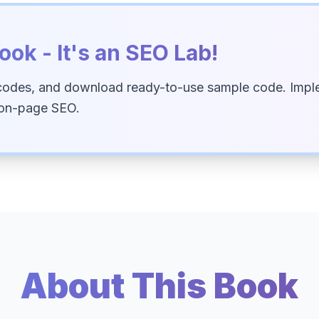
ook - It's an SEO Lab!
codes, and download ready-to-use sample code. Imple
 on-page SEO.
About This Book