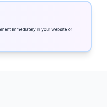
ment immediately in your website or