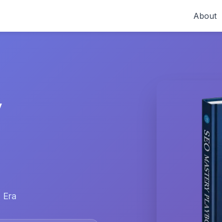
About
y
 Era