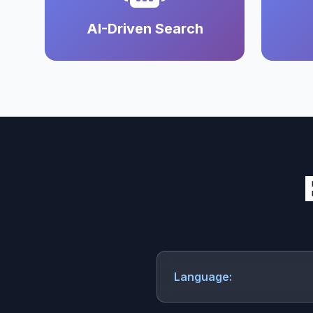
AI-Driven Search
Language: