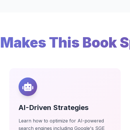
Makes This Book S
AI-Driven Strategies
Learn how to optimize for AI-powered
search engines including Google's SGE