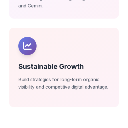
and Gemini.
Sustainable Growth
Build strategies for long-term organic
visibility and competitive digital advantage.