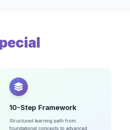
pecial
10-Step Framework
Structured learning path from
foundational concepts to advanced