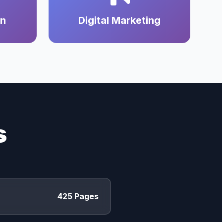
on
Digital Marketing
s
425 Pages