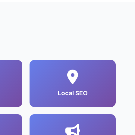
Local SEO