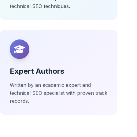
technical SEO techniques.
Expert Authors
Written by an academic expert and
technical SEO specialist with proven track
records.