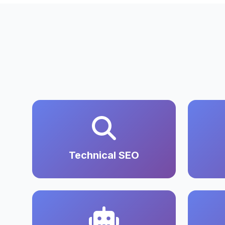
Technical SEO