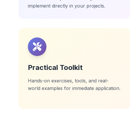
implement directly in your projects.
Practical Toolkit
Hands-on exercises, tools, and real-
world examples for immediate application.