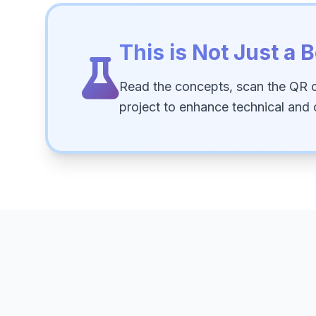
This is Not Just a B
Read the concepts, scan the QR 
project to enhance technical and