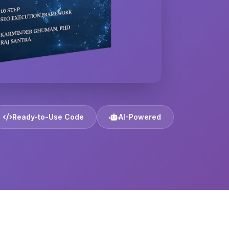
Ready-to-Use Code
AI-Powered