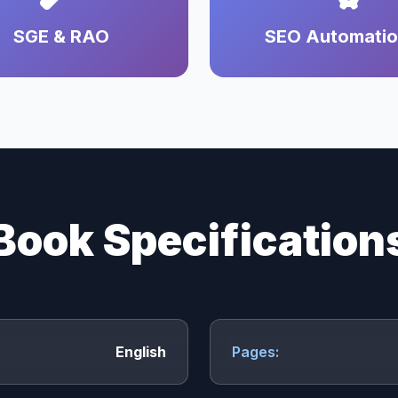
SGE & RAO
SEO Automati
Book Specification
English
Pages: