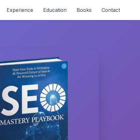
Experience
Education
Books
Contact