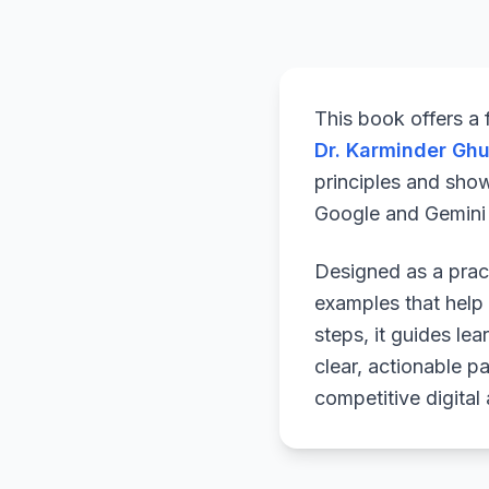
This book offers a
Dr. Karminder Gh
principles and sho
Google and Gemini a
Designed as a pract
examples that help 
steps, it guides le
clear, actionable p
competitive digital