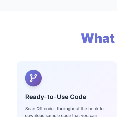
What 
Ready-to-Use Code
Scan QR codes throughout the book to
download sample code that you can