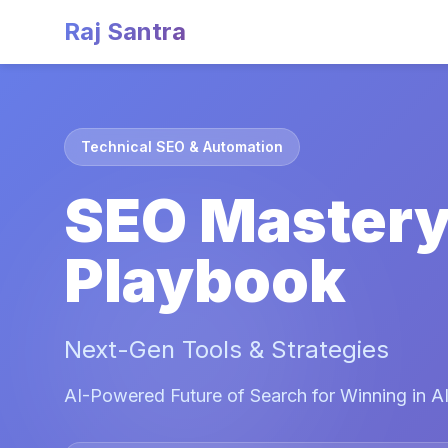
Raj Santra
Technical SEO & Automation
SEO Master
Playbook
Next-Gen Tools & Strategies
AI-Powered Future of Search for Winning in AI