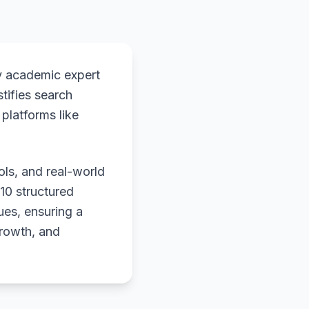
y academic expert
stifies search
platforms like
ols, and real-world
 10 structured
ues, ensuring a
growth, and