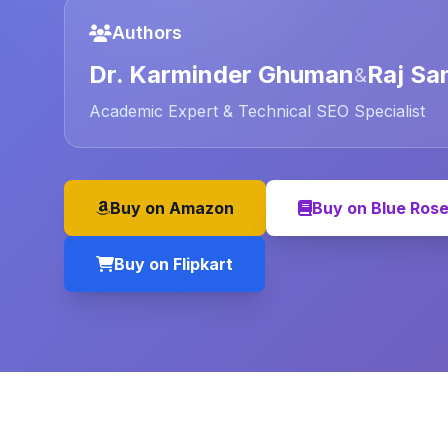
Authors
Dr. Karminder Ghuman
Raj Sa
&
Academic Expert & Technical SEO Specialist
Buy on Amazon
Buy on Blue Ros
Buy on Flipkart