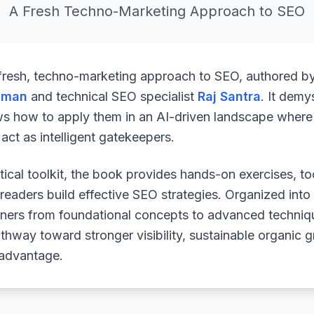
A Fresh Techno-Marketing Approach to SEO
 fresh, techno-marketing approach to SEO, authored b
uman
and technical SEO specialist
Raj Santra
. It demy
ws how to apply them in an AI-driven landscape where 
ct as intelligent gatekeepers.
ical toolkit, the book provides hands-on exercises, to
readers build effective SEO strategies. Organized into
arners from foundational concepts to advanced techniq
athway toward stronger visibility, sustainable organic 
 advantage.