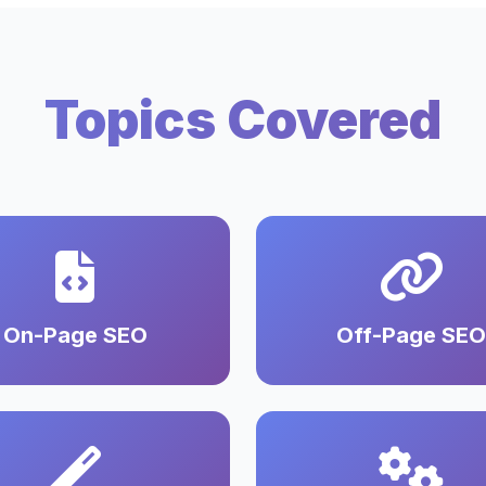
Topics Covered
On-Page SEO
Off-Page SEO