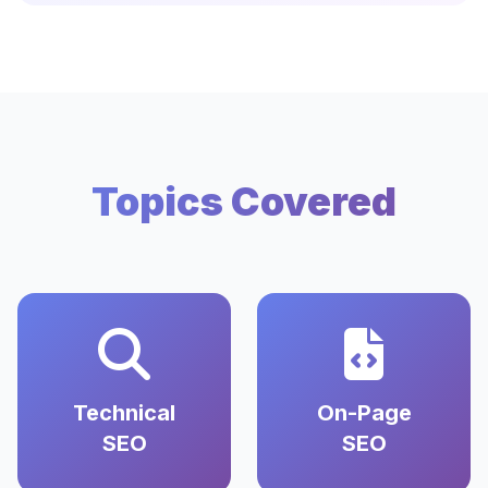
Topics Covered
Technical
On-Page
SEO
SEO