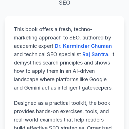
SEO
This book offers a fresh, techno-
marketing approach to SEO, authored by
academic expert
Dr. Karminder Ghuman
and technical SEO specialist
Raj Santra
. It
demystifies search principles and shows
how to apply them in an AI-driven
landscape where platforms like Google
and Gemini act as intelligent gatekeepers.
Designed as a practical toolkit, the book
provides hands-on exercises, tools, and
real-world examples that help readers
build effective SEO strategies. Organized