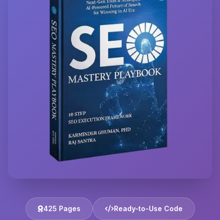
425 Pages
Ready-to-Use Code