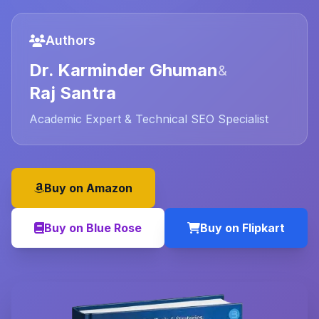
Authors
Dr. Karminder Ghuman
&
Raj Santra
Academic Expert & Technical SEO Specialist
Buy on Amazon
Buy on Blue Rose
Buy on Flipkart