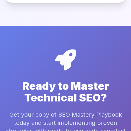
Ready to Master
Technical SEO?
Get your copy of SEO Mastery Playbook
today and start implementing proven