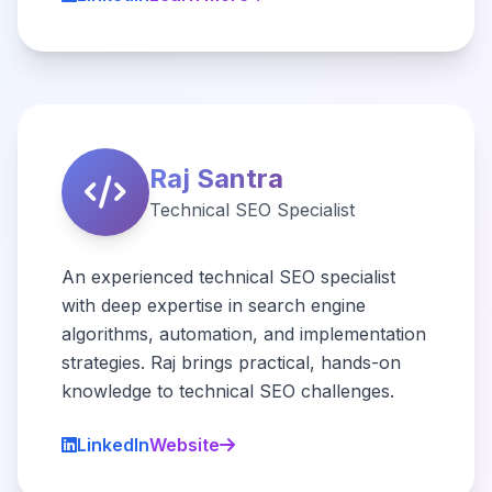
Raj Santra
Technical SEO Specialist
An experienced technical SEO specialist
with deep expertise in search engine
algorithms, automation, and implementation
strategies. Raj brings practical, hands-on
knowledge to technical SEO challenges.
LinkedIn
Website