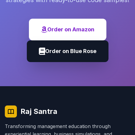
strategies with ready-to-use code samples!
Order on Amazon
Order on Blue Rose
Raj Santra
Transforming management education through
experiential learning, business simulations, and