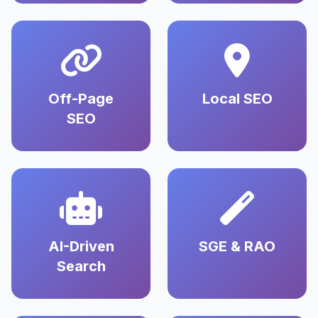
Off-Page
Local SEO
SEO
AI-Driven
SGE & RAO
Search