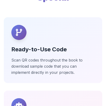
Ready-to-Use Code
Scan QR codes throughout the book to
download sample code that you can
implement directly in your projects.