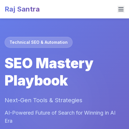
Raj Santra
Technical SEO & Automation
SEO Mastery
Playbook
Next-Gen Tools & Strategies
AI-Powered Future of Search for Winning in AI
Era