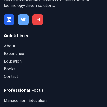
technology-driven solutions.
Quick Links
About
Experience
Education
Books
Contact
Professional Focus
Management Education