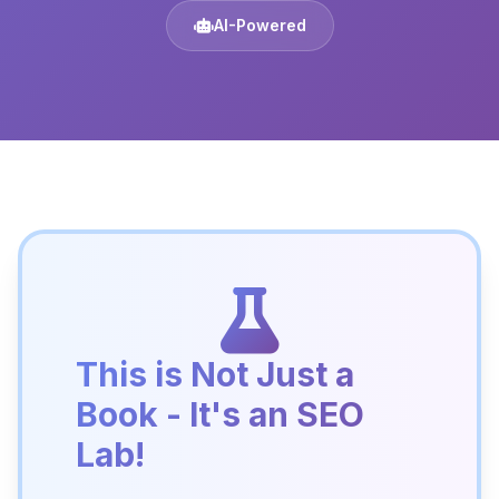
AI-Powered
This is Not Just a
Book - It's an SEO
Lab!