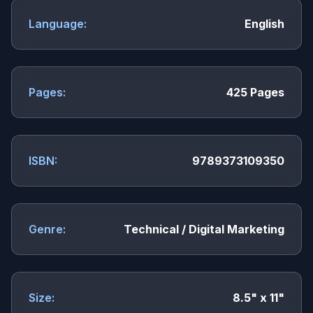
Language:
English
Pages:
425 Pages
ISBN:
9789373109350
Genre:
Technical / Digital Marketing
Size:
8.5" x 11"