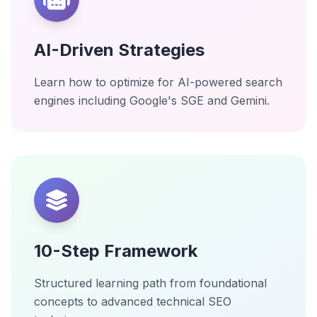
AI-Driven Strategies
Learn how to optimize for AI-powered search
engines including Google's SGE and Gemini.
10-Step Framework
Structured learning path from foundational
concepts to advanced technical SEO