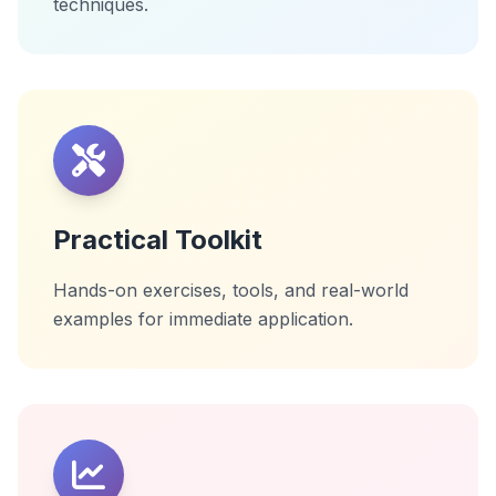
techniques.
Practical Toolkit
Hands-on exercises, tools, and real-world
examples for immediate application.