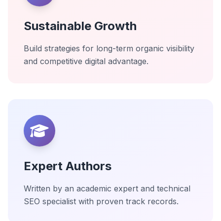
Sustainable Growth
Build strategies for long-term organic visibility
and competitive digital advantage.
Expert Authors
Written by an academic expert and technical
SEO specialist with proven track records.