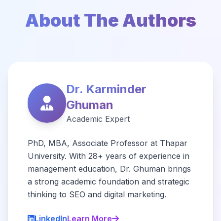
About The Authors
Dr. Karminder
Ghuman
Academic Expert
PhD, MBA, Associate Professor at Thapar
University. With 28+ years of experience in
management education, Dr. Ghuman brings
a strong academic foundation and strategic
thinking to SEO and digital marketing.
LinkedIn
Learn More