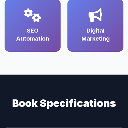
SEO
Digital
Automation
Marketing
Book Specifications