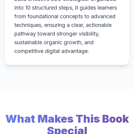
into 10 structured steps, it guides learners
from foundational concepts to advanced
techniques, ensuring a clear, actionable
pathway toward stronger visibility,
sustainable organic growth, and
competitive digital advantage.
What Makes This Book
Special