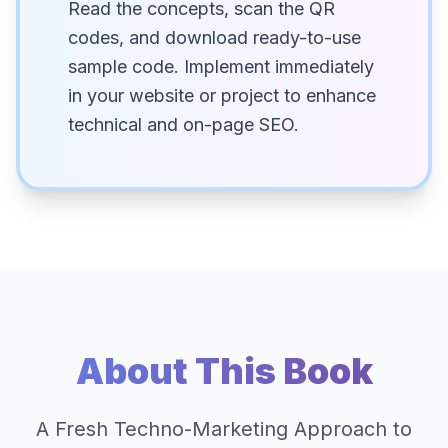
Read the concepts, scan the QR
codes, and download ready-to-use
sample code. Implement immediately
in your website or project to enhance
technical and on-page SEO.
About This Book
A Fresh Techno-Marketing Approach to