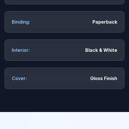
Binding:
Paperback
Interior:
Black & White
Cover:
Gloss Finish