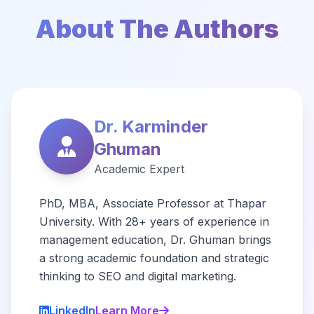
About The Authors
Dr. Karminder
Ghuman
Academic Expert
PhD, MBA, Associate Professor at Thapar
University. With 28+ years of experience in
management education, Dr. Ghuman brings
a strong academic foundation and strategic
thinking to SEO and digital marketing.
LinkedIn
Learn More