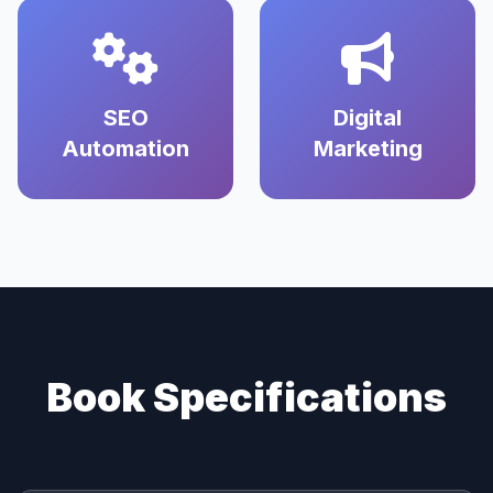
SEO
Digital
Automation
Marketing
Book Specifications