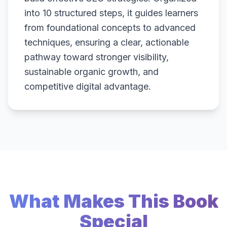
into 10 structured steps, it guides learners
from foundational concepts to advanced
techniques, ensuring a clear, actionable
pathway toward stronger visibility,
sustainable organic growth, and
competitive digital advantage.
What Makes This Book
Special