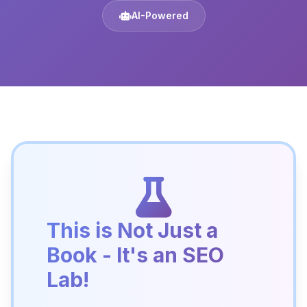
AI-Powered
This is Not Just a
Book - It's an SEO
Lab!