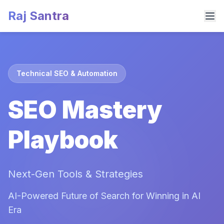
Raj Santra
Technical SEO & Automation
SEO Mastery
Playbook
Next-Gen Tools & Strategies
AI-Powered Future of Search for Winning in AI
Era