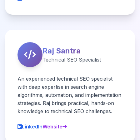
Raj Santra
Technical SEO Specialist
An experienced technical SEO specialist
with deep expertise in search engine
algorithms, automation, and implementation
strategies. Raj brings practical, hands-on
knowledge to technical SEO challenges.
LinkedIn
Website