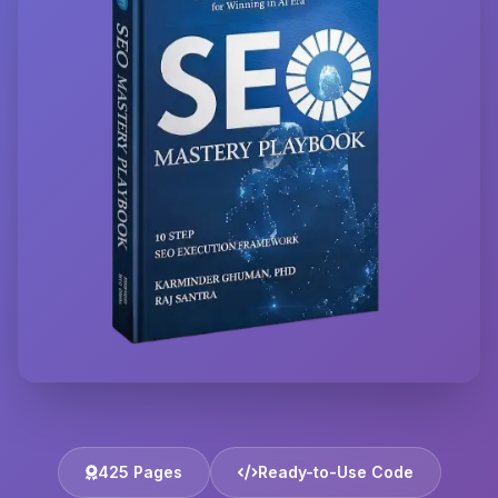
425 Pages
Ready-to-Use Code