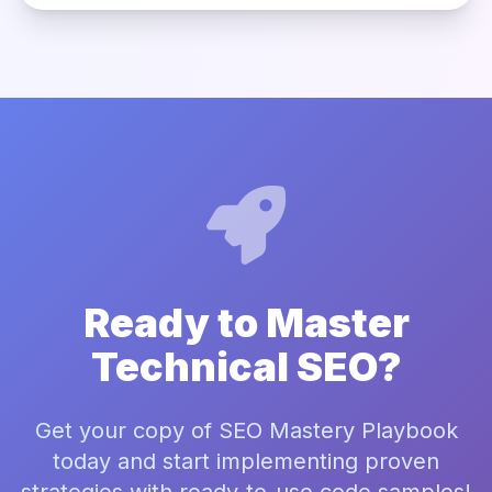
Ready to Master
Technical SEO?
Get your copy of SEO Mastery Playbook
today and start implementing proven