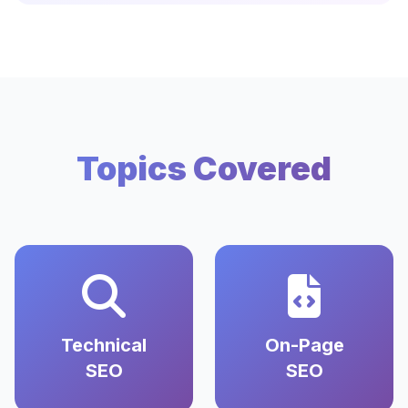
Topics Covered
Technical
On-Page
SEO
SEO