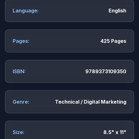
Language:
English
Pages:
425 Pages
ISBN:
9789373109350
Genre:
Technical / Digital Marketing
Size:
8.5" x 11"