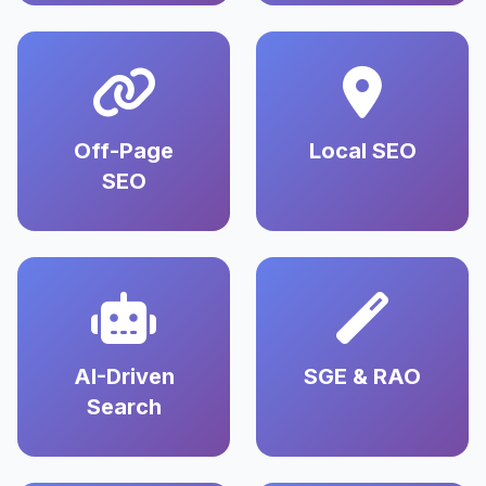
Off-Page
Local SEO
SEO
AI-Driven
SGE & RAO
Search