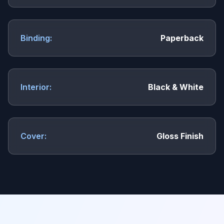
Binding:
Paperback
Interior:
Black & White
Cover:
Gloss Finish