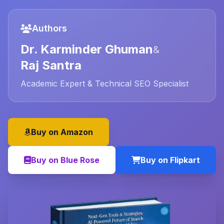
Authors
Dr. Karminder Ghuman
&
Raj Santra
Academic Expert & Technical SEO Specialist
Buy on Amazon
Buy on Blue Rose
Buy on Flipkart