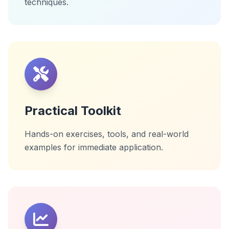
techniques.
Practical Toolkit
Hands-on exercises, tools, and real-world
examples for immediate application.