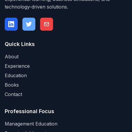
technology-driven solutions.
Quick Links
About
Experience
Education
Books
Contact
Professional Focus
Management Education