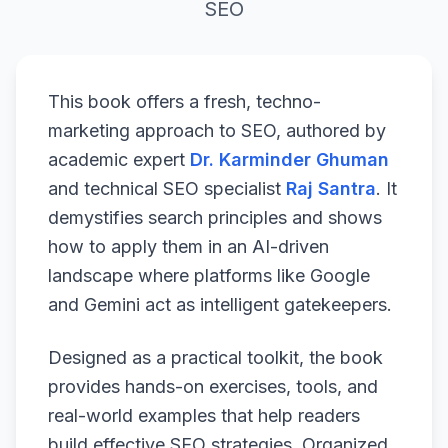
SEO
This book offers a fresh, techno-
marketing approach to SEO, authored by
academic expert
Dr. Karminder Ghuman
and technical SEO specialist
Raj Santra
. It
demystifies search principles and shows
how to apply them in an AI-driven
landscape where platforms like Google
and Gemini act as intelligent gatekeepers.
Designed as a practical toolkit, the book
provides hands-on exercises, tools, and
real-world examples that help readers
build effective SEO strategies. Organized