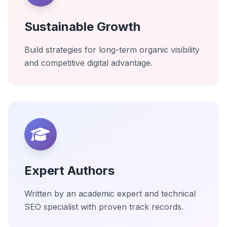
Sustainable Growth
Build strategies for long-term organic visibility
and competitive digital advantage.
Expert Authors
Written by an academic expert and technical
SEO specialist with proven track records.