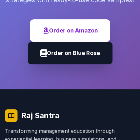
strategies with ready-to-use code samples!
Order on Amazon
Order on Blue Rose
Raj Santra
Transforming management education through
experiential learning, business simulations, and