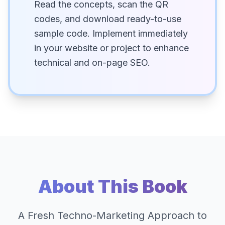
Read the concepts, scan the QR
codes, and download ready-to-use
sample code. Implement immediately
in your website or project to enhance
technical and on-page SEO.
About This Book
A Fresh Techno-Marketing Approach to