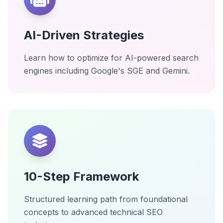
AI-Driven Strategies
Learn how to optimize for AI-powered search
engines including Google's SGE and Gemini.
10-Step Framework
Structured learning path from foundational
concepts to advanced technical SEO