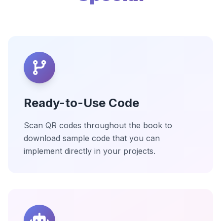
Ready-to-Use Code
Scan QR codes throughout the book to
download sample code that you can
implement directly in your projects.