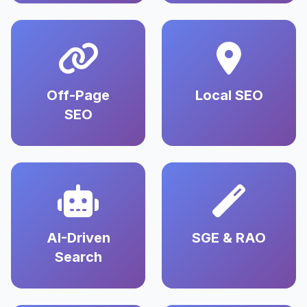
Off-Page
Local SEO
SEO
AI-Driven
SGE & RAO
Search