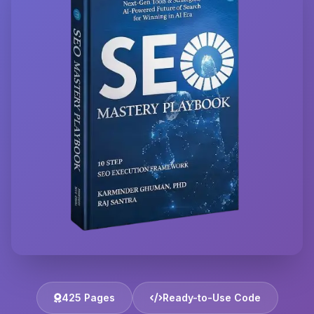
425 Pages
Ready-to-Use Code