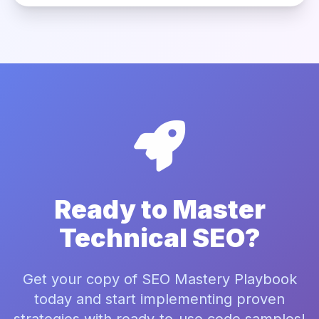
Ready to Master
Technical SEO?
Get your copy of SEO Mastery Playbook
today and start implementing proven