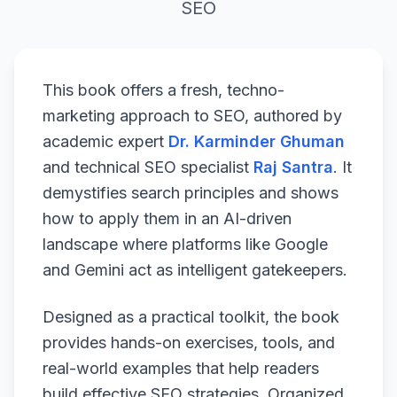
SEO
This book offers a fresh, techno-
marketing approach to SEO, authored by
academic expert
Dr. Karminder Ghuman
and technical SEO specialist
Raj Santra
. It
demystifies search principles and shows
how to apply them in an AI-driven
landscape where platforms like Google
and Gemini act as intelligent gatekeepers.
Designed as a practical toolkit, the book
provides hands-on exercises, tools, and
real-world examples that help readers
build effective SEO strategies. Organized