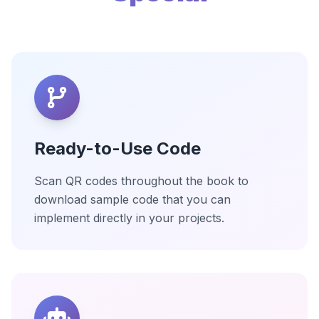
Ready-to-Use Code
Scan QR codes throughout the book to
download sample code that you can
implement directly in your projects.