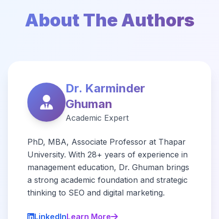
About The Authors
Dr. Karminder
Ghuman
Academic Expert
PhD, MBA, Associate Professor at Thapar
University. With 28+ years of experience in
management education, Dr. Ghuman brings
a strong academic foundation and strategic
thinking to SEO and digital marketing.
LinkedIn
Learn More