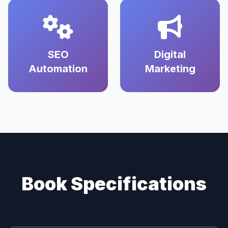
SEO
Digital
Automation
Marketing
Book Specifications