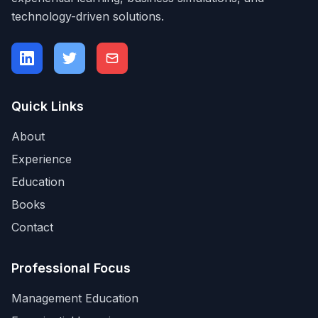
technology-driven solutions.
Quick Links
About
Experience
Education
Books
Contact
Professional Focus
Management Education