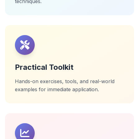
techniques.
Practical Toolkit
Hands-on exercises, tools, and real-world
examples for immediate application.