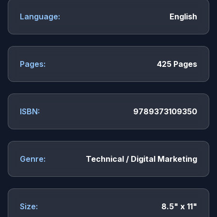
Language:
English
Pages:
425 Pages
ISBN:
9789373109350
Genre:
Technical / Digital Marketing
Size:
8.5" x 11"