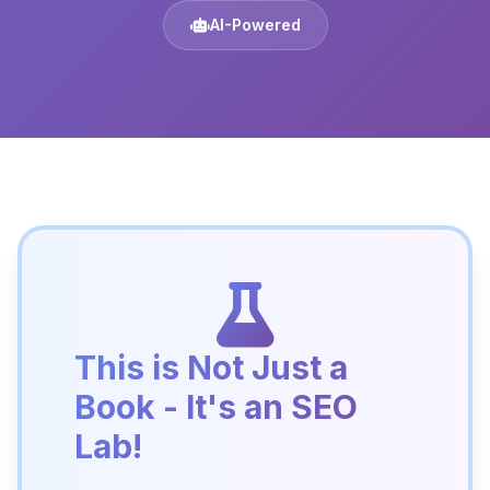
AI-Powered
This is Not Just a
Book - It's an SEO
Lab!