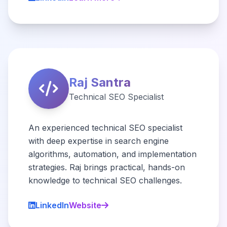
Raj Santra
Technical SEO Specialist
An experienced technical SEO specialist
with deep expertise in search engine
algorithms, automation, and implementation
strategies. Raj brings practical, hands-on
knowledge to technical SEO challenges.
LinkedIn
Website