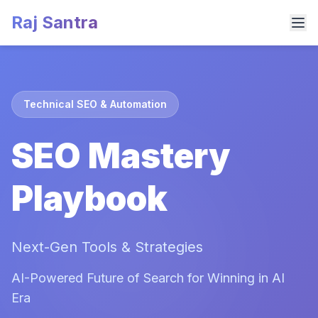
Raj Santra
Technical SEO & Automation
SEO Mastery
Playbook
Next-Gen Tools & Strategies
AI-Powered Future of Search for Winning in AI
Era