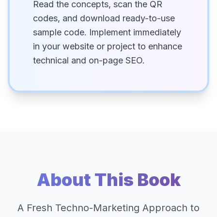
Read the concepts, scan the QR
codes, and download ready-to-use
sample code. Implement immediately
in your website or project to enhance
technical and on-page SEO.
About This Book
A Fresh Techno-Marketing Approach to