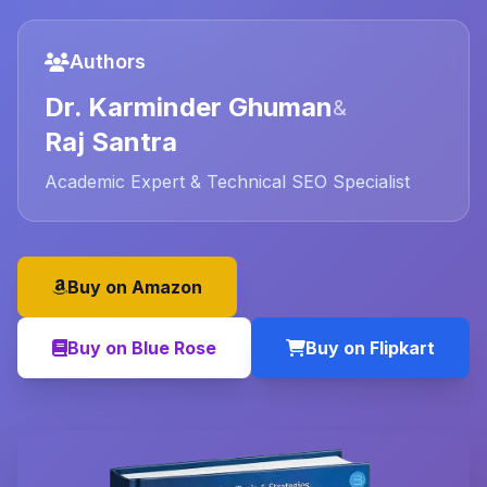
Authors
Dr. Karminder Ghuman
&
Raj Santra
Academic Expert & Technical SEO Specialist
Buy on Amazon
Buy on Blue Rose
Buy on Flipkart