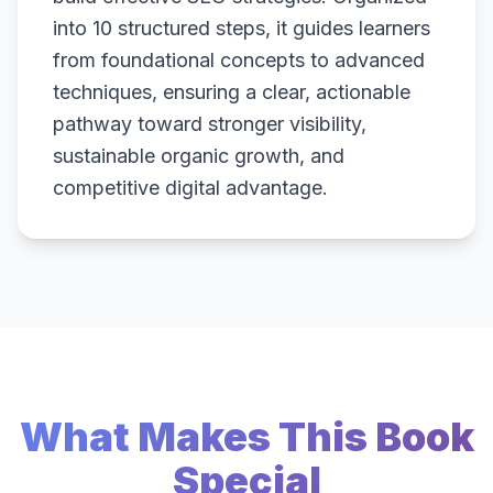
into 10 structured steps, it guides learners
from foundational concepts to advanced
techniques, ensuring a clear, actionable
pathway toward stronger visibility,
sustainable organic growth, and
competitive digital advantage.
What Makes This Book
Special