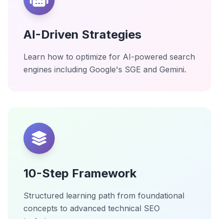
AI-Driven Strategies
Learn how to optimize for AI-powered search
engines including Google's SGE and Gemini.
10-Step Framework
Structured learning path from foundational
concepts to advanced technical SEO