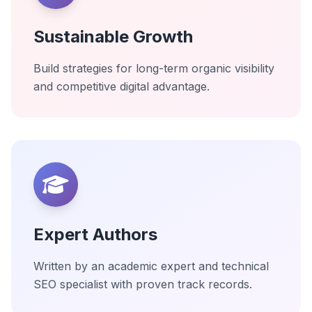
Sustainable Growth
Build strategies for long-term organic visibility
and competitive digital advantage.
Expert Authors
Written by an academic expert and technical
SEO specialist with proven track records.