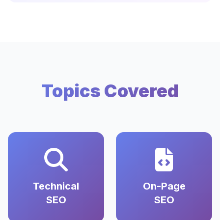
Topics Covered
Technical
On-Page
SEO
SEO