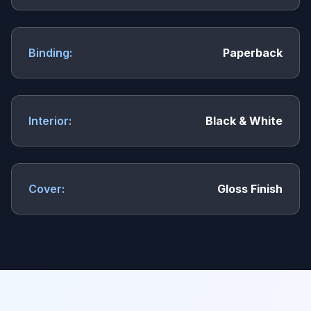
Binding:
Paperback
Interior:
Black & White
Cover:
Gloss Finish