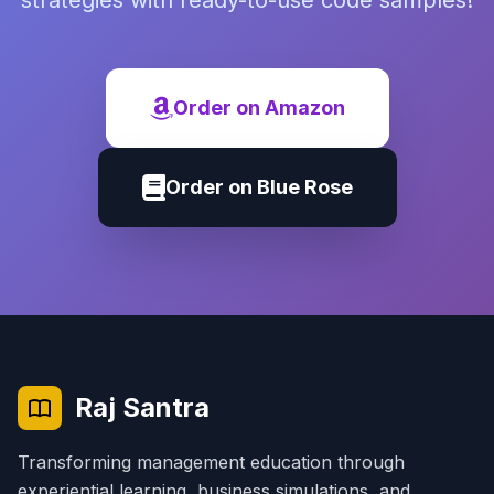
strategies with ready-to-use code samples!
Order on Amazon
Order on Blue Rose
Raj Santra
Transforming management education through
experiential learning, business simulations, and