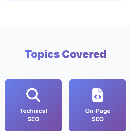
Topics Covered
Technical
On-Page
SEO
SEO