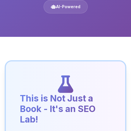
AI-Powered
This is Not Just a
Book - It's an SEO
Lab!