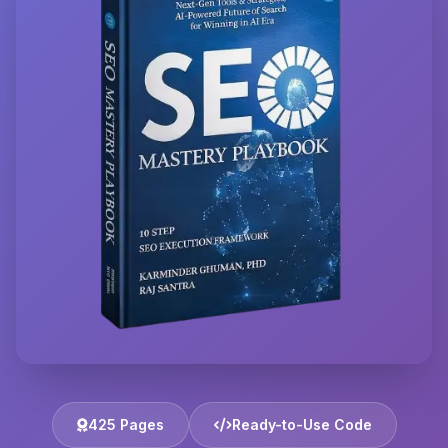
425 Pages
Ready-to-Use Code