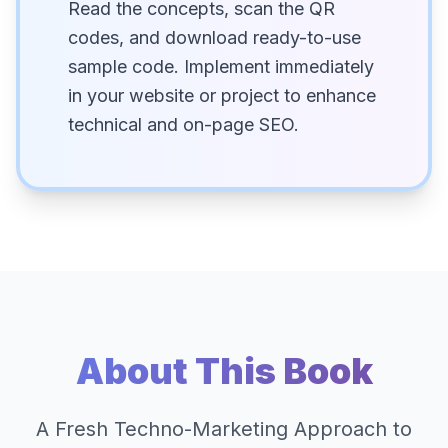
Read the concepts, scan the QR
codes, and download ready-to-use
sample code. Implement immediately
in your website or project to enhance
technical and on-page SEO.
About This Book
A Fresh Techno-Marketing Approach to