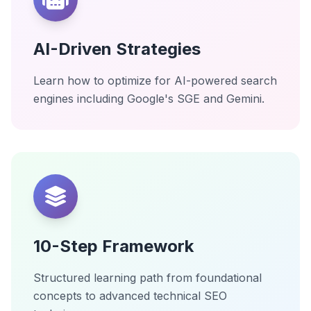
AI-Driven Strategies
Learn how to optimize for AI-powered search
engines including Google's SGE and Gemini.
10-Step Framework
Structured learning path from foundational
concepts to advanced technical SEO