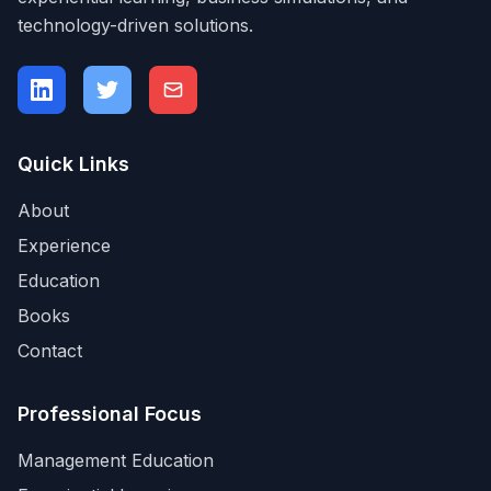
technology-driven solutions.
Quick Links
About
Experience
Education
Books
Contact
Professional Focus
Management Education