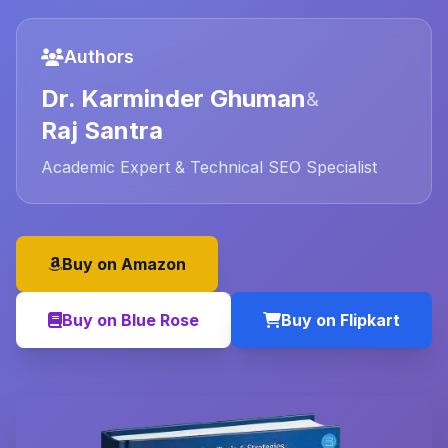
Authors
Dr. Karminder Ghuman
&
Raj Santra
Academic Expert & Technical SEO Specialist
Buy on Amazon
Buy on Blue Rose
Buy on Flipkart