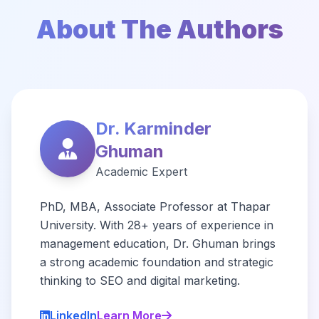
About The Authors
Dr. Karminder
Ghuman
Academic Expert
PhD, MBA, Associate Professor at Thapar
University. With 28+ years of experience in
management education, Dr. Ghuman brings
a strong academic foundation and strategic
thinking to SEO and digital marketing.
LinkedIn
Learn More