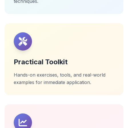
techniques.
Practical Toolkit
Hands-on exercises, tools, and real-world
examples for immediate application.