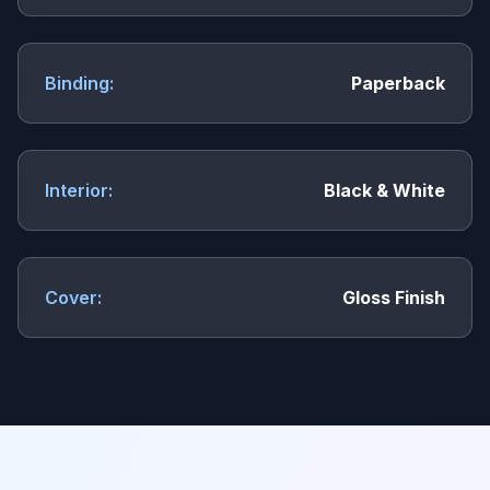
Binding:
Paperback
Interior:
Black & White
Cover:
Gloss Finish