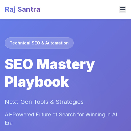
Raj Santra
Technical SEO & Automation
SEO Mastery
Playbook
Next-Gen Tools & Strategies
AI-Powered Future of Search for Winning in AI
Era