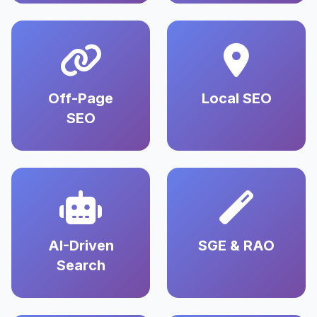
Off-Page
Local SEO
SEO
AI-Driven
SGE & RAO
Search