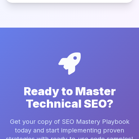
Ready to Master
Technical SEO?
Get your copy of SEO Mastery Playbook
today and start implementing proven