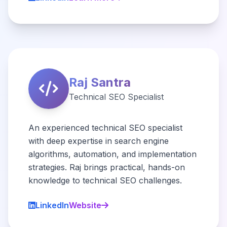
Raj Santra
Technical SEO Specialist
An experienced technical SEO specialist
with deep expertise in search engine
algorithms, automation, and implementation
strategies. Raj brings practical, hands-on
knowledge to technical SEO challenges.
LinkedIn
Website