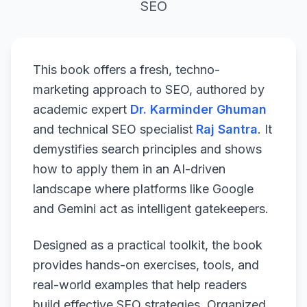
SEO
This book offers a fresh, techno-
marketing approach to SEO, authored by
academic expert
Dr. Karminder Ghuman
and technical SEO specialist
Raj Santra
. It
demystifies search principles and shows
how to apply them in an AI-driven
landscape where platforms like Google
and Gemini act as intelligent gatekeepers.
Designed as a practical toolkit, the book
provides hands-on exercises, tools, and
real-world examples that help readers
build effective SEO strategies. Organized