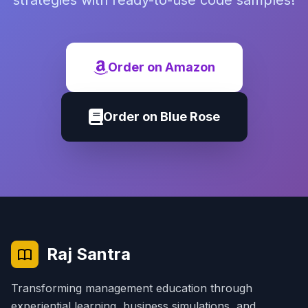
strategies with ready-to-use code samples!
Order on Amazon
Order on Blue Rose
Raj Santra
Transforming management education through
experiential learning, business simulations, and