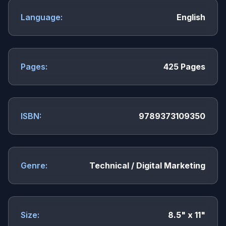
Language:
English
Pages:
425 Pages
ISBN:
9789373109350
Genre:
Technical / Digital Marketing
Size:
8.5" x 11"