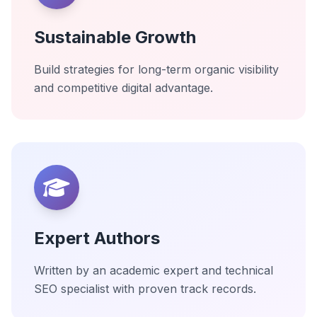
Sustainable Growth
Build strategies for long-term organic visibility
and competitive digital advantage.
Expert Authors
Written by an academic expert and technical
SEO specialist with proven track records.