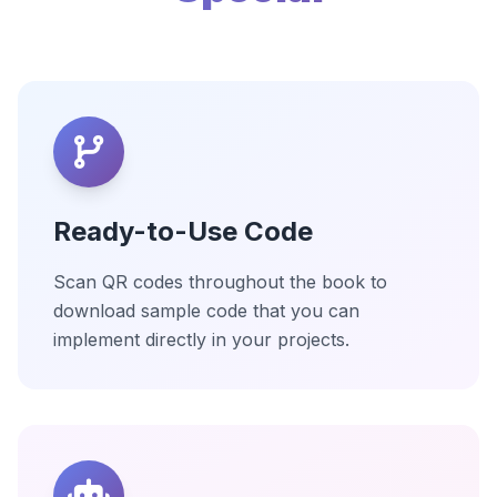
Ready-to-Use Code
Scan QR codes throughout the book to
download sample code that you can
implement directly in your projects.