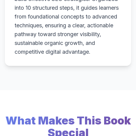
into 10 structured steps, it guides learners
from foundational concepts to advanced
techniques, ensuring a clear, actionable
pathway toward stronger visibility,
sustainable organic growth, and
competitive digital advantage.
What Makes This Book
Special