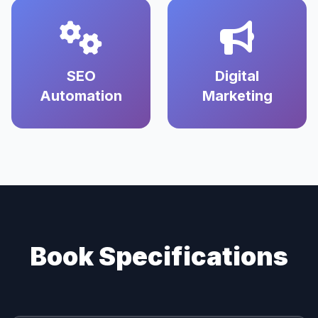
SEO
Digital
Automation
Marketing
Book Specifications