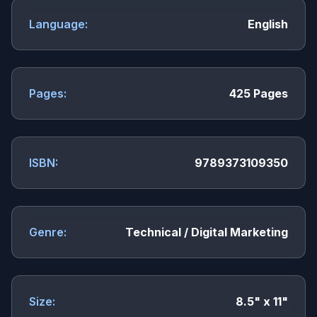
Language:
English
Pages:
425 Pages
ISBN:
9789373109350
Genre:
Technical / Digital Marketing
Size:
8.5" x 11"