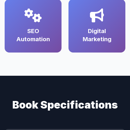
SEO
Digital
Automation
Marketing
Book Specifications