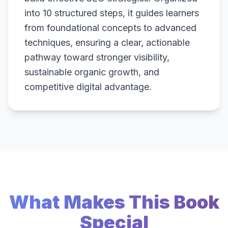
into 10 structured steps, it guides learners
from foundational concepts to advanced
techniques, ensuring a clear, actionable
pathway toward stronger visibility,
sustainable organic growth, and
competitive digital advantage.
What Makes This Book
Special