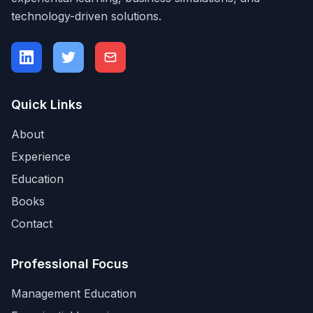
technology-driven solutions.
Quick Links
About
Experience
Education
Books
Contact
Professional Focus
Management Education