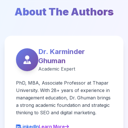
About The Authors
Dr. Karminder
Ghuman
Academic Expert
PhD, MBA, Associate Professor at Thapar
University. With 28+ years of experience in
management education, Dr. Ghuman brings
a strong academic foundation and strategic
thinking to SEO and digital marketing.
LinkedIn
Learn More