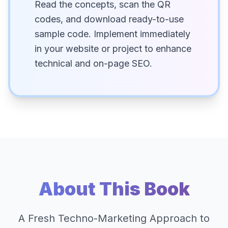
Read the concepts, scan the QR
codes, and download ready-to-use
sample code. Implement immediately
in your website or project to enhance
technical and on-page SEO.
About This Book
A Fresh Techno-Marketing Approach to