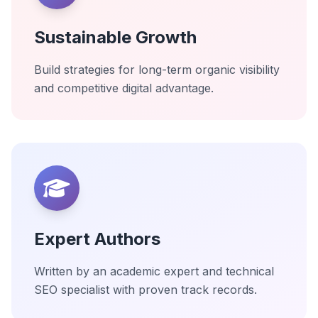
Sustainable Growth
Build strategies for long-term organic visibility
and competitive digital advantage.
Expert Authors
Written by an academic expert and technical
SEO specialist with proven track records.