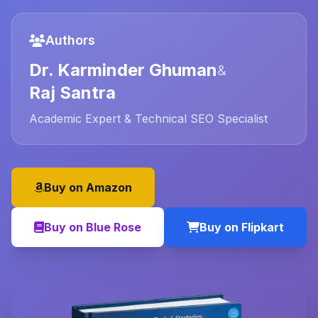
Authors
Dr. Karminder Ghuman
&
Raj Santra
Academic Expert & Technical SEO Specialist
Buy on Amazon
Buy on Blue Rose
Buy on Flipkart