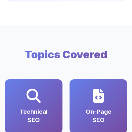
Topics Covered
Technical
On-Page
SEO
SEO