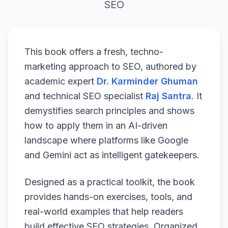
SEO
This book offers a fresh, techno-
marketing approach to SEO, authored by
academic expert
Dr. Karminder Ghuman
and technical SEO specialist
Raj Santra
. It
demystifies search principles and shows
how to apply them in an AI-driven
landscape where platforms like Google
and Gemini act as intelligent gatekeepers.
Designed as a practical toolkit, the book
provides hands-on exercises, tools, and
real-world examples that help readers
build effective SEO strategies. Organized