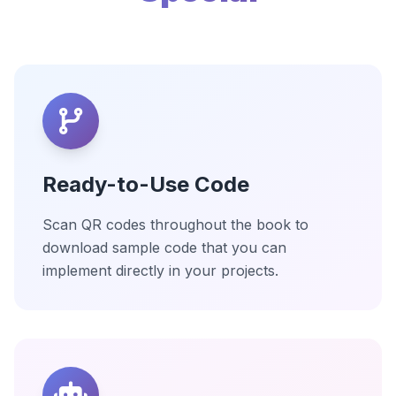
Ready-to-Use Code
Scan QR codes throughout the book to
download sample code that you can
implement directly in your projects.