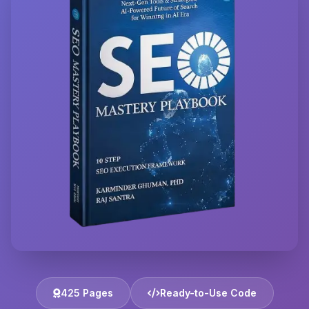
425 Pages
Ready-to-Use Code