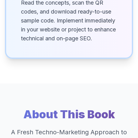
Read the concepts, scan the QR
codes, and download ready-to-use
sample code. Implement immediately
in your website or project to enhance
technical and on-page SEO.
About This Book
A Fresh Techno-Marketing Approach to