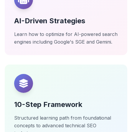
AI-Driven Strategies
Learn how to optimize for AI-powered search
engines including Google's SGE and Gemini.
10-Step Framework
Structured learning path from foundational
concepts to advanced technical SEO