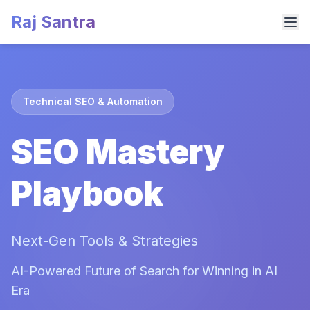
Raj Santra
Technical SEO & Automation
SEO Mastery
Playbook
Next-Gen Tools & Strategies
AI-Powered Future of Search for Winning in AI
Era