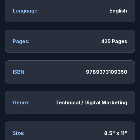
Language:
English
Pages:
425 Pages
ISBN:
9789373109350
Genre:
Technical / Digital Marketing
Size:
8.5" x 11"