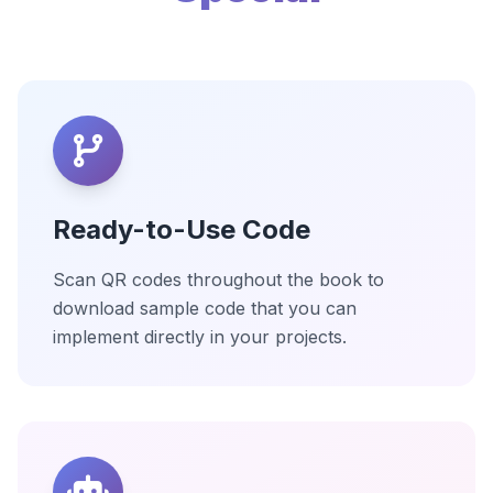
Ready-to-Use Code
Scan QR codes throughout the book to
download sample code that you can
implement directly in your projects.