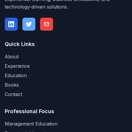
technology-driven solutions.
Quick Links
About
Experience
Education
Books
Contact
Professional Focus
Management Education