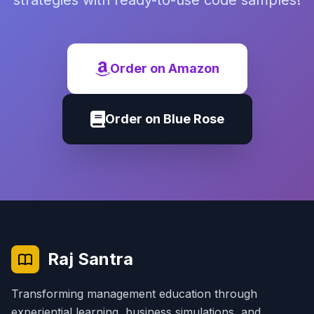
strategies with ready-to-use code samples!
Order on Amazon
Order on Blue Rose
Raj Santra
Transforming management education through
experiential learning, business simulations, and