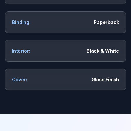
Binding:
Paperback
Interior:
Black & White
Cover:
Gloss Finish