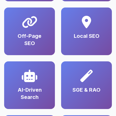
Off-Page
Local SEO
SEO
AI-Driven
SGE & RAO
Search