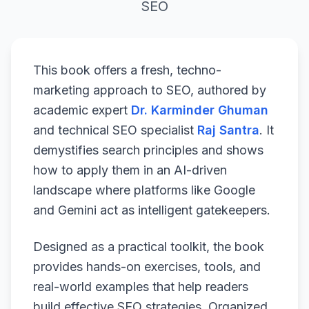
SEO
This book offers a fresh, techno-
marketing approach to SEO, authored by
academic expert
Dr. Karminder Ghuman
and technical SEO specialist
Raj Santra
. It
demystifies search principles and shows
how to apply them in an AI-driven
landscape where platforms like Google
and Gemini act as intelligent gatekeepers.
Designed as a practical toolkit, the book
provides hands-on exercises, tools, and
real-world examples that help readers
build effective SEO strategies. Organized