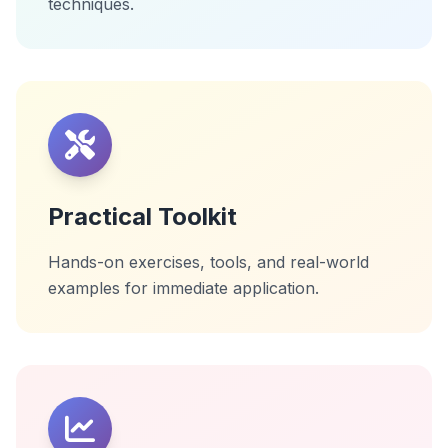
techniques.
Practical Toolkit
Hands-on exercises, tools, and real-world
examples for immediate application.