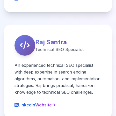
Raj Santra
Technical SEO Specialist
An experienced technical SEO specialist
with deep expertise in search engine
algorithms, automation, and implementation
strategies. Raj brings practical, hands-on
knowledge to technical SEO challenges.
LinkedIn
Website