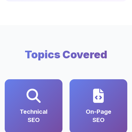
Topics Covered
Technical
On-Page
SEO
SEO