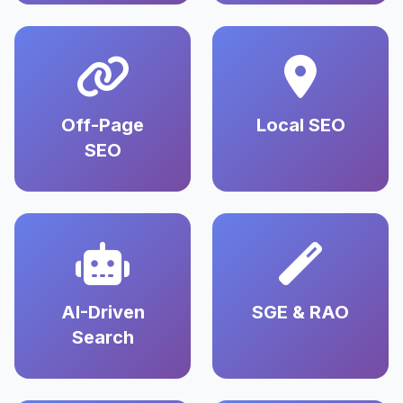
Off-Page
Local SEO
SEO
AI-Driven
SGE & RAO
Search