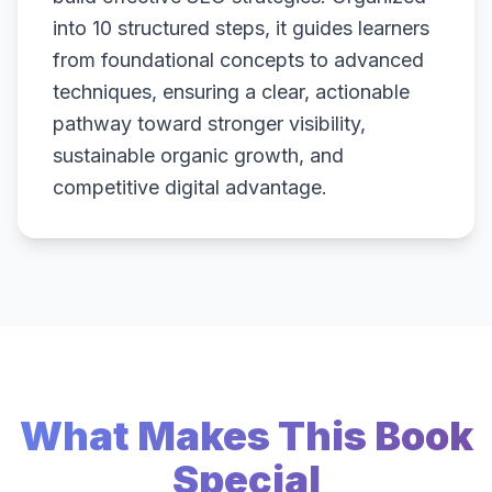
into 10 structured steps, it guides learners
from foundational concepts to advanced
techniques, ensuring a clear, actionable
pathway toward stronger visibility,
sustainable organic growth, and
competitive digital advantage.
What Makes This Book
Special