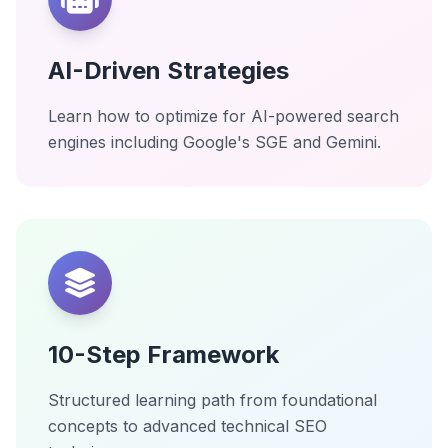
AI-Driven Strategies
Learn how to optimize for AI-powered search
engines including Google's SGE and Gemini.
10-Step Framework
Structured learning path from foundational
concepts to advanced technical SEO