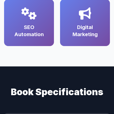
SEO
Digital
Automation
Marketing
Book Specifications