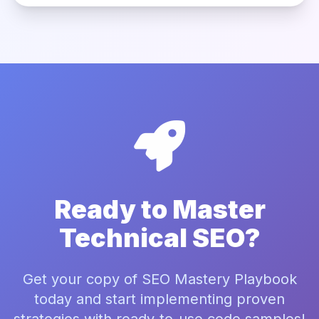
Ready to Master
Technical SEO?
Get your copy of SEO Mastery Playbook
today and start implementing proven