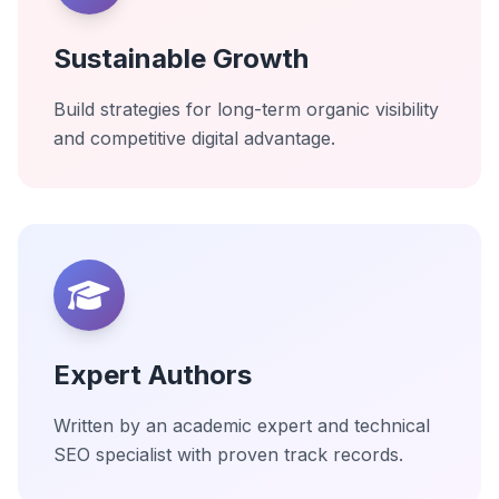
Sustainable Growth
Build strategies for long-term organic visibility
and competitive digital advantage.
Expert Authors
Written by an academic expert and technical
SEO specialist with proven track records.