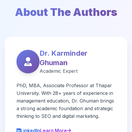
About The Authors
Dr. Karminder
Ghuman
Academic Expert
PhD, MBA, Associate Professor at Thapar
University. With 28+ years of experience in
management education, Dr. Ghuman brings
a strong academic foundation and strategic
thinking to SEO and digital marketing.
LinkedIn
Learn More