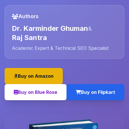
Authors
Dr. Karminder Ghuman
&
Raj Santra
Academic Expert & Technical SEO Specialist
Buy on Amazon
Buy on Blue Rose
Buy on Flipkart