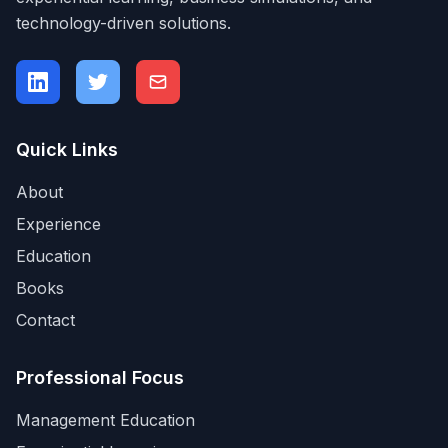
technology-driven solutions.
Quick Links
About
Experience
Education
Books
Contact
Professional Focus
Management Education