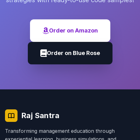
strategies with ready-to-use code samples!
Order on Amazon
Order on Blue Rose
Raj Santra
Transforming management education through
experiential learning, business simulations, and