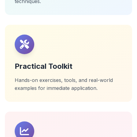
techniques.
Practical Toolkit
Hands-on exercises, tools, and real-world
examples for immediate application.