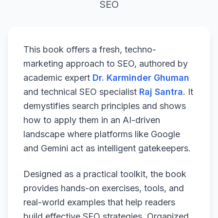
SEO
This book offers a fresh, techno-
marketing approach to SEO, authored by
academic expert
Dr. Karminder Ghuman
and technical SEO specialist
Raj Santra
. It
demystifies search principles and shows
how to apply them in an AI-driven
landscape where platforms like Google
and Gemini act as intelligent gatekeepers.
Designed as a practical toolkit, the book
provides hands-on exercises, tools, and
real-world examples that help readers
build effective SEO strategies. Organized