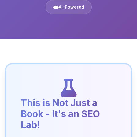
AI-Powered
This is Not Just a
Book - It's an SEO
Lab!