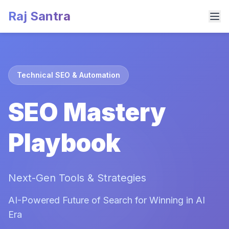
Raj Santra
Technical SEO & Automation
SEO Mastery
Playbook
Next-Gen Tools & Strategies
AI-Powered Future of Search for Winning in AI
Era