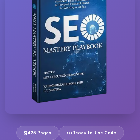
425 Pages
Ready-to-Use Code