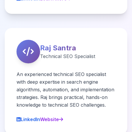
Raj Santra
Technical SEO Specialist
An experienced technical SEO specialist
with deep expertise in search engine
algorithms, automation, and implementation
strategies. Raj brings practical, hands-on
knowledge to technical SEO challenges.
LinkedIn
Website