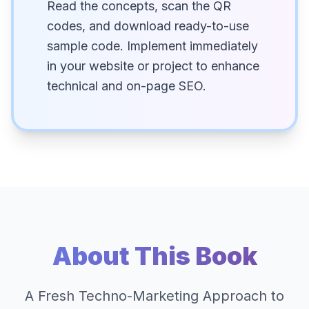
Read the concepts, scan the QR
codes, and download ready-to-use
sample code. Implement immediately
in your website or project to enhance
technical and on-page SEO.
About This Book
A Fresh Techno-Marketing Approach to