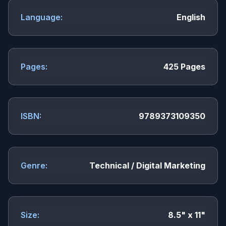
Language:
English
Pages:
425 Pages
ISBN:
9789373109350
Genre:
Technical / Digital Marketing
Size:
8.5" x 11"