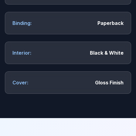
Binding:
Paperback
Interior:
Black & White
Cover:
Gloss Finish