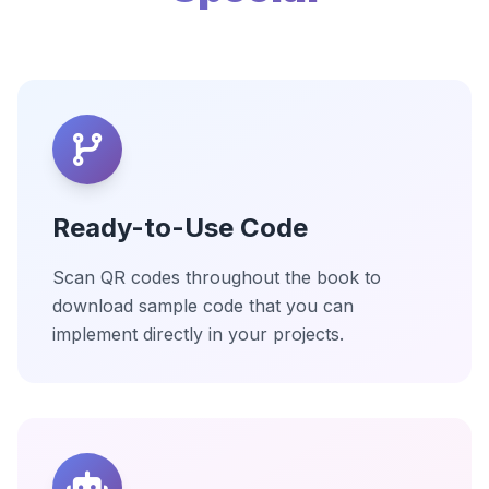
Ready-to-Use Code
Scan QR codes throughout the book to
download sample code that you can
implement directly in your projects.