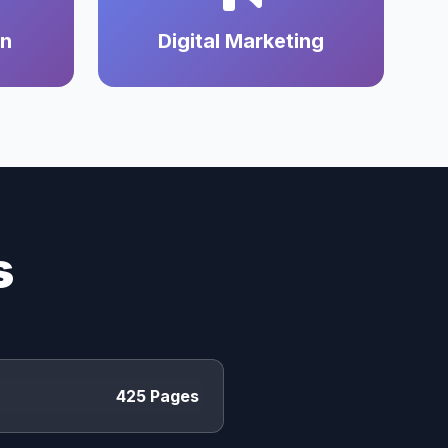
on
Digital Marketing
s
425 Pages