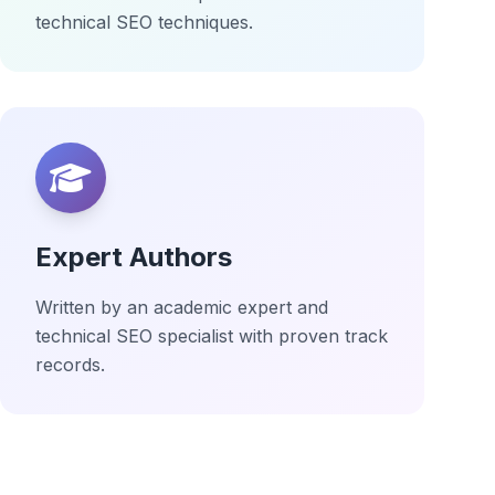
technical SEO techniques.
Expert Authors
Written by an academic expert and
technical SEO specialist with proven track
records.