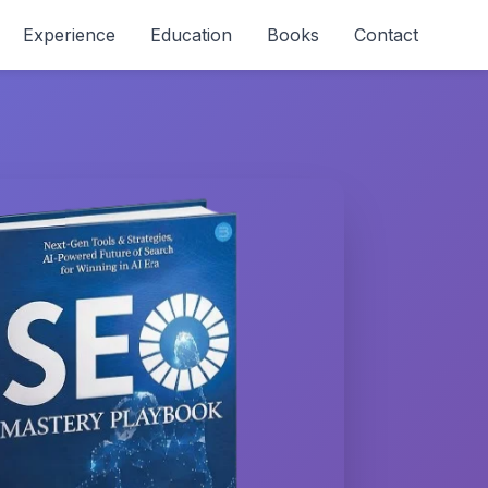
Experience
Education
Books
Contact