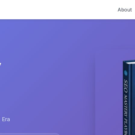
About
y
 Era