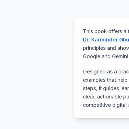
This book offers a
Dr. Karminder Gh
principles and sho
Google and Gemini a
Designed as a pract
examples that help 
steps, it guides le
clear, actionable p
competitive digital