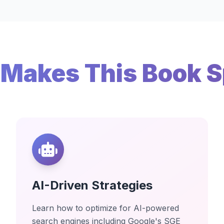
Makes This Book S
AI-Driven Strategies
Learn how to optimize for AI-powered
search engines including Google's SGE