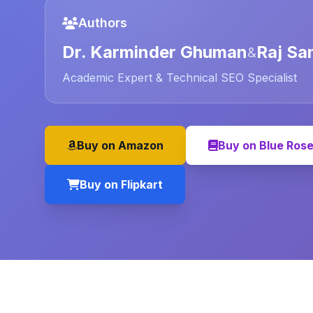
Authors
Dr. Karminder Ghuman
Raj Sa
&
Academic Expert & Technical SEO Specialist
Buy on Amazon
Buy on Blue Ros
Buy on Flipkart