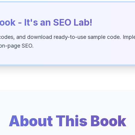
ook - It's an SEO Lab!
codes, and download ready-to-use sample code. Imple
 on-page SEO.
About This Book