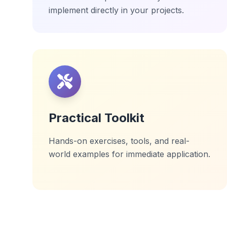
implement directly in your projects.
Practical Toolkit
Hands-on exercises, tools, and real-
world examples for immediate application.