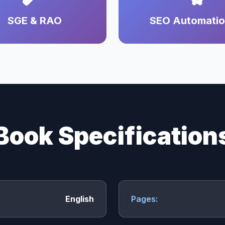
SGE & RAO
SEO Automati
Book Specification
English
Pages: