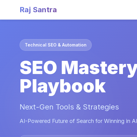
Raj Santra
Technical SEO & Automation
SEO Master
Playbook
Next-Gen Tools & Strategies
AI-Powered Future of Search for Winning in AI