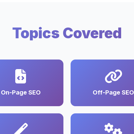
Topics Covered
On-Page SEO
Off-Page SEO