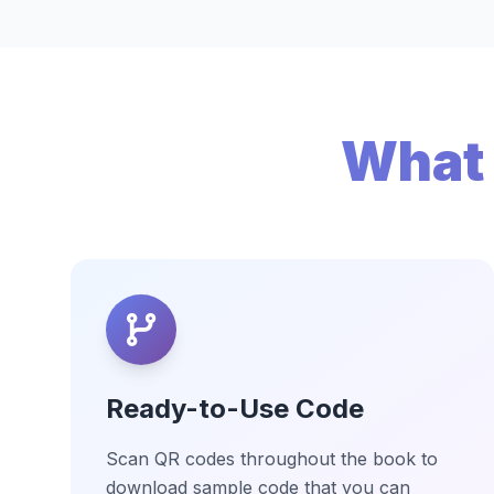
What 
Ready-to-Use Code
Scan QR codes throughout the book to
download sample code that you can