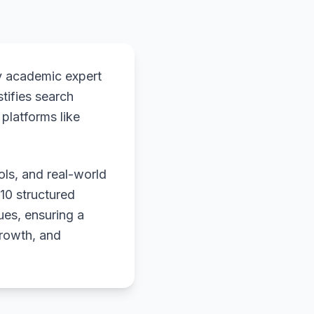
y academic expert
stifies search
platforms like
ols, and real-world
 10 structured
ues, ensuring a
growth, and