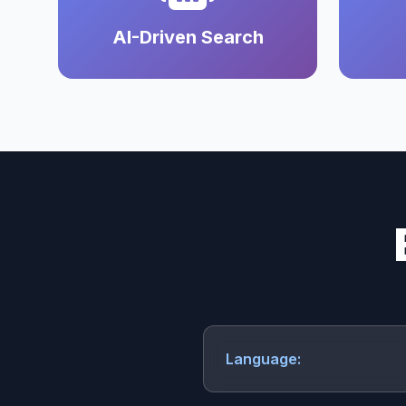
AI-Driven Search
Language: