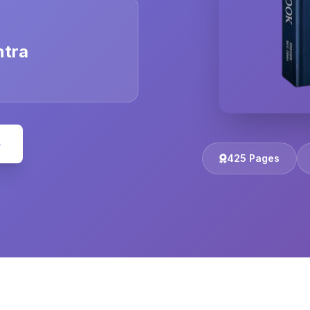
ntra
e
425 Pages