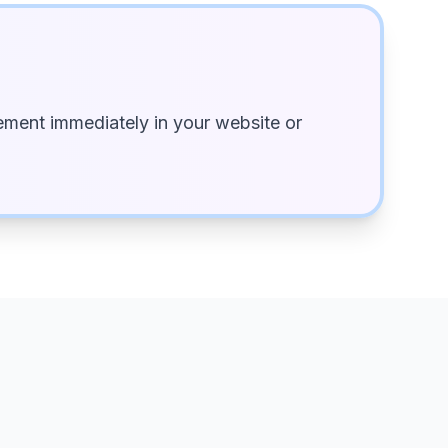
ment immediately in your website or