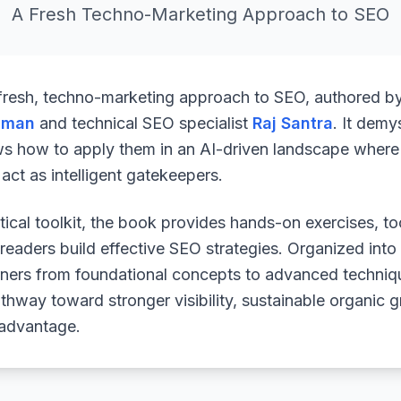
A Fresh Techno-Marketing Approach to SEO
 fresh, techno-marketing approach to SEO, authored b
uman
and technical SEO specialist
Raj Santra
. It demy
ws how to apply them in an AI-driven landscape where 
ct as intelligent gatekeepers.
ical toolkit, the book provides hands-on exercises, to
readers build effective SEO strategies. Organized into
arners from foundational concepts to advanced techniq
athway toward stronger visibility, sustainable organic 
 advantage.