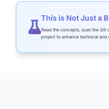
This is Not Just a B
Read the concepts, scan the QR 
project to enhance technical and