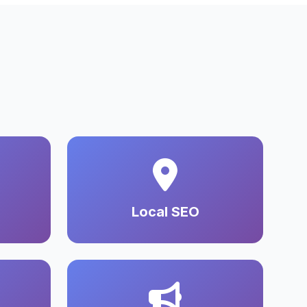
Local SEO