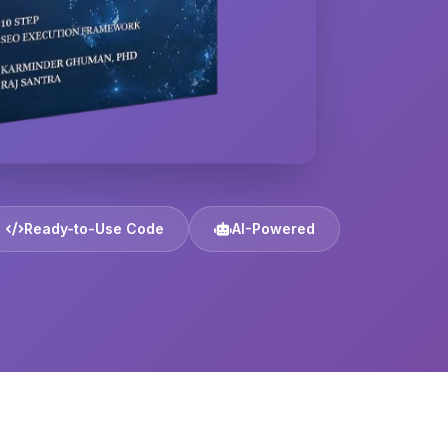
Ready-to-Use Code
AI-Powered