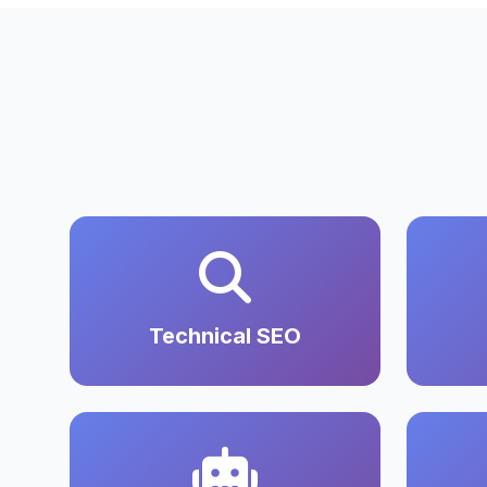
Technical SEO