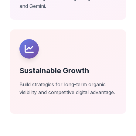
and Gemini.
Sustainable Growth
Build strategies for long-term organic
visibility and competitive digital advantage.