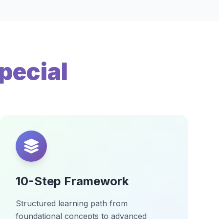
pecial
10-Step Framework
Structured learning path from
foundational concepts to advanced