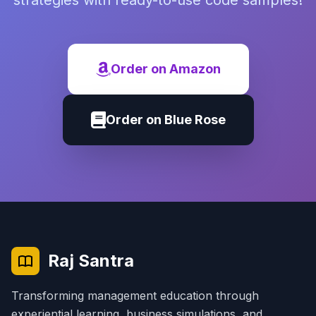
strategies with ready-to-use code samples!
Order on Amazon
Order on Blue Rose
Raj Santra
Transforming management education through
experiential learning, business simulations, and