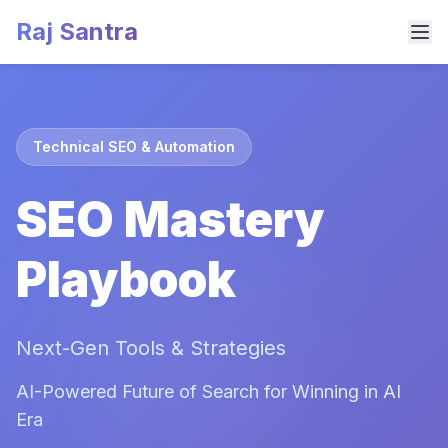
Raj Santra
Technical SEO & Automation
SEO Mastery
Playbook
Next-Gen Tools & Strategies
AI-Powered Future of Search for Winning in AI
Era