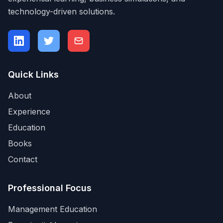
technology-driven solutions.
Quick Links
About
Experience
Education
Books
Contact
Professional Focus
Management Education