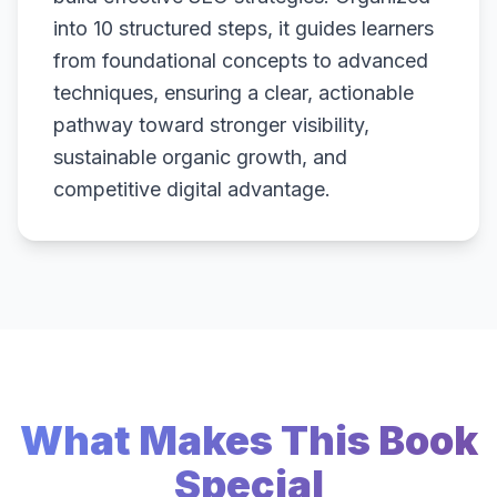
into 10 structured steps, it guides learners
from foundational concepts to advanced
techniques, ensuring a clear, actionable
pathway toward stronger visibility,
sustainable organic growth, and
competitive digital advantage.
What Makes This Book
Special