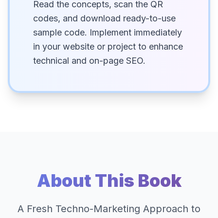
Read the concepts, scan the QR
codes, and download ready-to-use
sample code. Implement immediately
in your website or project to enhance
technical and on-page SEO.
About This Book
A Fresh Techno-Marketing Approach to