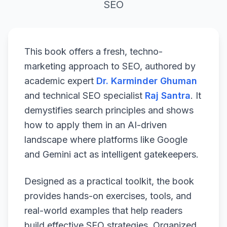
SEO
This book offers a fresh, techno-
marketing approach to SEO, authored by
academic expert
Dr. Karminder Ghuman
and technical SEO specialist
Raj Santra
. It
demystifies search principles and shows
how to apply them in an AI-driven
landscape where platforms like Google
and Gemini act as intelligent gatekeepers.
Designed as a practical toolkit, the book
provides hands-on exercises, tools, and
real-world examples that help readers
build effective SEO strategies. Organized