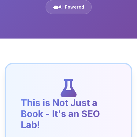
AI-Powered
This is Not Just a
Book - It's an SEO
Lab!