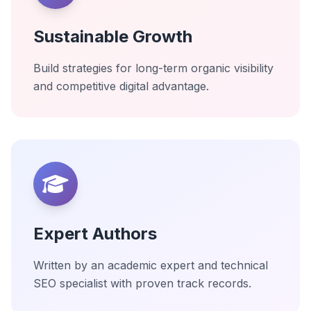
Sustainable Growth
Build strategies for long-term organic visibility
and competitive digital advantage.
Expert Authors
Written by an academic expert and technical
SEO specialist with proven track records.