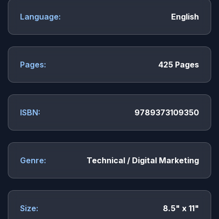
Language:
English
Pages:
425 Pages
ISBN:
9789373109350
Genre:
Technical / Digital Marketing
Size:
8.5" x 11"