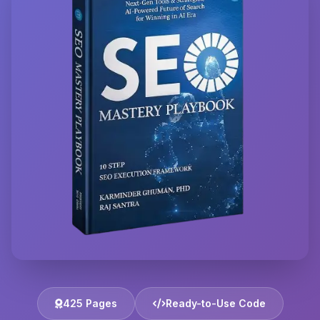
425 Pages
Ready-to-Use Code