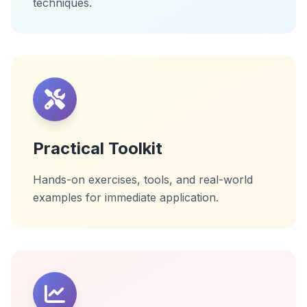
techniques.
Practical Toolkit
Hands-on exercises, tools, and real-world
examples for immediate application.