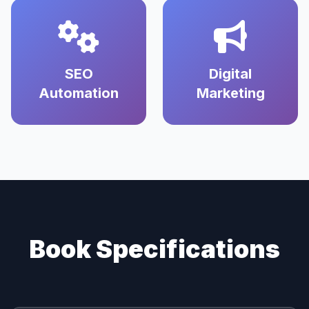
SEO
Digital
Automation
Marketing
Book Specifications