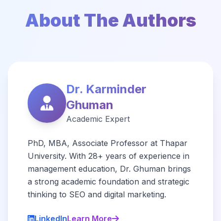
About The Authors
Dr. Karminder
Ghuman
Academic Expert
PhD, MBA, Associate Professor at Thapar
University. With 28+ years of experience in
management education, Dr. Ghuman brings
a strong academic foundation and strategic
thinking to SEO and digital marketing.
LinkedIn
Learn More