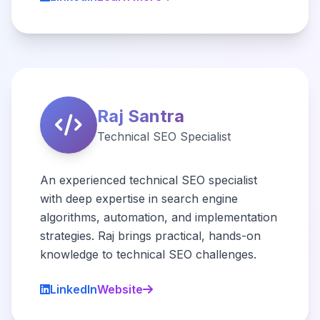
Raj Santra
Technical SEO Specialist
An experienced technical SEO specialist
with deep expertise in search engine
algorithms, automation, and implementation
strategies. Raj brings practical, hands-on
knowledge to technical SEO challenges.
LinkedIn
Website