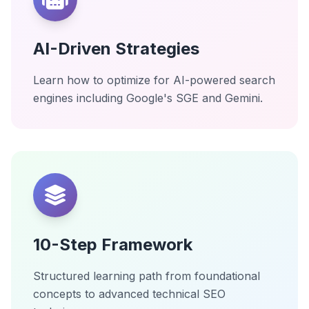
AI-Driven Strategies
Learn how to optimize for AI-powered search
engines including Google's SGE and Gemini.
10-Step Framework
Structured learning path from foundational
concepts to advanced technical SEO