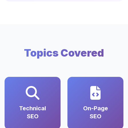
Topics Covered
Technical
On-Page
SEO
SEO