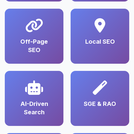
Off-Page
Local SEO
SEO
AI-Driven
SGE & RAO
Search