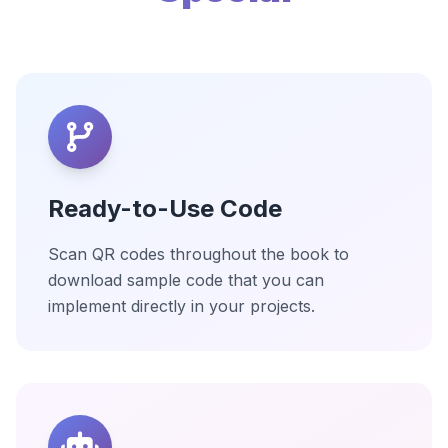
Ready-to-Use Code
Scan QR codes throughout the book to
download sample code that you can
implement directly in your projects.