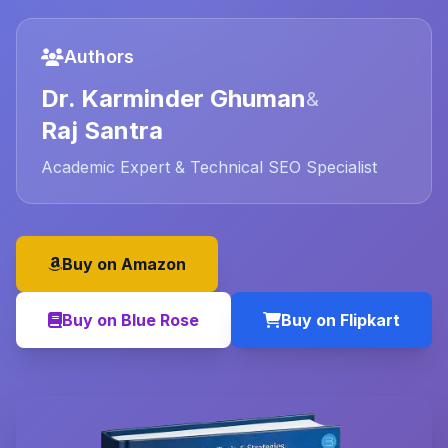
Authors
Dr. Karminder Ghuman
&
Raj Santra
Academic Expert & Technical SEO Specialist
Buy on Amazon
Buy on Blue Rose
Buy on Flipkart