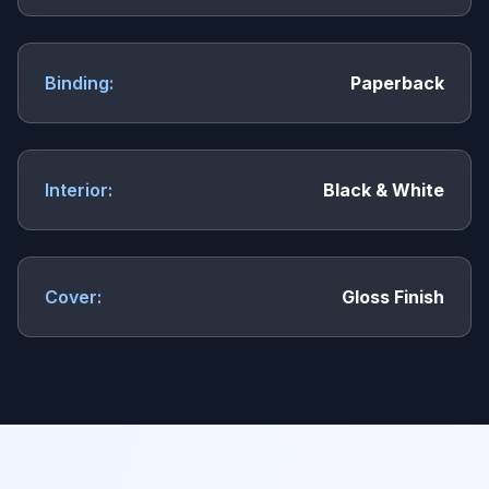
Binding:
Paperback
Interior:
Black & White
Cover:
Gloss Finish