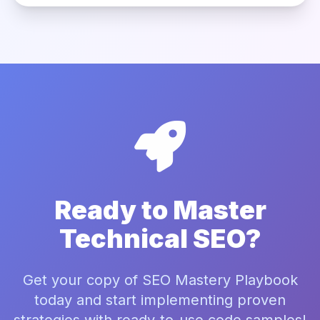
Ready to Master
Technical SEO?
Get your copy of SEO Mastery Playbook
today and start implementing proven