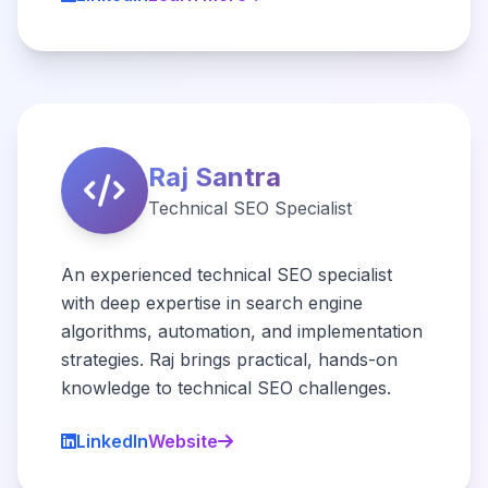
Raj Santra
Technical SEO Specialist
An experienced technical SEO specialist
with deep expertise in search engine
algorithms, automation, and implementation
strategies. Raj brings practical, hands-on
knowledge to technical SEO challenges.
LinkedIn
Website