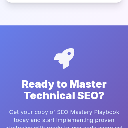
Ready to Master
Technical SEO?
Get your copy of SEO Mastery Playbook
today and start implementing proven