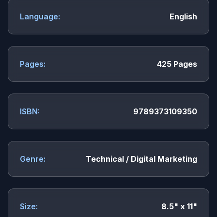
Language:
English
Pages:
425 Pages
ISBN:
9789373109350
Genre:
Technical / Digital Marketing
Size:
8.5" x 11"