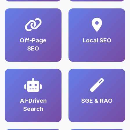
Off-Page
Local SEO
SEO
AI-Driven
SGE & RAO
Search