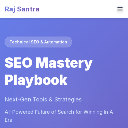
Raj Santra
Technical SEO & Automation
SEO Mastery
Playbook
Next-Gen Tools & Strategies
AI-Powered Future of Search for Winning in AI
Era