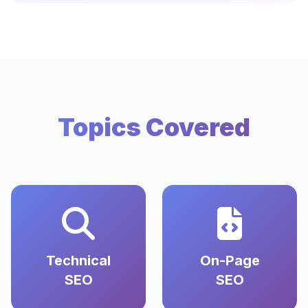
Topics Covered
Technical
On-Page
SEO
SEO