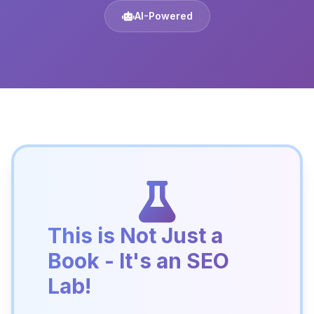
AI-Powered
This is Not Just a
Book - It's an SEO
Lab!