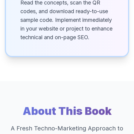
Read the concepts, scan the QR
codes, and download ready-to-use
sample code. Implement immediately
in your website or project to enhance
technical and on-page SEO.
About This Book
A Fresh Techno-Marketing Approach to