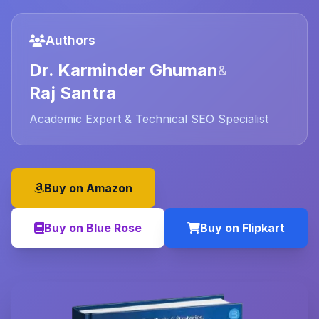
Authors
Dr. Karminder Ghuman
&
Raj Santra
Academic Expert & Technical SEO Specialist
Buy on Amazon
Buy on Blue Rose
Buy on Flipkart