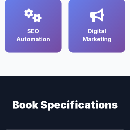
SEO
Digital
Automation
Marketing
Book Specifications