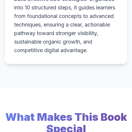
into 10 structured steps, it guides learners
from foundational concepts to advanced
techniques, ensuring a clear, actionable
pathway toward stronger visibility,
sustainable organic growth, and
competitive digital advantage.
What Makes This Book
Special