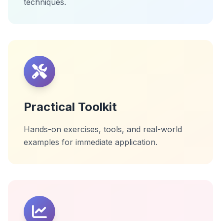
techniques.
Practical Toolkit
Hands-on exercises, tools, and real-world
examples for immediate application.