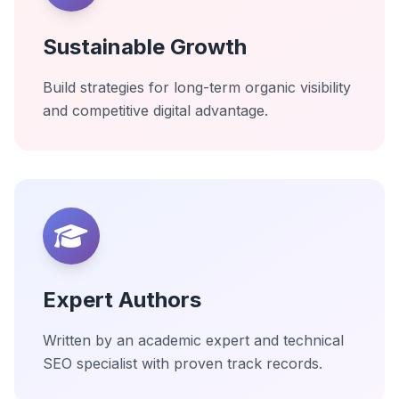
Sustainable Growth
Build strategies for long-term organic visibility
and competitive digital advantage.
Expert Authors
Written by an academic expert and technical
SEO specialist with proven track records.