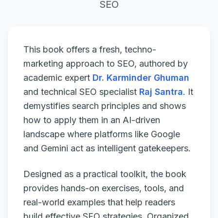
SEO
This book offers a fresh, techno-
marketing approach to SEO, authored by
academic expert
Dr. Karminder Ghuman
and technical SEO specialist
Raj Santra
. It
demystifies search principles and shows
how to apply them in an AI-driven
landscape where platforms like Google
and Gemini act as intelligent gatekeepers.
Designed as a practical toolkit, the book
provides hands-on exercises, tools, and
real-world examples that help readers
build effective SEO strategies. Organized