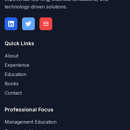
technology-driven solutions.
Quick Links
About
Experience
Education
Books
Contact
Professional Focus
Management Education