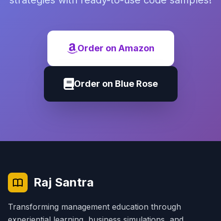
strategies with ready-to-use code samples!
Order on Amazon
Order on Blue Rose
Raj Santra
Transforming management education through
experiential learning, business simulations, and