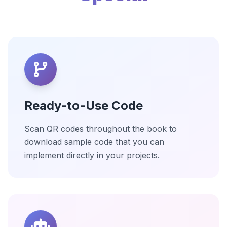
Ready-to-Use Code
Scan QR codes throughout the book to
download sample code that you can
implement directly in your projects.