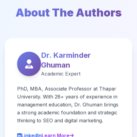
About The Authors
Dr. Karminder
Ghuman
Academic Expert
PhD, MBA, Associate Professor at Thapar
University. With 28+ years of experience in
management education, Dr. Ghuman brings
a strong academic foundation and strategic
thinking to SEO and digital marketing.
LinkedIn
Learn More