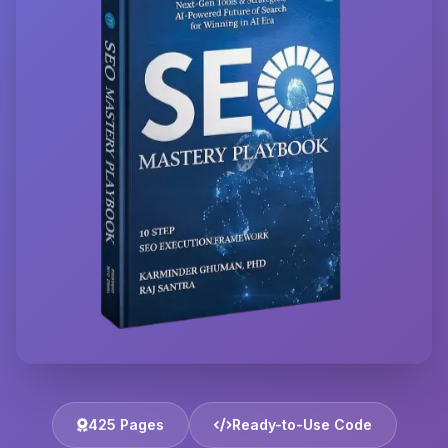
425 Pages
Ready-to-Use Code