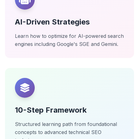
AI-Driven Strategies
Learn how to optimize for AI-powered search
engines including Google's SGE and Gemini.
10-Step Framework
Structured learning path from foundational
concepts to advanced technical SEO