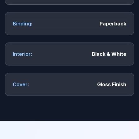
Binding:
Paperback
Interior:
Black & White
Cover:
Gloss Finish