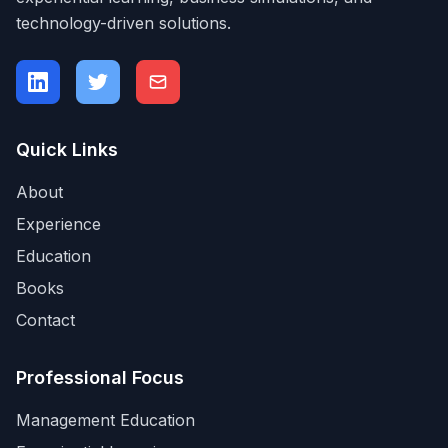
technology-driven solutions.
Quick Links
About
Experience
Education
Books
Contact
Professional Focus
Management Education