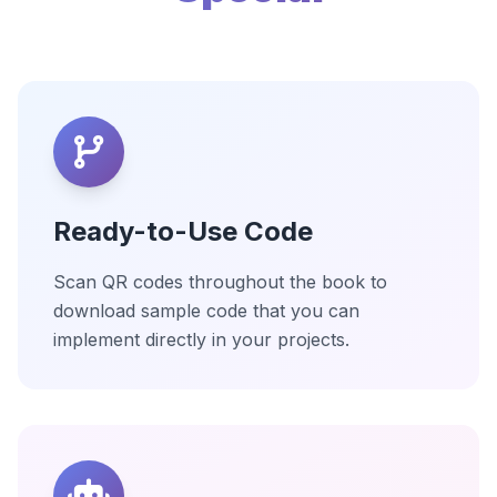
Ready-to-Use Code
Scan QR codes throughout the book to
download sample code that you can
implement directly in your projects.