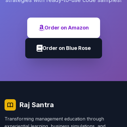
strategies with ready-to-use code samples!
Order on Amazon
Order on Blue Rose
Raj Santra
Transforming management education through
experiential learning, business simulations, and