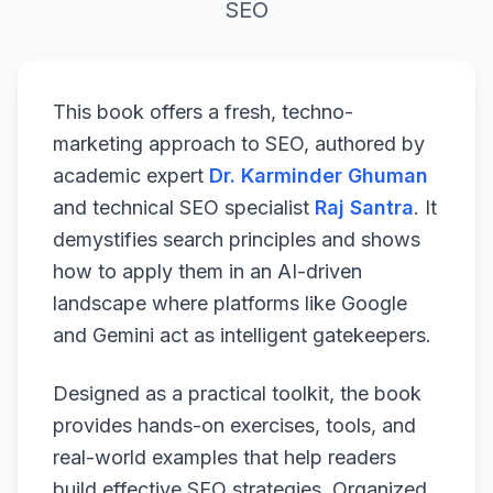
SEO
This book offers a fresh, techno-
marketing approach to SEO, authored by
academic expert
Dr. Karminder Ghuman
and technical SEO specialist
Raj Santra
. It
demystifies search principles and shows
how to apply them in an AI-driven
landscape where platforms like Google
and Gemini act as intelligent gatekeepers.
Designed as a practical toolkit, the book
provides hands-on exercises, tools, and
real-world examples that help readers
build effective SEO strategies. Organized