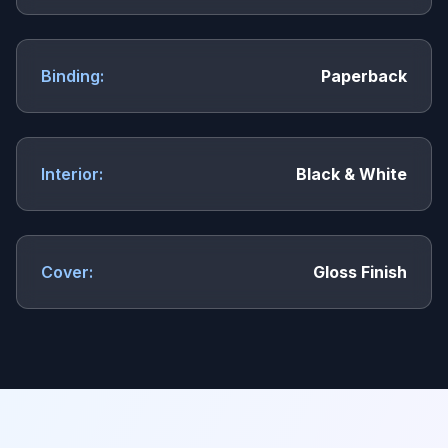
Binding:
Paperback
Interior:
Black & White
Cover:
Gloss Finish