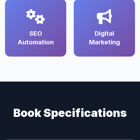
SEO
Digital
Automation
Marketing
Book Specifications