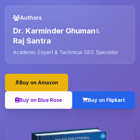
Authors
Dr. Karminder Ghuman
&
Raj Santra
Academic Expert & Technical SEO Specialist
Buy on Amazon
Buy on Blue Rose
Buy on Flipkart