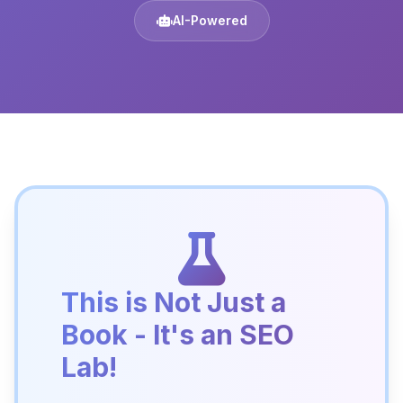
AI-Powered
This is Not Just a
Book - It's an SEO
Lab!