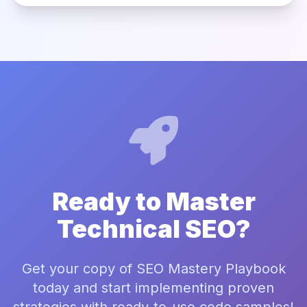
Ready to Master
Technical SEO?
Get your copy of SEO Mastery Playbook
today and start implementing proven