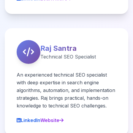
Raj Santra
Technical SEO Specialist
An experienced technical SEO specialist
with deep expertise in search engine
algorithms, automation, and implementation
strategies. Raj brings practical, hands-on
knowledge to technical SEO challenges.
LinkedIn
Website