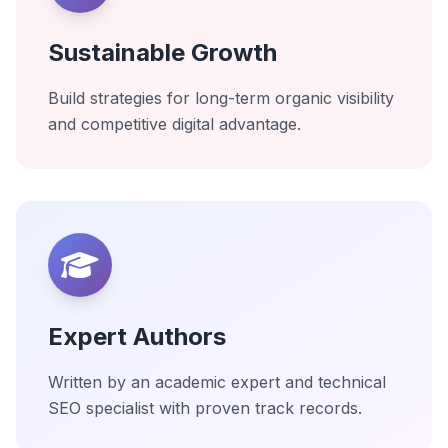
Sustainable Growth
Build strategies for long-term organic visibility
and competitive digital advantage.
Expert Authors
Written by an academic expert and technical
SEO specialist with proven track records.