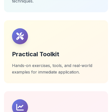
techniques.
Practical Toolkit
Hands-on exercises, tools, and real-world
examples for immediate application.