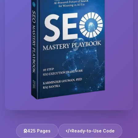
425 Pages
Ready-to-Use Code