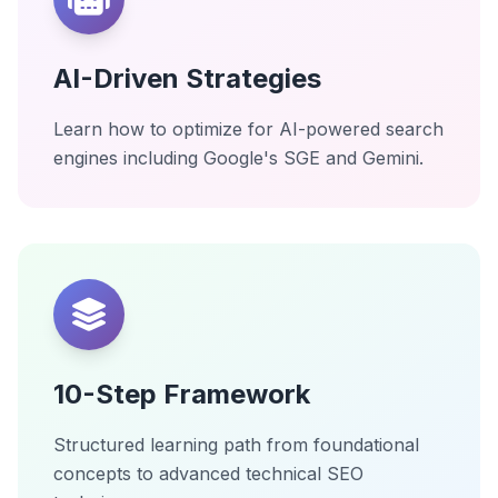
AI-Driven Strategies
Learn how to optimize for AI-powered search
engines including Google's SGE and Gemini.
10-Step Framework
Structured learning path from foundational
concepts to advanced technical SEO