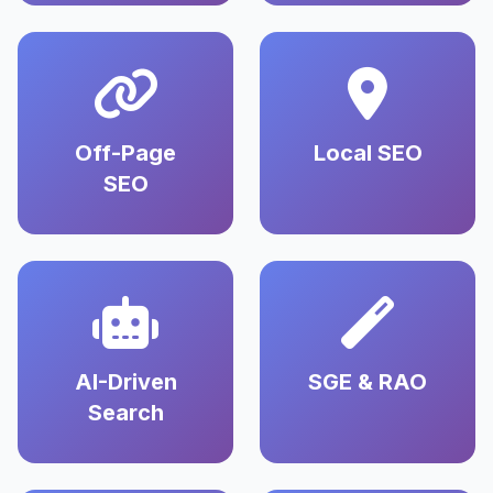
Off-Page
Local SEO
SEO
AI-Driven
SGE & RAO
Search