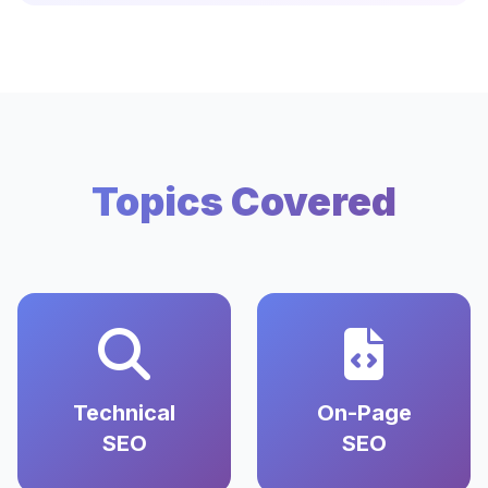
Topics Covered
Technical
On-Page
SEO
SEO