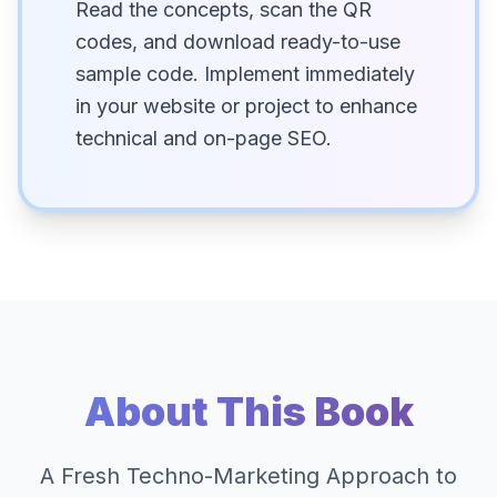
Read the concepts, scan the QR
codes, and download ready-to-use
sample code. Implement immediately
in your website or project to enhance
technical and on-page SEO.
About This Book
A Fresh Techno-Marketing Approach to