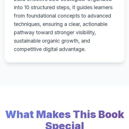
into 10 structured steps, it guides learners
from foundational concepts to advanced
techniques, ensuring a clear, actionable
pathway toward stronger visibility,
sustainable organic growth, and
competitive digital advantage.
What Makes This Book
Special