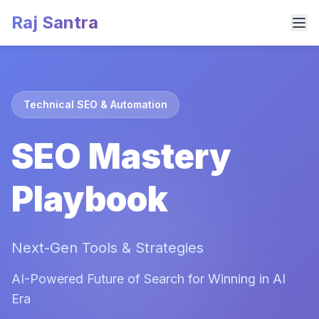
Raj Santra
Technical SEO & Automation
SEO Mastery
Playbook
Next-Gen Tools & Strategies
AI-Powered Future of Search for Winning in AI
Era