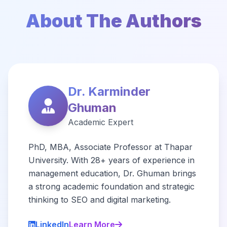
About The Authors
Dr. Karminder
Ghuman
Academic Expert
PhD, MBA, Associate Professor at Thapar
University. With 28+ years of experience in
management education, Dr. Ghuman brings
a strong academic foundation and strategic
thinking to SEO and digital marketing.
LinkedIn
Learn More