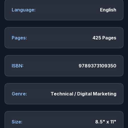
Language:
English
Pages:
425 Pages
ISBN:
9789373109350
Genre:
Technical / Digital Marketing
Size:
8.5" x 11"