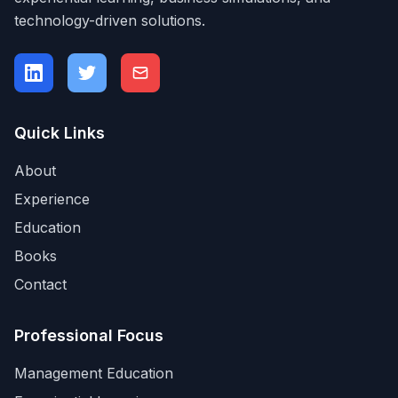
technology-driven solutions.
Quick Links
About
Experience
Education
Books
Contact
Professional Focus
Management Education