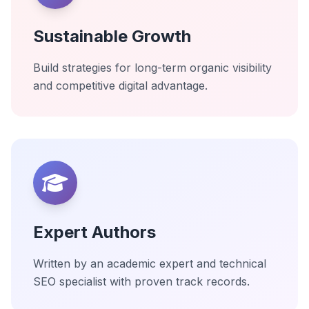
Sustainable Growth
Build strategies for long-term organic visibility
and competitive digital advantage.
Expert Authors
Written by an academic expert and technical
SEO specialist with proven track records.