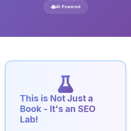
AI-Powered
This is Not Just a
Book - It's an SEO
Lab!