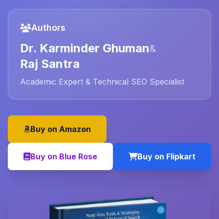
Authors
Dr. Karminder Ghuman
&
Raj Santra
Academic Expert & Technical SEO Specialist
Buy on Amazon
Buy on Blue Rose
Buy on Flipkart