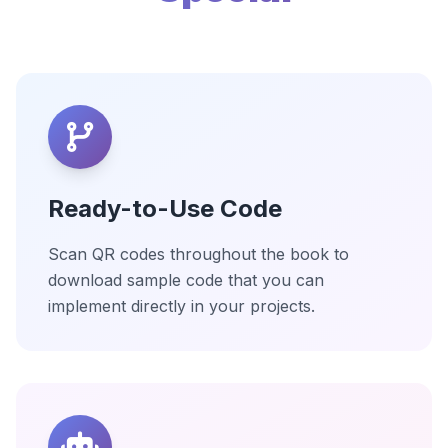
Ready-to-Use Code
Scan QR codes throughout the book to
download sample code that you can
implement directly in your projects.