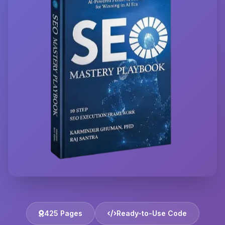
425 Pages
Ready-to-Use Code