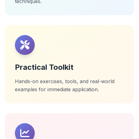
techniques.
Practical Toolkit
Hands-on exercises, tools, and real-world
examples for immediate application.