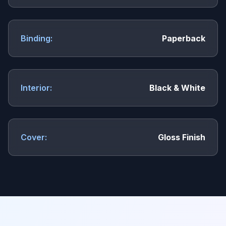
Binding:
Paperback
Interior:
Black & White
Cover:
Gloss Finish