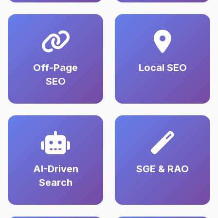
Off-Page
Local SEO
SEO
AI-Driven
SGE & RAO
Search