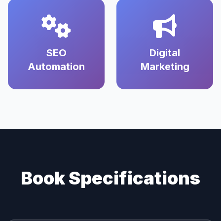
SEO
Digital
Automation
Marketing
Book Specifications