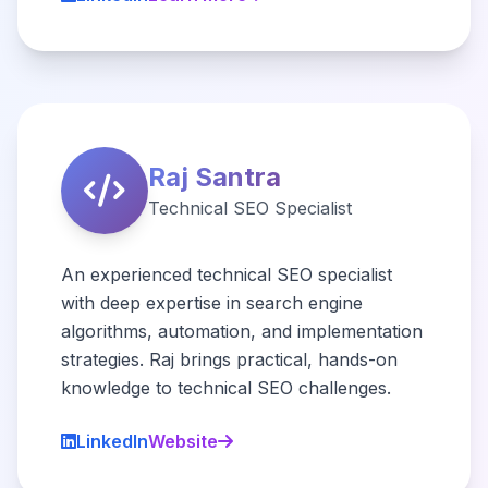
Raj Santra
Technical SEO Specialist
An experienced technical SEO specialist
with deep expertise in search engine
algorithms, automation, and implementation
strategies. Raj brings practical, hands-on
knowledge to technical SEO challenges.
LinkedIn
Website