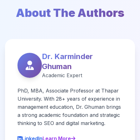
About The Authors
Dr. Karminder
Ghuman
Academic Expert
PhD, MBA, Associate Professor at Thapar
University. With 28+ years of experience in
management education, Dr. Ghuman brings
a strong academic foundation and strategic
thinking to SEO and digital marketing.
LinkedIn
Learn More