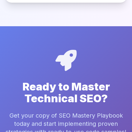
Ready to Master
Technical SEO?
Get your copy of SEO Mastery Playbook
today and start implementing proven