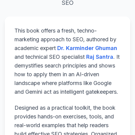
SEO
This book offers a fresh, techno-
marketing approach to SEO, authored by
academic expert
Dr. Karminder Ghuman
and technical SEO specialist
Raj Santra
. It
demystifies search principles and shows
how to apply them in an AI-driven
landscape where platforms like Google
and Gemini act as intelligent gatekeepers.
Designed as a practical toolkit, the book
provides hands-on exercises, tools, and
real-world examples that help readers
build effective SEO strategies. Organized