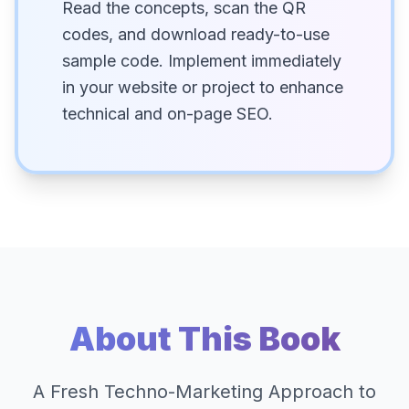
Read the concepts, scan the QR
codes, and download ready-to-use
sample code. Implement immediately
in your website or project to enhance
technical and on-page SEO.
About This Book
A Fresh Techno-Marketing Approach to