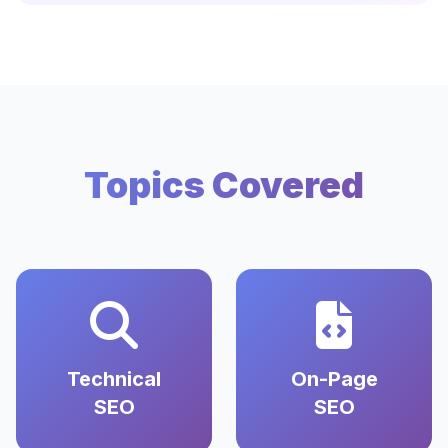
Topics Covered
Technical
On-Page
SEO
SEO