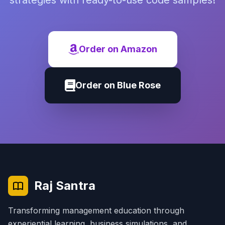
strategies with ready-to-use code samples!
Order on Amazon
Order on Blue Rose
Raj Santra
Transforming management education through
experiential learning, business simulations, and