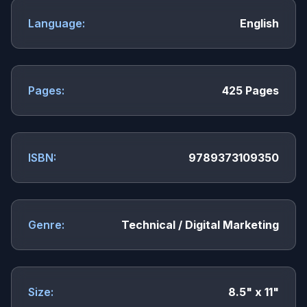
Language:
English
Pages:
425 Pages
ISBN:
9789373109350
Genre:
Technical / Digital Marketing
Size:
8.5" x 11"