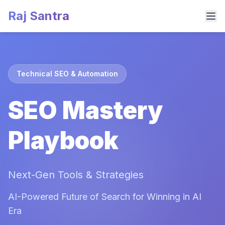
Raj Santra
Technical SEO & Automation
SEO Mastery
Playbook
Next-Gen Tools & Strategies
AI-Powered Future of Search for Winning in AI
Era