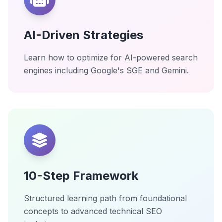
AI-Driven Strategies
Learn how to optimize for AI-powered search
engines including Google's SGE and Gemini.
10-Step Framework
Structured learning path from foundational
concepts to advanced technical SEO