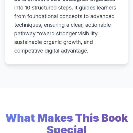
into 10 structured steps, it guides learners
from foundational concepts to advanced
techniques, ensuring a clear, actionable
pathway toward stronger visibility,
sustainable organic growth, and
competitive digital advantage.
What Makes This Book
Special