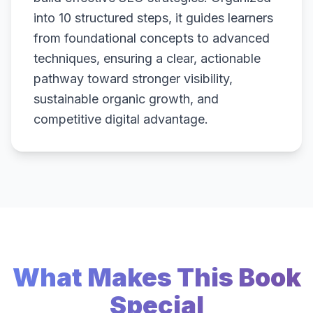
into 10 structured steps, it guides learners
from foundational concepts to advanced
techniques, ensuring a clear, actionable
pathway toward stronger visibility,
sustainable organic growth, and
competitive digital advantage.
What Makes This Book
Special