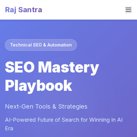
Raj Santra
Technical SEO & Automation
SEO Mastery
Playbook
Next-Gen Tools & Strategies
AI-Powered Future of Search for Winning in AI
Era