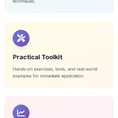
techniques.
Practical Toolkit
Hands-on exercises, tools, and real-world
examples for immediate application.