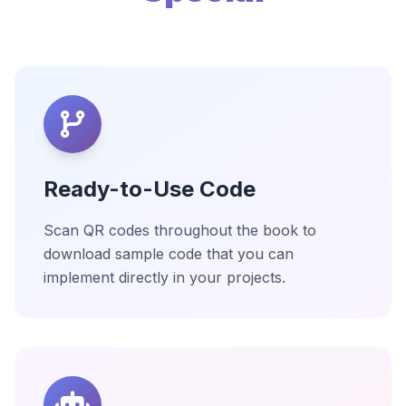
Ready-to-Use Code
Scan QR codes throughout the book to
download sample code that you can
implement directly in your projects.