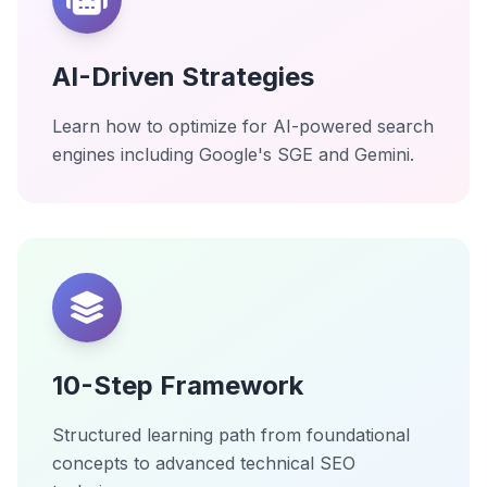
AI-Driven Strategies
Learn how to optimize for AI-powered search
engines including Google's SGE and Gemini.
10-Step Framework
Structured learning path from foundational
concepts to advanced technical SEO