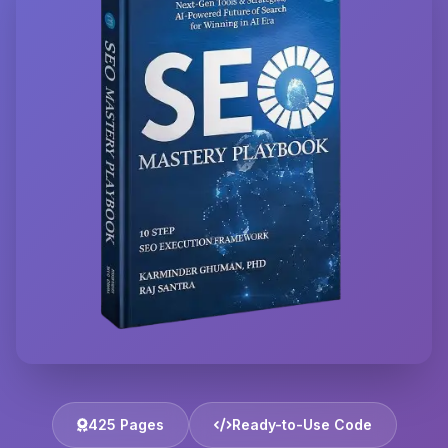
425 Pages
Ready-to-Use Code