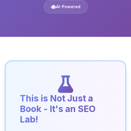
AI-Powered
This is Not Just a
Book - It's an SEO
Lab!