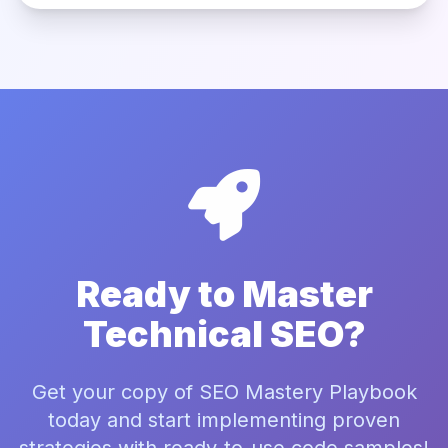
Ready to Master
Technical SEO?
Get your copy of SEO Mastery Playbook
today and start implementing proven