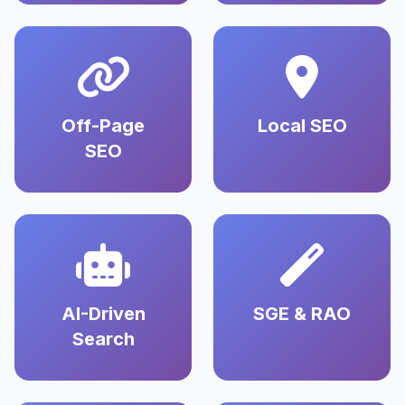
Off-Page
Local SEO
SEO
AI-Driven
SGE & RAO
Search