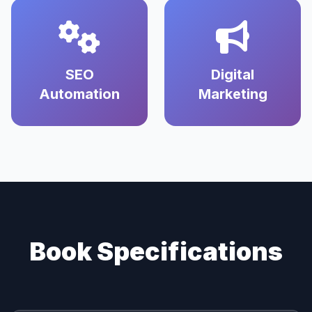
SEO
Digital
Automation
Marketing
Book Specifications