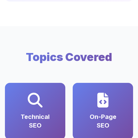
Topics Covered
Technical
On-Page
SEO
SEO