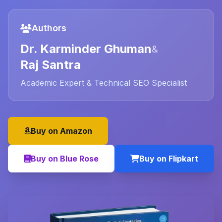
Authors
Dr. Karminder Ghuman
&
Raj Santra
Academic Expert & Technical SEO Specialist
Buy on Amazon
Buy on Blue Rose
Buy on Flipkart