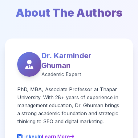
About The Authors
Dr. Karminder
Ghuman
Academic Expert
PhD, MBA, Associate Professor at Thapar
University. With 28+ years of experience in
management education, Dr. Ghuman brings
a strong academic foundation and strategic
thinking to SEO and digital marketing.
LinkedIn
Learn More