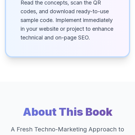
Read the concepts, scan the QR
codes, and download ready-to-use
sample code. Implement immediately
in your website or project to enhance
technical and on-page SEO.
About This Book
A Fresh Techno-Marketing Approach to