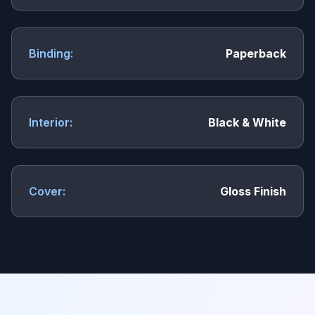
Binding:
Paperback
Interior:
Black & White
Cover:
Gloss Finish