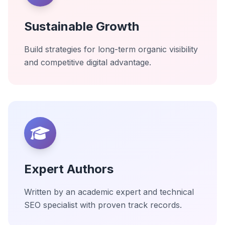
Sustainable Growth
Build strategies for long-term organic visibility
and competitive digital advantage.
Expert Authors
Written by an academic expert and technical
SEO specialist with proven track records.