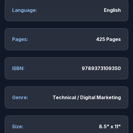
Language:
English
Pages:
425 Pages
ISBN:
9789373109350
Genre:
Technical / Digital Marketing
Size:
8.5" x 11"