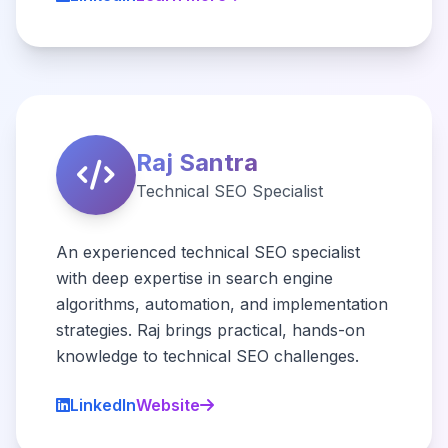
Raj Santra
Technical SEO Specialist
An experienced technical SEO specialist
with deep expertise in search engine
algorithms, automation, and implementation
strategies. Raj brings practical, hands-on
knowledge to technical SEO challenges.
LinkedIn
Website