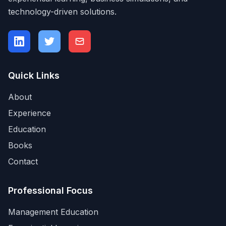
technology-driven solutions.
Quick Links
About
Experience
Education
Books
Contact
Professional Focus
Management Education