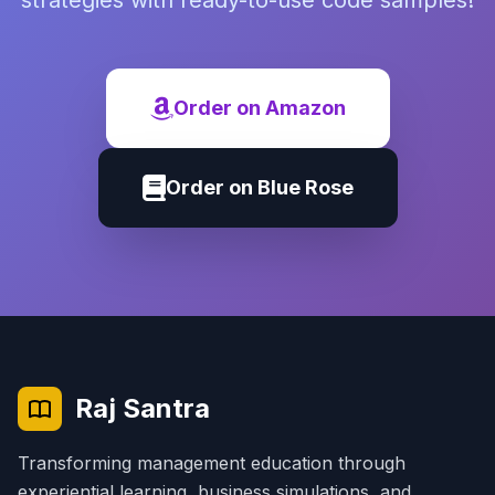
strategies with ready-to-use code samples!
Order on Amazon
Order on Blue Rose
Raj Santra
Transforming management education through
experiential learning, business simulations, and