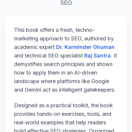
SEO
This book offers a fresh, techno-
marketing approach to SEO, authored by
academic expert
Dr. Karminder Ghuman
and technical SEO specialist
Raj Santra
. It
demystifies search principles and shows
how to apply them in an AI-driven
landscape where platforms like Google
and Gemini act as intelligent gatekeepers.
Designed as a practical toolkit, the book
provides hands-on exercises, tools, and
real-world examples that help readers
build effective SEO strategies. Organized