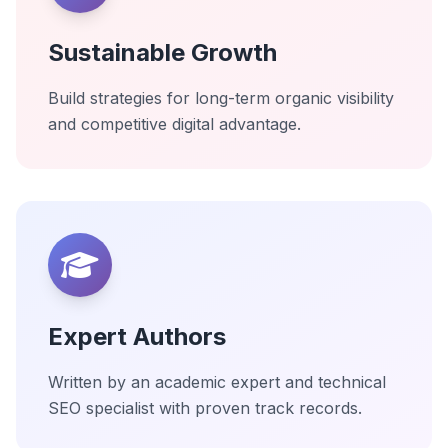
Sustainable Growth
Build strategies for long-term organic visibility
and competitive digital advantage.
Expert Authors
Written by an academic expert and technical
SEO specialist with proven track records.