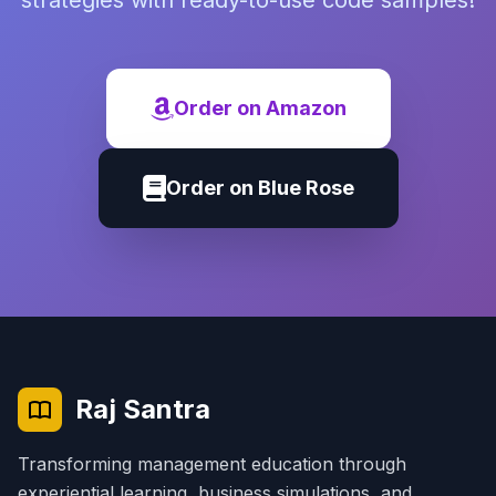
strategies with ready-to-use code samples!
Order on Amazon
Order on Blue Rose
Raj Santra
Transforming management education through
experiential learning, business simulations, and