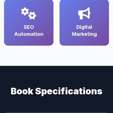
SEO
Digital
Automation
Marketing
Book Specifications