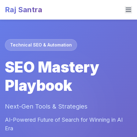
Raj Santra
Technical SEO & Automation
SEO Mastery
Playbook
Next-Gen Tools & Strategies
AI-Powered Future of Search for Winning in AI
Era