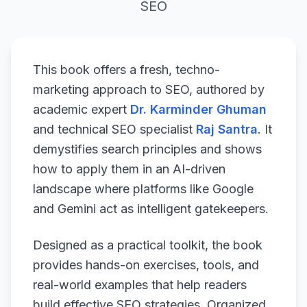
SEO
This book offers a fresh, techno-
marketing approach to SEO, authored by
academic expert
Dr. Karminder Ghuman
and technical SEO specialist
Raj Santra
. It
demystifies search principles and shows
how to apply them in an AI-driven
landscape where platforms like Google
and Gemini act as intelligent gatekeepers.
Designed as a practical toolkit, the book
provides hands-on exercises, tools, and
real-world examples that help readers
build effective SEO strategies. Organized