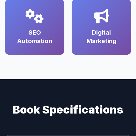
SEO
Digital
Automation
Marketing
Book Specifications