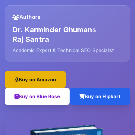
Authors
Dr. Karminder Ghuman
&
Raj Santra
Academic Expert & Technical SEO Specialist
Buy on Amazon
Buy on Blue Rose
Buy on Flipkart