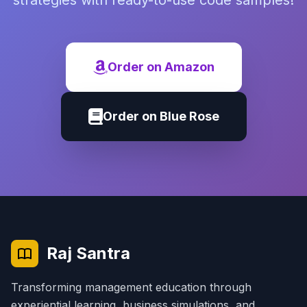
strategies with ready-to-use code samples!
Order on Amazon
Order on Blue Rose
Raj Santra
Transforming management education through
experiential learning, business simulations, and