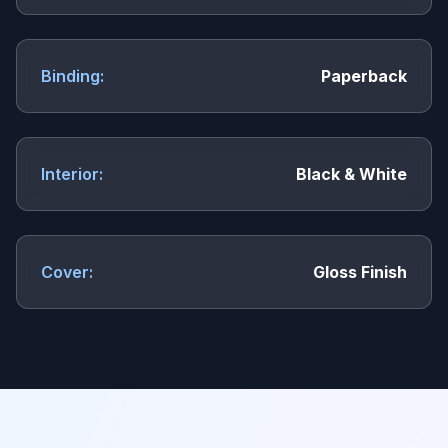
Binding:
Paperback
Interior:
Black & White
Cover:
Gloss Finish