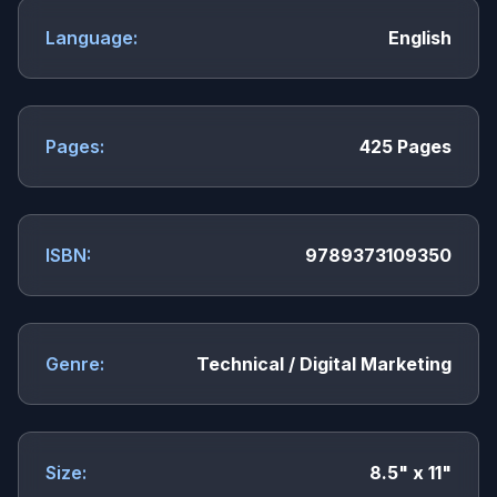
Language:
English
Pages:
425 Pages
ISBN:
9789373109350
Genre:
Technical / Digital Marketing
Size:
8.5" x 11"