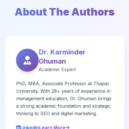
About The Authors
Dr. Karminder
Ghuman
Academic Expert
PhD, MBA, Associate Professor at Thapar
University. With 28+ years of experience in
management education, Dr. Ghuman brings
a strong academic foundation and strategic
thinking to SEO and digital marketing.
LinkedIn
Learn More