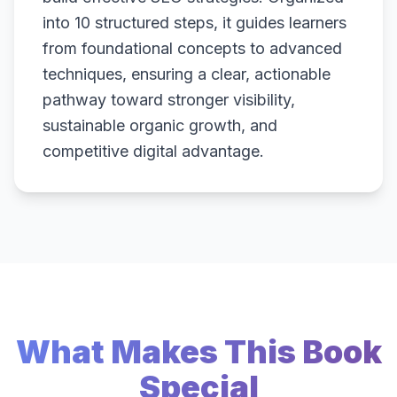
into 10 structured steps, it guides learners
from foundational concepts to advanced
techniques, ensuring a clear, actionable
pathway toward stronger visibility,
sustainable organic growth, and
competitive digital advantage.
What Makes This Book
Special