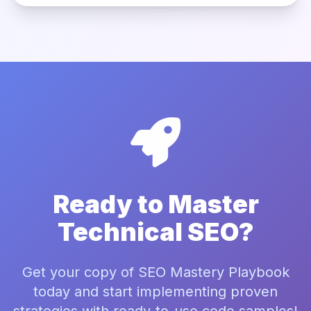
Ready to Master
Technical SEO?
Get your copy of SEO Mastery Playbook
today and start implementing proven