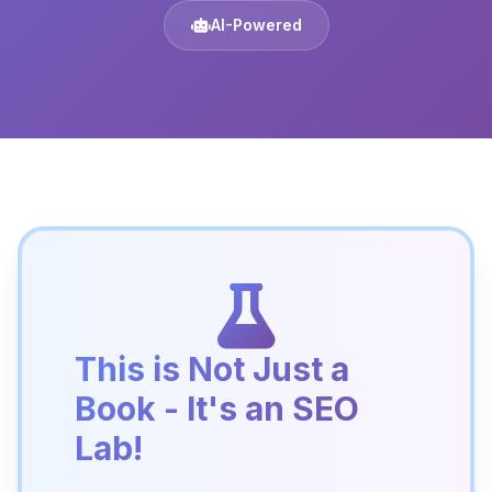
AI-Powered
This is Not Just a
Book - It's an SEO
Lab!