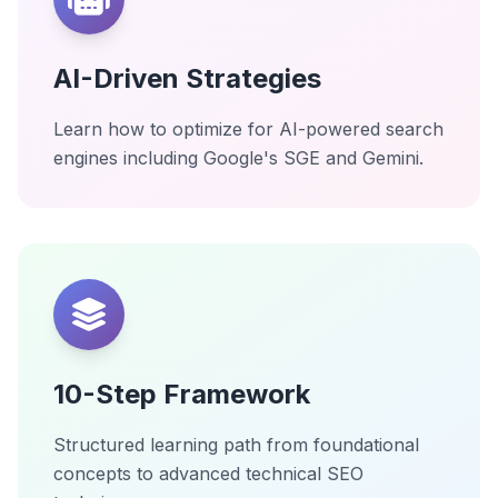
AI-Driven Strategies
Learn how to optimize for AI-powered search
engines including Google's SGE and Gemini.
10-Step Framework
Structured learning path from foundational
concepts to advanced technical SEO