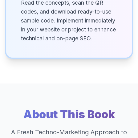
Read the concepts, scan the QR
codes, and download ready-to-use
sample code. Implement immediately
in your website or project to enhance
technical and on-page SEO.
About This Book
A Fresh Techno-Marketing Approach to