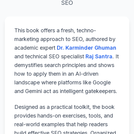
SEO
This book offers a fresh, techno-
marketing approach to SEO, authored by
academic expert
Dr. Karminder Ghuman
and technical SEO specialist
Raj Santra
. It
demystifies search principles and shows
how to apply them in an AI-driven
landscape where platforms like Google
and Gemini act as intelligent gatekeepers.
Designed as a practical toolkit, the book
provides hands-on exercises, tools, and
real-world examples that help readers
build effective SEO strategies. Organized