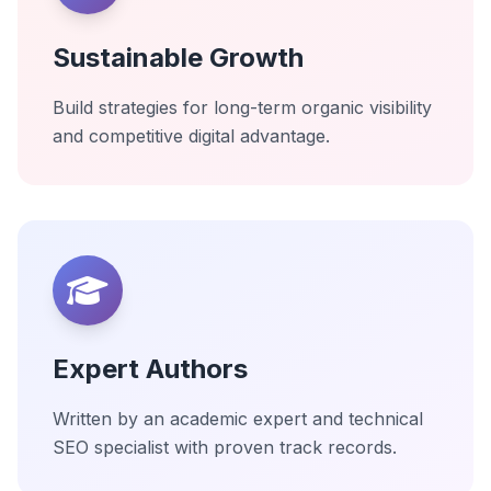
Sustainable Growth
Build strategies for long-term organic visibility
and competitive digital advantage.
Expert Authors
Written by an academic expert and technical
SEO specialist with proven track records.