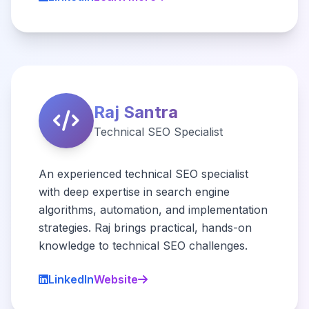
Raj Santra
Technical SEO Specialist
An experienced technical SEO specialist
with deep expertise in search engine
algorithms, automation, and implementation
strategies. Raj brings practical, hands-on
knowledge to technical SEO challenges.
LinkedIn
Website