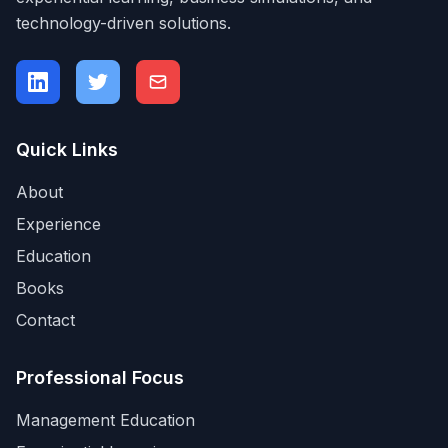
technology-driven solutions.
Quick Links
About
Experience
Education
Books
Contact
Professional Focus
Management Education