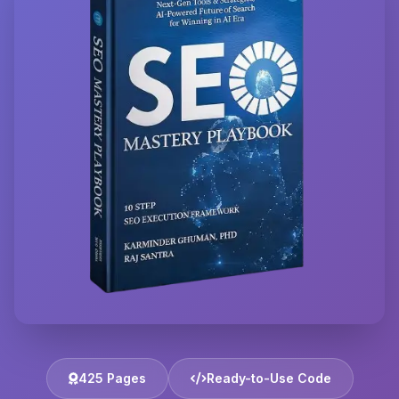
425 Pages
Ready-to-Use Code