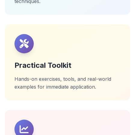
techniques.
Practical Toolkit
Hands-on exercises, tools, and real-world
examples for immediate application.