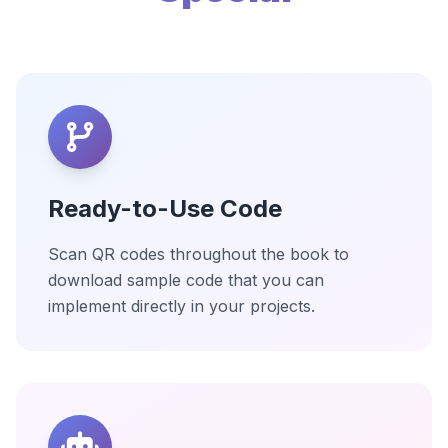
Ready-to-Use Code
Scan QR codes throughout the book to
download sample code that you can
implement directly in your projects.