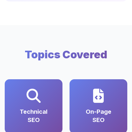
Topics Covered
Technical
On-Page
SEO
SEO