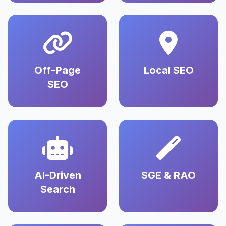
Off-Page
Local SEO
SEO
AI-Driven
SGE & RAO
Search