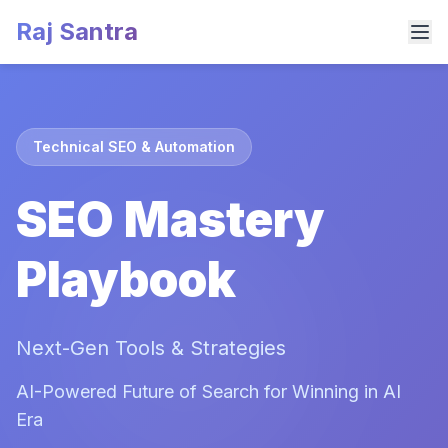
Raj Santra
Technical SEO & Automation
SEO Mastery
Playbook
Next-Gen Tools & Strategies
AI-Powered Future of Search for Winning in AI
Era