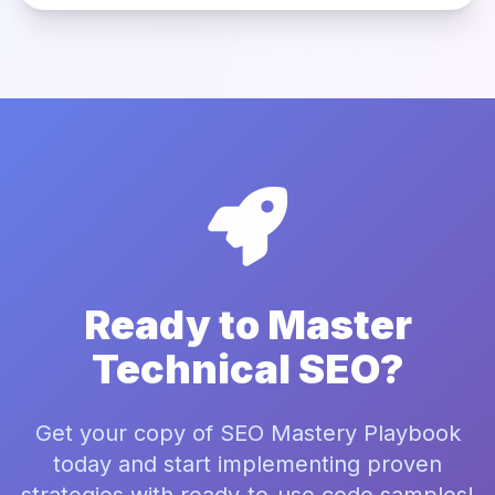
Ready to Master
Technical SEO?
Get your copy of SEO Mastery Playbook
today and start implementing proven