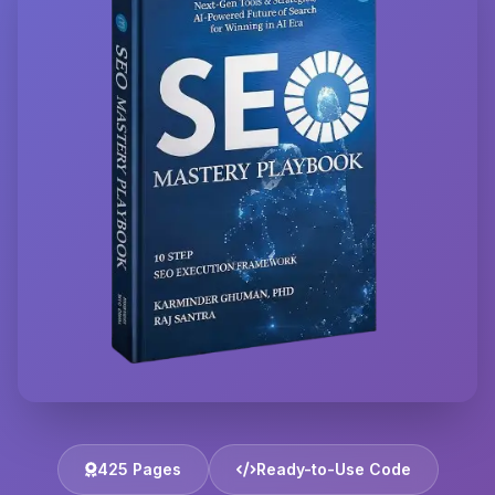
425 Pages
Ready-to-Use Code