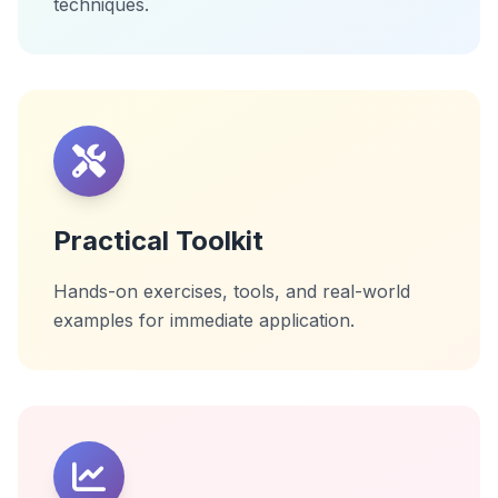
techniques.
Practical Toolkit
Hands-on exercises, tools, and real-world
examples for immediate application.