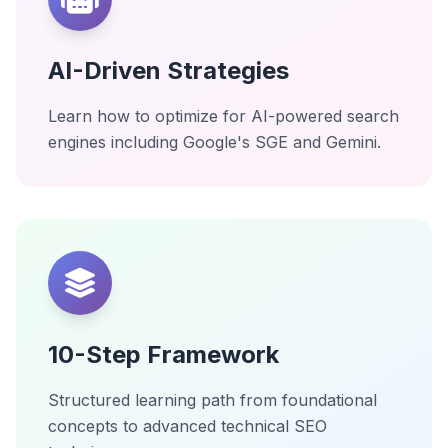
AI-Driven Strategies
Learn how to optimize for AI-powered search
engines including Google's SGE and Gemini.
10-Step Framework
Structured learning path from foundational
concepts to advanced technical SEO