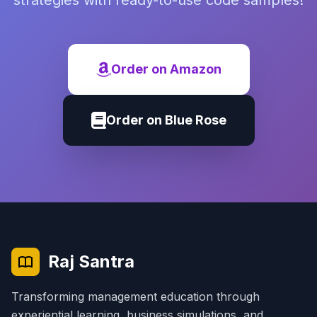
strategies with ready-to-use code samples!
Order on Amazon
Order on Blue Rose
Raj Santra
Transforming management education through
experiential learning, business simulations, and