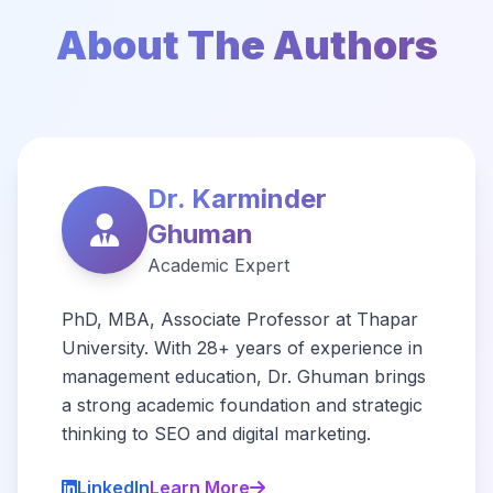
About The Authors
Dr. Karminder
Ghuman
Academic Expert
PhD, MBA, Associate Professor at Thapar
University. With 28+ years of experience in
management education, Dr. Ghuman brings
a strong academic foundation and strategic
thinking to SEO and digital marketing.
LinkedIn
Learn More