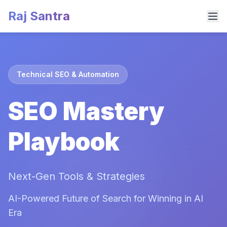
Raj Santra
Technical SEO & Automation
SEO Mastery
Playbook
Next-Gen Tools & Strategies
AI-Powered Future of Search for Winning in AI
Era