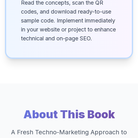
Read the concepts, scan the QR
codes, and download ready-to-use
sample code. Implement immediately
in your website or project to enhance
technical and on-page SEO.
About This Book
A Fresh Techno-Marketing Approach to