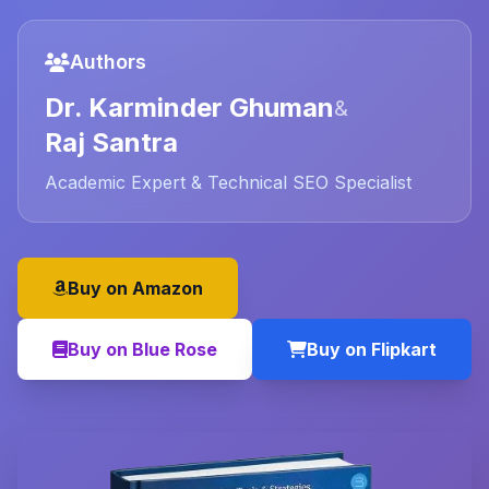
Authors
Dr. Karminder Ghuman
&
Raj Santra
Academic Expert & Technical SEO Specialist
Buy on Amazon
Buy on Blue Rose
Buy on Flipkart