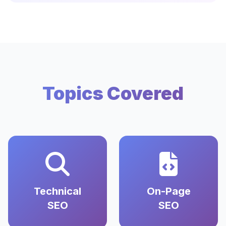
Topics Covered
Technical
On-Page
SEO
SEO