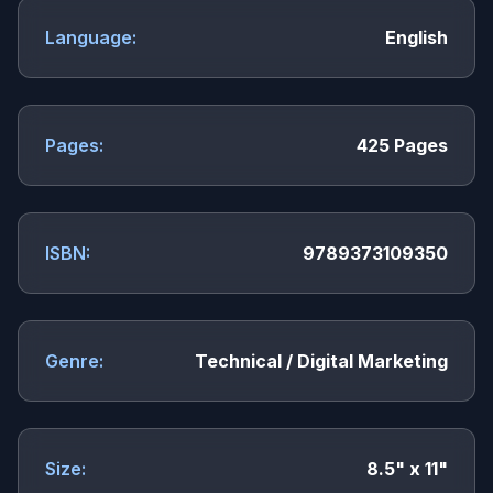
Language:
English
Pages:
425 Pages
ISBN:
9789373109350
Genre:
Technical / Digital Marketing
Size:
8.5" x 11"