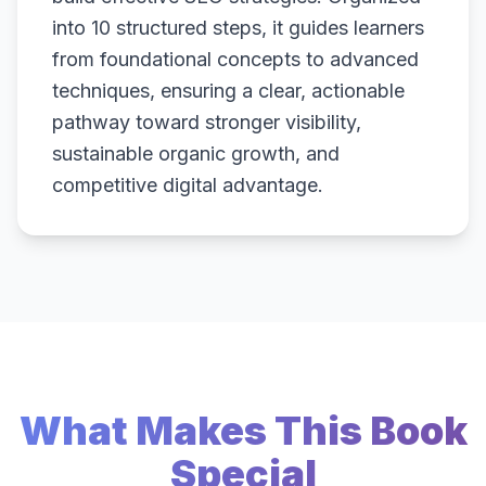
into 10 structured steps, it guides learners
from foundational concepts to advanced
techniques, ensuring a clear, actionable
pathway toward stronger visibility,
sustainable organic growth, and
competitive digital advantage.
What Makes This Book
Special