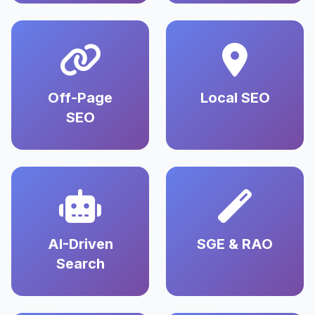
Off-Page
Local SEO
SEO
AI-Driven
SGE & RAO
Search