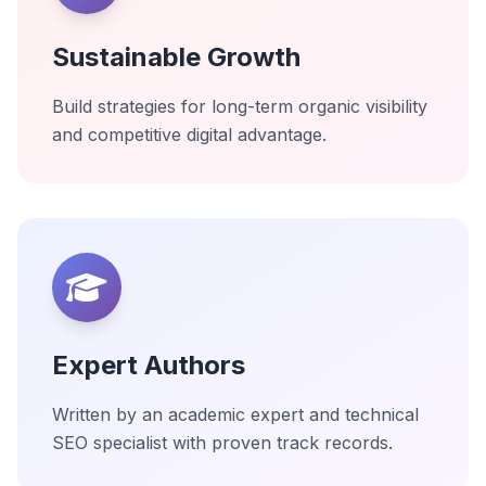
Sustainable Growth
Build strategies for long-term organic visibility
and competitive digital advantage.
Expert Authors
Written by an academic expert and technical
SEO specialist with proven track records.