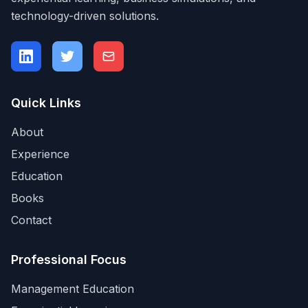
technology-driven solutions.
Quick Links
About
Experience
Education
Books
Contact
Professional Focus
Management Education