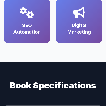
SEO
Digital
Automation
Marketing
Book Specifications