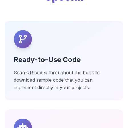
Ready-to-Use Code
Scan QR codes throughout the book to
download sample code that you can
implement directly in your projects.