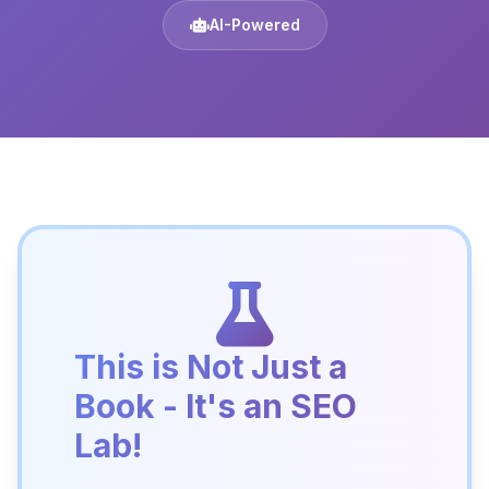
AI-Powered
This is Not Just a
Book - It's an SEO
Lab!