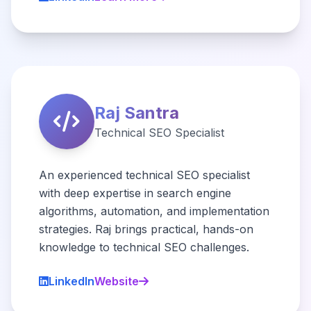
Raj Santra
Technical SEO Specialist
An experienced technical SEO specialist
with deep expertise in search engine
algorithms, automation, and implementation
strategies. Raj brings practical, hands-on
knowledge to technical SEO challenges.
LinkedIn
Website