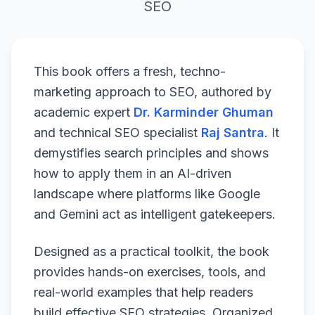
SEO
This book offers a fresh, techno-
marketing approach to SEO, authored by
academic expert
Dr. Karminder Ghuman
and technical SEO specialist
Raj Santra
. It
demystifies search principles and shows
how to apply them in an AI-driven
landscape where platforms like Google
and Gemini act as intelligent gatekeepers.
Designed as a practical toolkit, the book
provides hands-on exercises, tools, and
real-world examples that help readers
build effective SEO strategies. Organized