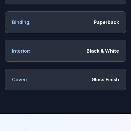
Binding:
Paperback
Interior:
Black & White
Cover:
Gloss Finish