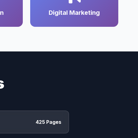
on
Digital Marketing
s
425 Pages