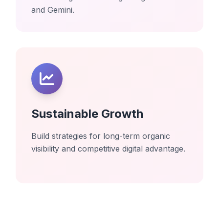
and Gemini.
Sustainable Growth
Build strategies for long-term organic
visibility and competitive digital advantage.