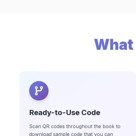
What 
Ready-to-Use Code
Scan QR codes throughout the book to
download sample code that you can