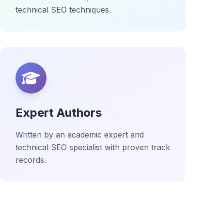
technical SEO techniques.
Expert Authors
Written by an academic expert and
technical SEO specialist with proven track
records.