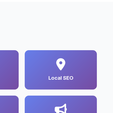
Local SEO