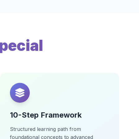
pecial
10-Step Framework
Structured learning path from
foundational concepts to advanced