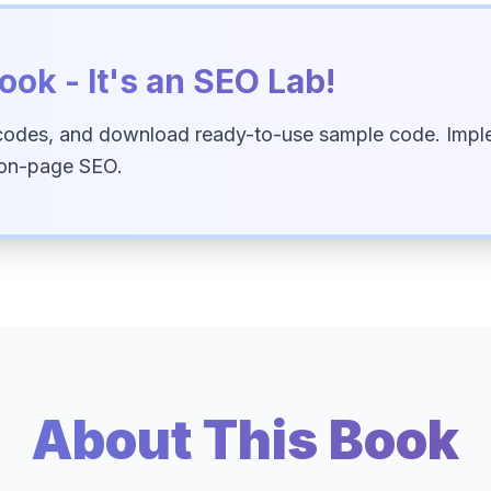
ook - It's an SEO Lab!
codes, and download ready-to-use sample code. Imple
 on-page SEO.
About This Book