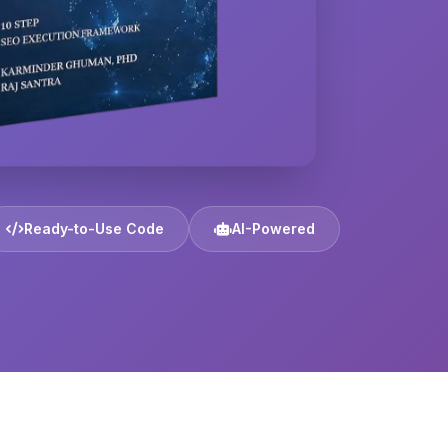
Ready-to-Use Code
AI-Powered