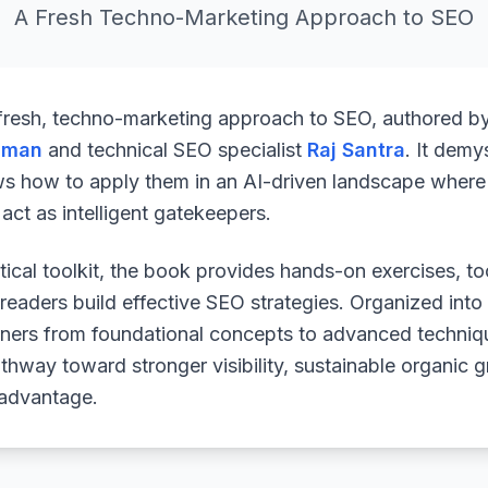
A Fresh Techno-Marketing Approach to SEO
 fresh, techno-marketing approach to SEO, authored b
uman
and technical SEO specialist
Raj Santra
. It demy
ws how to apply them in an AI-driven landscape where 
ct as intelligent gatekeepers.
ical toolkit, the book provides hands-on exercises, to
readers build effective SEO strategies. Organized into
arners from foundational concepts to advanced techniq
athway toward stronger visibility, sustainable organic 
 advantage.