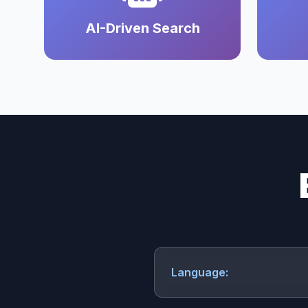
AI-Driven Search
Language: