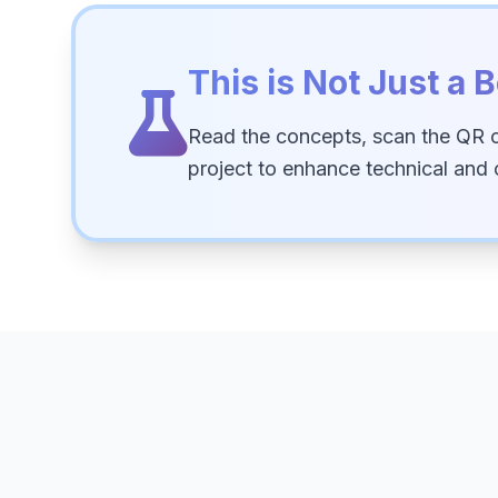
This is Not Just a B
Read the concepts, scan the QR 
project to enhance technical and