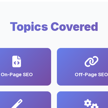
Topics Covered
On-Page SEO
Off-Page SEO