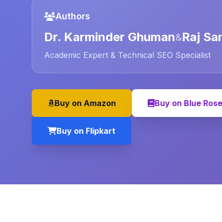
Authors
Dr. Karminder Ghuman
Raj Sa
&
Academic Expert & Technical SEO Specialist
Buy on Amazon
Buy on Blue Ros
Buy on Flipkart