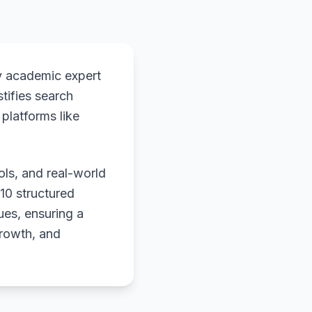
y academic expert
stifies search
platforms like
ols, and real-world
 10 structured
ues, ensuring a
growth, and