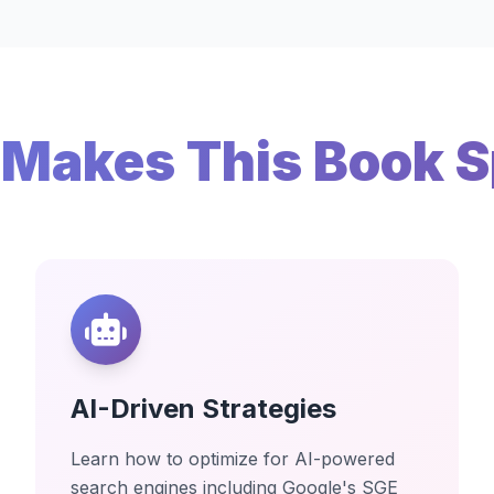
Makes This Book S
AI-Driven Strategies
Learn how to optimize for AI-powered
search engines including Google's SGE