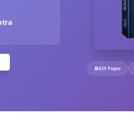
ntra
e
425 Pages