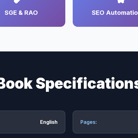
SGE & RAO
SEO Automati
Book Specification
English
Pages: