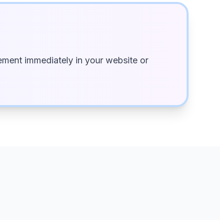
ment immediately in your website or