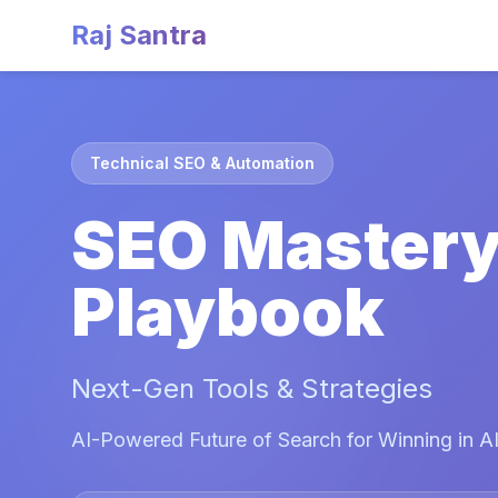
Raj Santra
Technical SEO & Automation
SEO Master
Playbook
Next-Gen Tools & Strategies
AI-Powered Future of Search for Winning in AI