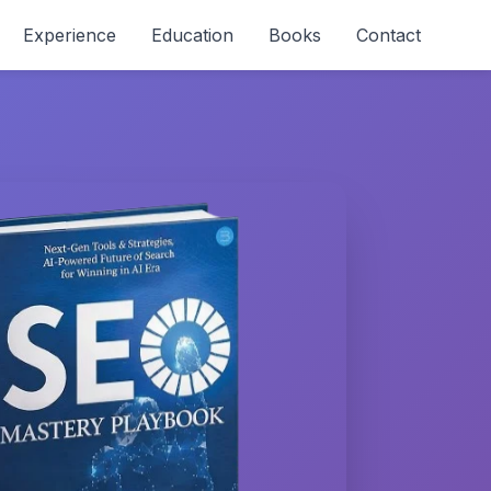
Experience
Education
Books
Contact