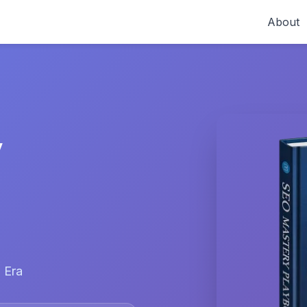
About
y
 Era