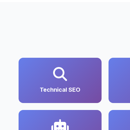
Technical SEO