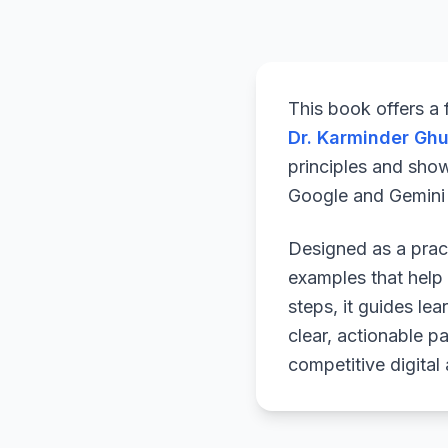
This book offers a
Dr. Karminder Gh
principles and sho
Google and Gemini a
Designed as a pract
examples that help 
steps, it guides le
clear, actionable p
competitive digital