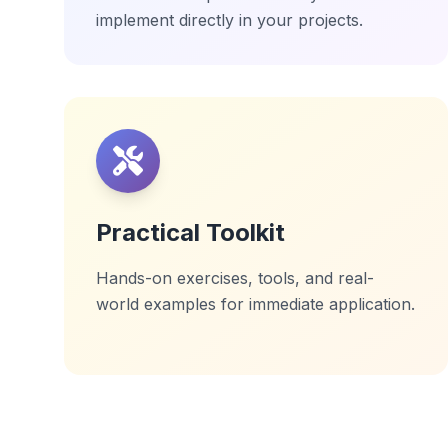
implement directly in your projects.
Practical Toolkit
Hands-on exercises, tools, and real-
world examples for immediate application.