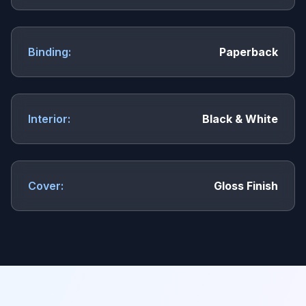
Binding:
Paperback
Interior:
Black & White
Cover:
Gloss Finish