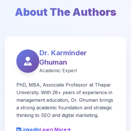
About The Authors
Dr. Karminder
Ghuman
Academic Expert
PhD, MBA, Associate Professor at Thapar
University. With 28+ years of experience in
management education, Dr. Ghuman brings
a strong academic foundation and strategic
thinking to SEO and digital marketing.
LinkedIn
Learn More