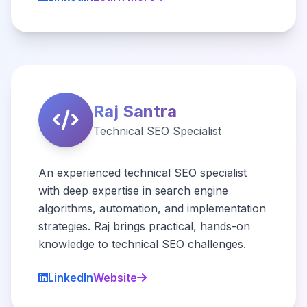
Raj Santra
Technical SEO Specialist
An experienced technical SEO specialist
with deep expertise in search engine
algorithms, automation, and implementation
strategies. Raj brings practical, hands-on
knowledge to technical SEO challenges.
LinkedIn
Website