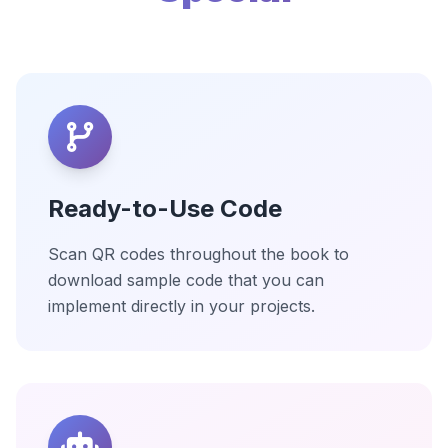
Ready-to-Use Code
Scan QR codes throughout the book to
download sample code that you can
implement directly in your projects.