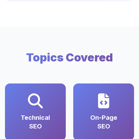
Topics Covered
Technical
On-Page
SEO
SEO