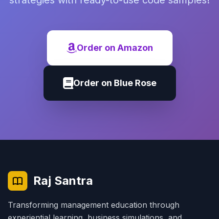
strategies with ready-to-use code samples!
Order on Amazon
Order on Blue Rose
Raj Santra
Transforming management education through
experiential learning, business simulations, and