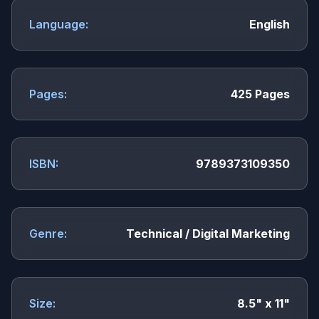
Language:
English
Pages:
425 Pages
ISBN:
9789373109350
Genre:
Technical / Digital Marketing
Size:
8.5" x 11"