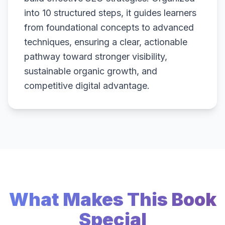
into 10 structured steps, it guides learners
from foundational concepts to advanced
techniques, ensuring a clear, actionable
pathway toward stronger visibility,
sustainable organic growth, and
competitive digital advantage.
What Makes This Book
Special