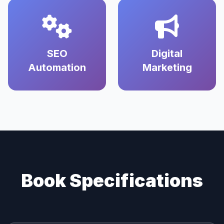
SEO
Digital
Automation
Marketing
Book Specifications