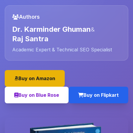
Authors
Dr. Karminder Ghuman
&
Raj Santra
Academic Expert & Technical SEO Specialist
Buy on Amazon
Buy on Blue Rose
Buy on Flipkart