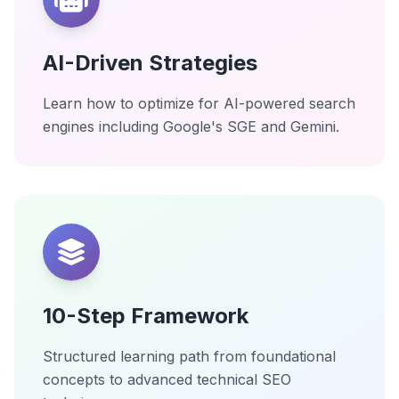
AI-Driven Strategies
Learn how to optimize for AI-powered search
engines including Google's SGE and Gemini.
10-Step Framework
Structured learning path from foundational
concepts to advanced technical SEO