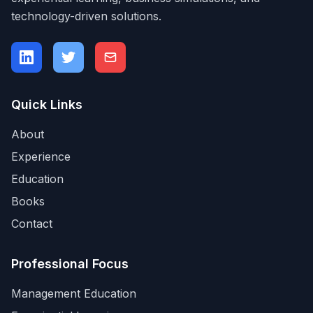
technology-driven solutions.
Quick Links
About
Experience
Education
Books
Contact
Professional Focus
Management Education