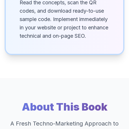
Read the concepts, scan the QR
codes, and download ready-to-use
sample code. Implement immediately
in your website or project to enhance
technical and on-page SEO.
About This Book
A Fresh Techno-Marketing Approach to