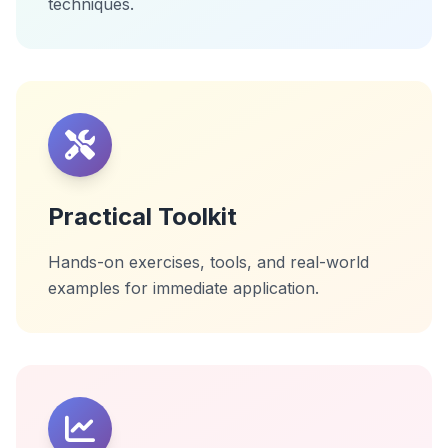
techniques.
Practical Toolkit
Hands-on exercises, tools, and real-world
examples for immediate application.