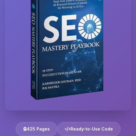
425 Pages
Ready-to-Use Code