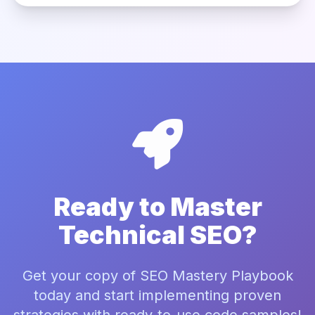
Ready to Master
Technical SEO?
Get your copy of SEO Mastery Playbook
today and start implementing proven