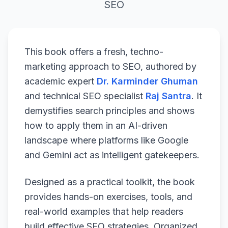
SEO
This book offers a fresh, techno-
marketing approach to SEO, authored by
academic expert
Dr. Karminder Ghuman
and technical SEO specialist
Raj Santra
. It
demystifies search principles and shows
how to apply them in an AI-driven
landscape where platforms like Google
and Gemini act as intelligent gatekeepers.
Designed as a practical toolkit, the book
provides hands-on exercises, tools, and
real-world examples that help readers
build effective SEO strategies. Organized