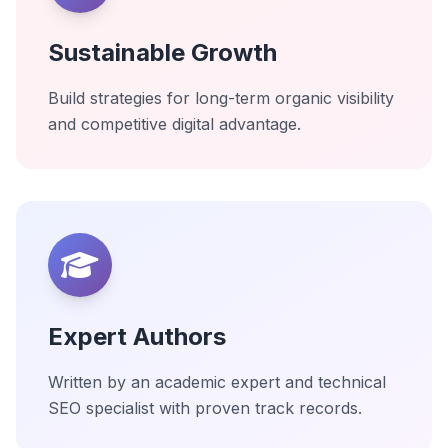
Sustainable Growth
Build strategies for long-term organic visibility
and competitive digital advantage.
Expert Authors
Written by an academic expert and technical
SEO specialist with proven track records.