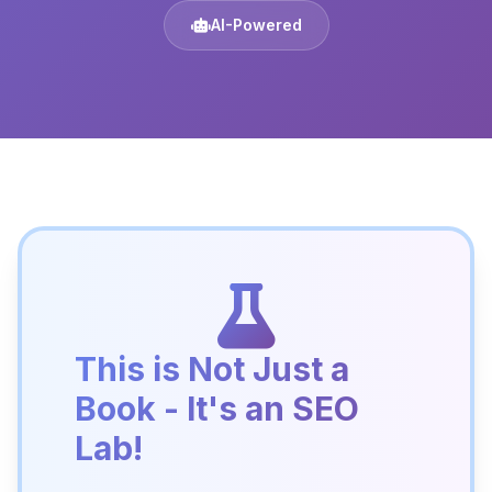
AI-Powered
This is Not Just a
Book - It's an SEO
Lab!