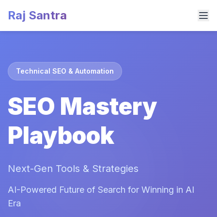
Raj Santra
Technical SEO & Automation
SEO Mastery
Playbook
Next-Gen Tools & Strategies
AI-Powered Future of Search for Winning in AI
Era