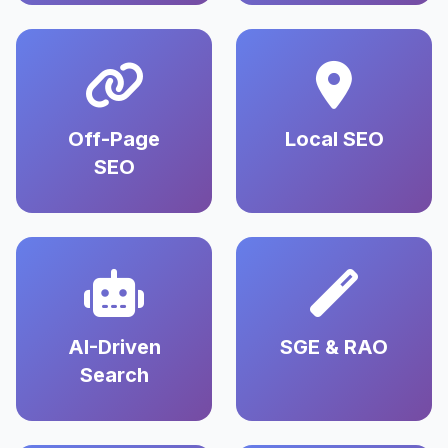
Off-Page
Local SEO
SEO
AI-Driven
SGE & RAO
Search