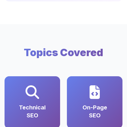
Topics Covered
Technical
On-Page
SEO
SEO