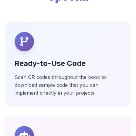
Ready-to-Use Code
Scan QR codes throughout the book to
download sample code that you can
implement directly in your projects.