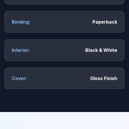
Binding:
Paperback
Interior:
Black & White
Cover:
Gloss Finish