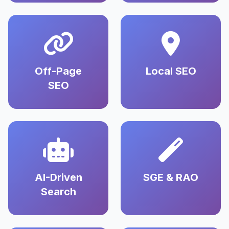
Off-Page
Local SEO
SEO
AI-Driven
SGE & RAO
Search