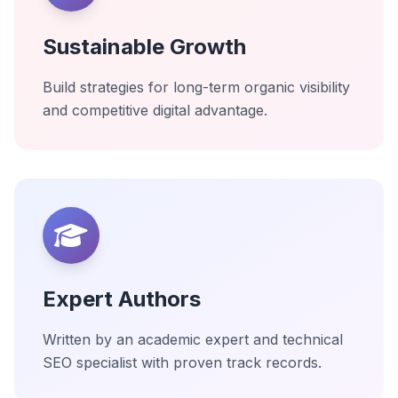
Sustainable Growth
Build strategies for long-term organic visibility
and competitive digital advantage.
Expert Authors
Written by an academic expert and technical
SEO specialist with proven track records.