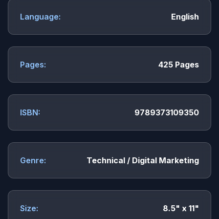
Language:
English
Pages:
425 Pages
ISBN:
9789373109350
Genre:
Technical / Digital Marketing
Size:
8.5" x 11"