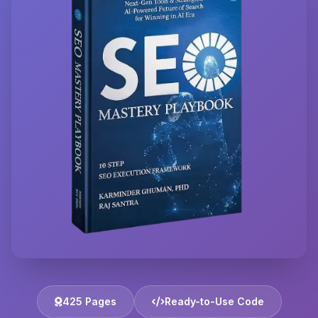
425 Pages
Ready-to-Use Code