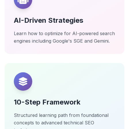
AI-Driven Strategies
Learn how to optimize for AI-powered search
engines including Google's SGE and Gemini.
10-Step Framework
Structured learning path from foundational
concepts to advanced technical SEO