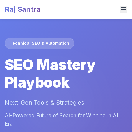
Raj Santra
Technical SEO & Automation
SEO Mastery
Playbook
Next-Gen Tools & Strategies
AI-Powered Future of Search for Winning in AI
Era