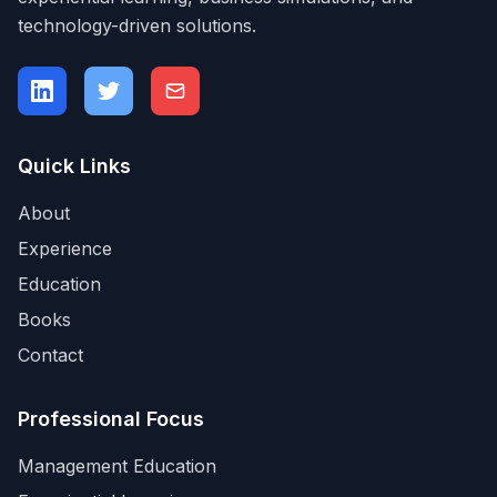
technology-driven solutions.
Quick Links
About
Experience
Education
Books
Contact
Professional Focus
Management Education