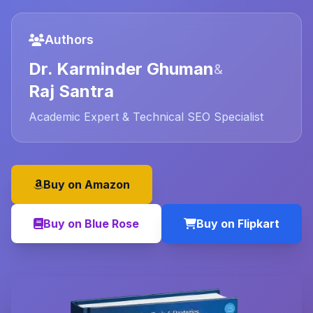
Authors
Dr. Karminder Ghuman
&
Raj Santra
Academic Expert & Technical SEO Specialist
Buy on Amazon
Buy on Blue Rose
Buy on Flipkart