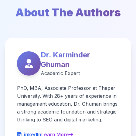
About The Authors
Dr. Karminder
Ghuman
Academic Expert
PhD, MBA, Associate Professor at Thapar
University. With 28+ years of experience in
management education, Dr. Ghuman brings
a strong academic foundation and strategic
thinking to SEO and digital marketing.
LinkedIn
Learn More