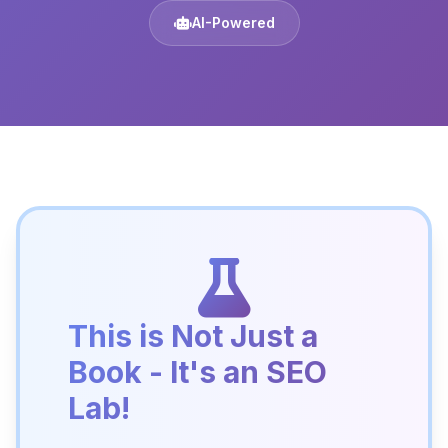
AI-Powered
This is Not Just a
Book - It's an SEO
Lab!