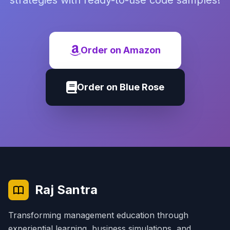
strategies with ready-to-use code samples!
Order on Amazon
Order on Blue Rose
Raj Santra
Transforming management education through
experiential learning, business simulations, and