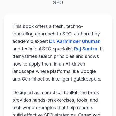
SEO
This book offers a fresh, techno-
marketing approach to SEO, authored by
academic expert
Dr. Karminder Ghuman
and technical SEO specialist
Raj Santra
. It
demystifies search principles and shows
how to apply them in an AI-driven
landscape where platforms like Google
and Gemini act as intelligent gatekeepers.
Designed as a practical toolkit, the book
provides hands-on exercises, tools, and
real-world examples that help readers
build effective SEO strategies. Organized