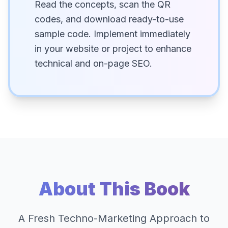
Read the concepts, scan the QR
codes, and download ready-to-use
sample code. Implement immediately
in your website or project to enhance
technical and on-page SEO.
About This Book
A Fresh Techno-Marketing Approach to