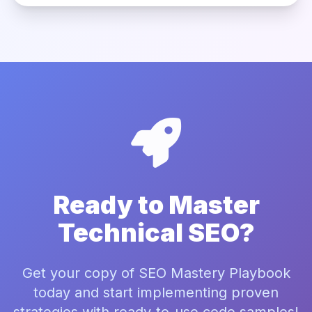
Ready to Master
Technical SEO?
Get your copy of SEO Mastery Playbook
today and start implementing proven