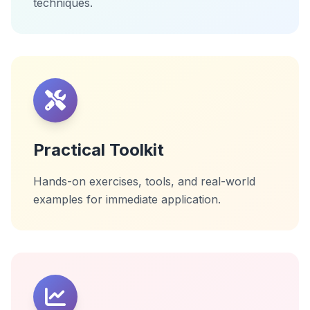
techniques.
Practical Toolkit
Hands-on exercises, tools, and real-world
examples for immediate application.