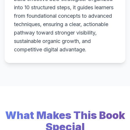
into 10 structured steps, it guides learners
from foundational concepts to advanced
techniques, ensuring a clear, actionable
pathway toward stronger visibility,
sustainable organic growth, and
competitive digital advantage.
What Makes This Book
Special