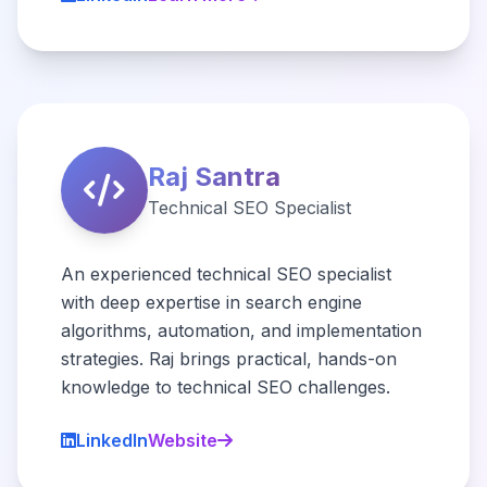
Raj Santra
Technical SEO Specialist
An experienced technical SEO specialist
with deep expertise in search engine
algorithms, automation, and implementation
strategies. Raj brings practical, hands-on
knowledge to technical SEO challenges.
LinkedIn
Website