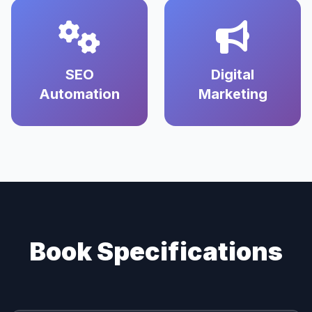
SEO
Digital
Automation
Marketing
Book Specifications