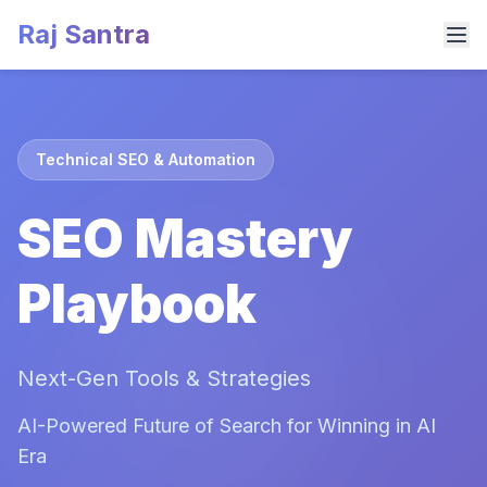
Raj Santra
Technical SEO & Automation
SEO Mastery
Playbook
Next-Gen Tools & Strategies
AI-Powered Future of Search for Winning in AI
Era