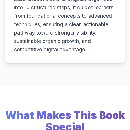
into 10 structured steps, it guides learners
from foundational concepts to advanced
techniques, ensuring a clear, actionable
pathway toward stronger visibility,
sustainable organic growth, and
competitive digital advantage.
What Makes This Book
Special