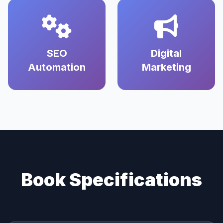
SEO
Digital
Automation
Marketing
Book Specifications