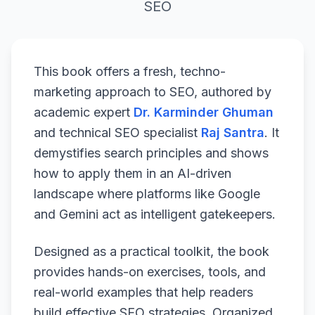
SEO
This book offers a fresh, techno-
marketing approach to SEO, authored by
academic expert
Dr. Karminder Ghuman
and technical SEO specialist
Raj Santra
. It
demystifies search principles and shows
how to apply them in an AI-driven
landscape where platforms like Google
and Gemini act as intelligent gatekeepers.
Designed as a practical toolkit, the book
provides hands-on exercises, tools, and
real-world examples that help readers
build effective SEO strategies. Organized