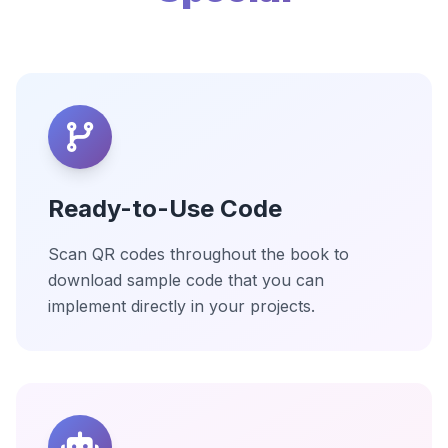
Ready-to-Use Code
Scan QR codes throughout the book to
download sample code that you can
implement directly in your projects.