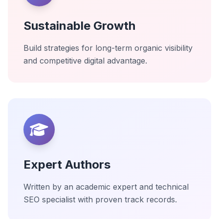
Sustainable Growth
Build strategies for long-term organic visibility
and competitive digital advantage.
Expert Authors
Written by an academic expert and technical
SEO specialist with proven track records.