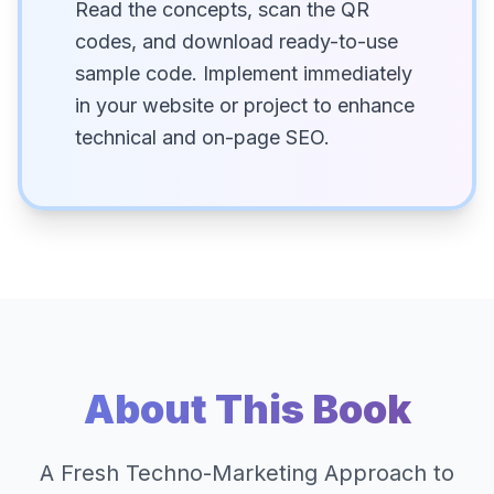
Read the concepts, scan the QR
codes, and download ready-to-use
sample code. Implement immediately
in your website or project to enhance
technical and on-page SEO.
About This Book
A Fresh Techno-Marketing Approach to