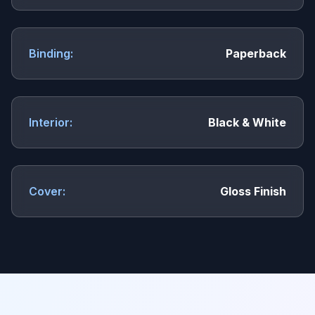
Binding:
Paperback
Interior:
Black & White
Cover:
Gloss Finish