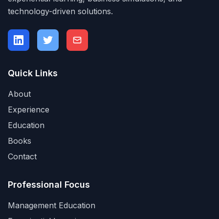
technology-driven solutions.
Quick Links
About
Experience
Education
Books
Contact
Professional Focus
Management Education