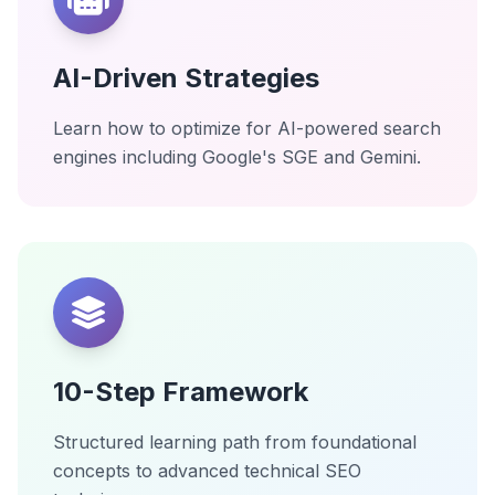
AI-Driven Strategies
Learn how to optimize for AI-powered search
engines including Google's SGE and Gemini.
10-Step Framework
Structured learning path from foundational
concepts to advanced technical SEO