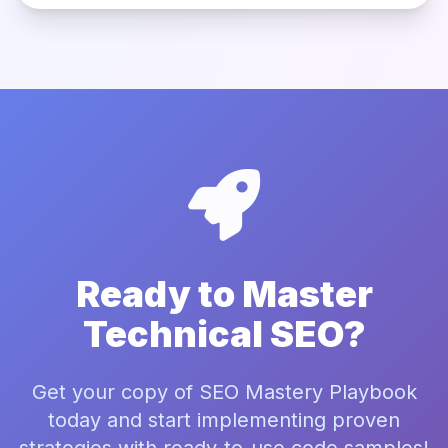
Ready to Master
Technical SEO?
Get your copy of SEO Mastery Playbook
today and start implementing proven