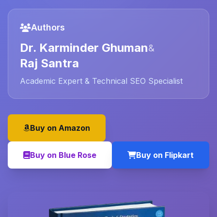
Authors
Dr. Karminder Ghuman
&
Raj Santra
Academic Expert & Technical SEO Specialist
Buy on Amazon
Buy on Blue Rose
Buy on Flipkart