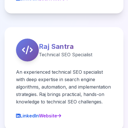
Raj Santra
Technical SEO Specialist
An experienced technical SEO specialist
with deep expertise in search engine
algorithms, automation, and implementation
strategies. Raj brings practical, hands-on
knowledge to technical SEO challenges.
LinkedIn
Website