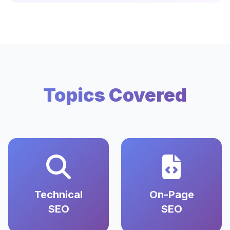
Topics Covered
Technical
On-Page
SEO
SEO