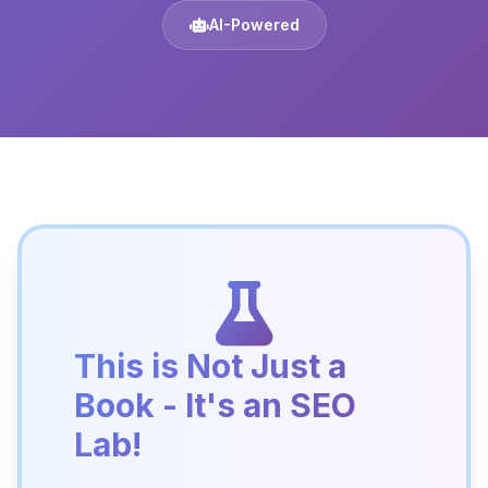
AI-Powered
This is Not Just a
Book - It's an SEO
Lab!