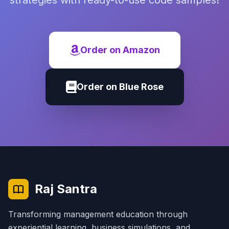
strategies with ready-to-use code samples!
Order on Amazon
Order on Blue Rose
Raj Santra
Transforming management education through
experiential learning, business simulations, and