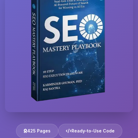
425 Pages
Ready-to-Use Code