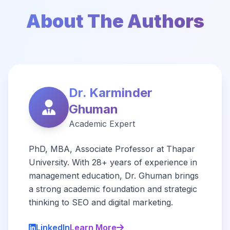
About The Authors
Dr. Karminder
Ghuman
Academic Expert
PhD, MBA, Associate Professor at Thapar
University. With 28+ years of experience in
management education, Dr. Ghuman brings
a strong academic foundation and strategic
thinking to SEO and digital marketing.
LinkedIn
Learn More