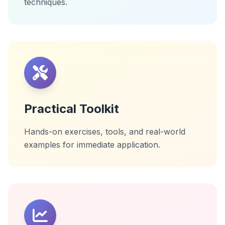
techniques.
Practical Toolkit
Hands-on exercises, tools, and real-world
examples for immediate application.