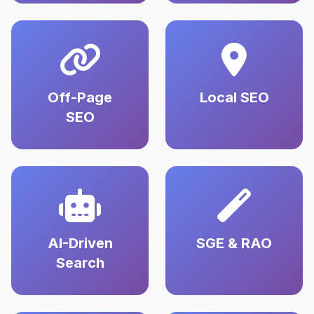
Off-Page
Local SEO
SEO
AI-Driven
SGE & RAO
Search