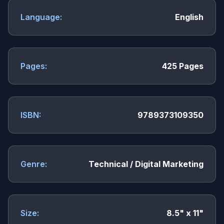
Language:
English
Pages:
425 Pages
ISBN:
9789373109350
Genre:
Technical / Digital Marketing
Size:
8.5" x 11"