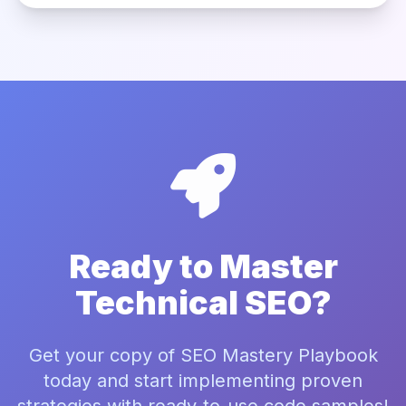
Ready to Master
Technical SEO?
Get your copy of SEO Mastery Playbook
today and start implementing proven