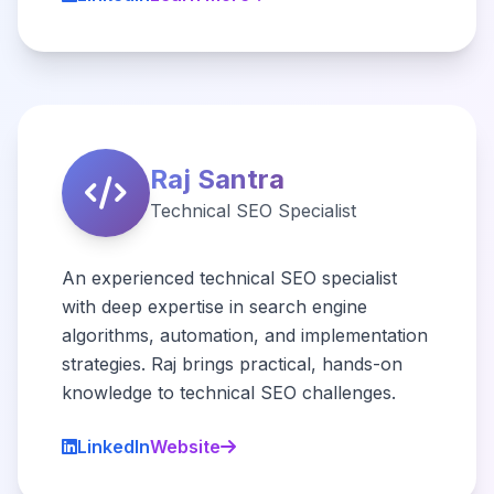
Raj Santra
Technical SEO Specialist
An experienced technical SEO specialist
with deep expertise in search engine
algorithms, automation, and implementation
strategies. Raj brings practical, hands-on
knowledge to technical SEO challenges.
LinkedIn
Website