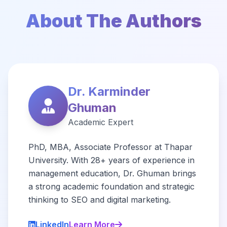
About The Authors
Dr. Karminder
Ghuman
Academic Expert
PhD, MBA, Associate Professor at Thapar
University. With 28+ years of experience in
management education, Dr. Ghuman brings
a strong academic foundation and strategic
thinking to SEO and digital marketing.
LinkedIn
Learn More