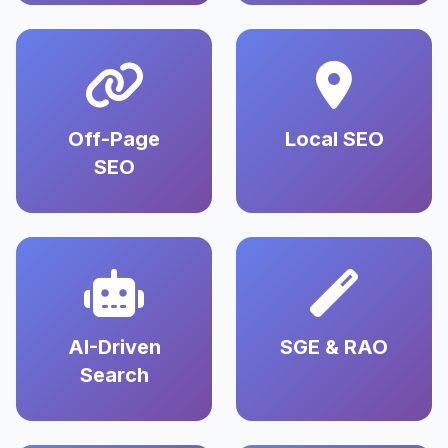
Off-Page
Local SEO
SEO
AI-Driven
SGE & RAO
Search