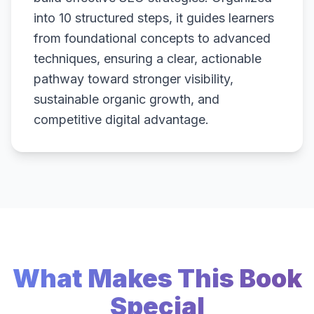
into 10 structured steps, it guides learners
from foundational concepts to advanced
techniques, ensuring a clear, actionable
pathway toward stronger visibility,
sustainable organic growth, and
competitive digital advantage.
What Makes This Book
Special