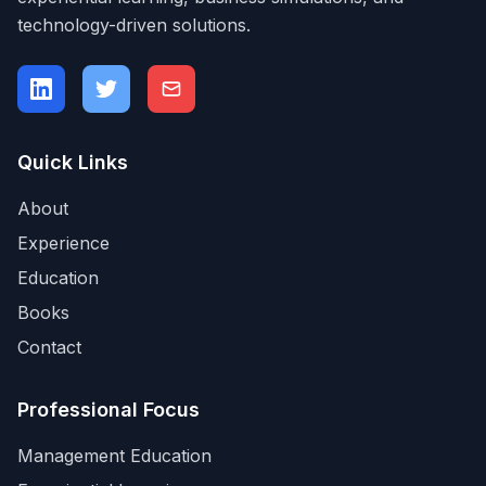
technology-driven solutions.
Quick Links
About
Experience
Education
Books
Contact
Professional Focus
Management Education