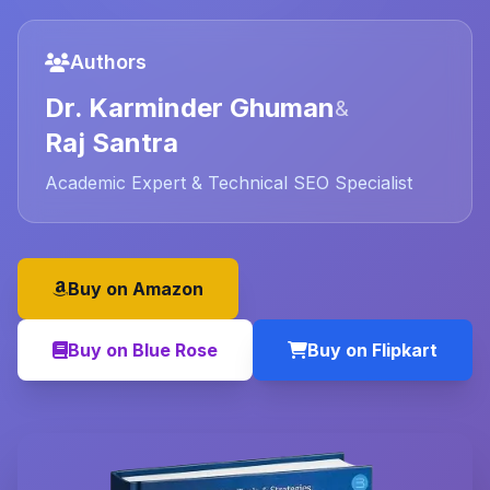
Authors
Dr. Karminder Ghuman
&
Raj Santra
Academic Expert & Technical SEO Specialist
Buy on Amazon
Buy on Blue Rose
Buy on Flipkart