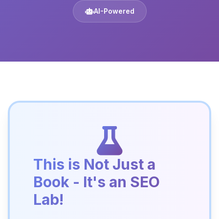
AI-Powered
This is Not Just a
Book - It's an SEO
Lab!