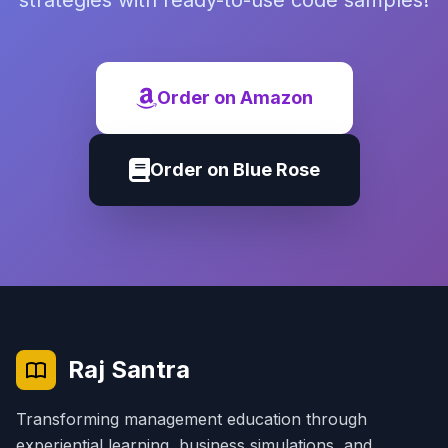
strategies with ready-to-use code samples!
Order on Amazon
Order on Blue Rose
Raj Santra
Transforming management education through
experiential learning, business simulations, and