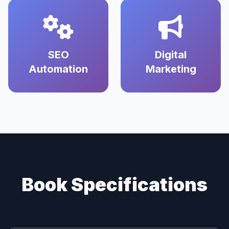
SEO
Digital
Automation
Marketing
Book Specifications