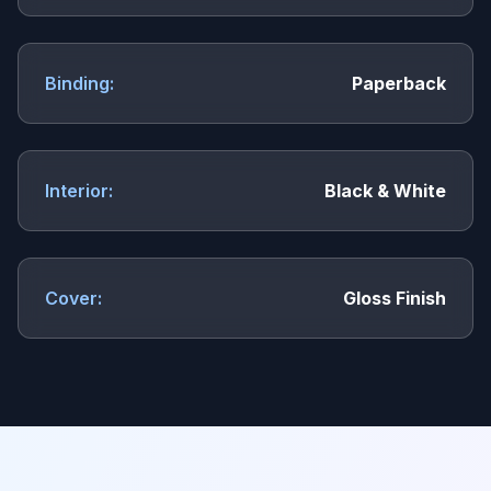
Binding:
Paperback
Interior:
Black & White
Cover:
Gloss Finish