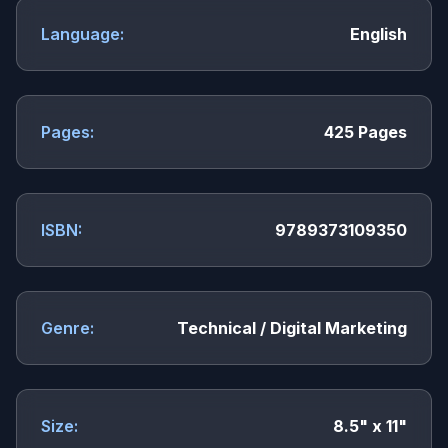
Language:
English
Pages:
425 Pages
ISBN:
9789373109350
Genre:
Technical / Digital Marketing
Size:
8.5" x 11"