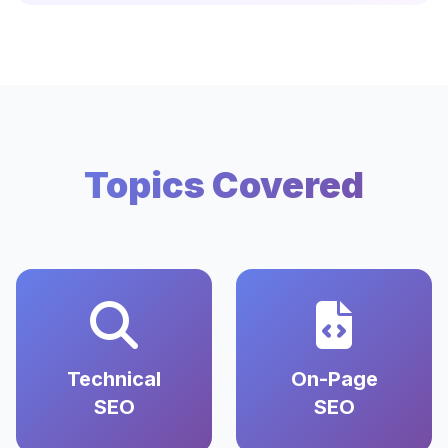
Topics Covered
Technical
On-Page
SEO
SEO