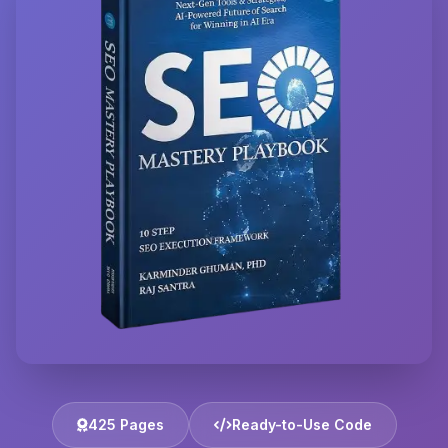
425 Pages
Ready-to-Use Code