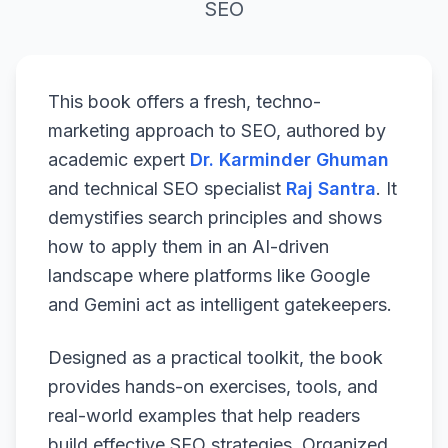
SEO
This book offers a fresh, techno-
marketing approach to SEO, authored by
academic expert
Dr. Karminder Ghuman
and technical SEO specialist
Raj Santra
. It
demystifies search principles and shows
how to apply them in an AI-driven
landscape where platforms like Google
and Gemini act as intelligent gatekeepers.
Designed as a practical toolkit, the book
provides hands-on exercises, tools, and
real-world examples that help readers
build effective SEO strategies. Organized