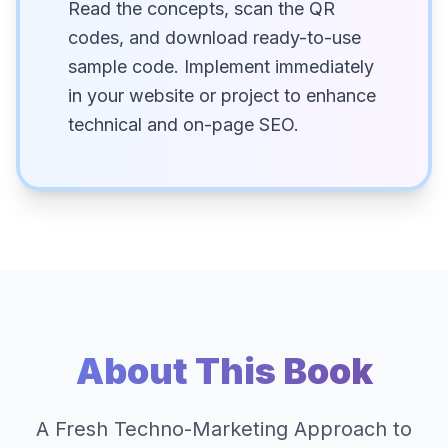
Read the concepts, scan the QR
codes, and download ready-to-use
sample code. Implement immediately
in your website or project to enhance
technical and on-page SEO.
About This Book
A Fresh Techno-Marketing Approach to