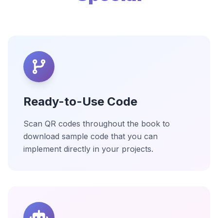
Ready-to-Use Code
Scan QR codes throughout the book to
download sample code that you can
implement directly in your projects.