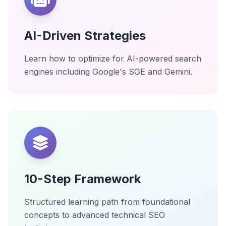
AI-Driven Strategies
Learn how to optimize for AI-powered search
engines including Google's SGE and Gemini.
10-Step Framework
Structured learning path from foundational
concepts to advanced technical SEO