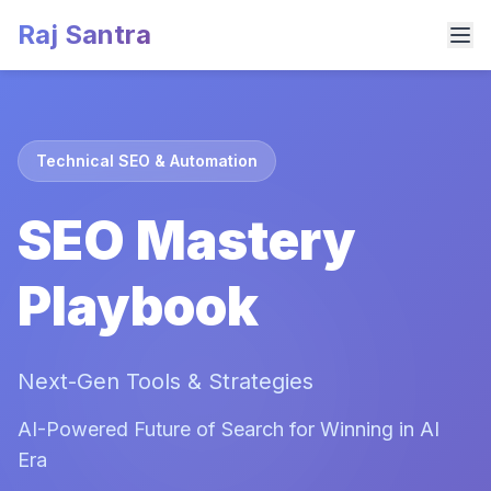
Raj Santra
Technical SEO & Automation
SEO Mastery
Playbook
Next-Gen Tools & Strategies
AI-Powered Future of Search for Winning in AI
Era