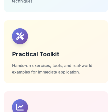
techniques.
Practical Toolkit
Hands-on exercises, tools, and real-world
examples for immediate application.