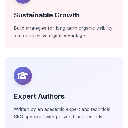
Sustainable Growth
Build strategies for long-term organic visibility
and competitive digital advantage.
Expert Authors
Written by an academic expert and technical
SEO specialist with proven track records.