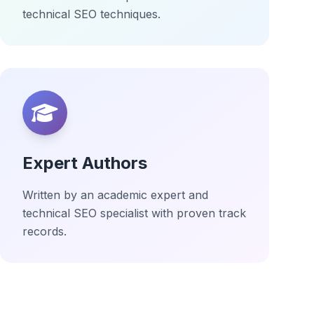
technical SEO techniques.
Expert Authors
Written by an academic expert and
technical SEO specialist with proven track
records.