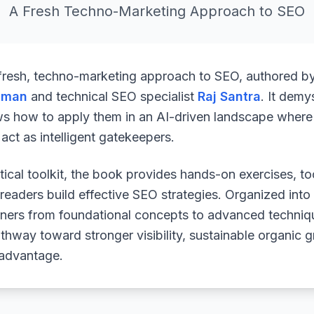
A Fresh Techno-Marketing Approach to SEO
 fresh, techno-marketing approach to SEO, authored b
uman
and technical SEO specialist
Raj Santra
. It demy
ws how to apply them in an AI-driven landscape where 
ct as intelligent gatekeepers.
ical toolkit, the book provides hands-on exercises, to
readers build effective SEO strategies. Organized into
arners from foundational concepts to advanced techniq
athway toward stronger visibility, sustainable organic 
 advantage.