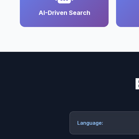
AI-Driven Search
Language: