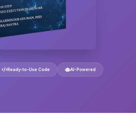
Ready-to-Use Code
AI-Powered