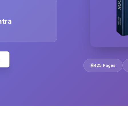
ntra
e
425 Pages