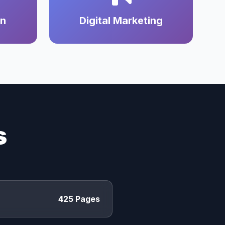
on
Digital Marketing
s
425 Pages