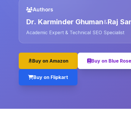
Authors
Dr. Karminder Ghuman
Raj Sa
&
Academic Expert & Technical SEO Specialist
Buy on Amazon
Buy on Blue Ros
Buy on Flipkart