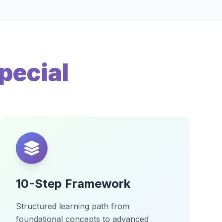
pecial
10-Step Framework
Structured learning path from
foundational concepts to advanced