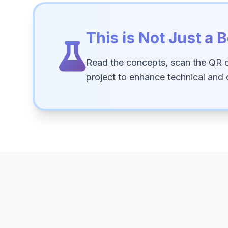
This is Not Just a B
Read the concepts, scan the QR 
project to enhance technical and