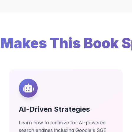
Makes This Book S
AI-Driven Strategies
Learn how to optimize for AI-powered
search engines including Google's SGE