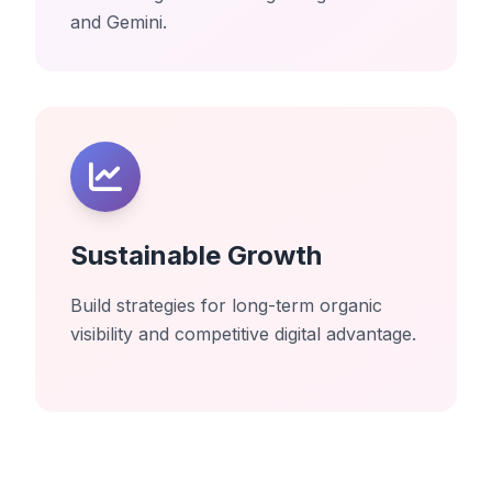
and Gemini.
Sustainable Growth
Build strategies for long-term organic
visibility and competitive digital advantage.