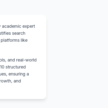
y academic expert
stifies search
platforms like
ols, and real-world
 10 structured
ues, ensuring a
growth, and