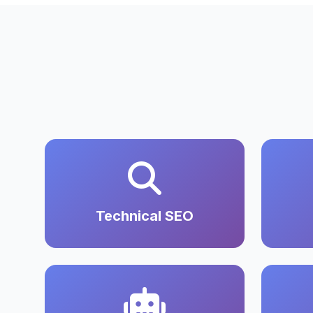
Technical SEO