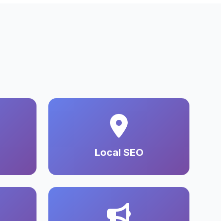
Local SEO