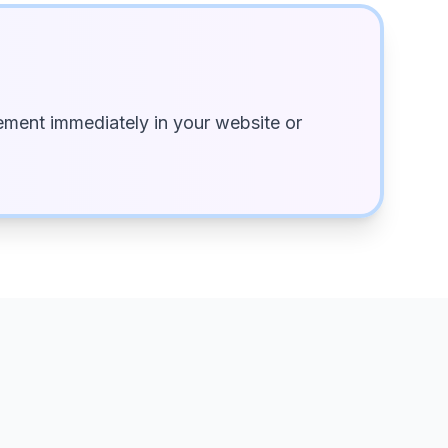
ment immediately in your website or