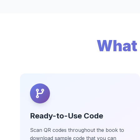
What 
Ready-to-Use Code
Scan QR codes throughout the book to
download sample code that you can