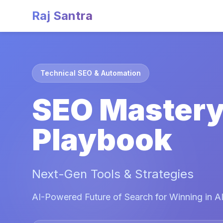
Raj Santra
Technical SEO & Automation
SEO Master
Playbook
Next-Gen Tools & Strategies
AI-Powered Future of Search for Winning in AI