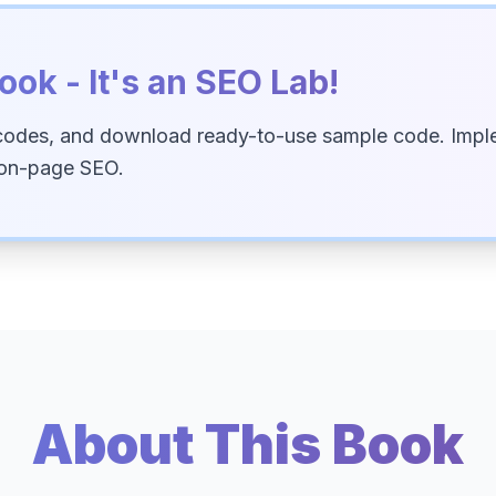
ook - It's an SEO Lab!
codes, and download ready-to-use sample code. Imple
 on-page SEO.
About This Book