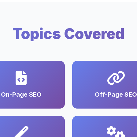
Topics Covered
On-Page SEO
Off-Page SEO