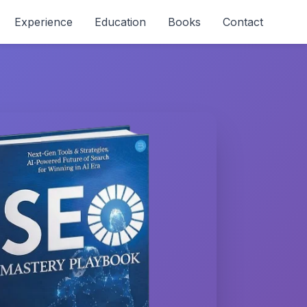
Experience
Education
Books
Contact