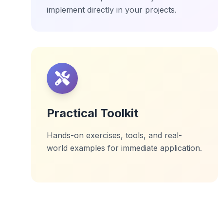
implement directly in your projects.
Practical Toolkit
Hands-on exercises, tools, and real-
world examples for immediate application.