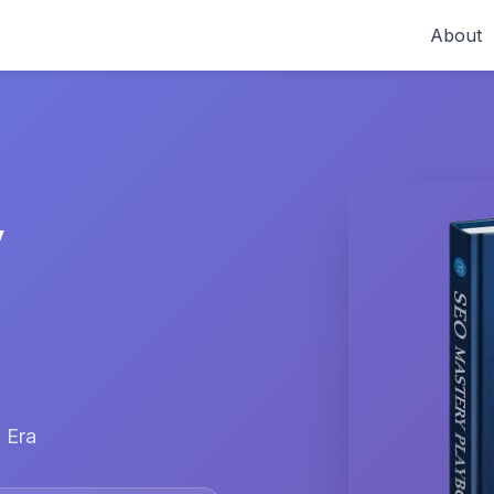
About
y
 Era