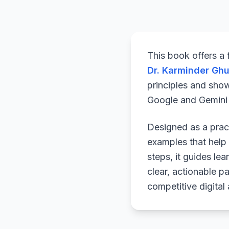
This book offers a
Dr. Karminder Gh
principles and sho
Google and Gemini a
Designed as a pract
examples that help 
steps, it guides le
clear, actionable p
competitive digital