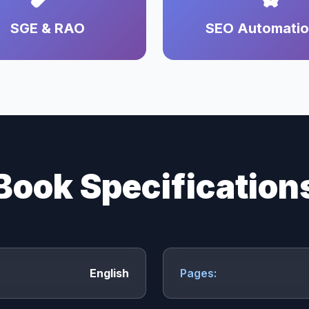
SGE & RAO
SEO Automati
Book Specification
English
Pages: