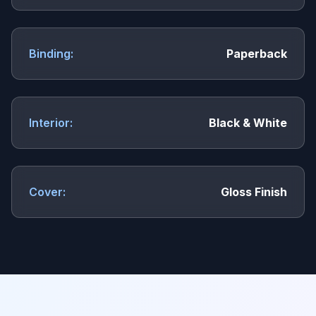
Binding:
Paperback
Interior:
Black & White
Cover:
Gloss Finish