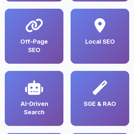
Off-Page
Local SEO
SEO
AI-Driven
SGE & RAO
Search