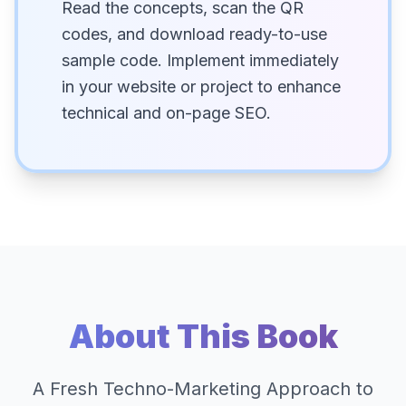
Read the concepts, scan the QR
codes, and download ready-to-use
sample code. Implement immediately
in your website or project to enhance
technical and on-page SEO.
About This Book
A Fresh Techno-Marketing Approach to