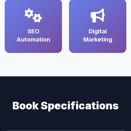
SEO
Digital
Automation
Marketing
Book Specifications