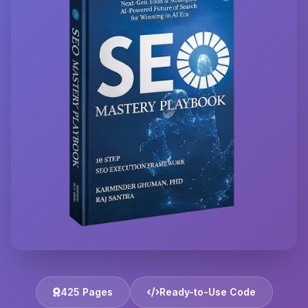
425 Pages
Ready-to-Use Code