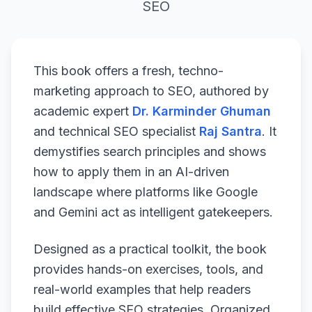
SEO
This book offers a fresh, techno-
marketing approach to SEO, authored by
academic expert
Dr. Karminder Ghuman
and technical SEO specialist
Raj Santra
. It
demystifies search principles and shows
how to apply them in an AI-driven
landscape where platforms like Google
and Gemini act as intelligent gatekeepers.
Designed as a practical toolkit, the book
provides hands-on exercises, tools, and
real-world examples that help readers
build effective SEO strategies. Organized