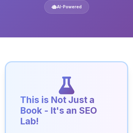
AI-Powered
This is Not Just a
Book - It's an SEO
Lab!