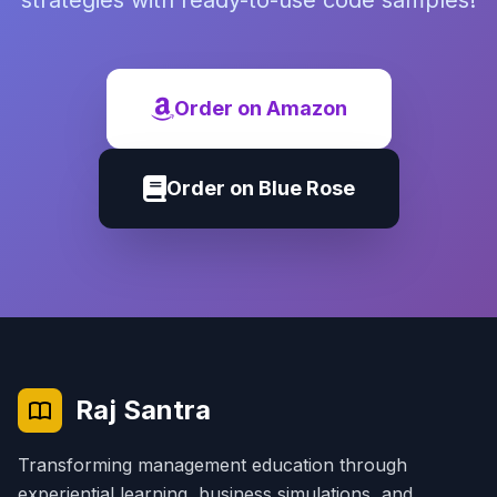
strategies with ready-to-use code samples!
Order on Amazon
Order on Blue Rose
Raj Santra
Transforming management education through
experiential learning, business simulations, and