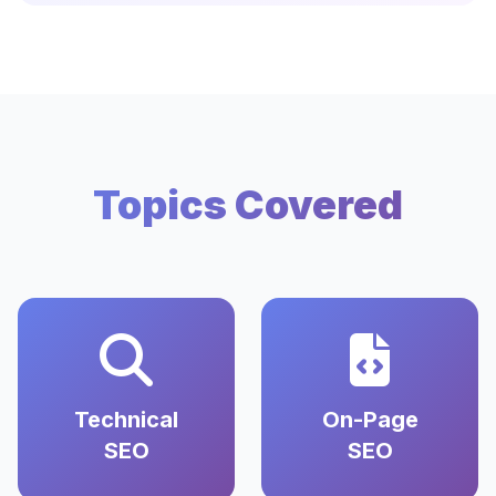
Topics Covered
Technical
On-Page
SEO
SEO