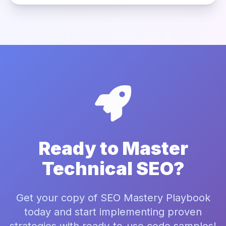
Ready to Master
Technical SEO?
Get your copy of SEO Mastery Playbook
today and start implementing proven