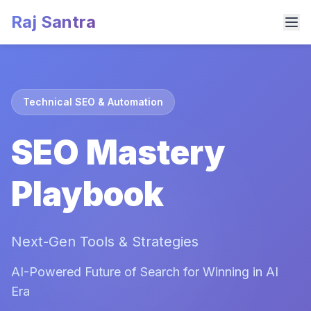
Raj Santra
Technical SEO & Automation
SEO Mastery
Playbook
Next-Gen Tools & Strategies
AI-Powered Future of Search for Winning in AI
Era