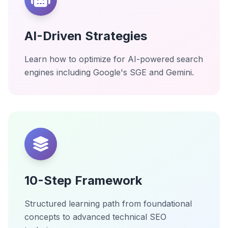
AI-Driven Strategies
Learn how to optimize for AI-powered search
engines including Google's SGE and Gemini.
10-Step Framework
Structured learning path from foundational
concepts to advanced technical SEO