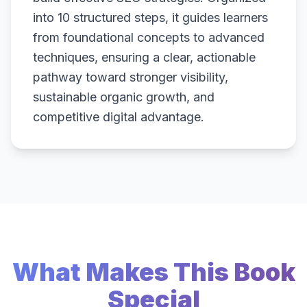
into 10 structured steps, it guides learners
from foundational concepts to advanced
techniques, ensuring a clear, actionable
pathway toward stronger visibility,
sustainable organic growth, and
competitive digital advantage.
What Makes This Book
Special