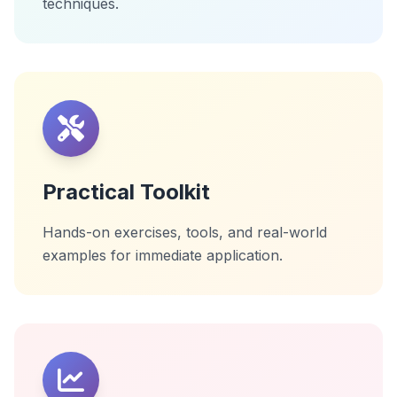
techniques.
Practical Toolkit
Hands-on exercises, tools, and real-world
examples for immediate application.