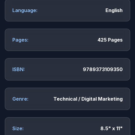
Language:
English
Pages:
425 Pages
ISBN:
9789373109350
Genre:
Technical / Digital Marketing
Size:
8.5" x 11"