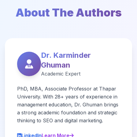
About The Authors
Dr. Karminder
Ghuman
Academic Expert
PhD, MBA, Associate Professor at Thapar
University. With 28+ years of experience in
management education, Dr. Ghuman brings
a strong academic foundation and strategic
thinking to SEO and digital marketing.
LinkedIn
Learn More