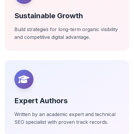
Sustainable Growth
Build strategies for long-term organic visibility
and competitive digital advantage.
Expert Authors
Written by an academic expert and technical
SEO specialist with proven track records.