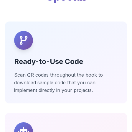
Ready-to-Use Code
Scan QR codes throughout the book to
download sample code that you can
implement directly in your projects.