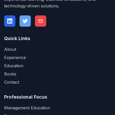
technology-driven solutions.
Quick Links
About
Experience
Education
Books
Contact
Professional Focus
Management Education