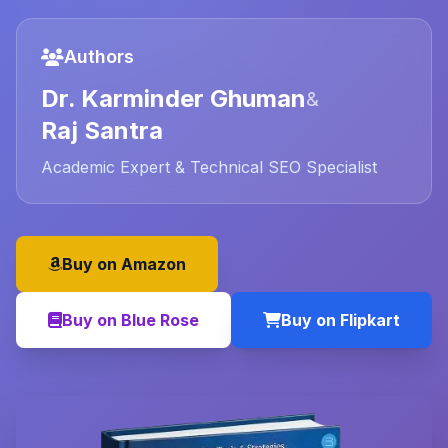
Authors
Dr. Karminder Ghuman
&
Raj Santra
Academic Expert & Technical SEO Specialist
Buy on Amazon
Buy on Blue Rose
Buy on Flipkart