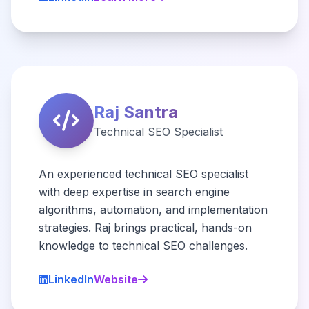
Raj Santra
Technical SEO Specialist
An experienced technical SEO specialist
with deep expertise in search engine
algorithms, automation, and implementation
strategies. Raj brings practical, hands-on
knowledge to technical SEO challenges.
LinkedIn
Website