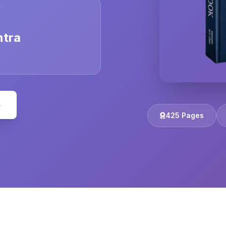
ntra
e
425 Pages