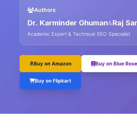
Authors
Dr. Karminder Ghuman
Raj Sa
&
Academic Expert & Technical SEO Specialist
Buy on Amazon
Buy on Blue Ros
Buy on Flipkart