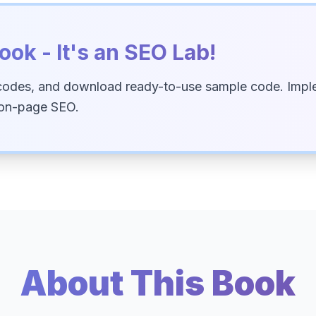
ook - It's an SEO Lab!
codes, and download ready-to-use sample code. Imple
 on-page SEO.
About This Book