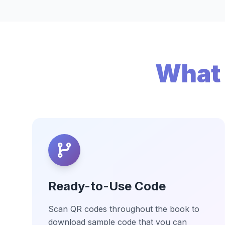
What 
Ready-to-Use Code
Scan QR codes throughout the book to
download sample code that you can