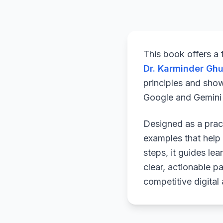
This book offers a
Dr. Karminder Gh
principles and sho
Google and Gemini a
Designed as a pract
examples that help 
steps, it guides le
clear, actionable p
competitive digital