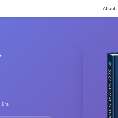
About
y
 Era