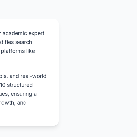
y academic expert
stifies search
platforms like
ols, and real-world
 10 structured
ues, ensuring a
growth, and