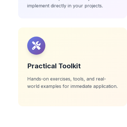
implement directly in your projects.
Practical Toolkit
Hands-on exercises, tools, and real-
world examples for immediate application.