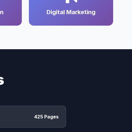
on
Digital Marketing
s
425 Pages