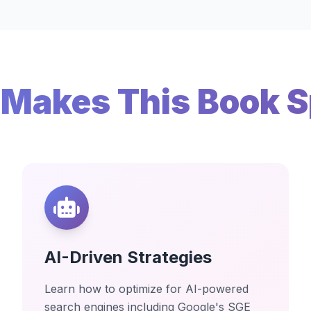
Makes This Book S
AI-Driven Strategies
Learn how to optimize for AI-powered
search engines including Google's SGE