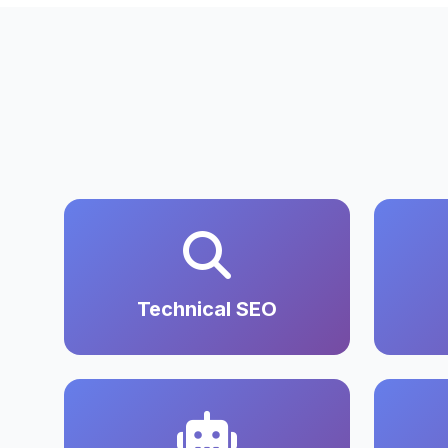
Technical SEO