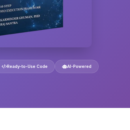
Ready-to-Use Code
AI-Powered