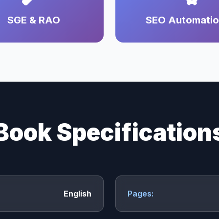
SGE & RAO
SEO Automati
Book Specification
English
Pages: