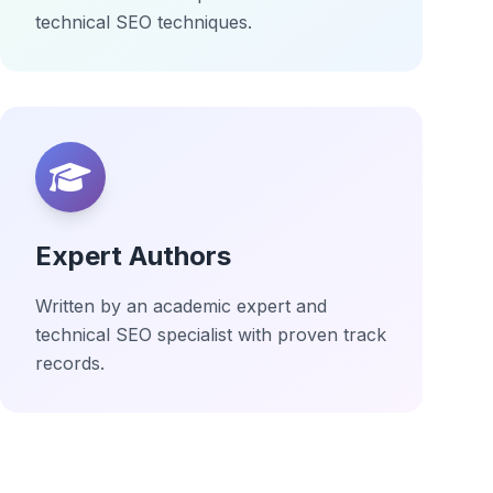
technical SEO techniques.
Expert Authors
Written by an academic expert and
technical SEO specialist with proven track
records.