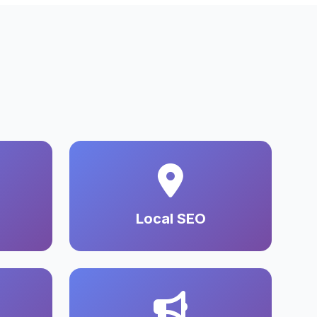
Local SEO