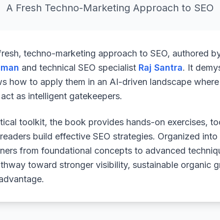
A Fresh Techno-Marketing Approach to SEO
 fresh, techno-marketing approach to SEO, authored b
uman
and technical SEO specialist
Raj Santra
. It demy
ws how to apply them in an AI-driven landscape where 
ct as intelligent gatekeepers.
ical toolkit, the book provides hands-on exercises, to
readers build effective SEO strategies. Organized into
arners from foundational concepts to advanced techniq
athway toward stronger visibility, sustainable organic 
 advantage.