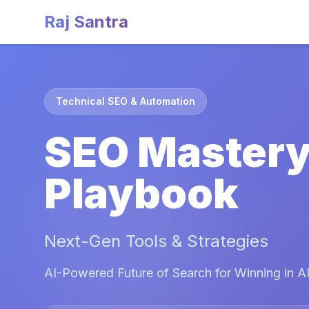
Raj Santra
Technical SEO & Automation
SEO Master
Playbook
Next-Gen Tools & Strategies
AI-Powered Future of Search for Winning in AI