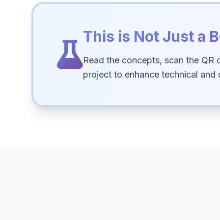
This is Not Just a B
Read the concepts, scan the QR 
project to enhance technical and