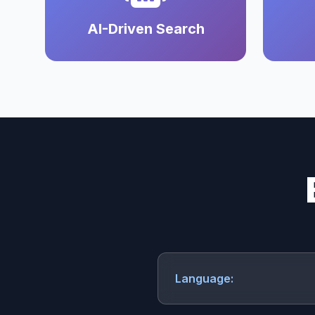
AI-Driven Search
Language: