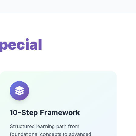
pecial
10-Step Framework
Structured learning path from
foundational concepts to advanced