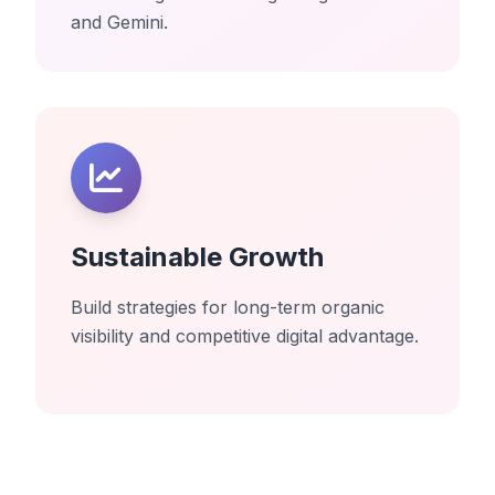
and Gemini.
Sustainable Growth
Build strategies for long-term organic
visibility and competitive digital advantage.