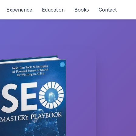
Experience
Education
Books
Contact