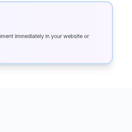
ment immediately in your website or