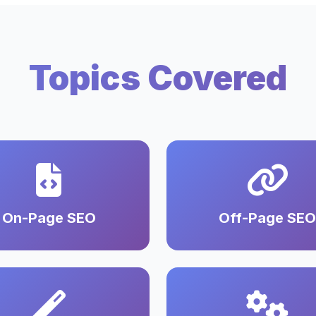
Topics Covered
On-Page SEO
Off-Page SEO