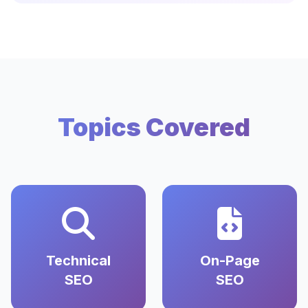
Topics Covered
Technical
On-Page
SEO
SEO