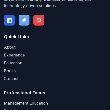
technology-driven solutions.
Quick Links
About
Experience
Education
Books
Contact
Professional Focus
Management Education