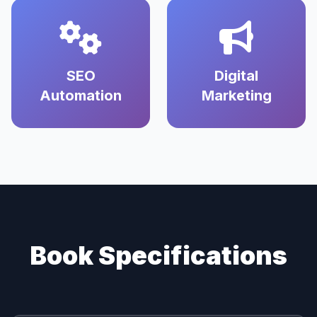
SEO
Digital
Automation
Marketing
Book Specifications