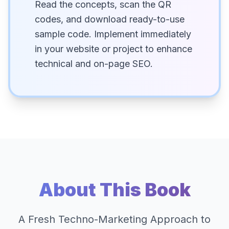
Read the concepts, scan the QR
codes, and download ready-to-use
sample code. Implement immediately
in your website or project to enhance
technical and on-page SEO.
About This Book
A Fresh Techno-Marketing Approach to