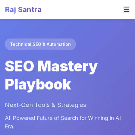
Raj Santra
Technical SEO & Automation
SEO Mastery
Playbook
Next-Gen Tools & Strategies
AI-Powered Future of Search for Winning in AI
Era