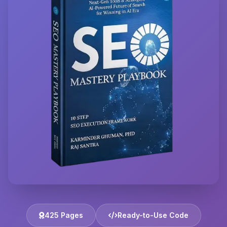
425 Pages
Ready-to-Use Code