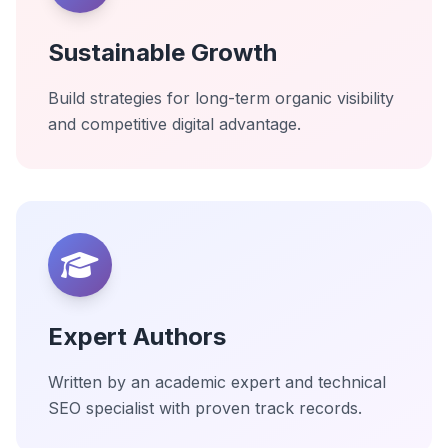
Sustainable Growth
Build strategies for long-term organic visibility
and competitive digital advantage.
Expert Authors
Written by an academic expert and technical
SEO specialist with proven track records.