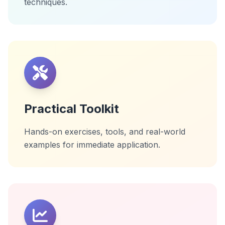
techniques.
Practical Toolkit
Hands-on exercises, tools, and real-world
examples for immediate application.