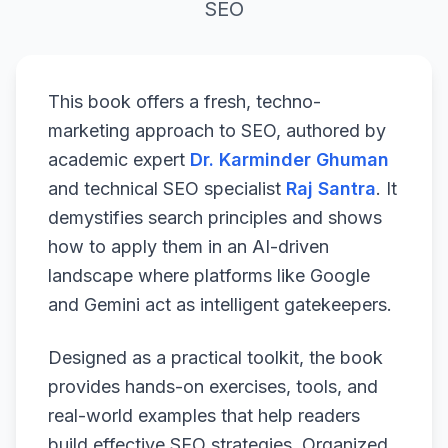
SEO
This book offers a fresh, techno-
marketing approach to SEO, authored by
academic expert
Dr. Karminder Ghuman
and technical SEO specialist
Raj Santra
. It
demystifies search principles and shows
how to apply them in an AI-driven
landscape where platforms like Google
and Gemini act as intelligent gatekeepers.
Designed as a practical toolkit, the book
provides hands-on exercises, tools, and
real-world examples that help readers
build effective SEO strategies. Organized