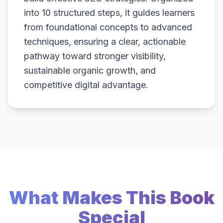
into 10 structured steps, it guides learners
from foundational concepts to advanced
techniques, ensuring a clear, actionable
pathway toward stronger visibility,
sustainable organic growth, and
competitive digital advantage.
What Makes This Book
Special