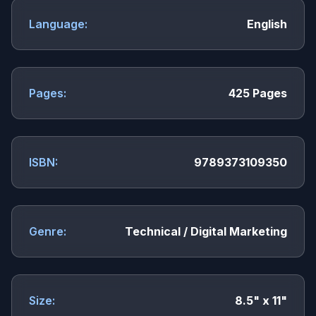
Language:
English
Pages:
425 Pages
ISBN:
9789373109350
Genre:
Technical / Digital Marketing
Size:
8.5" x 11"