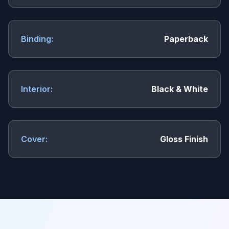
Binding:
Paperback
Interior:
Black & White
Cover:
Gloss Finish