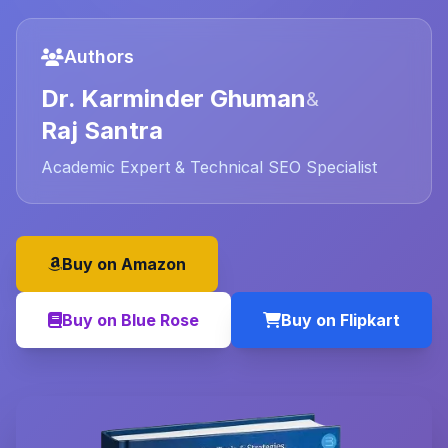
Authors
Dr. Karminder Ghuman
&
Raj Santra
Academic Expert & Technical SEO Specialist
Buy on Amazon
Buy on Blue Rose
Buy on Flipkart