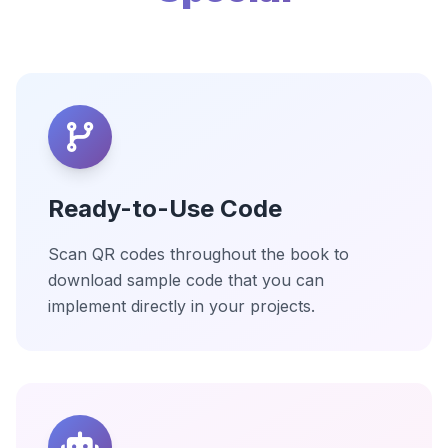
Ready-to-Use Code
Scan QR codes throughout the book to
download sample code that you can
implement directly in your projects.