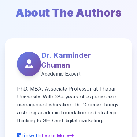
About The Authors
Dr. Karminder
Ghuman
Academic Expert
PhD, MBA, Associate Professor at Thapar
University. With 28+ years of experience in
management education, Dr. Ghuman brings
a strong academic foundation and strategic
thinking to SEO and digital marketing.
LinkedIn
Learn More