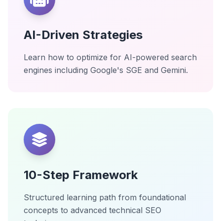
AI-Driven Strategies
Learn how to optimize for AI-powered search
engines including Google's SGE and Gemini.
10-Step Framework
Structured learning path from foundational
concepts to advanced technical SEO