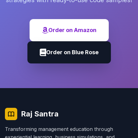
strategies with ready-to-use code samples!
Order on Amazon
Order on Blue Rose
Raj Santra
Transforming management education through
experiential learning, business simulations, and