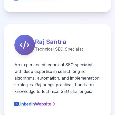
Raj Santra
Technical SEO Specialist
An experienced technical SEO specialist
with deep expertise in search engine
algorithms, automation, and implementation
strategies. Raj brings practical, hands-on
knowledge to technical SEO challenges.
LinkedIn
Website