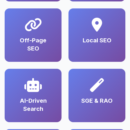
Off-Page
Local SEO
SEO
AI-Driven
SGE & RAO
Search