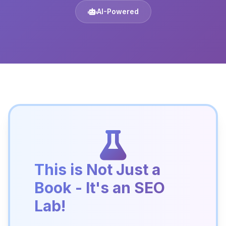
AI-Powered
This is Not Just a
Book - It's an SEO
Lab!