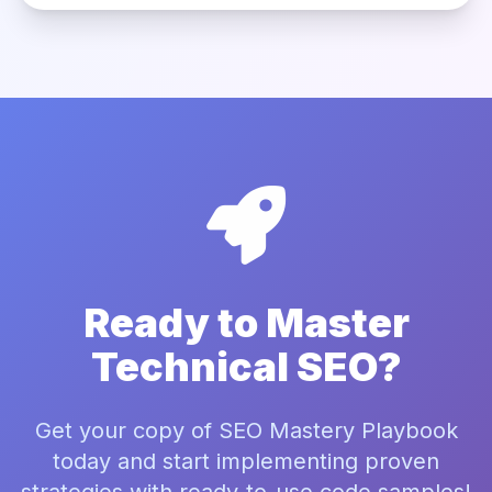
Ready to Master
Technical SEO?
Get your copy of SEO Mastery Playbook
today and start implementing proven