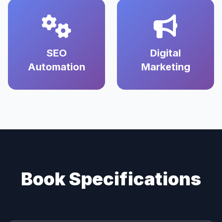
SEO
Digital
Automation
Marketing
Book Specifications