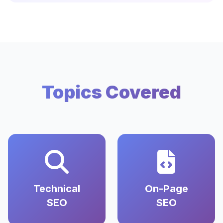
Topics Covered
Technical
On-Page
SEO
SEO