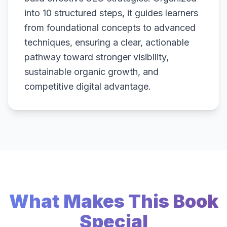
into 10 structured steps, it guides learners
from foundational concepts to advanced
techniques, ensuring a clear, actionable
pathway toward stronger visibility,
sustainable organic growth, and
competitive digital advantage.
What Makes This Book
Special