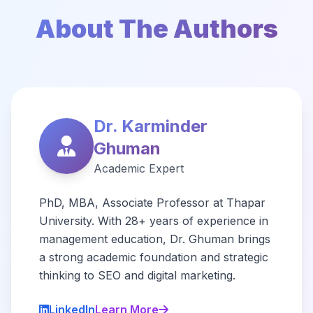
About The Authors
Dr. Karminder
Ghuman
Academic Expert
PhD, MBA, Associate Professor at Thapar
University. With 28+ years of experience in
management education, Dr. Ghuman brings
a strong academic foundation and strategic
thinking to SEO and digital marketing.
LinkedIn
Learn More