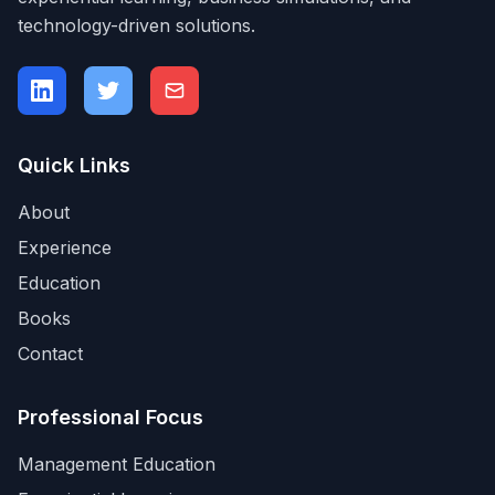
technology-driven solutions.
Quick Links
About
Experience
Education
Books
Contact
Professional Focus
Management Education