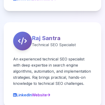
Raj Santra
Technical SEO Specialist
An experienced technical SEO specialist
with deep expertise in search engine
algorithms, automation, and implementation
strategies. Raj brings practical, hands-on
knowledge to technical SEO challenges.
LinkedIn
Website