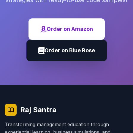
strategies with ready-to-use code samples!
Order on Amazon
Order on Blue Rose
Raj Santra
Transforming management education through
experiential learning, business simulations, and