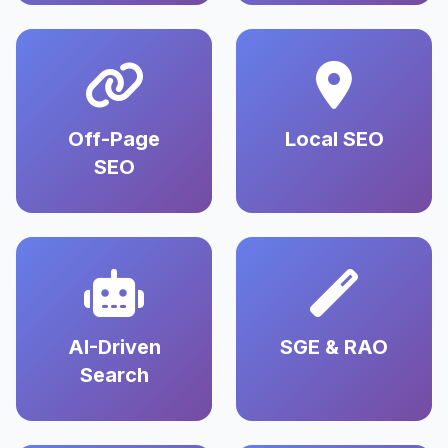
Off-Page
Local SEO
SEO
AI-Driven
SGE & RAO
Search