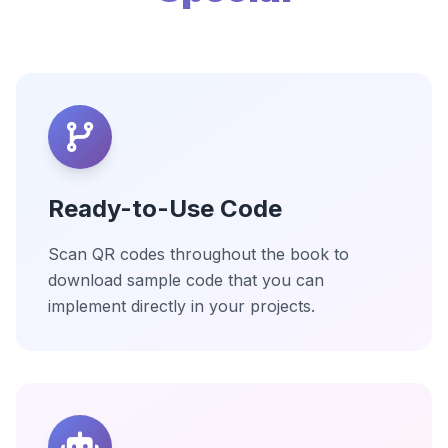
Ready-to-Use Code
Scan QR codes throughout the book to
download sample code that you can
implement directly in your projects.