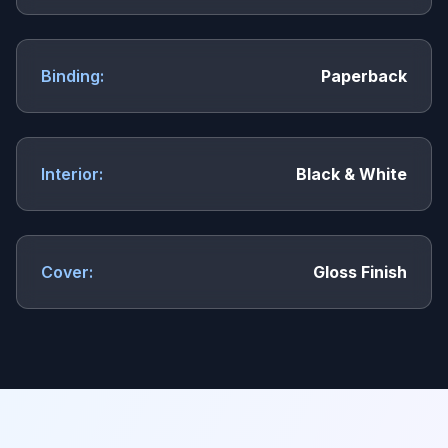
Binding:
Paperback
Interior:
Black & White
Cover:
Gloss Finish