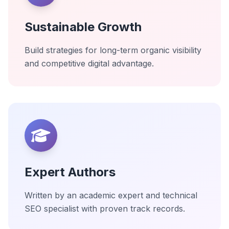
Sustainable Growth
Build strategies for long-term organic visibility
and competitive digital advantage.
Expert Authors
Written by an academic expert and technical
SEO specialist with proven track records.