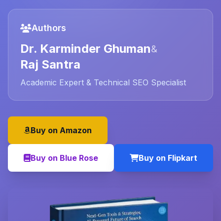
Authors
Dr. Karminder Ghuman
&
Raj Santra
Academic Expert & Technical SEO Specialist
Buy on Amazon
Buy on Blue Rose
Buy on Flipkart