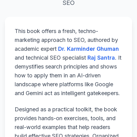
SEO
This book offers a fresh, techno-
marketing approach to SEO, authored by
academic expert
Dr. Karminder Ghuman
and technical SEO specialist
Raj Santra
. It
demystifies search principles and shows
how to apply them in an AI-driven
landscape where platforms like Google
and Gemini act as intelligent gatekeepers.
Designed as a practical toolkit, the book
provides hands-on exercises, tools, and
real-world examples that help readers
build effective SEO strategies. Organized