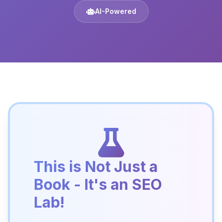
AI-Powered
This is Not Just a
Book - It's an SEO
Lab!