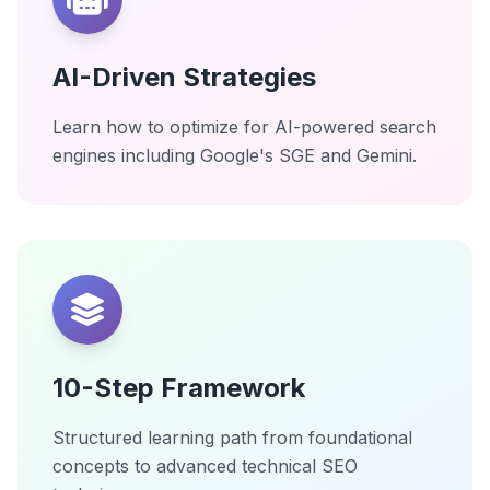
AI-Driven Strategies
Learn how to optimize for AI-powered search
engines including Google's SGE and Gemini.
10-Step Framework
Structured learning path from foundational
concepts to advanced technical SEO