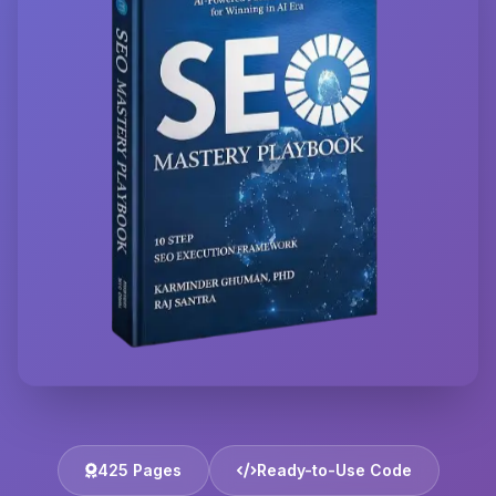
425 Pages
Ready-to-Use Code