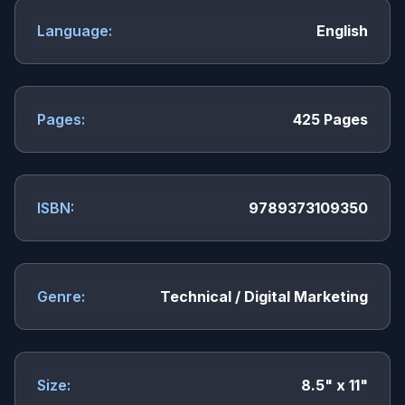
Language:
English
Pages:
425 Pages
ISBN:
9789373109350
Genre:
Technical / Digital Marketing
Size:
8.5" x 11"