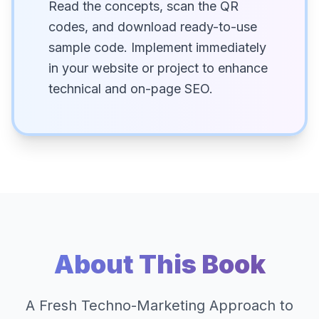
Read the concepts, scan the QR
codes, and download ready-to-use
sample code. Implement immediately
in your website or project to enhance
technical and on-page SEO.
About This Book
A Fresh Techno-Marketing Approach to