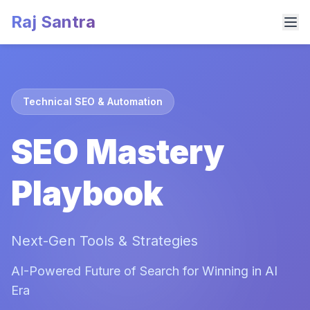
Raj Santra
Technical SEO & Automation
SEO Mastery
Playbook
Next-Gen Tools & Strategies
AI-Powered Future of Search for Winning in AI
Era