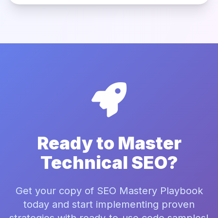
Ready to Master
Technical SEO?
Get your copy of SEO Mastery Playbook
today and start implementing proven