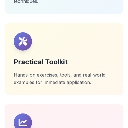
techniques.
Practical Toolkit
Hands-on exercises, tools, and real-world
examples for immediate application.