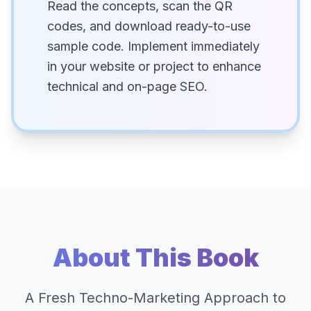
Read the concepts, scan the QR
codes, and download ready-to-use
sample code. Implement immediately
in your website or project to enhance
technical and on-page SEO.
About This Book
A Fresh Techno-Marketing Approach to