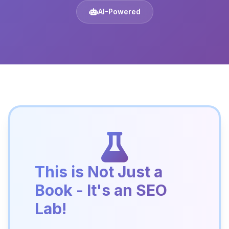
AI-Powered
This is Not Just a
Book - It's an SEO
Lab!