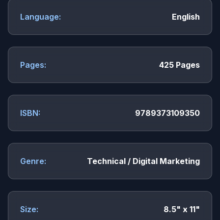
Language:
English
Pages:
425 Pages
ISBN:
9789373109350
Genre:
Technical / Digital Marketing
Size:
8.5" x 11"