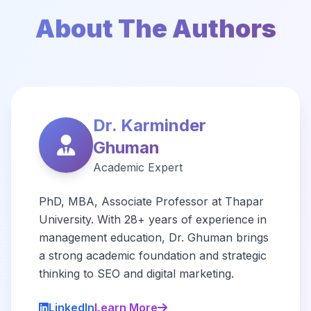
About The Authors
Dr. Karminder
Ghuman
Academic Expert
PhD, MBA, Associate Professor at Thapar
University. With 28+ years of experience in
management education, Dr. Ghuman brings
a strong academic foundation and strategic
thinking to SEO and digital marketing.
LinkedIn
Learn More