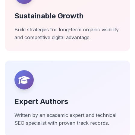
Sustainable Growth
Build strategies for long-term organic visibility
and competitive digital advantage.
Expert Authors
Written by an academic expert and technical
SEO specialist with proven track records.