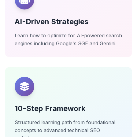
AI-Driven Strategies
Learn how to optimize for AI-powered search
engines including Google's SGE and Gemini.
10-Step Framework
Structured learning path from foundational
concepts to advanced technical SEO