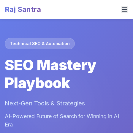
Raj Santra
Technical SEO & Automation
SEO Mastery
Playbook
Next-Gen Tools & Strategies
AI-Powered Future of Search for Winning in AI
Era