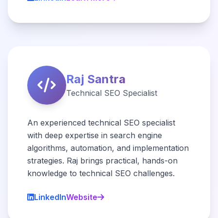
Raj Santra
Technical SEO Specialist
An experienced technical SEO specialist
with deep expertise in search engine
algorithms, automation, and implementation
strategies. Raj brings practical, hands-on
knowledge to technical SEO challenges.
LinkedIn
Website