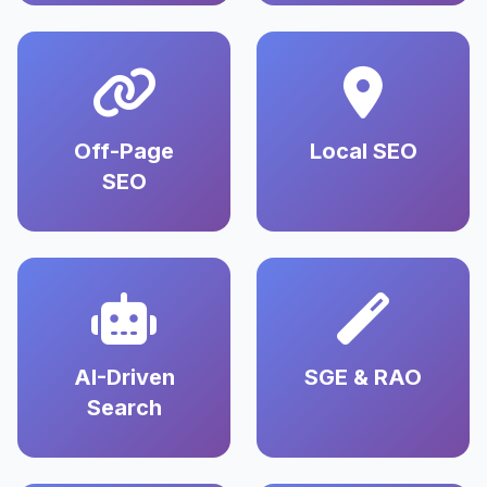
Off-Page
Local SEO
SEO
AI-Driven
SGE & RAO
Search