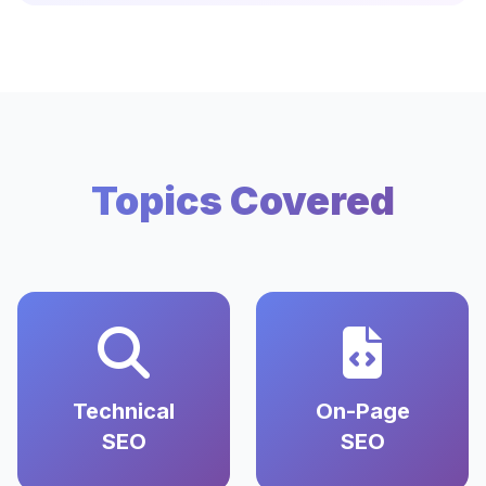
Topics Covered
Technical
On-Page
SEO
SEO