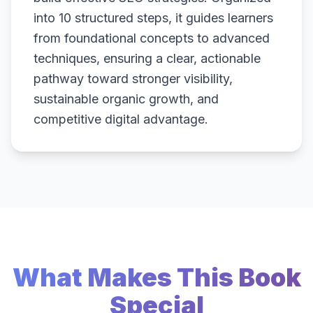
into 10 structured steps, it guides learners
from foundational concepts to advanced
techniques, ensuring a clear, actionable
pathway toward stronger visibility,
sustainable organic growth, and
competitive digital advantage.
What Makes This Book
Special