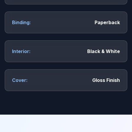
Binding:
Paperback
Interior:
Black & White
Cover:
Gloss Finish