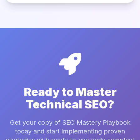
Ready to Master
Technical SEO?
Get your copy of SEO Mastery Playbook
today and start implementing proven