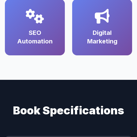
SEO
Digital
Automation
Marketing
Book Specifications