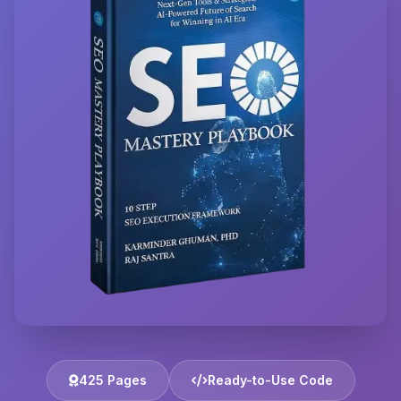
425 Pages
Ready-to-Use Code