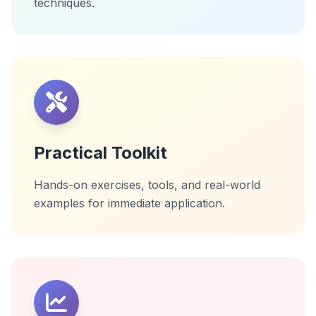
techniques.
Practical Toolkit
Hands-on exercises, tools, and real-world
examples for immediate application.