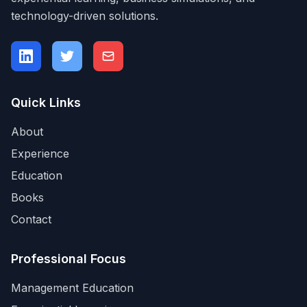
technology-driven solutions.
Quick Links
About
Experience
Education
Books
Contact
Professional Focus
Management Education