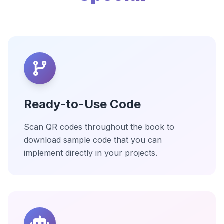
Ready-to-Use Code
Scan QR codes throughout the book to
download sample code that you can
implement directly in your projects.