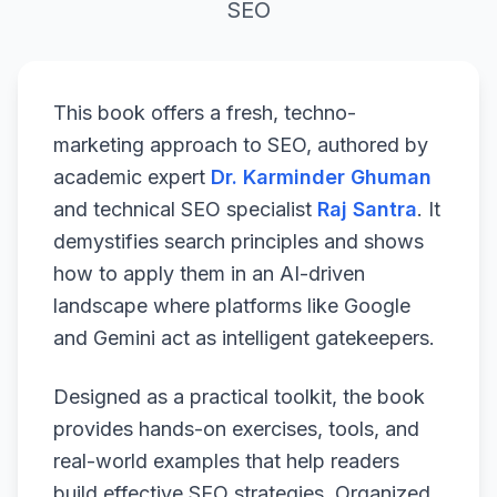
SEO
This book offers a fresh, techno-
marketing approach to SEO, authored by
academic expert
Dr. Karminder Ghuman
and technical SEO specialist
Raj Santra
. It
demystifies search principles and shows
how to apply them in an AI-driven
landscape where platforms like Google
and Gemini act as intelligent gatekeepers.
Designed as a practical toolkit, the book
provides hands-on exercises, tools, and
real-world examples that help readers
build effective SEO strategies. Organized