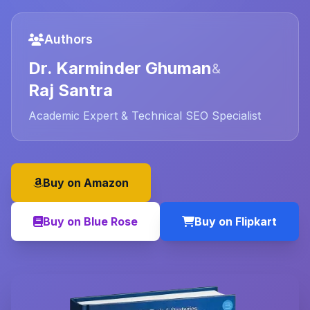
Authors
Dr. Karminder Ghuman
&
Raj Santra
Academic Expert & Technical SEO Specialist
Buy on Amazon
Buy on Blue Rose
Buy on Flipkart