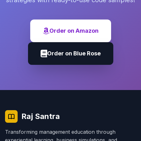
strategies with ready-to-use code samples!
Order on Amazon
Order on Blue Rose
Raj Santra
Transforming management education through
experiential learning, business simulations, and