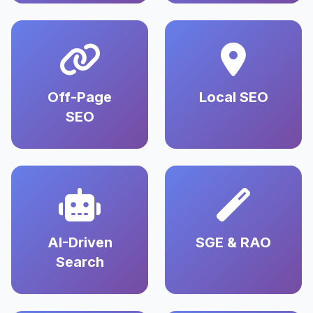
Off-Page
Local SEO
SEO
AI-Driven
SGE & RAO
Search