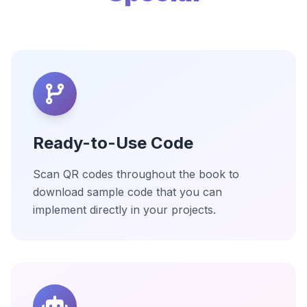
Ready-to-Use Code
Scan QR codes throughout the book to
download sample code that you can
implement directly in your projects.