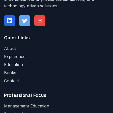
technology-driven solutions.
Quick Links
About
Experience
Education
Books
Contact
Professional Focus
Management Education