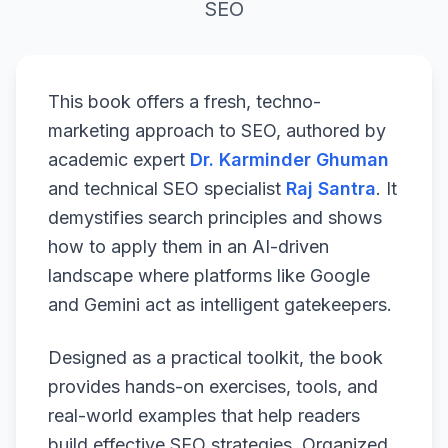
SEO
This book offers a fresh, techno-
marketing approach to SEO, authored by
academic expert
Dr. Karminder Ghuman
and technical SEO specialist
Raj Santra
. It
demystifies search principles and shows
how to apply them in an AI-driven
landscape where platforms like Google
and Gemini act as intelligent gatekeepers.
Designed as a practical toolkit, the book
provides hands-on exercises, tools, and
real-world examples that help readers
build effective SEO strategies. Organized