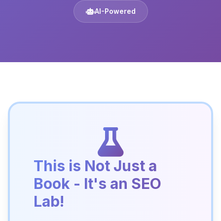
AI-Powered
This is Not Just a
Book - It's an SEO
Lab!