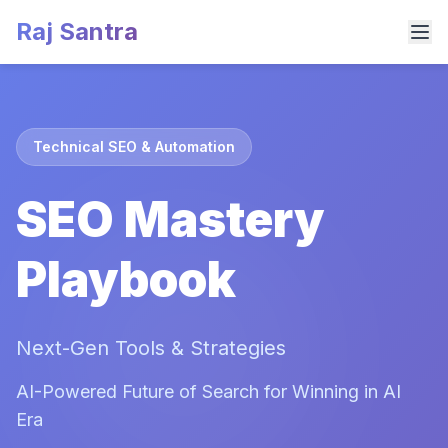
Raj Santra
Technical SEO & Automation
SEO Mastery
Playbook
Next-Gen Tools & Strategies
AI-Powered Future of Search for Winning in AI
Era