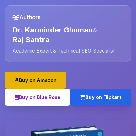
Authors
Dr. Karminder Ghuman
&
Raj Santra
Academic Expert & Technical SEO Specialist
Buy on Amazon
Buy on Blue Rose
Buy on Flipkart