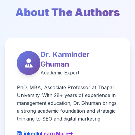
About The Authors
Dr. Karminder
Ghuman
Academic Expert
PhD, MBA, Associate Professor at Thapar
University. With 28+ years of experience in
management education, Dr. Ghuman brings
a strong academic foundation and strategic
thinking to SEO and digital marketing.
LinkedIn
Learn More