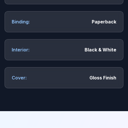
Binding:
Paperback
Interior:
Black & White
Cover:
Gloss Finish