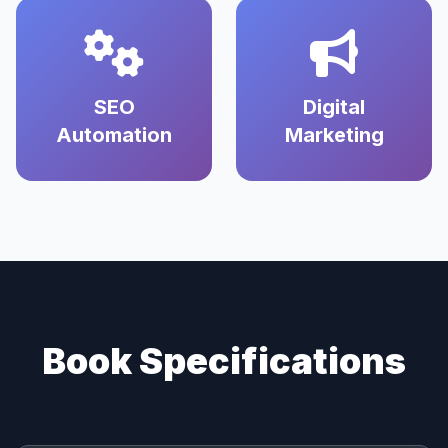
SEO
Digital
Automation
Marketing
Book Specifications