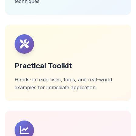
techniques.
Practical Toolkit
Hands-on exercises, tools, and real-world
examples for immediate application.