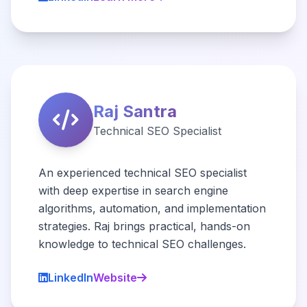
Raj Santra
Technical SEO Specialist
An experienced technical SEO specialist
with deep expertise in search engine
algorithms, automation, and implementation
strategies. Raj brings practical, hands-on
knowledge to technical SEO challenges.
LinkedIn
Website