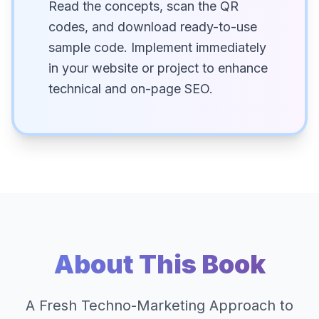
Read the concepts, scan the QR
codes, and download ready-to-use
sample code. Implement immediately
in your website or project to enhance
technical and on-page SEO.
About This Book
A Fresh Techno-Marketing Approach to