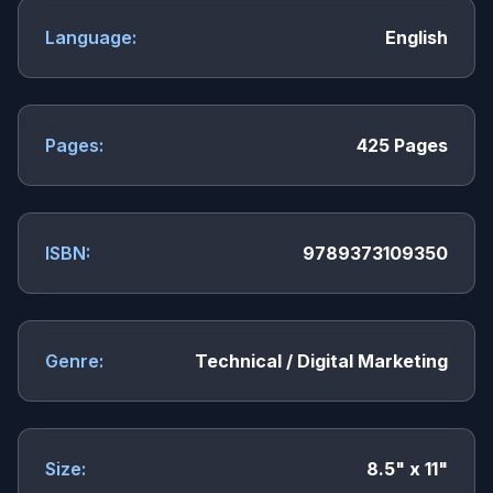
Language:
English
Pages:
425 Pages
ISBN:
9789373109350
Genre:
Technical / Digital Marketing
Size:
8.5" x 11"