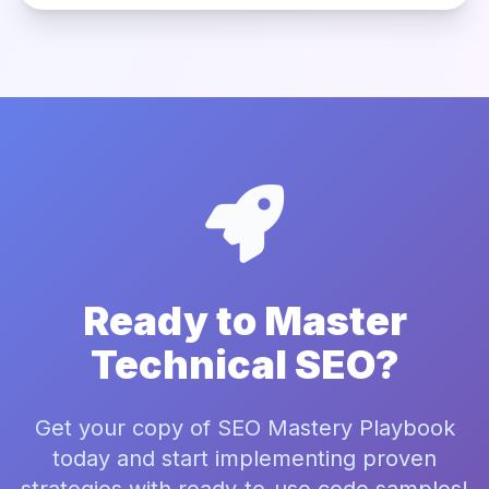
Ready to Master
Technical SEO?
Get your copy of SEO Mastery Playbook
today and start implementing proven