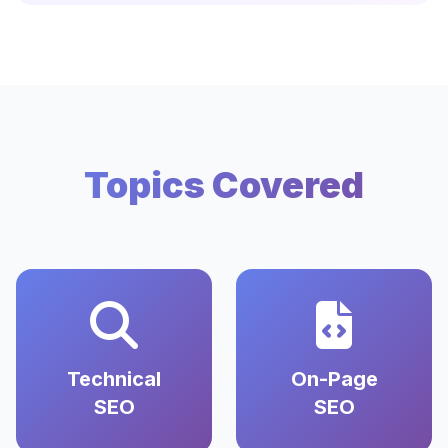
Topics Covered
Technical
On-Page
SEO
SEO