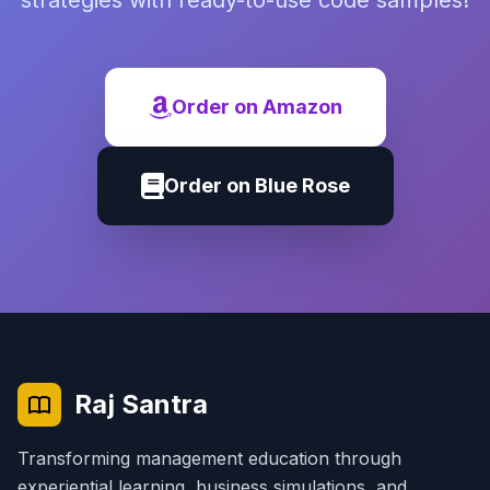
strategies with ready-to-use code samples!
Order on Amazon
Order on Blue Rose
Raj Santra
Transforming management education through
experiential learning, business simulations, and