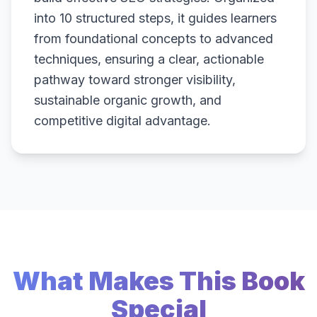
into 10 structured steps, it guides learners
from foundational concepts to advanced
techniques, ensuring a clear, actionable
pathway toward stronger visibility,
sustainable organic growth, and
competitive digital advantage.
What Makes This Book
Special