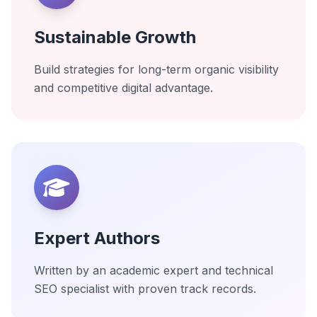
Sustainable Growth
Build strategies for long-term organic visibility
and competitive digital advantage.
Expert Authors
Written by an academic expert and technical
SEO specialist with proven track records.