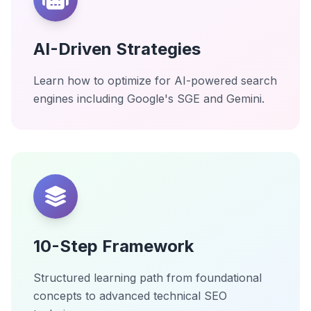
AI-Driven Strategies
Learn how to optimize for AI-powered search
engines including Google's SGE and Gemini.
10-Step Framework
Structured learning path from foundational
concepts to advanced technical SEO