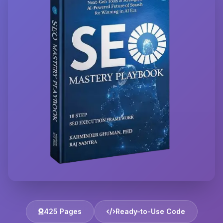
425 Pages
Ready-to-Use Code