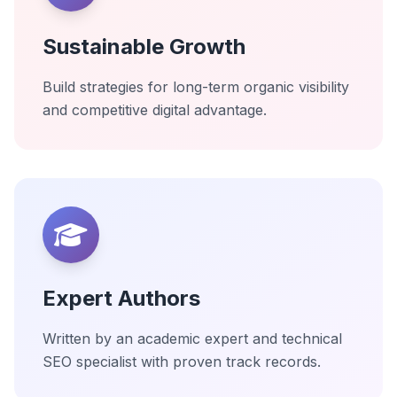
Sustainable Growth
Build strategies for long-term organic visibility
and competitive digital advantage.
Expert Authors
Written by an academic expert and technical
SEO specialist with proven track records.