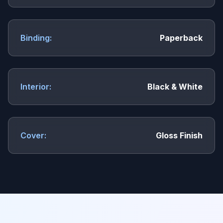
Binding:
Paperback
Interior:
Black & White
Cover:
Gloss Finish