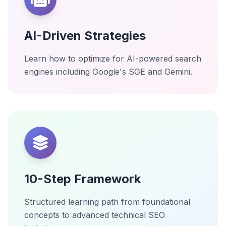
AI-Driven Strategies
Learn how to optimize for AI-powered search
engines including Google's SGE and Gemini.
10-Step Framework
Structured learning path from foundational
concepts to advanced technical SEO