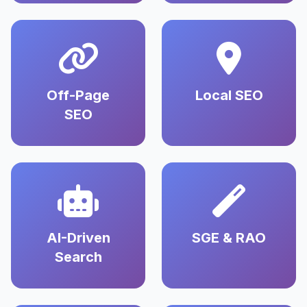
Off-Page
Local SEO
SEO
AI-Driven
SGE & RAO
Search