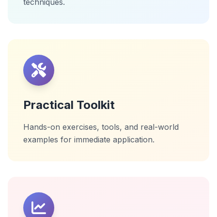
techniques.
Practical Toolkit
Hands-on exercises, tools, and real-world
examples for immediate application.