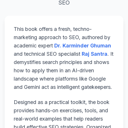
SEO
This book offers a fresh, techno-
marketing approach to SEO, authored by
academic expert
Dr. Karminder Ghuman
and technical SEO specialist
Raj Santra
. It
demystifies search principles and shows
how to apply them in an AI-driven
landscape where platforms like Google
and Gemini act as intelligent gatekeepers.
Designed as a practical toolkit, the book
provides hands-on exercises, tools, and
real-world examples that help readers
build effective SEO strategies. Organized