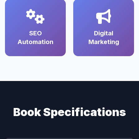
SEO
Digital
Automation
Marketing
Book Specifications