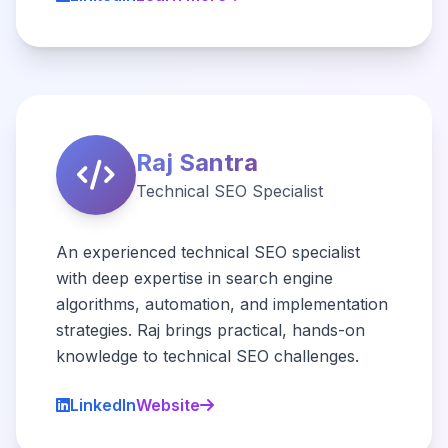
Raj Santra
Technical SEO Specialist
An experienced technical SEO specialist
with deep expertise in search engine
algorithms, automation, and implementation
strategies. Raj brings practical, hands-on
knowledge to technical SEO challenges.
LinkedIn
Website