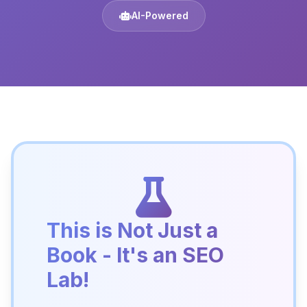
AI-Powered
This is Not Just a
Book - It's an SEO
Lab!