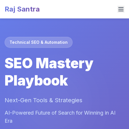
Raj Santra
Technical SEO & Automation
SEO Mastery
Playbook
Next-Gen Tools & Strategies
AI-Powered Future of Search for Winning in AI
Era