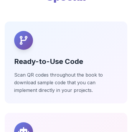
Ready-to-Use Code
Scan QR codes throughout the book to
download sample code that you can
implement directly in your projects.