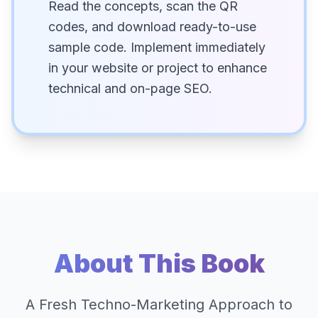
Read the concepts, scan the QR
codes, and download ready-to-use
sample code. Implement immediately
in your website or project to enhance
technical and on-page SEO.
About This Book
A Fresh Techno-Marketing Approach to