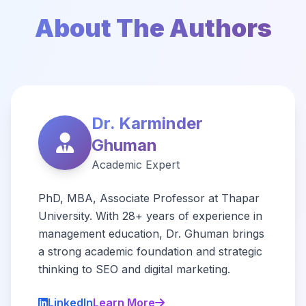
About The Authors
Dr. Karminder
Ghuman
Academic Expert
PhD, MBA, Associate Professor at Thapar
University. With 28+ years of experience in
management education, Dr. Ghuman brings
a strong academic foundation and strategic
thinking to SEO and digital marketing.
LinkedIn
Learn More