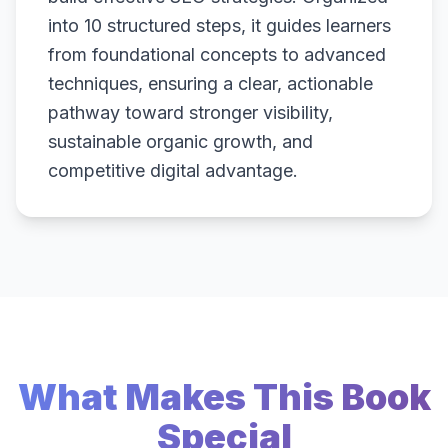
into 10 structured steps, it guides learners
from foundational concepts to advanced
techniques, ensuring a clear, actionable
pathway toward stronger visibility,
sustainable organic growth, and
competitive digital advantage.
What Makes This Book
Special