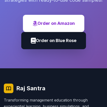
strategies with ready-to-use code samples!
Order on Amazon
Order on Blue Rose
Raj Santra
Transforming management education through
experiential learning, business simulations, and