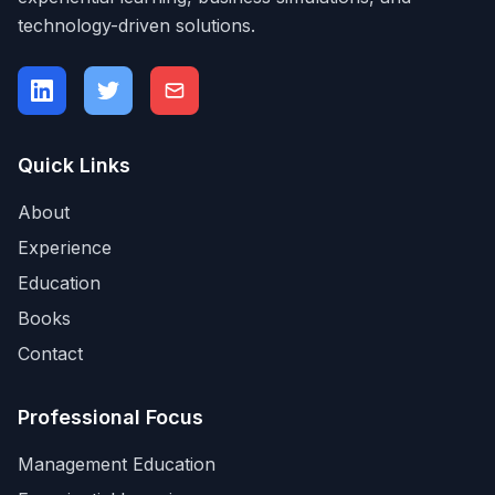
technology-driven solutions.
Quick Links
About
Experience
Education
Books
Contact
Professional Focus
Management Education