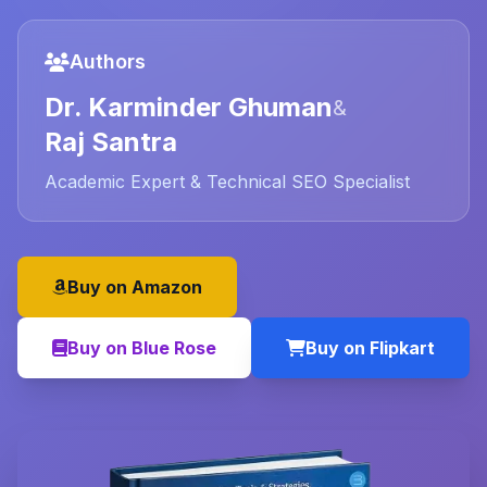
Authors
Dr. Karminder Ghuman
&
Raj Santra
Academic Expert & Technical SEO Specialist
Buy on Amazon
Buy on Blue Rose
Buy on Flipkart