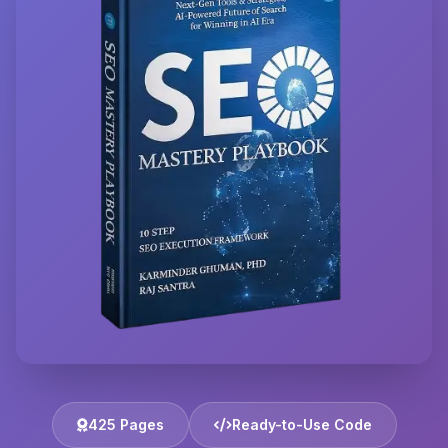
425 Pages
Ready-to-Use Code