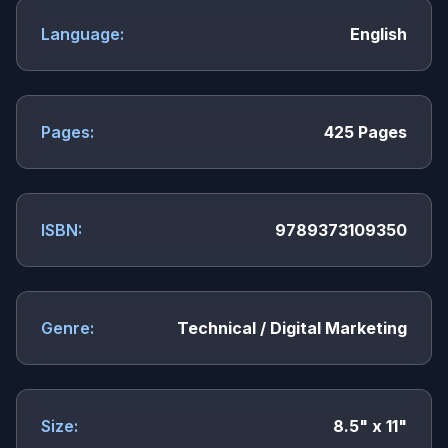
Language:
English
Pages:
425 Pages
ISBN:
9789373109350
Genre:
Technical / Digital Marketing
Size:
8.5" x 11"