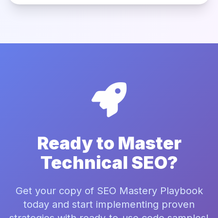
Ready to Master
Technical SEO?
Get your copy of SEO Mastery Playbook
today and start implementing proven