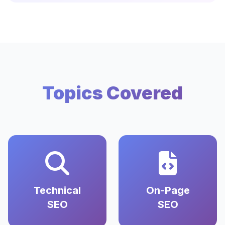
Topics Covered
Technical
On-Page
SEO
SEO