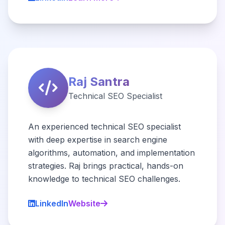
Raj Santra
Technical SEO Specialist
An experienced technical SEO specialist
with deep expertise in search engine
algorithms, automation, and implementation
strategies. Raj brings practical, hands-on
knowledge to technical SEO challenges.
LinkedIn
Website