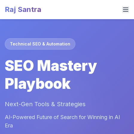
Raj Santra
Technical SEO & Automation
SEO Mastery
Playbook
Next-Gen Tools & Strategies
AI-Powered Future of Search for Winning in AI
Era