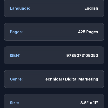
Language:
English
Pages:
425 Pages
ISBN:
9789373109350
Genre:
Technical / Digital Marketing
Size:
8.5" x 11"