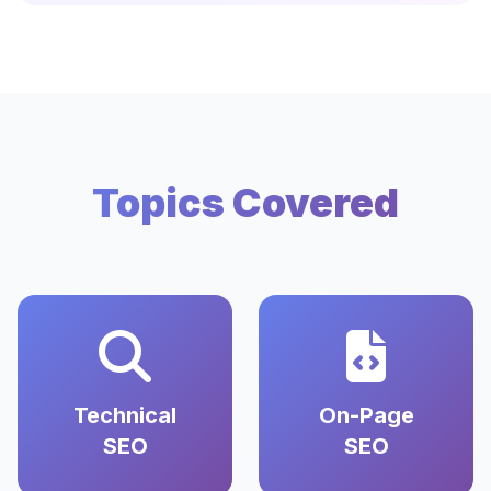
Topics Covered
Technical
On-Page
SEO
SEO