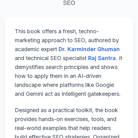
SEO
This book offers a fresh, techno-
marketing approach to SEO, authored by
academic expert
Dr. Karminder Ghuman
and technical SEO specialist
Raj Santra
. It
demystifies search principles and shows
how to apply them in an AI-driven
landscape where platforms like Google
and Gemini act as intelligent gatekeepers.
Designed as a practical toolkit, the book
provides hands-on exercises, tools, and
real-world examples that help readers
build effective SEO strategies. Organized