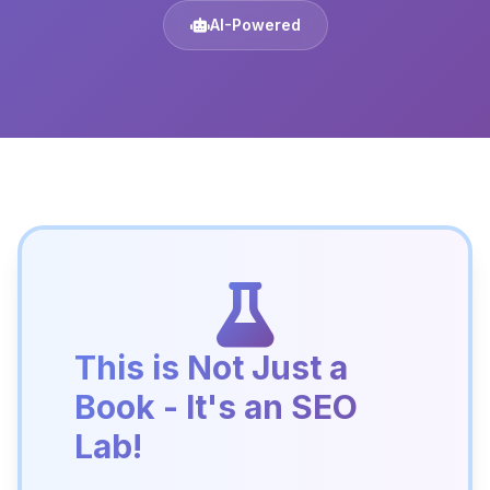
AI-Powered
This is Not Just a
Book - It's an SEO
Lab!