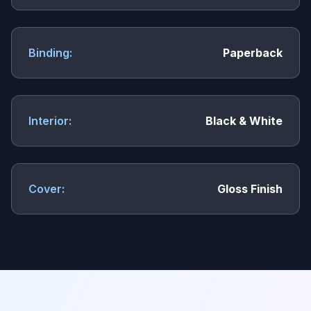
Binding:
Paperback
Interior:
Black & White
Cover:
Gloss Finish