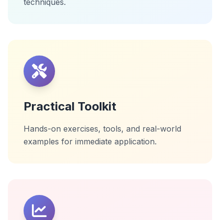
techniques.
Practical Toolkit
Hands-on exercises, tools, and real-world
examples for immediate application.