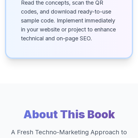
Read the concepts, scan the QR
codes, and download ready-to-use
sample code. Implement immediately
in your website or project to enhance
technical and on-page SEO.
About This Book
A Fresh Techno-Marketing Approach to