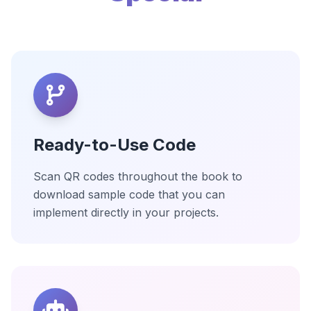
Ready-to-Use Code
Scan QR codes throughout the book to
download sample code that you can
implement directly in your projects.