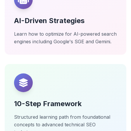
AI-Driven Strategies
Learn how to optimize for AI-powered search
engines including Google's SGE and Gemini.
10-Step Framework
Structured learning path from foundational
concepts to advanced technical SEO