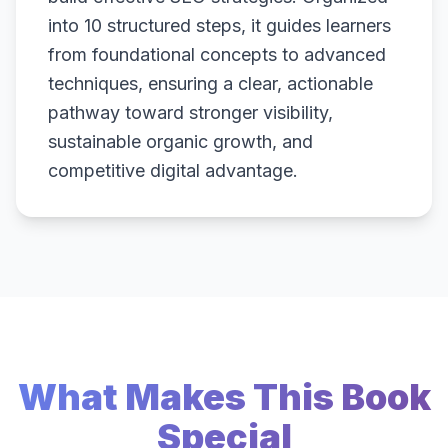
into 10 structured steps, it guides learners
from foundational concepts to advanced
techniques, ensuring a clear, actionable
pathway toward stronger visibility,
sustainable organic growth, and
competitive digital advantage.
What Makes This Book
Special