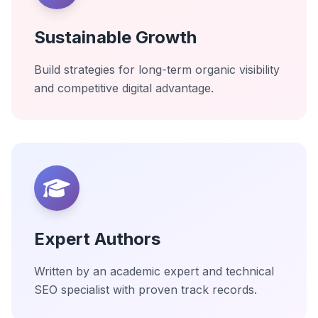
Sustainable Growth
Build strategies for long-term organic visibility
and competitive digital advantage.
Expert Authors
Written by an academic expert and technical
SEO specialist with proven track records.