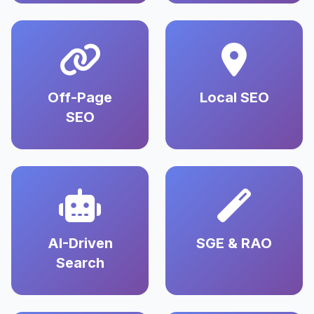
Off-Page
Local SEO
SEO
AI-Driven
SGE & RAO
Search