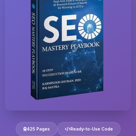
425 Pages
Ready-to-Use Code