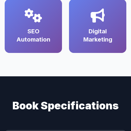
SEO
Digital
Automation
Marketing
Book Specifications