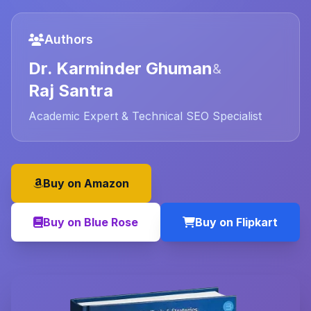
Authors
Dr. Karminder Ghuman
&
Raj Santra
Academic Expert & Technical SEO Specialist
Buy on Amazon
Buy on Blue Rose
Buy on Flipkart