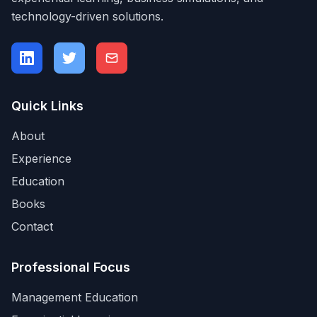
technology-driven solutions.
Quick Links
About
Experience
Education
Books
Contact
Professional Focus
Management Education