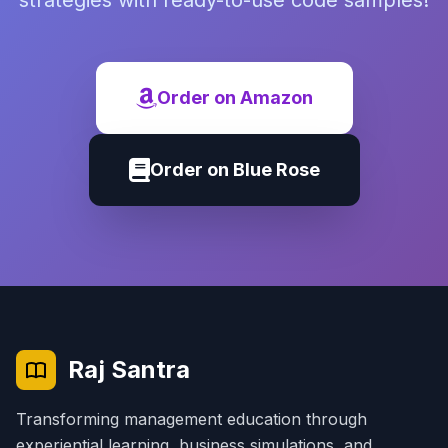
strategies with ready-to-use code samples!
Order on Amazon
Order on Blue Rose
Raj Santra
Transforming management education through
experiential learning, business simulations, and