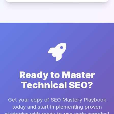
Ready to Master
Technical SEO?
Get your copy of SEO Mastery Playbook
today and start implementing proven