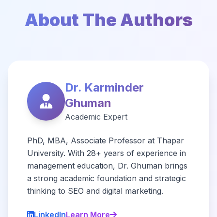
About The Authors
Dr. Karminder
Ghuman
Academic Expert
PhD, MBA, Associate Professor at Thapar
University. With 28+ years of experience in
management education, Dr. Ghuman brings
a strong academic foundation and strategic
thinking to SEO and digital marketing.
LinkedIn
Learn More