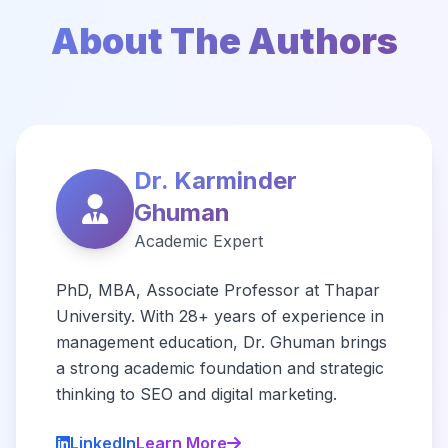
About The Authors
Dr. Karminder
Ghuman
Academic Expert
PhD, MBA, Associate Professor at Thapar
University. With 28+ years of experience in
management education, Dr. Ghuman brings
a strong academic foundation and strategic
thinking to SEO and digital marketing.
LinkedIn
Learn More