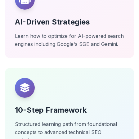
AI-Driven Strategies
Learn how to optimize for AI-powered search
engines including Google's SGE and Gemini.
10-Step Framework
Structured learning path from foundational
concepts to advanced technical SEO