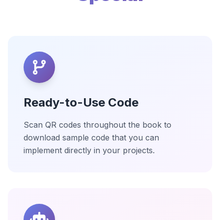
Ready-to-Use Code
Scan QR codes throughout the book to
download sample code that you can
implement directly in your projects.