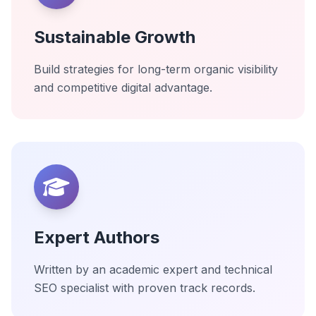
Sustainable Growth
Build strategies for long-term organic visibility
and competitive digital advantage.
Expert Authors
Written by an academic expert and technical
SEO specialist with proven track records.