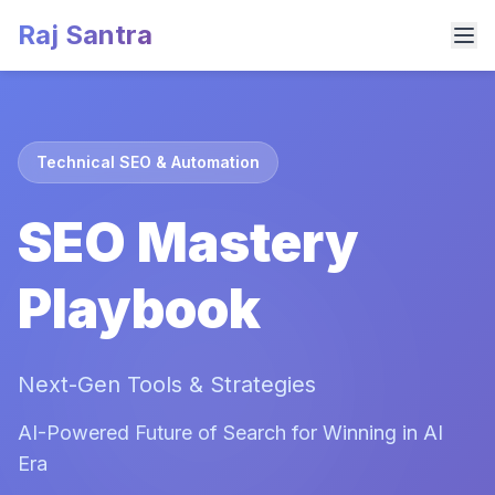
Raj Santra
Technical SEO & Automation
SEO Mastery
Playbook
Next-Gen Tools & Strategies
AI-Powered Future of Search for Winning in AI
Era