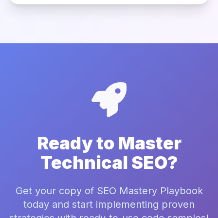
Ready to Master
Technical SEO?
Get your copy of SEO Mastery Playbook
today and start implementing proven