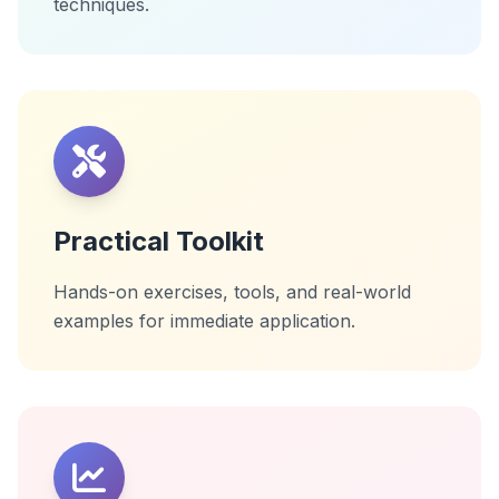
techniques.
Practical Toolkit
Hands-on exercises, tools, and real-world
examples for immediate application.