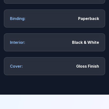
Binding:
Paperback
Interior:
Black & White
Cover:
Gloss Finish