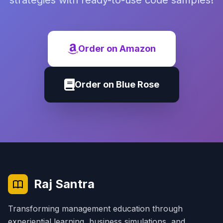
strategies with ready-to-use code samples!
Order on Amazon
Order on Blue Rose
Raj Santra
Transforming management education through
experiential learning, business simulations, and