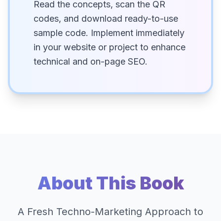
Read the concepts, scan the QR
codes, and download ready-to-use
sample code. Implement immediately
in your website or project to enhance
technical and on-page SEO.
About This Book
A Fresh Techno-Marketing Approach to