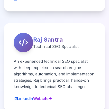
Raj Santra
Technical SEO Specialist
An experienced technical SEO specialist
with deep expertise in search engine
algorithms, automation, and implementation
strategies. Raj brings practical, hands-on
knowledge to technical SEO challenges.
LinkedIn
Website