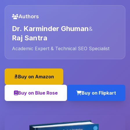
Authors
Dr. Karminder Ghuman
&
Raj Santra
Academic Expert & Technical SEO Specialist
Buy on Amazon
Buy on Blue Rose
Buy on Flipkart