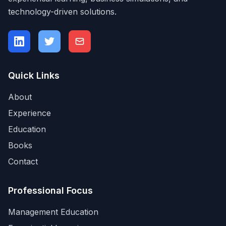
technology-driven solutions.
Quick Links
About
Experience
Education
Books
Contact
Professional Focus
Management Education