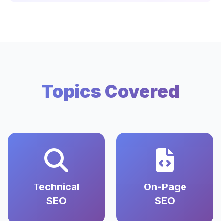
Topics Covered
Technical
On-Page
SEO
SEO