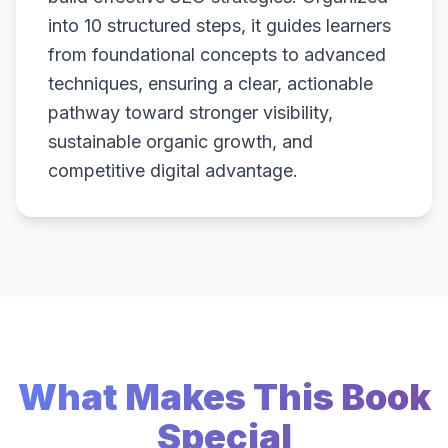
into 10 structured steps, it guides learners
from foundational concepts to advanced
techniques, ensuring a clear, actionable
pathway toward stronger visibility,
sustainable organic growth, and
competitive digital advantage.
What Makes This Book
Special