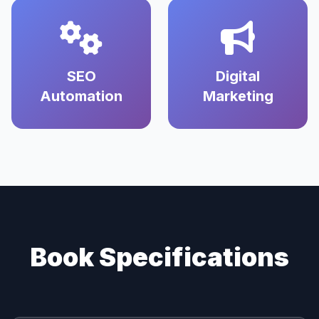
SEO
Digital
Automation
Marketing
Book Specifications