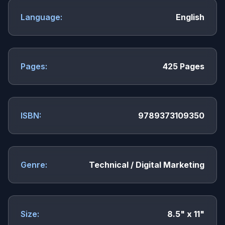
Language:
English
Pages:
425 Pages
ISBN:
9789373109350
Genre:
Technical / Digital Marketing
Size:
8.5" x 11"