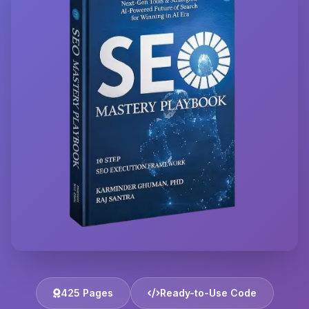
425 Pages
Ready-to-Use Code