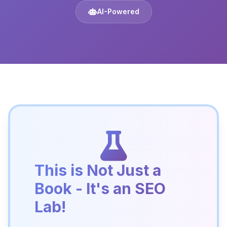
AI-Powered
This is Not Just a
Book - It's an SEO
Lab!