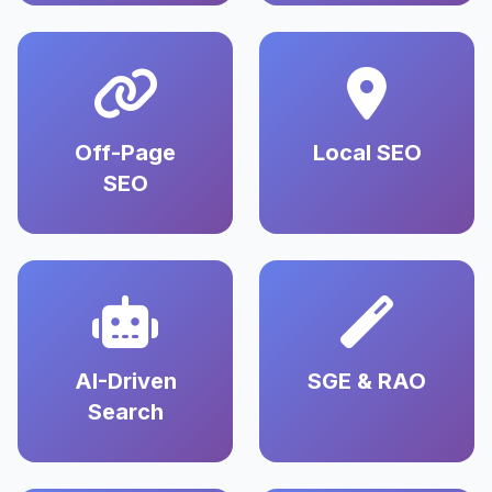
Off-Page
Local SEO
SEO
AI-Driven
SGE & RAO
Search