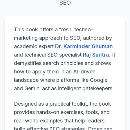
SEO
This book offers a fresh, techno-
marketing approach to SEO, authored by
academic expert
Dr. Karminder Ghuman
and technical SEO specialist
Raj Santra
. It
demystifies search principles and shows
how to apply them in an AI-driven
landscape where platforms like Google
and Gemini act as intelligent gatekeepers.
Designed as a practical toolkit, the book
provides hands-on exercises, tools, and
real-world examples that help readers
build effective SEO strategies. Organized