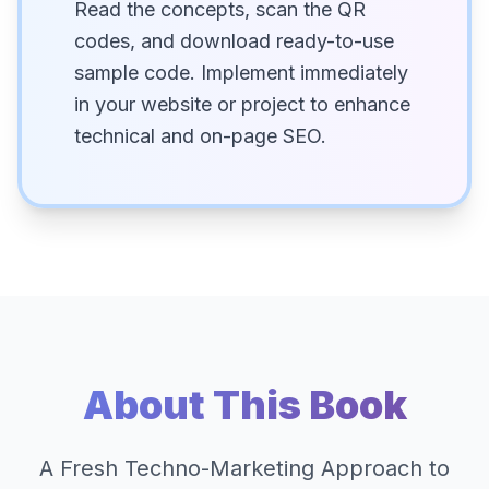
Read the concepts, scan the QR
codes, and download ready-to-use
sample code. Implement immediately
in your website or project to enhance
technical and on-page SEO.
About This Book
A Fresh Techno-Marketing Approach to