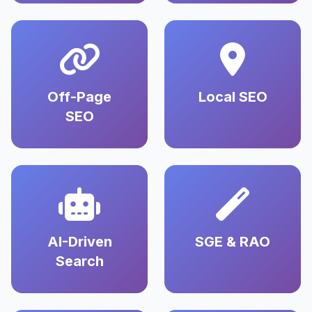
Off-Page
Local SEO
SEO
AI-Driven
SGE & RAO
Search