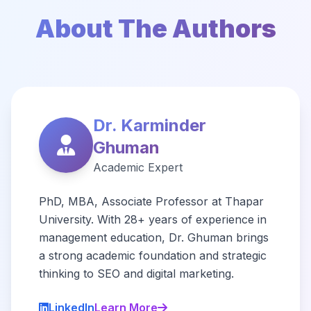
About The Authors
Dr. Karminder
Ghuman
Academic Expert
PhD, MBA, Associate Professor at Thapar
University. With 28+ years of experience in
management education, Dr. Ghuman brings
a strong academic foundation and strategic
thinking to SEO and digital marketing.
LinkedIn
Learn More