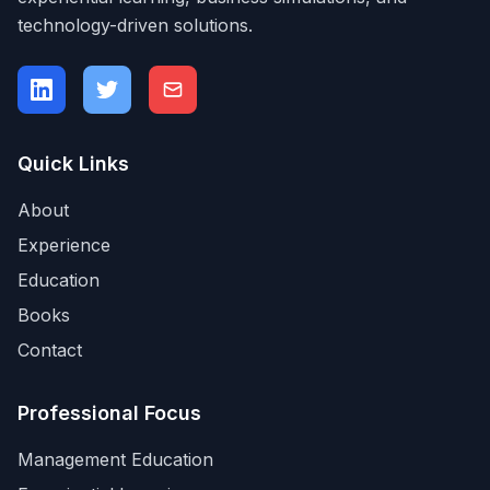
technology-driven solutions.
Quick Links
About
Experience
Education
Books
Contact
Professional Focus
Management Education