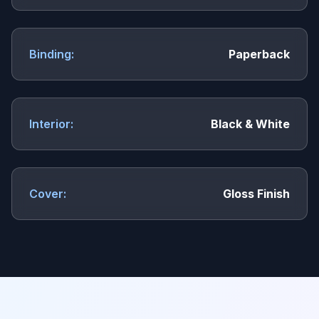
Binding:
Paperback
Interior:
Black & White
Cover:
Gloss Finish