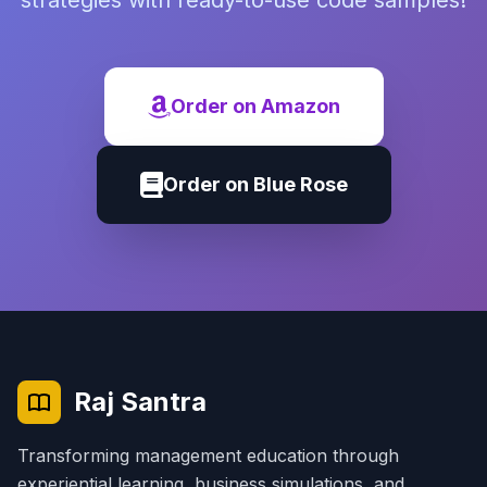
strategies with ready-to-use code samples!
Order on Amazon
Order on Blue Rose
Raj Santra
Transforming management education through
experiential learning, business simulations, and