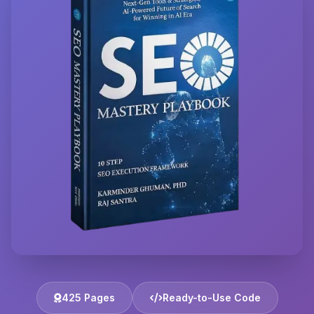
425 Pages
Ready-to-Use Code