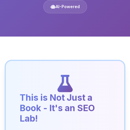
AI-Powered
This is Not Just a
Book - It's an SEO
Lab!