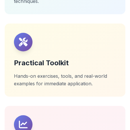
techniques.
Practical Toolkit
Hands-on exercises, tools, and real-world
examples for immediate application.