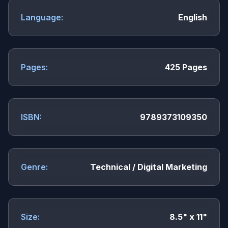
Language:
English
Pages:
425 Pages
ISBN:
9789373109350
Genre:
Technical / Digital Marketing
Size:
8.5" x 11"