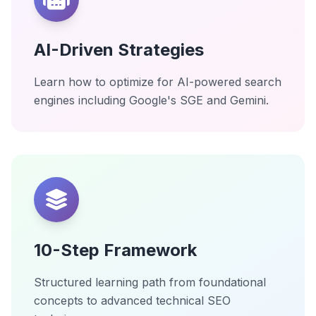
AI-Driven Strategies
Learn how to optimize for AI-powered search
engines including Google's SGE and Gemini.
10-Step Framework
Structured learning path from foundational
concepts to advanced technical SEO