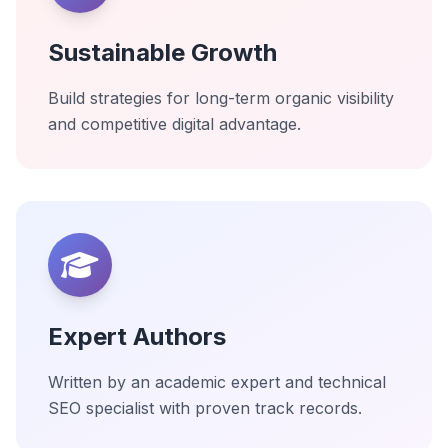
Sustainable Growth
Build strategies for long-term organic visibility
and competitive digital advantage.
Expert Authors
Written by an academic expert and technical
SEO specialist with proven track records.