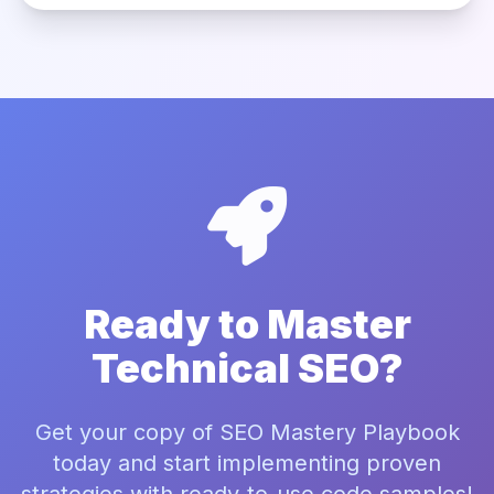
Ready to Master
Technical SEO?
Get your copy of SEO Mastery Playbook
today and start implementing proven