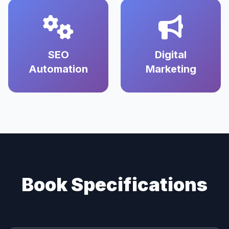
SEO
Digital
Automation
Marketing
Book Specifications