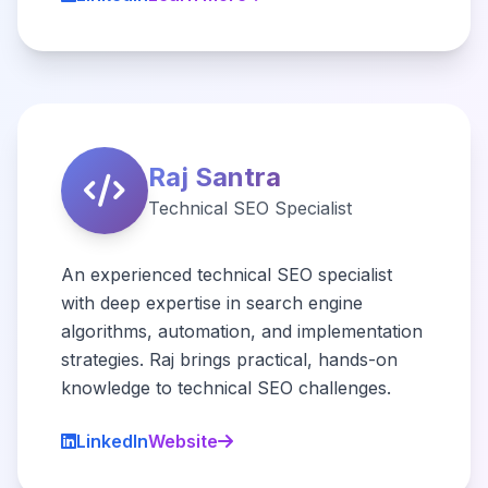
Raj Santra
Technical SEO Specialist
An experienced technical SEO specialist
with deep expertise in search engine
algorithms, automation, and implementation
strategies. Raj brings practical, hands-on
knowledge to technical SEO challenges.
LinkedIn
Website