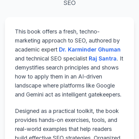
SEO
This book offers a fresh, techno-
marketing approach to SEO, authored by
academic expert
Dr. Karminder Ghuman
and technical SEO specialist
Raj Santra
. It
demystifies search principles and shows
how to apply them in an AI-driven
landscape where platforms like Google
and Gemini act as intelligent gatekeepers.
Designed as a practical toolkit, the book
provides hands-on exercises, tools, and
real-world examples that help readers
build effective SEO strategies. Organized