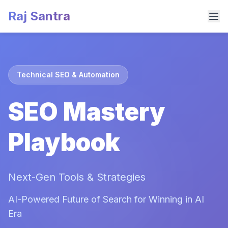
Raj Santra
Technical SEO & Automation
SEO Mastery
Playbook
Next-Gen Tools & Strategies
AI-Powered Future of Search for Winning in AI
Era