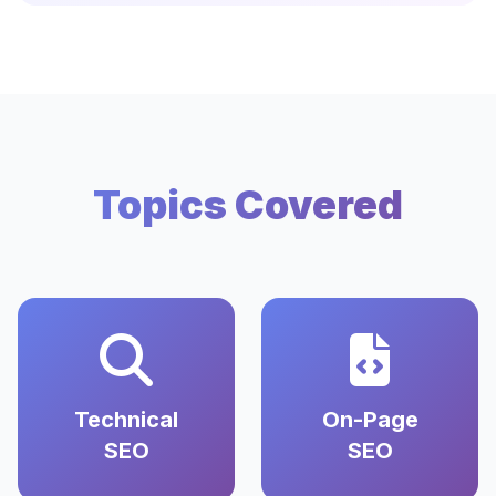
Topics Covered
Technical
On-Page
SEO
SEO