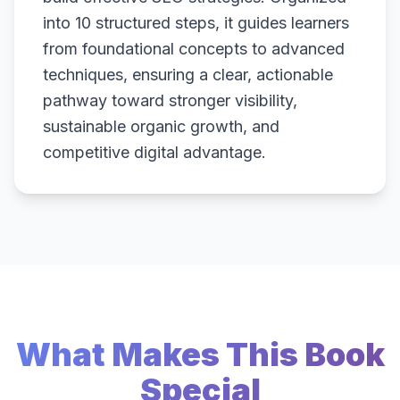
into 10 structured steps, it guides learners
from foundational concepts to advanced
techniques, ensuring a clear, actionable
pathway toward stronger visibility,
sustainable organic growth, and
competitive digital advantage.
What Makes This Book
Special