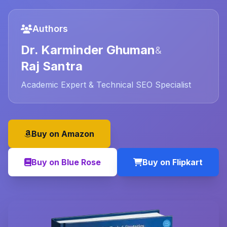
Authors
Dr. Karminder Ghuman
&
Raj Santra
Academic Expert & Technical SEO Specialist
Buy on Amazon
Buy on Blue Rose
Buy on Flipkart