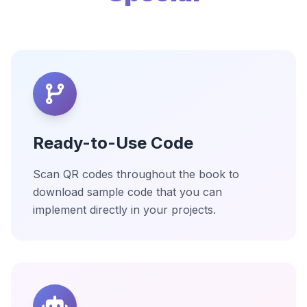
Ready-to-Use Code
Scan QR codes throughout the book to
download sample code that you can
implement directly in your projects.