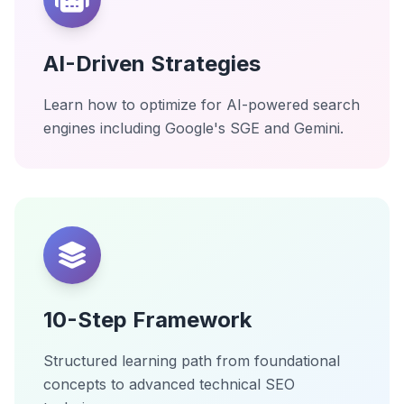
AI-Driven Strategies
Learn how to optimize for AI-powered search
engines including Google's SGE and Gemini.
10-Step Framework
Structured learning path from foundational
concepts to advanced technical SEO