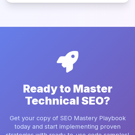
Ready to Master
Technical SEO?
Get your copy of SEO Mastery Playbook
today and start implementing proven