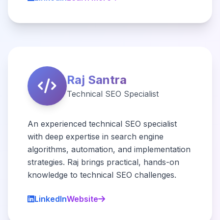
Raj Santra
Technical SEO Specialist
An experienced technical SEO specialist
with deep expertise in search engine
algorithms, automation, and implementation
strategies. Raj brings practical, hands-on
knowledge to technical SEO challenges.
LinkedIn
Website