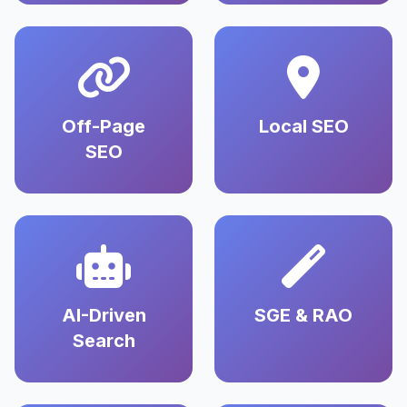
Off-Page
Local SEO
SEO
AI-Driven
SGE & RAO
Search