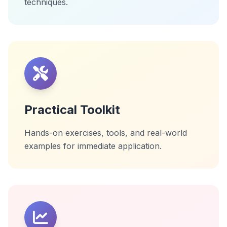
techniques.
Practical Toolkit
Hands-on exercises, tools, and real-world
examples for immediate application.