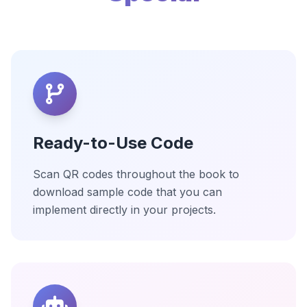
Ready-to-Use Code
Scan QR codes throughout the book to
download sample code that you can
implement directly in your projects.