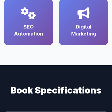
SEO
Digital
Automation
Marketing
Book Specifications