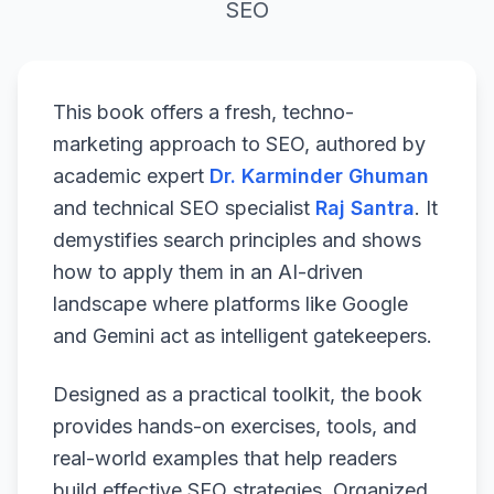
SEO
This book offers a fresh, techno-
marketing approach to SEO, authored by
academic expert
Dr. Karminder Ghuman
and technical SEO specialist
Raj Santra
. It
demystifies search principles and shows
how to apply them in an AI-driven
landscape where platforms like Google
and Gemini act as intelligent gatekeepers.
Designed as a practical toolkit, the book
provides hands-on exercises, tools, and
real-world examples that help readers
build effective SEO strategies. Organized