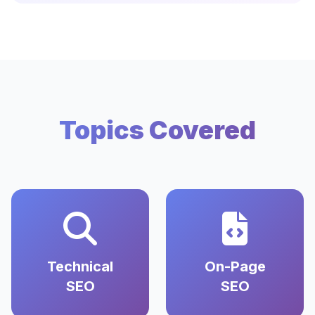
Topics Covered
Technical
On-Page
SEO
SEO