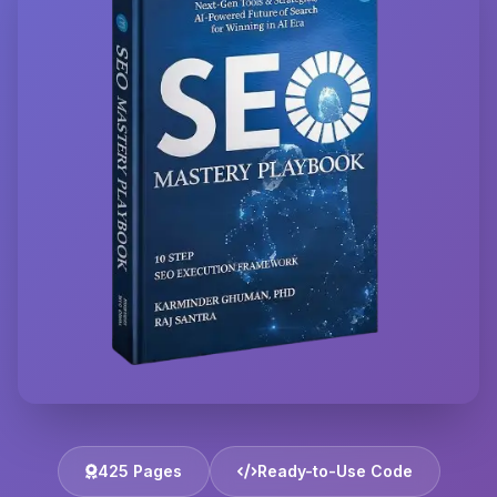
425 Pages
Ready-to-Use Code