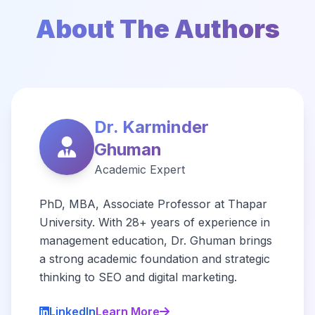
About The Authors
Dr. Karminder
Ghuman
Academic Expert
PhD, MBA, Associate Professor at Thapar
University. With 28+ years of experience in
management education, Dr. Ghuman brings
a strong academic foundation and strategic
thinking to SEO and digital marketing.
LinkedIn
Learn More