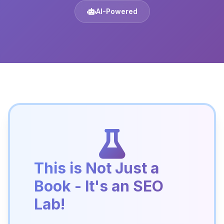
AI-Powered
This is Not Just a
Book - It's an SEO
Lab!