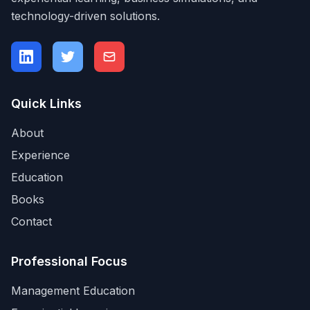
technology-driven solutions.
Quick Links
About
Experience
Education
Books
Contact
Professional Focus
Management Education