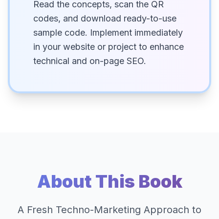
Read the concepts, scan the QR
codes, and download ready-to-use
sample code. Implement immediately
in your website or project to enhance
technical and on-page SEO.
About This Book
A Fresh Techno-Marketing Approach to