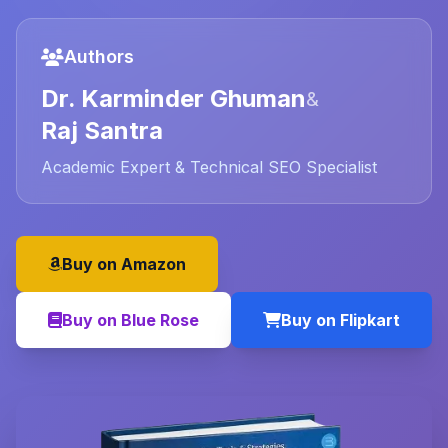
Authors
Dr. Karminder Ghuman
&
Raj Santra
Academic Expert & Technical SEO Specialist
Buy on Amazon
Buy on Blue Rose
Buy on Flipkart