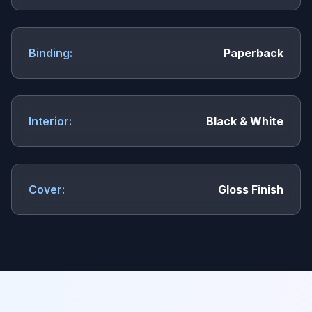
Binding:
Paperback
Interior:
Black & White
Cover:
Gloss Finish