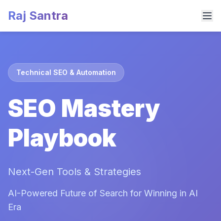
Raj Santra
Technical SEO & Automation
SEO Mastery
Playbook
Next-Gen Tools & Strategies
AI-Powered Future of Search for Winning in AI
Era