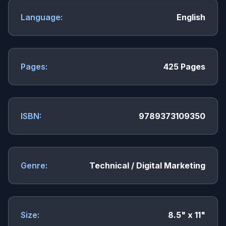
Language:
English
Pages:
425 Pages
ISBN:
9789373109350
Genre:
Technical / Digital Marketing
Size:
8.5" x 11"