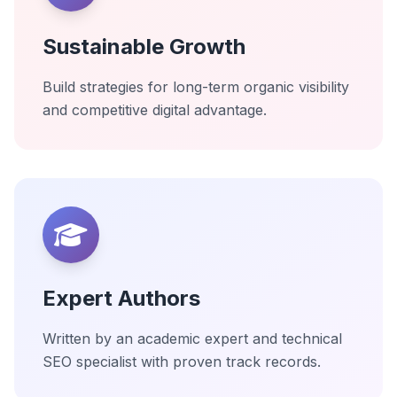
Sustainable Growth
Build strategies for long-term organic visibility
and competitive digital advantage.
Expert Authors
Written by an academic expert and technical
SEO specialist with proven track records.