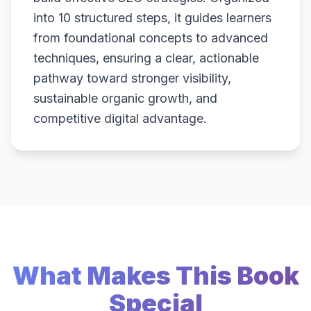
into 10 structured steps, it guides learners
from foundational concepts to advanced
techniques, ensuring a clear, actionable
pathway toward stronger visibility,
sustainable organic growth, and
competitive digital advantage.
What Makes This Book
Special