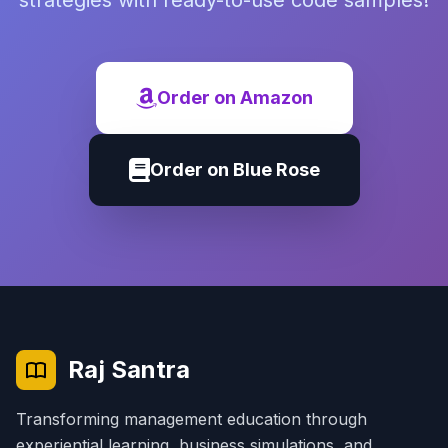
strategies with ready-to-use code samples!
Order on Amazon
Order on Blue Rose
Raj Santra
Transforming management education through
experiential learning, business simulations, and