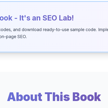
ook - It's an SEO Lab!
codes, and download ready-to-use sample code. Imple
 on-page SEO.
About This Book