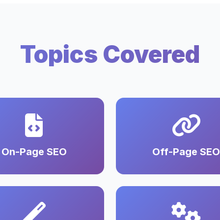
Topics Covered
On-Page SEO
Off-Page SEO