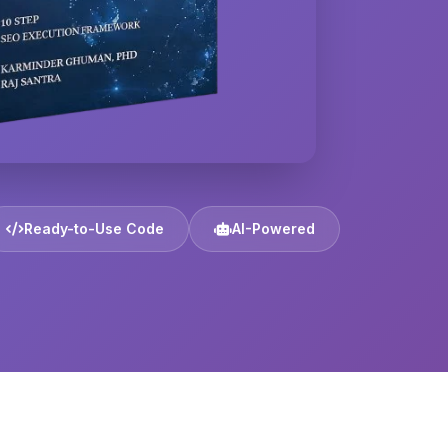
Ready-to-Use Code
AI-Powered