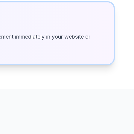
ment immediately in your website or