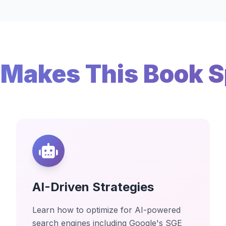
Makes This Book S
AI-Driven Strategies
Learn how to optimize for AI-powered
search engines including Google's SGE