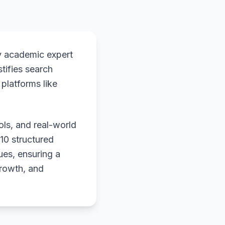
y academic expert
stifies search
platforms like
ols, and real-world
 10 structured
ues, ensuring a
growth, and