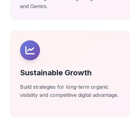
and Gemini.
Sustainable Growth
Build strategies for long-term organic
visibility and competitive digital advantage.