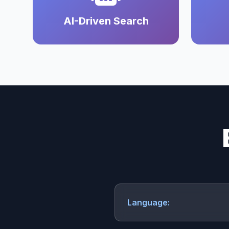
AI-Driven Search
Language: