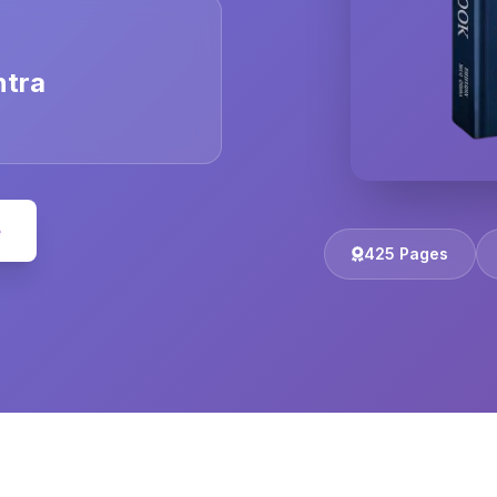
ntra
e
425 Pages