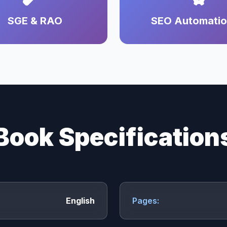
SGE & RAO
SEO Automati
Book Specification
English
Pages: