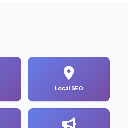
Local SEO