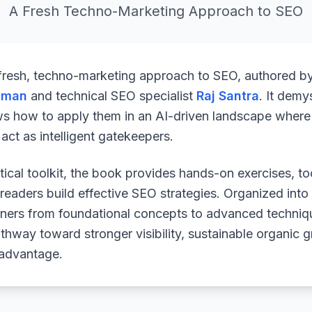
A Fresh Techno-Marketing Approach to SEO
 fresh, techno-marketing approach to SEO, authored b
uman
and technical SEO specialist
Raj Santra
. It demy
ws how to apply them in an AI-driven landscape where 
ct as intelligent gatekeepers.
ical toolkit, the book provides hands-on exercises, to
readers build effective SEO strategies. Organized into
arners from foundational concepts to advanced techniq
athway toward stronger visibility, sustainable organic 
 advantage.