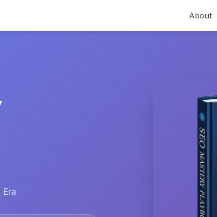
About
y
 Era