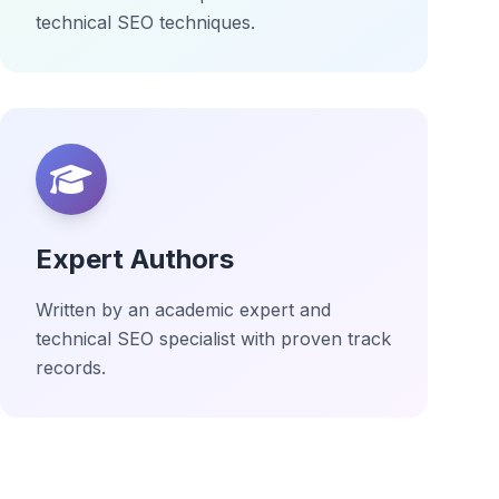
technical SEO techniques.
Expert Authors
Written by an academic expert and
technical SEO specialist with proven track
records.