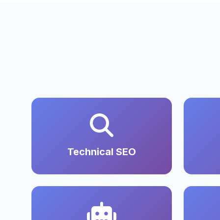
Technical SEO