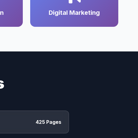
on
Digital Marketing
s
425 Pages