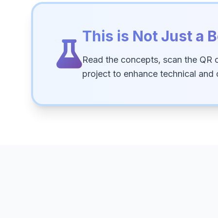
This is Not Just a B
Read the concepts, scan the QR 
project to enhance technical and