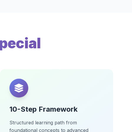
pecial
10-Step Framework
Structured learning path from
foundational concepts to advanced