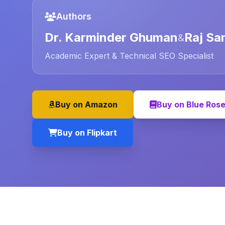
Authors
Dr. Karminder Ghuman
Raj Sa
&
Academic Expert & Technical SEO Specialist
Buy on Amazon
Buy on Blue Ros
Buy on Flipkart