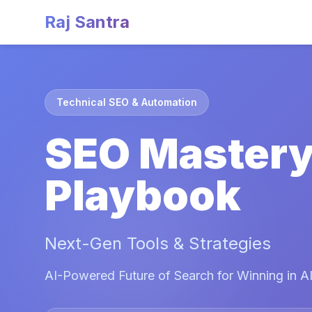
Raj Santra
Technical SEO & Automation
SEO Master
Playbook
Next-Gen Tools & Strategies
AI-Powered Future of Search for Winning in AI