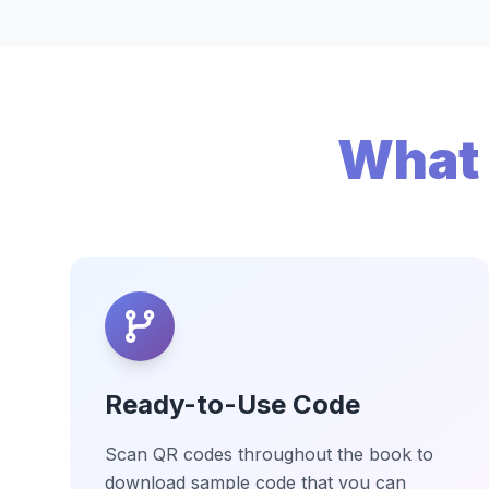
What 
Ready-to-Use Code
Scan QR codes throughout the book to
download sample code that you can