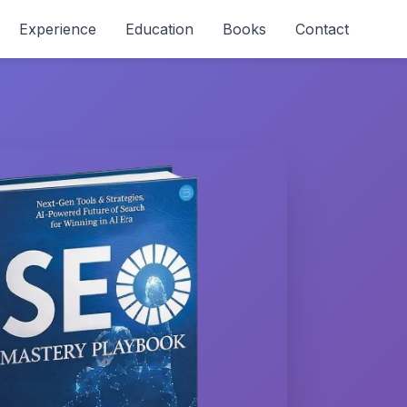
Experience
Education
Books
Contact