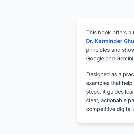
This book offers a
Dr. Karminder Gh
principles and sho
Google and Gemini a
Designed as a pract
examples that help 
steps, it guides le
clear, actionable p
competitive digital