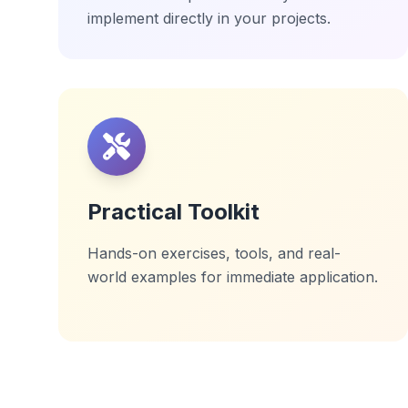
implement directly in your projects.
Practical Toolkit
Hands-on exercises, tools, and real-
world examples for immediate application.