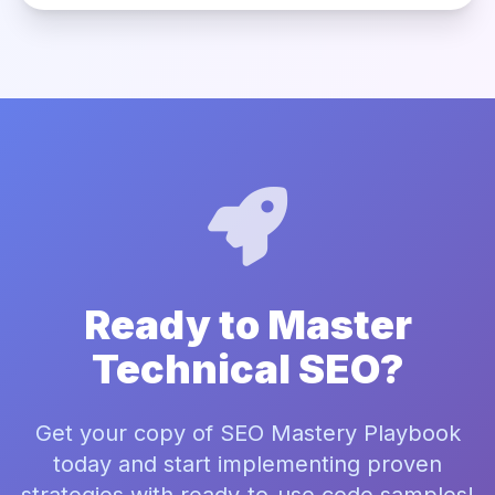
Ready to Master
Technical SEO?
Get your copy of SEO Mastery Playbook
today and start implementing proven