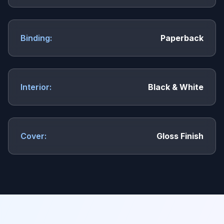
Binding:
Paperback
Interior:
Black & White
Cover:
Gloss Finish