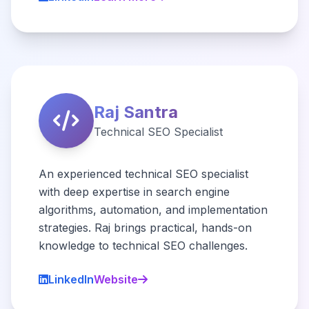
Raj Santra
Technical SEO Specialist
An experienced technical SEO specialist
with deep expertise in search engine
algorithms, automation, and implementation
strategies. Raj brings practical, hands-on
knowledge to technical SEO challenges.
LinkedIn
Website