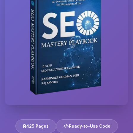
425 Pages
Ready-to-Use Code