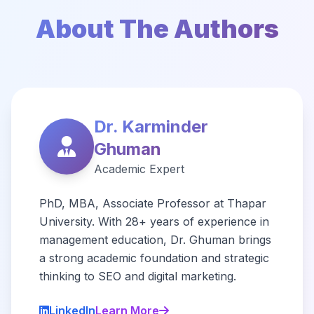
About The Authors
Dr. Karminder
Ghuman
Academic Expert
PhD, MBA, Associate Professor at Thapar
University. With 28+ years of experience in
management education, Dr. Ghuman brings
a strong academic foundation and strategic
thinking to SEO and digital marketing.
LinkedIn
Learn More