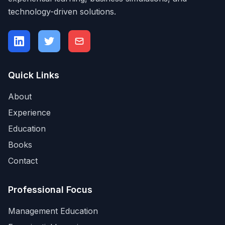
technology-driven solutions.
Quick Links
About
Experience
Education
Books
Contact
Professional Focus
Management Education