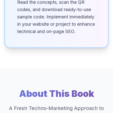
Read the concepts, scan the QR
codes, and download ready-to-use
sample code. Implement immediately
in your website or project to enhance
technical and on-page SEO.
About This Book
A Fresh Techno-Marketing Approach to