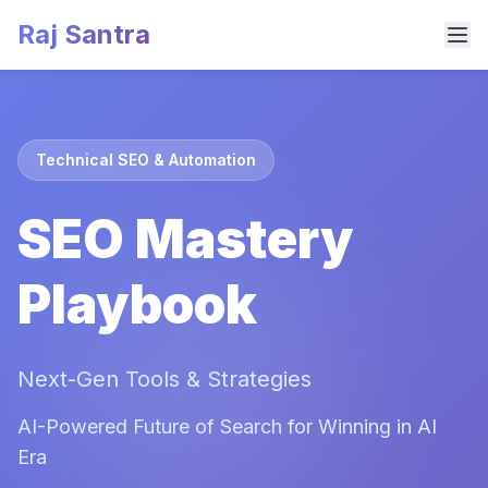
Raj Santra
Technical SEO & Automation
SEO Mastery
Playbook
Next-Gen Tools & Strategies
AI-Powered Future of Search for Winning in AI
Era