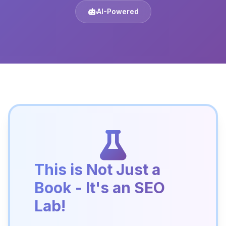
AI-Powered
This is Not Just a
Book - It's an SEO
Lab!