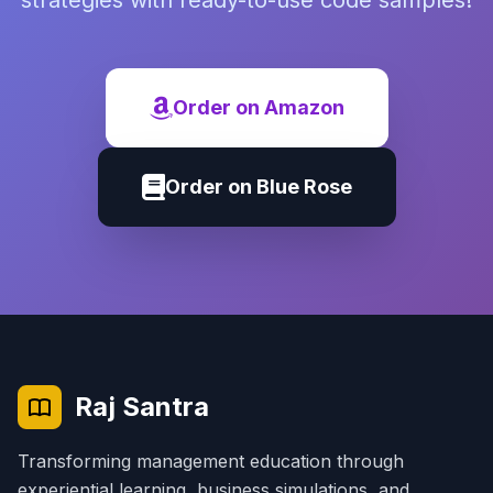
strategies with ready-to-use code samples!
Order on Amazon
Order on Blue Rose
Raj Santra
Transforming management education through
experiential learning, business simulations, and