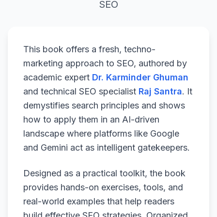
SEO
This book offers a fresh, techno-
marketing approach to SEO, authored by
academic expert
Dr. Karminder Ghuman
and technical SEO specialist
Raj Santra
. It
demystifies search principles and shows
how to apply them in an AI-driven
landscape where platforms like Google
and Gemini act as intelligent gatekeepers.
Designed as a practical toolkit, the book
provides hands-on exercises, tools, and
real-world examples that help readers
build effective SEO strategies. Organized