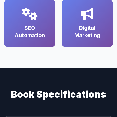
SEO
Digital
Automation
Marketing
Book Specifications