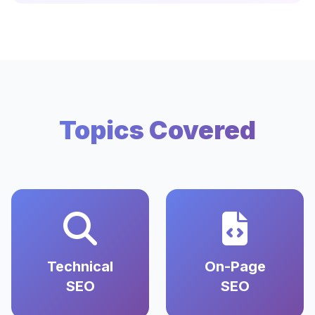
Topics Covered
Technical
On-Page
SEO
SEO