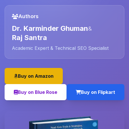
Authors
Dr. Karminder Ghuman
&
Raj Santra
Academic Expert & Technical SEO Specialist
Buy on Amazon
Buy on Blue Rose
Buy on Flipkart