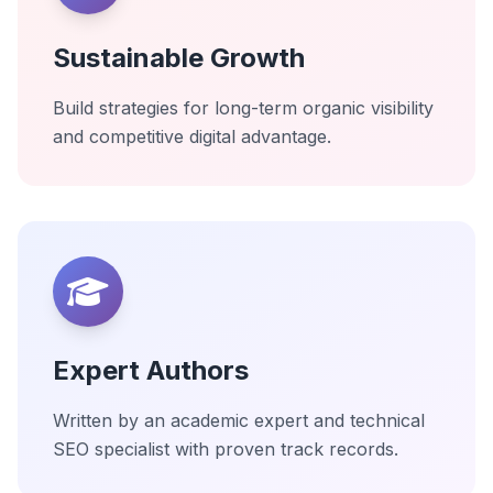
Sustainable Growth
Build strategies for long-term organic visibility
and competitive digital advantage.
Expert Authors
Written by an academic expert and technical
SEO specialist with proven track records.