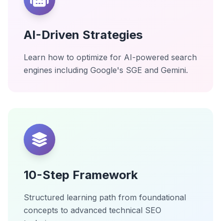
AI-Driven Strategies
Learn how to optimize for AI-powered search
engines including Google's SGE and Gemini.
10-Step Framework
Structured learning path from foundational
concepts to advanced technical SEO