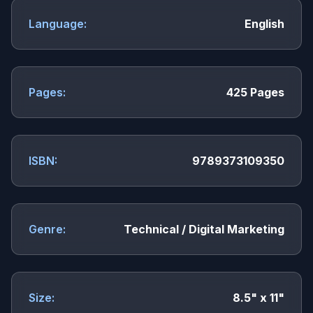
Language:
English
Pages:
425 Pages
ISBN:
9789373109350
Genre:
Technical / Digital Marketing
Size:
8.5" x 11"