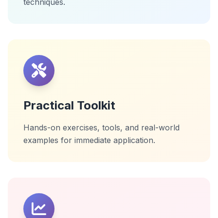
techniques.
Practical Toolkit
Hands-on exercises, tools, and real-world
examples for immediate application.