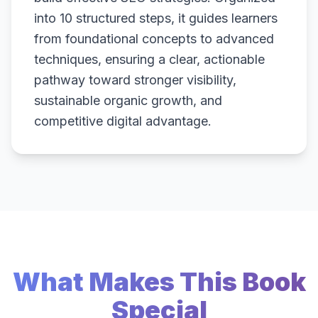
into 10 structured steps, it guides learners
from foundational concepts to advanced
techniques, ensuring a clear, actionable
pathway toward stronger visibility,
sustainable organic growth, and
competitive digital advantage.
What Makes This Book
Special