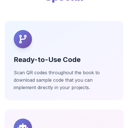
Ready-to-Use Code
Scan QR codes throughout the book to
download sample code that you can
implement directly in your projects.