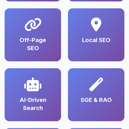
Off-Page
Local SEO
SEO
AI-Driven
SGE & RAO
Search