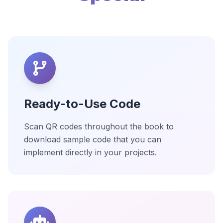
Ready-to-Use Code
Scan QR codes throughout the book to
download sample code that you can
implement directly in your projects.