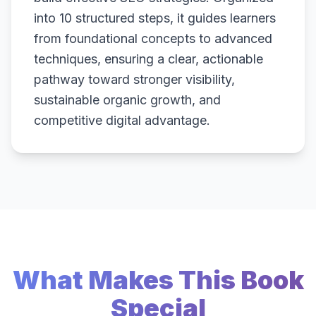
into 10 structured steps, it guides learners
from foundational concepts to advanced
techniques, ensuring a clear, actionable
pathway toward stronger visibility,
sustainable organic growth, and
competitive digital advantage.
What Makes This Book
Special