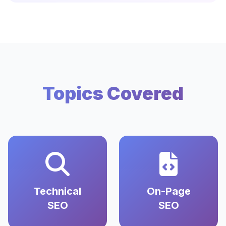
Topics Covered
Technical
On-Page
SEO
SEO