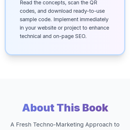
Read the concepts, scan the QR
codes, and download ready-to-use
sample code. Implement immediately
in your website or project to enhance
technical and on-page SEO.
About This Book
A Fresh Techno-Marketing Approach to