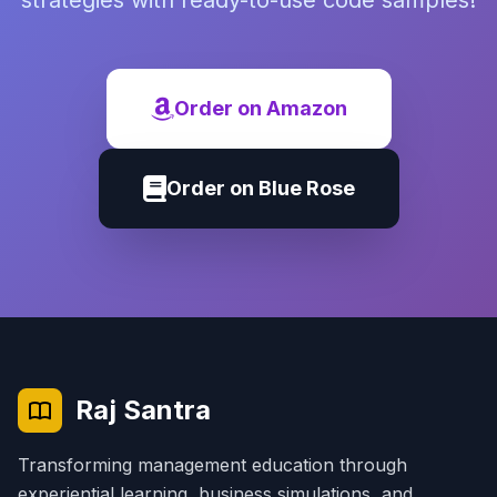
strategies with ready-to-use code samples!
Order on Amazon
Order on Blue Rose
Raj Santra
Transforming management education through
experiential learning, business simulations, and