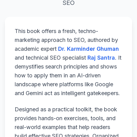
SEO
This book offers a fresh, techno-
marketing approach to SEO, authored by
academic expert
Dr. Karminder Ghuman
and technical SEO specialist
Raj Santra
. It
demystifies search principles and shows
how to apply them in an AI-driven
landscape where platforms like Google
and Gemini act as intelligent gatekeepers.
Designed as a practical toolkit, the book
provides hands-on exercises, tools, and
real-world examples that help readers
build effective SEO strategies. Organized