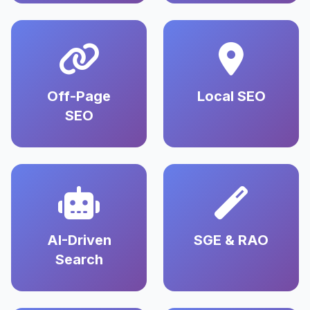
Off-Page
Local SEO
SEO
AI-Driven
SGE & RAO
Search