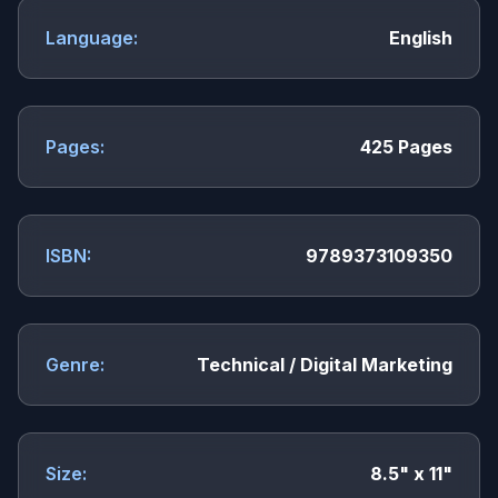
Language:
English
Pages:
425 Pages
ISBN:
9789373109350
Genre:
Technical / Digital Marketing
Size:
8.5" x 11"