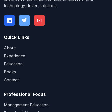
technology-driven solutions.
Quick Links
About
Experience
Education
Books
Contact
Professional Focus
Management Education