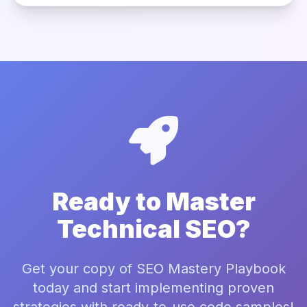
Ready to Master
Technical SEO?
Get your copy of SEO Mastery Playbook
today and start implementing proven