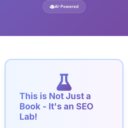
AI-Powered
This is Not Just a
Book - It's an SEO
Lab!