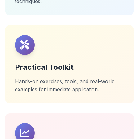
techniques.
Practical Toolkit
Hands-on exercises, tools, and real-world
examples for immediate application.