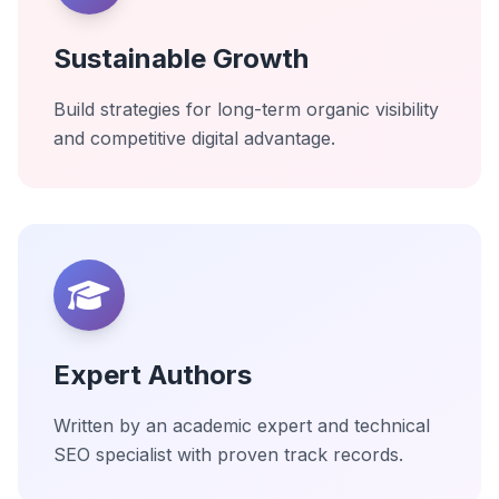
Sustainable Growth
Build strategies for long-term organic visibility
and competitive digital advantage.
Expert Authors
Written by an academic expert and technical
SEO specialist with proven track records.