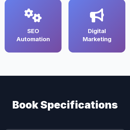
SEO
Digital
Automation
Marketing
Book Specifications