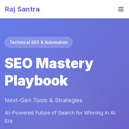
Raj Santra
Technical SEO & Automation
SEO Mastery
Playbook
Next-Gen Tools & Strategies
AI-Powered Future of Search for Winning in AI
Era