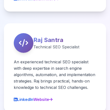
Raj Santra
Technical SEO Specialist
An experienced technical SEO specialist
with deep expertise in search engine
algorithms, automation, and implementation
strategies. Raj brings practical, hands-on
knowledge to technical SEO challenges.
LinkedIn
Website