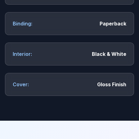
Binding:
Paperback
Interior:
Black & White
Cover:
Gloss Finish