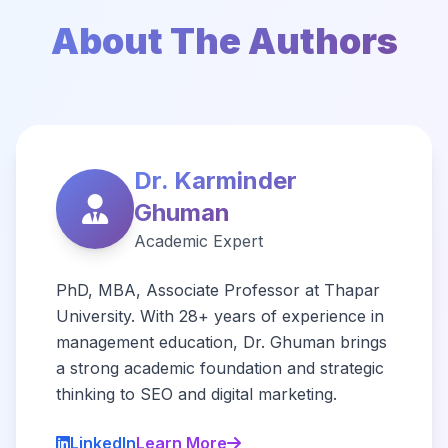
About The Authors
Dr. Karminder
Ghuman
Academic Expert
PhD, MBA, Associate Professor at Thapar
University. With 28+ years of experience in
management education, Dr. Ghuman brings
a strong academic foundation and strategic
thinking to SEO and digital marketing.
LinkedIn
Learn More