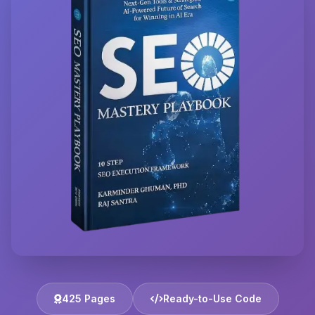
425 Pages
Ready-to-Use Code