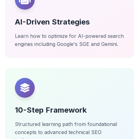
AI-Driven Strategies
Learn how to optimize for AI-powered search
engines including Google's SGE and Gemini.
10-Step Framework
Structured learning path from foundational
concepts to advanced technical SEO