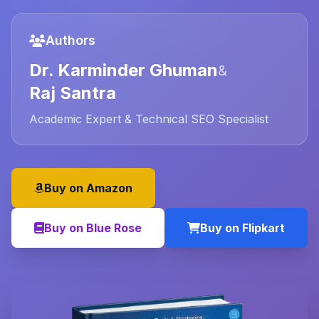
Authors
Dr. Karminder Ghuman
&
Raj Santra
Academic Expert & Technical SEO Specialist
Buy on Amazon
Buy on Blue Rose
Buy on Flipkart