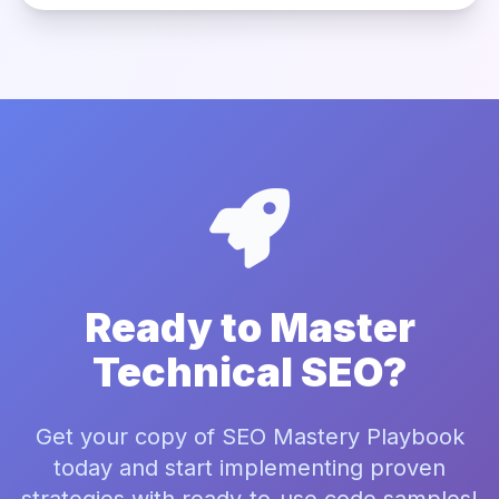
Ready to Master
Technical SEO?
Get your copy of SEO Mastery Playbook
today and start implementing proven