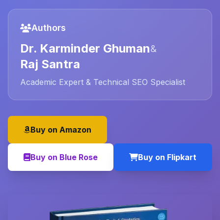
Authors
Dr. Karminder Ghuman
&
Raj Santra
Academic Expert & Technical SEO Specialist
Buy on Amazon
Buy on Blue Rose
Buy on Flipkart