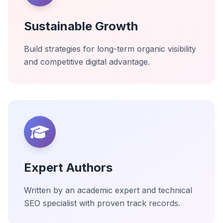
Sustainable Growth
Build strategies for long-term organic visibility
and competitive digital advantage.
Expert Authors
Written by an academic expert and technical
SEO specialist with proven track records.