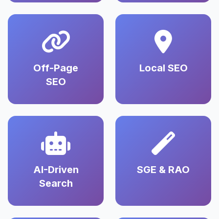
Off-Page
Local SEO
SEO
AI-Driven
SGE & RAO
Search