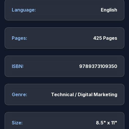
Language:
English
Pages:
425 Pages
ISBN:
9789373109350
Genre:
Technical / Digital Marketing
Size:
8.5" x 11"