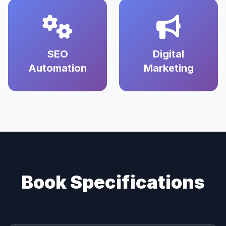
SEO
Digital
Automation
Marketing
Book Specifications