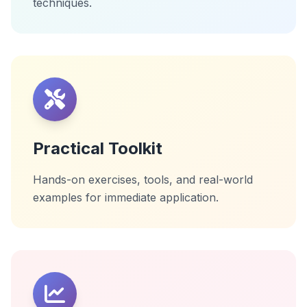
techniques.
Practical Toolkit
Hands-on exercises, tools, and real-world
examples for immediate application.