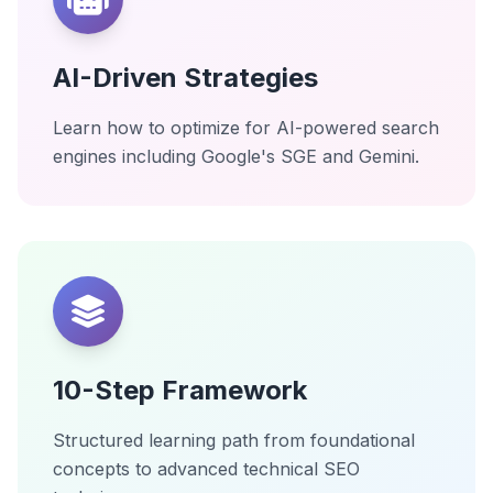
AI-Driven Strategies
Learn how to optimize for AI-powered search
engines including Google's SGE and Gemini.
10-Step Framework
Structured learning path from foundational
concepts to advanced technical SEO