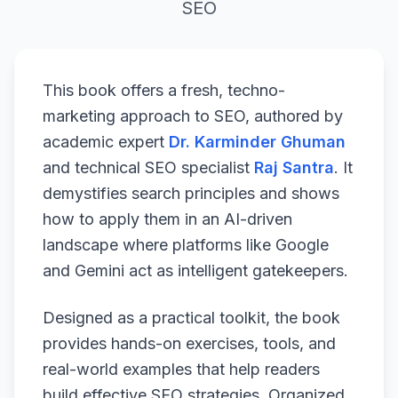
SEO
This book offers a fresh, techno-
marketing approach to SEO, authored by
academic expert
Dr. Karminder Ghuman
and technical SEO specialist
Raj Santra
. It
demystifies search principles and shows
how to apply them in an AI-driven
landscape where platforms like Google
and Gemini act as intelligent gatekeepers.
Designed as a practical toolkit, the book
provides hands-on exercises, tools, and
real-world examples that help readers
build effective SEO strategies. Organized