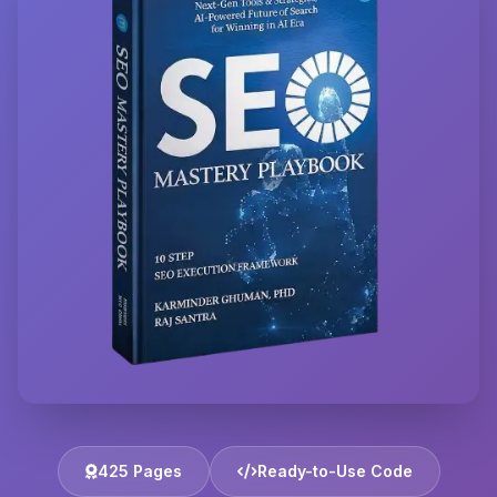
425 Pages
Ready-to-Use Code