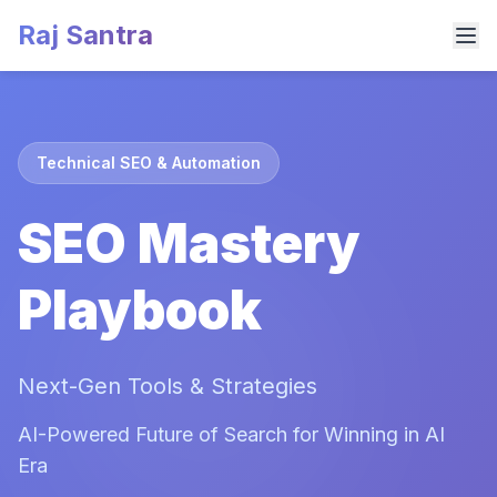
Raj Santra
Technical SEO & Automation
SEO Mastery
Playbook
Next-Gen Tools & Strategies
AI-Powered Future of Search for Winning in AI
Era