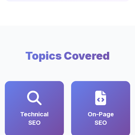
Topics Covered
Technical
On-Page
SEO
SEO