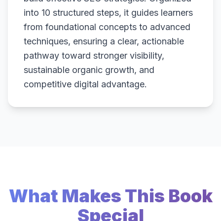
into 10 structured steps, it guides learners
from foundational concepts to advanced
techniques, ensuring a clear, actionable
pathway toward stronger visibility,
sustainable organic growth, and
competitive digital advantage.
What Makes This Book
Special