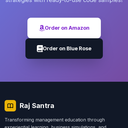
strategies with ready-to-use code samples!
Order on Amazon
Order on Blue Rose
Raj Santra
Transforming management education through
experiential learning, business simulations, and