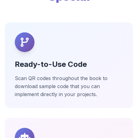
Ready-to-Use Code
Scan QR codes throughout the book to
download sample code that you can
implement directly in your projects.