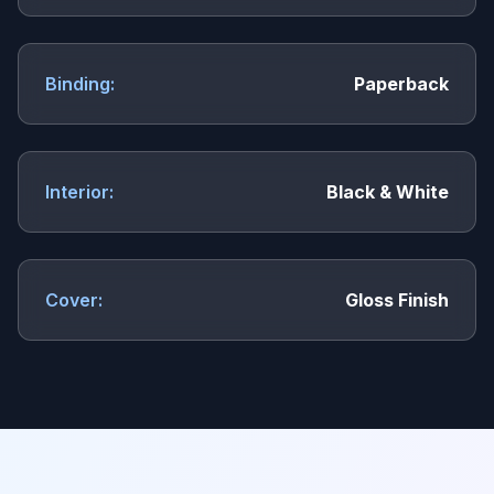
Binding:
Paperback
Interior:
Black & White
Cover:
Gloss Finish