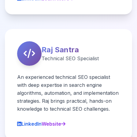
Raj Santra
Technical SEO Specialist
An experienced technical SEO specialist
with deep expertise in search engine
algorithms, automation, and implementation
strategies. Raj brings practical, hands-on
knowledge to technical SEO challenges.
LinkedIn
Website