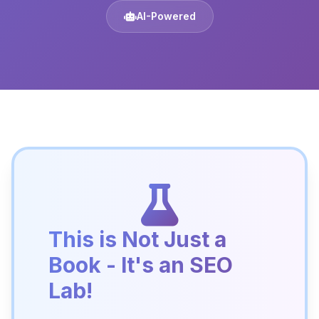
AI-Powered
This is Not Just a
Book - It's an SEO
Lab!