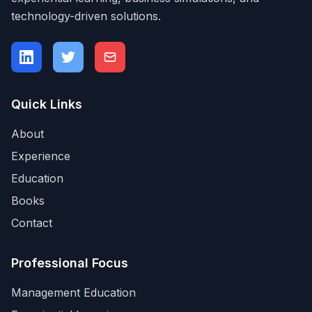
technology-driven solutions.
Quick Links
About
Experience
Education
Books
Contact
Professional Focus
Management Education