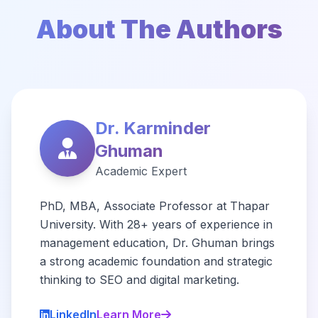
About The Authors
Dr. Karminder
Ghuman
Academic Expert
PhD, MBA, Associate Professor at Thapar
University. With 28+ years of experience in
management education, Dr. Ghuman brings
a strong academic foundation and strategic
thinking to SEO and digital marketing.
LinkedIn
Learn More