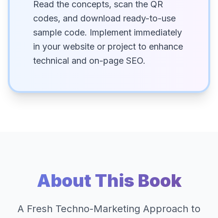
Read the concepts, scan the QR
codes, and download ready-to-use
sample code. Implement immediately
in your website or project to enhance
technical and on-page SEO.
About This Book
A Fresh Techno-Marketing Approach to