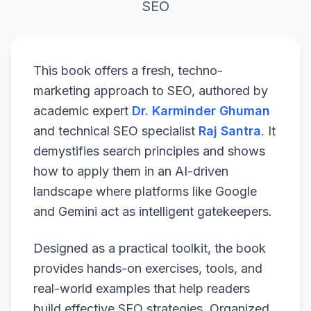
SEO
This book offers a fresh, techno-
marketing approach to SEO, authored by
academic expert
Dr. Karminder Ghuman
and technical SEO specialist
Raj Santra
. It
demystifies search principles and shows
how to apply them in an AI-driven
landscape where platforms like Google
and Gemini act as intelligent gatekeepers.
Designed as a practical toolkit, the book
provides hands-on exercises, tools, and
real-world examples that help readers
build effective SEO strategies. Organized