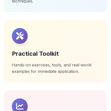
techniques.
Practical Toolkit
Hands-on exercises, tools, and real-world
examples for immediate application.