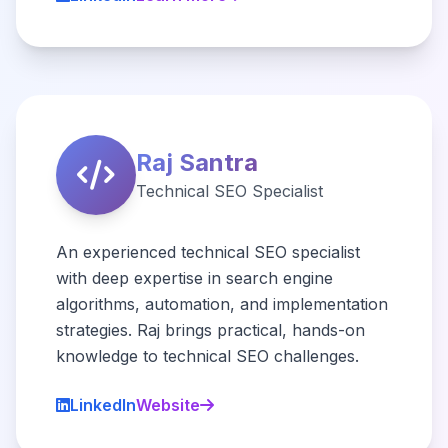
Raj Santra
Technical SEO Specialist
An experienced technical SEO specialist
with deep expertise in search engine
algorithms, automation, and implementation
strategies. Raj brings practical, hands-on
knowledge to technical SEO challenges.
LinkedIn
Website