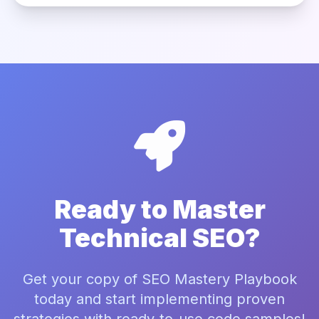
Ready to Master
Technical SEO?
Get your copy of SEO Mastery Playbook
today and start implementing proven