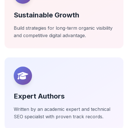
Sustainable Growth
Build strategies for long-term organic visibility
and competitive digital advantage.
Expert Authors
Written by an academic expert and technical
SEO specialist with proven track records.