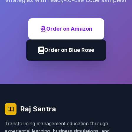
strategies with ready-to-use code samples!
Order on Amazon
Order on Blue Rose
Raj Santra
Transforming management education through
experiential learning, business simulations, and