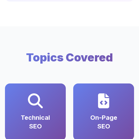
Topics Covered
Technical
On-Page
SEO
SEO