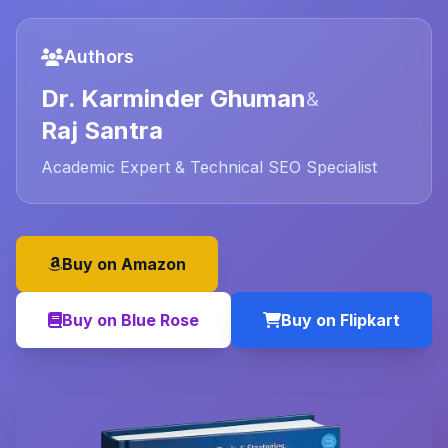
Authors
Dr. Karminder Ghuman
&
Raj Santra
Academic Expert & Technical SEO Specialist
Buy on Amazon
Buy on Blue Rose
Buy on Flipkart