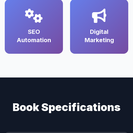
SEO
Digital
Automation
Marketing
Book Specifications