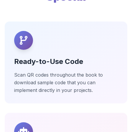
Ready-to-Use Code
Scan QR codes throughout the book to
download sample code that you can
implement directly in your projects.