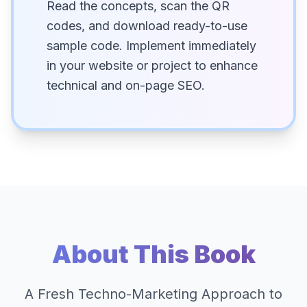
Read the concepts, scan the QR
codes, and download ready-to-use
sample code. Implement immediately
in your website or project to enhance
technical and on-page SEO.
About This Book
A Fresh Techno-Marketing Approach to