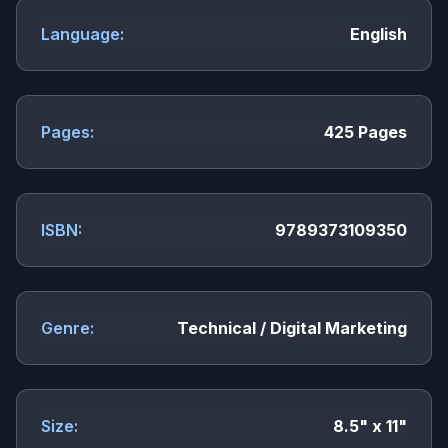
Language:
English
Pages:
425 Pages
ISBN:
9789373109350
Genre:
Technical / Digital Marketing
Size:
8.5" x 11"