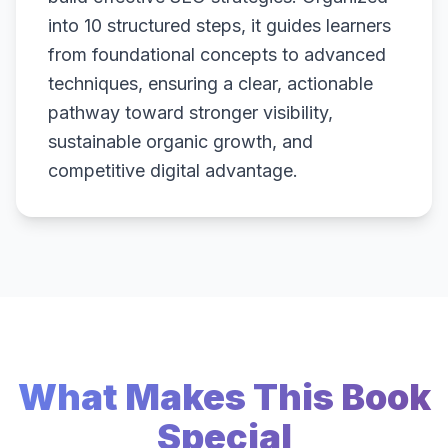
into 10 structured steps, it guides learners
from foundational concepts to advanced
techniques, ensuring a clear, actionable
pathway toward stronger visibility,
sustainable organic growth, and
competitive digital advantage.
What Makes This Book
Special