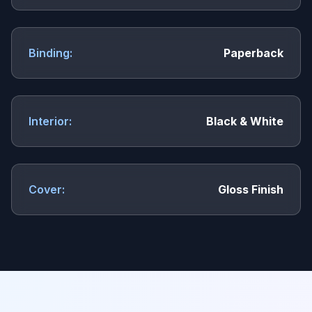
Binding:
Paperback
Interior:
Black & White
Cover:
Gloss Finish