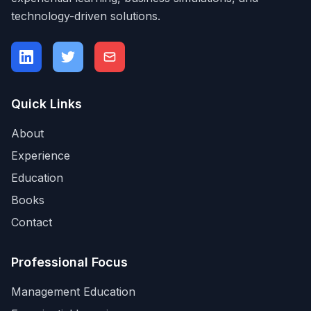
technology-driven solutions.
Quick Links
About
Experience
Education
Books
Contact
Professional Focus
Management Education