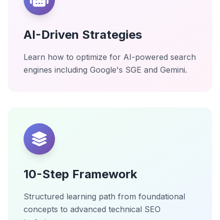
AI-Driven Strategies
Learn how to optimize for AI-powered search
engines including Google's SGE and Gemini.
10-Step Framework
Structured learning path from foundational
concepts to advanced technical SEO