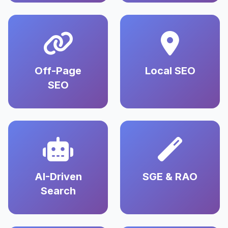
Off-Page
Local SEO
SEO
AI-Driven
SGE & RAO
Search