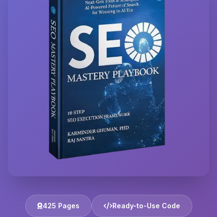
425 Pages
Ready-to-Use Code