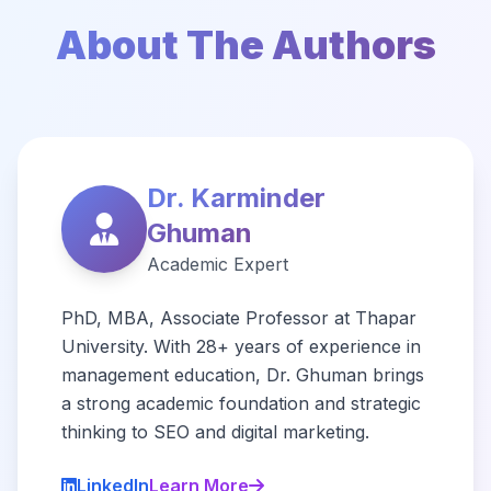
About The Authors
Dr. Karminder
Ghuman
Academic Expert
PhD, MBA, Associate Professor at Thapar
University. With 28+ years of experience in
management education, Dr. Ghuman brings
a strong academic foundation and strategic
thinking to SEO and digital marketing.
LinkedIn
Learn More