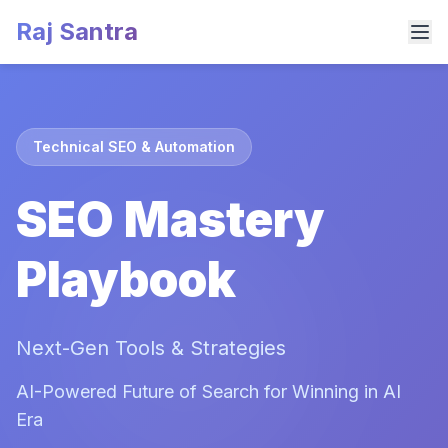
Raj Santra
Technical SEO & Automation
SEO Mastery
Playbook
Next-Gen Tools & Strategies
AI-Powered Future of Search for Winning in AI
Era