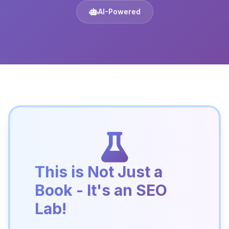
AI-Powered
This is Not Just a
Book - It's an SEO
Lab!