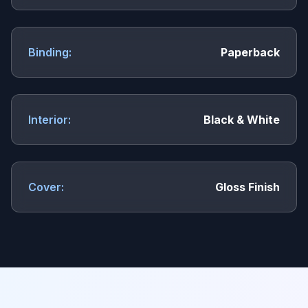
Binding:
Paperback
Interior:
Black & White
Cover:
Gloss Finish