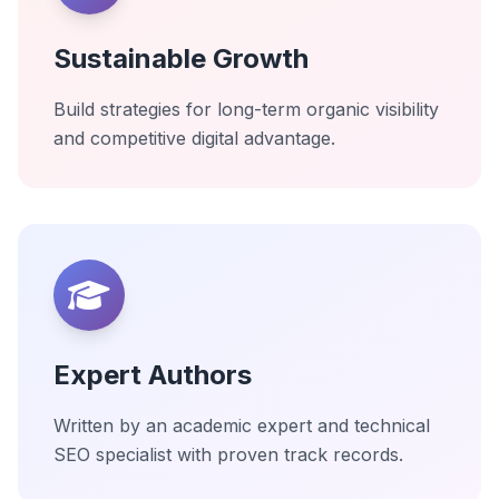
Sustainable Growth
Build strategies for long-term organic visibility
and competitive digital advantage.
Expert Authors
Written by an academic expert and technical
SEO specialist with proven track records.