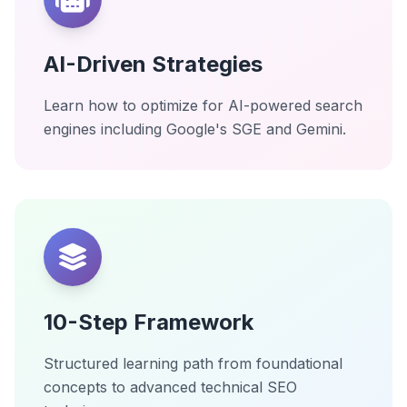
AI-Driven Strategies
Learn how to optimize for AI-powered search
engines including Google's SGE and Gemini.
10-Step Framework
Structured learning path from foundational
concepts to advanced technical SEO