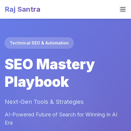
Raj Santra
Technical SEO & Automation
SEO Mastery
Playbook
Next-Gen Tools & Strategies
AI-Powered Future of Search for Winning in AI
Era