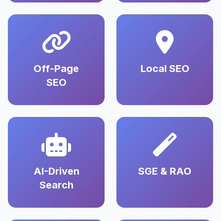
Off-Page
Local SEO
SEO
AI-Driven
SGE & RAO
Search