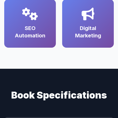
SEO
Digital
Automation
Marketing
Book Specifications