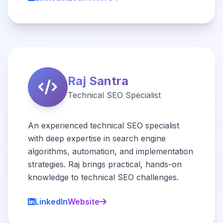
Raj Santra
Technical SEO Specialist
An experienced technical SEO specialist
with deep expertise in search engine
algorithms, automation, and implementation
strategies. Raj brings practical, hands-on
knowledge to technical SEO challenges.
LinkedIn
Website