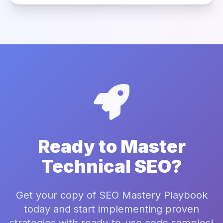
Ready to Master
Technical SEO?
Get your copy of SEO Mastery Playbook
today and start implementing proven