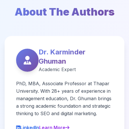
About The Authors
Dr. Karminder
Ghuman
Academic Expert
PhD, MBA, Associate Professor at Thapar
University. With 28+ years of experience in
management education, Dr. Ghuman brings
a strong academic foundation and strategic
thinking to SEO and digital marketing.
LinkedIn
Learn More