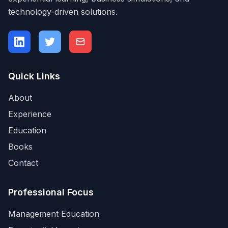
technology-driven solutions.
Quick Links
About
Experience
Education
Books
Contact
Professional Focus
Management Education