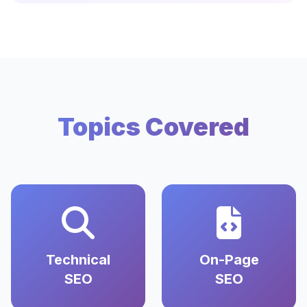
Topics Covered
Technical
On-Page
SEO
SEO