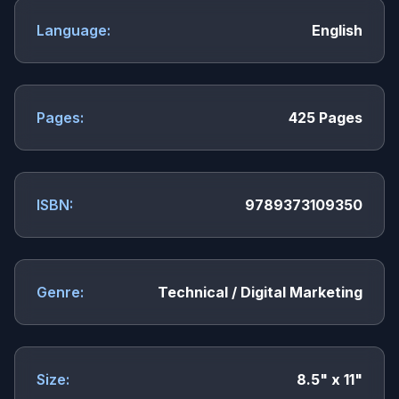
Language:
English
Pages:
425 Pages
ISBN:
9789373109350
Genre:
Technical / Digital Marketing
Size:
8.5" x 11"