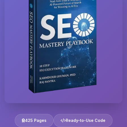
425 Pages
Ready-to-Use Code