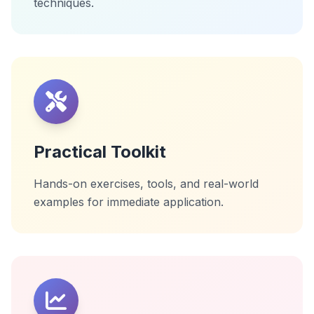
techniques.
Practical Toolkit
Hands-on exercises, tools, and real-world
examples for immediate application.