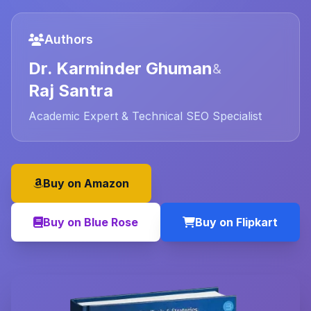
Authors
Dr. Karminder Ghuman
&
Raj Santra
Academic Expert & Technical SEO Specialist
Buy on Amazon
Buy on Blue Rose
Buy on Flipkart