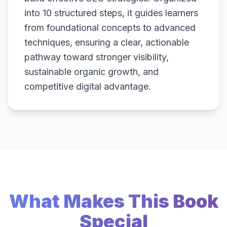
into 10 structured steps, it guides learners
from foundational concepts to advanced
techniques, ensuring a clear, actionable
pathway toward stronger visibility,
sustainable organic growth, and
competitive digital advantage.
What Makes This Book
Special