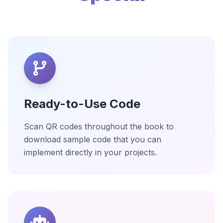
Ready-to-Use Code
Scan QR codes throughout the book to
download sample code that you can
implement directly in your projects.