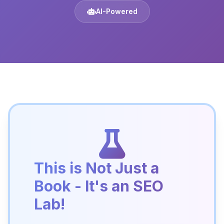
AI-Powered
This is Not Just a
Book - It's an SEO
Lab!