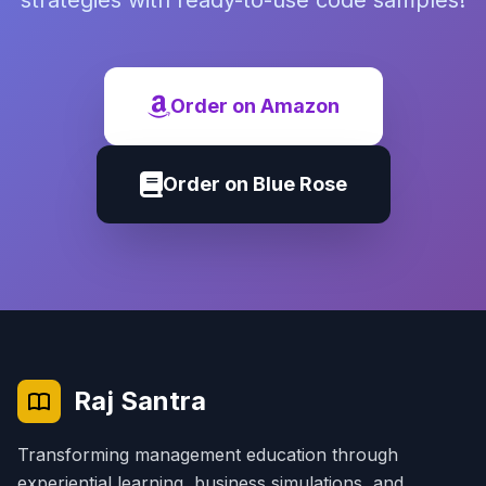
strategies with ready-to-use code samples!
Order on Amazon
Order on Blue Rose
Raj Santra
Transforming management education through
experiential learning, business simulations, and