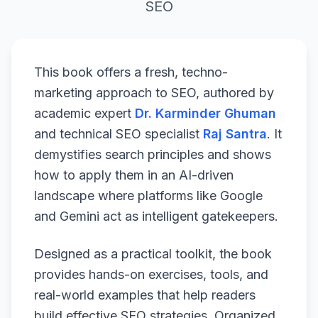
SEO
This book offers a fresh, techno-
marketing approach to SEO, authored by
academic expert
Dr. Karminder Ghuman
and technical SEO specialist
Raj Santra
. It
demystifies search principles and shows
how to apply them in an AI-driven
landscape where platforms like Google
and Gemini act as intelligent gatekeepers.
Designed as a practical toolkit, the book
provides hands-on exercises, tools, and
real-world examples that help readers
build effective SEO strategies. Organized