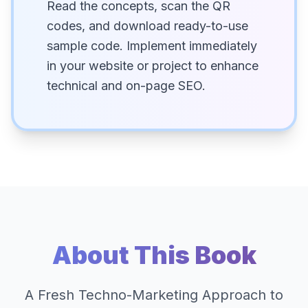
Read the concepts, scan the QR
codes, and download ready-to-use
sample code. Implement immediately
in your website or project to enhance
technical and on-page SEO.
About This Book
A Fresh Techno-Marketing Approach to